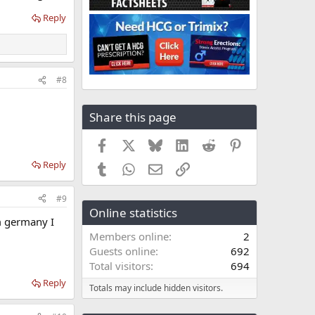
Reply
#8
Share this page
Facebook
X
Bluesky
LinkedIn
Reddit
Pinterest
Reply
Tumblr
WhatsApp
Email
Link
#9
Online statistics
om germany I
Members online
2
Guests online
692
Total visitors
694
Reply
Totals may include hidden visitors.