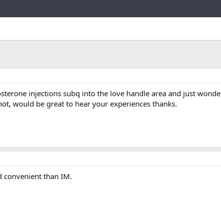
Link
osterone injections subq into the love handle area and just wonde
 not, would be great to hear your experiences thanks.
nd convenient than IM.