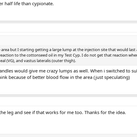
er half life than cypionate.
 area but I starting getting a large lump at the injection site that would las
a reaction to the cottonseed oil in my Test Cyp. I do not get that reaction when 
eal (VG), and vastus lateralis (outer thigh).
ndles would give me crazy lumps as well. When i switched to s
ink because of better blood flow in the area (just speculating)
the leg and see if that works for me too. Thanks for the idea.