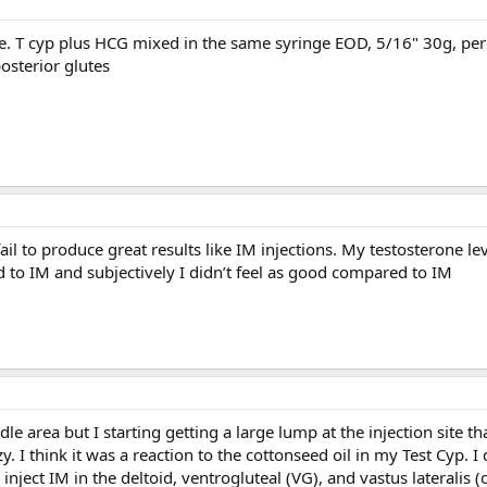
e. T cyp plus HCG mixed in the same syringe EOD, 5/16" 30g, peri
posterior glutes
 fail to produce great results like IM injections. My testosterone le
to IM and subjectively I didn’t feel as good compared to IM
dle area but I starting getting a large lump at the injection site th
y. I think it was a reaction to the cottonseed oil in my Test Cyp. I
 inject IM in the deltoid, ventrogluteal (VG), and vastus lateralis (