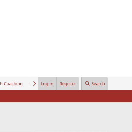
th Coaching
About Us
Log in
Register
Search