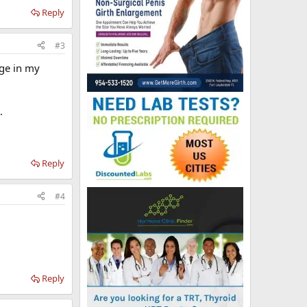
Reply
#3
nge in my
.
Reply
#4
Reply