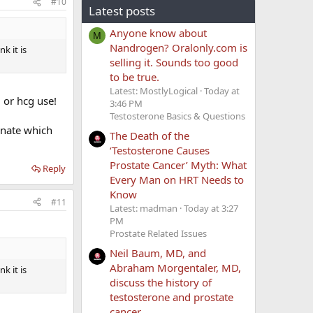
#10
Latest posts
Anyone know about
M
Nandrogen? Oralonly.com is
k it is
selling it. Sounds too good
to be true.
Latest: MostlyLogical
Today at
. or hcg use!
3:46 PM
Testosterone Basics & Questions
onate which
The Death of the
‘Testosterone Causes
Prostate Cancer’ Myth: What
Reply
Every Man on HRT Needs to
Know
#11
Latest: madman
Today at 3:27
PM
Prostate Related Issues
Neil Baum, MD, and
Abraham Morgentaler, MD,
k it is
discuss the history of
testosterone and prostate
cancer