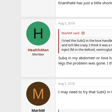
Enanthate has just a little short
Aug 5, 2018
H
MarkM said:
I tried the SubQ in the love handle
and itch like crazy. I think it was 
inject IM in the deltoid, ventroglut
HealthMan
Member
Subq in my abdomen or love ha
legs the problem was gone. I th
Aug 5, 2018
M
I may need to try that SubQ in 
MarkM