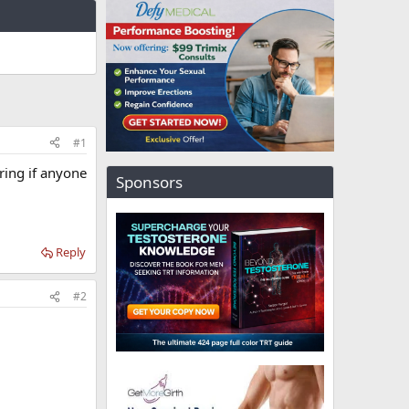
#1
ring if anyone
Sponsors
Reply
#2