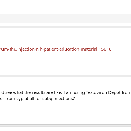
um/thr...njection-nih-patient-education-material.15818
 and see what the results are like. I am using Testoviron Depot fr
ffer from cyp at all for subq injections?