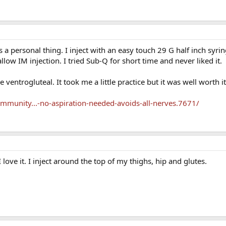
s a personal thing. I inject with an easy touch 29 G half inch syri
low IM injection. I tried Sub-Q for short time and never liked it.
e ventrogluteal. It took me a little practice but it was well worth it
munity...-no-aspiration-needed-avoids-all-nerves.7671/
 love it. I inject around the top of my thighs, hip and glutes.