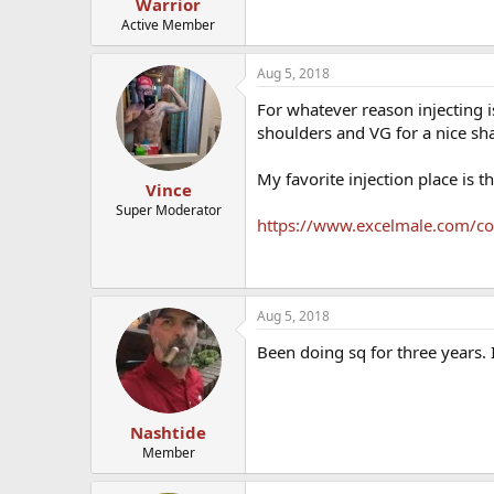
Warrior
Active Member
Aug 5, 2018
For whatever reason injecting i
shoulders and VG for a nice shal
My favorite injection place is th
Vince
Super Moderator
https://www.excelmale.com/com
Aug 5, 2018
Been doing sq for three years. I
Nashtide
Member