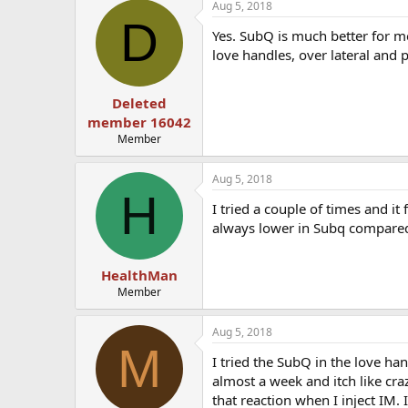
Aug 5, 2018
D
Yes. SubQ is much better for m
love handles, over lateral and 
Deleted
member 16042
Member
Aug 5, 2018
H
I tried a couple of times and it
always lower in Subq compared 
HealthMan
Member
Aug 5, 2018
M
I tried the SubQ in the love han
almost a week and itch like craz
that reaction when I inject IM. I