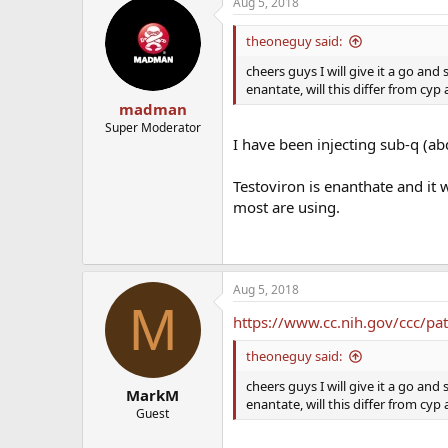
Aug 5, 2018
theoneguy said:
cheers guys I will give it a go and
enantate, will this differ from cyp 
madman
Super Moderator
I have been injecting sub-q (abd
Testoviron is enanthate and it 
most are using.
Aug 5, 2018
M
https://www.cc.nih.gov/ccc/pa
theoneguy said:
cheers guys I will give it a go and
MarkM
enantate, will this differ from cyp 
Guest