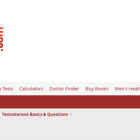
 Tests
Calculators
Doctor Finder
Buy Books
Men’s Heal
Testosterone Basics & Questions