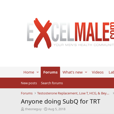
Home
Forums
What's new
Videos
Lab
New posts
Search forums
Forums
Testosterone Replacement, Low T, HCG, & Beyond
Anyone doing SubQ for TRT
T
S
theoneguy
Aug 5, 2018
h
t