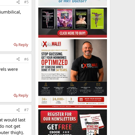
#5
umbilical,
Reply
#6
vels were
Reply
#7
at would last
 do not get
outer thigh).