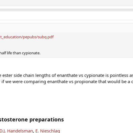
ent_education/pepubs/subq.pdf
half life than cypionate.
ester side chain lengths of enanthate vs cypionate is pointless a
ow if we were comparing enanthate vs propionate that would be a 
stosterone preparations
D.J. Handelsman
,
E. Nieschlag