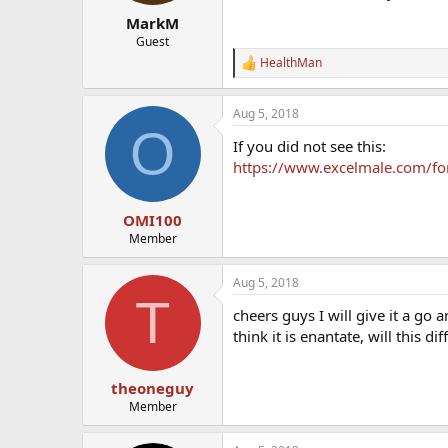
MarkM
Guest
HealthMan
R
e
a
Aug 5, 2018
c
O
t
If you did not see this:
i
o
https://www.excelmale.com/for
n
s
:
OMI100
Member
Aug 5, 2018
T
cheers guys I will give it a go
think it is enantate, will this di
theoneguy
Member