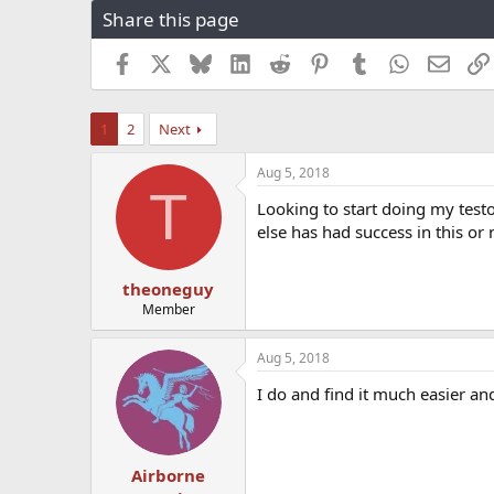
Share this page
r
a
e
r
a
t
Facebook
X
Bluesky
LinkedIn
Reddit
Pinterest
Tumblr
WhatsApp
Email
d
d
s
a
t
t
1
2
Next
a
e
r
Aug 5, 2018
t
T
e
Looking to start doing my test
r
else has had success in this or
theoneguy
Member
Aug 5, 2018
I do and find it much easier a
Airborne