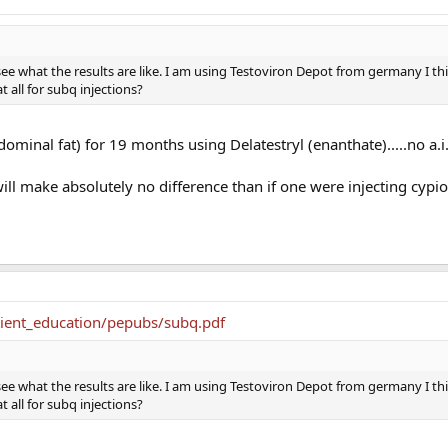
 see what the results are like. I am using Testoviron Depot from germany I thin
at all for subq injections?
ominal fat) for 19 months using Delatestryl (enanthate).....no a.i
will make absolutely no difference than if one were injecting cypi
tient_education/pepubs/subq.pdf
 see what the results are like. I am using Testoviron Depot from germany I thin
at all for subq injections?