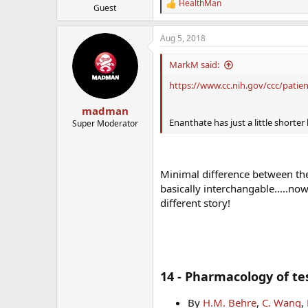
HealthMan
R
Guest
e
a
Aug 5, 2018
c
t
i
MarkM said:
o
n
https://www.cc.nih.gov/ccc/pati
s
:
madman
Enanthate has just a little shorter 
Super Moderator
Minimal difference between the 
basically interchangable.....n
different story!
14 - Pharmacology of te
By
H.M. Behre
,
C. Wang
,