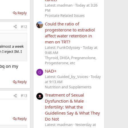
Latest: madman
Today at 3:26
PM
Reply
Prostate Related Issues
Could the ratio of
#12
progesterone to estradiol
affect water retention in
men on TRT?
t almost a week
Latest: FunkOdyssey
Today at
I inject IM. I
9:46 AM
Thyroid, DHEA, Pregnenolone,
Progesterone, etc
ubq on my
NAD+
G
Latest: Guided_by_Voices
Today
at 9:13 AM
Reply
Nutrition and Supplements
Treatment of Sexual
#13
Dysfunction & Male
Infertility: What the
Guidelines Say & What They
Reply
Do Not
Latest: madman
Yesterday at