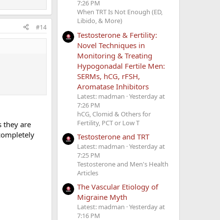
7:26 PM
When TRT Is Not Enough (ED,
Libido, & More)
#14
Testosterone & Fertility:
Novel Techniques in
Monitoring & Treating
Hypogonadal Fertile Men:
SERMs, hCG, rFSH,
Aromatase Inhibitors
Latest: madman
Yesterday at
7:26 PM
hCG, Clomid & Others for
Fertility, PCT or Low T
s they are
completely
Testosterone and TRT
Latest: madman
Yesterday at
7:25 PM
Testosterone and Men's Health
Articles
The Vascular Etiology of
Migraine Myth
Latest: madman
Yesterday at
7:16 PM