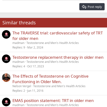
Heading 2
15
Georgia
Justify text
Post reply
Heading 3
18
Tahoma
22
Times New Roman
Similar threads
26
Trebuchet MS
The TRAVERSE trial: cardiovascular safety of TRT
Verdana
for older men
madman
Testosterone and Men's Health Articles
Replies
9
Mar 2, 2024
Testosterone replacement therapy in older men
madman
Testosterone and Men's Health Articles
Replies
4
Oct 17, 2023
The Effects of Testosterone on Cognitive
Functioning in Older Men.
Nelson Vergel
Testosterone and Men's Health Articles
Replies
2
Jun 11, 2016
EMAS position statement: TRT in older men
madman
Testosterone and Men's Health Articles