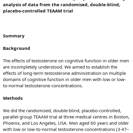
analysis of data from the randomised, double-blind,
placebo-controlled TEAAM trial
Summary
Background
The effects of testosterone on cognitive function in older men
are incompletely understood. We aimed to establish the
effects of long-term testosterone administration on multiple
domains of cognitive function in older men with low or low-
to-normal testosterone concentrations.
Methods
We did the randomised, double-blind, placebo-controlled,
parallel-group TEAAM trial at three medical centres in Boston,
Phoenix, and Los Angeles, USA. Men aged 60 years and older
with low or low-to-normal testosterone concentrations (3·47–