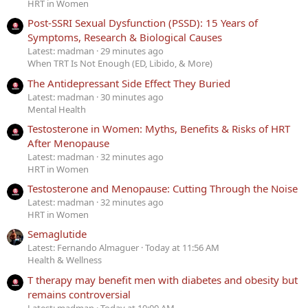
HRT in Women
Post-SSRI Sexual Dysfunction (PSSD): 15 Years of
Symptoms, Research & Biological Causes
Latest: madman
29 minutes ago
When TRT Is Not Enough (ED, Libido, & More)
The Antidepressant Side Effect They Buried
Latest: madman
30 minutes ago
Mental Health
Testosterone in Women: Myths, Benefits & Risks of HRT
After Menopause
Latest: madman
32 minutes ago
HRT in Women
Testosterone and Menopause: Cutting Through the Noise
Latest: madman
32 minutes ago
HRT in Women
Semaglutide
Latest: Fernando Almaguer
Today at 11:56 AM
Health & Wellness
T therapy may benefit men with diabetes and obesity but
remains controversial
Latest: madman
Today at 10:00 AM