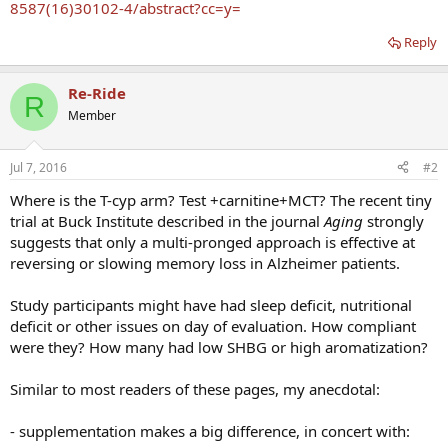
8587(16)30102-4/abstract?cc=y=
Reply
Re-Ride
R
Member
Jul 7, 2016
#2
Where is the T-cyp arm? Test +carnitine+MCT? The recent tiny
trial at Buck Institute described in the journal
Aging
strongly
suggests that only a multi-pronged approach is effective at
reversing or slowing memory loss in Alzheimer patients.
Study participants might have had sleep deficit, nutritional
deficit or other issues on day of evaluation. How compliant
were they? How many had low SHBG or high aromatization?
Similar to most readers of these pages, my anecdotal:
- supplementation makes a big difference, in concert with: