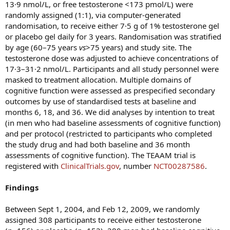
13·9 nmol/L, or free testosterone <173 pmol/L) were
randomly assigned (1:1), via computer-generated
randomisation, to receive either 7·5 g of 1% testosterone gel
or placebo gel daily for 3 years. Randomisation was stratified
by age (60–75 years
vs
>75 years) and study site. The
testosterone dose was adjusted to achieve concentrations of
17·3–31·2 nmol/L. Participants and all study personnel were
masked to treatment allocation. Multiple domains of
cognitive function were assessed as prespecified secondary
outcomes by use of standardised tests at baseline and
months 6, 18, and 36. We did analyses by intention to treat
(in men who had baseline assessments of cognitive function)
and per protocol (restricted to participants who completed
the study drug and had both baseline and 36 month
assessments of cognitive function). The TEAAM trial is
registered with
ClinicalTrials.gov
, number
NCT00287586
.
Findings
Between Sept 1, 2004, and Feb 12, 2009, we randomly
assigned 308 participants to receive either testosterone