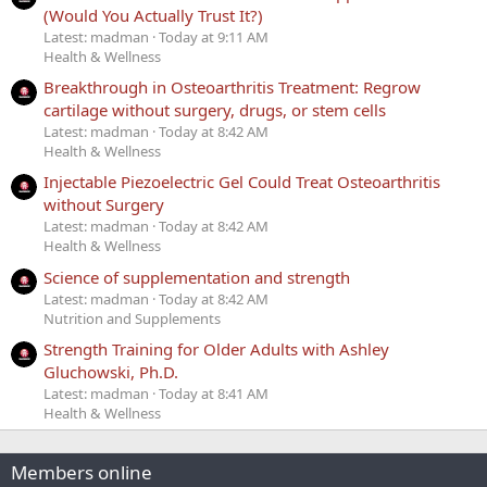
(Would You Actually Trust It?)
Latest: madman
Today at 9:11 AM
Health & Wellness
Breakthrough in Osteoarthritis Treatment: Regrow
cartilage without surgery, drugs, or stem cells
Latest: madman
Today at 8:42 AM
Health & Wellness
Injectable Piezoelectric Gel Could Treat Osteoarthritis
without Surgery
Latest: madman
Today at 8:42 AM
Health & Wellness
Science of supplementation and strength
Latest: madman
Today at 8:42 AM
Nutrition and Supplements
Strength Training for Older Adults with Ashley
Gluchowski, Ph.D.
Latest: madman
Today at 8:41 AM
Health & Wellness
Members online