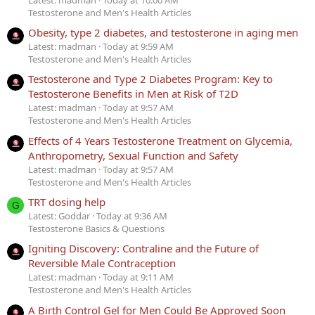
Testosterone and Men's Health Articles
Obesity, type 2 diabetes, and testosterone in aging men
Latest: madman
Today at 9:59 AM
Testosterone and Men's Health Articles
Testosterone and Type 2 Diabetes Program: Key to
Testosterone Benefits in Men at Risk of T2D
Latest: madman
Today at 9:57 AM
Testosterone and Men's Health Articles
Effects of 4 Years Testosterone Treatment on Glycemia,
Anthropometry, Sexual Function and Safety
Latest: madman
Today at 9:57 AM
Testosterone and Men's Health Articles
TRT dosing help
G
Latest: Goddar
Today at 9:36 AM
Testosterone Basics & Questions
Igniting Discovery: Contraline and the Future of
Reversible Male Contraception
Latest: madman
Today at 9:11 AM
Testosterone and Men's Health Articles
A Birth Control Gel for Men Could Be Approved Soon