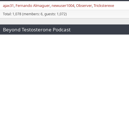
ajax31
Fernando Almaguer
newuser1004
Observer
Tricksterexe
Total: 1,078 (members: 6, guests: 1,072)
Beyond Testosterone Podcast