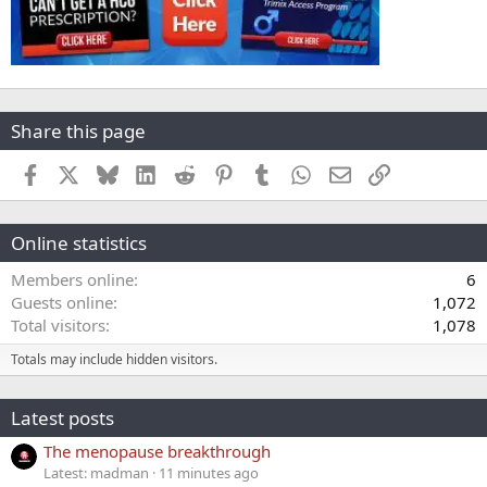
Share this page
Facebook
X
Bluesky
LinkedIn
Reddit
Pinterest
Tumblr
WhatsApp
Email
Link
Online statistics
Members online
6
Guests online
1,072
Total visitors
1,078
Totals may include hidden visitors.
Latest posts
The menopause breakthrough
Latest: madman
11 minutes ago