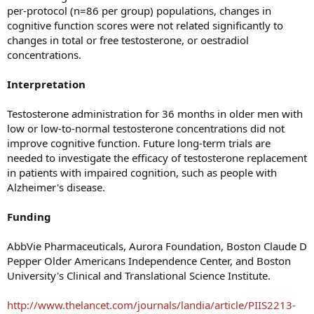
per-protocol (n=86 per group) populations, changes in
cognitive function scores were not related significantly to
changes in total or free testosterone, or oestradiol
concentrations.
Interpretation
Testosterone administration for 36 months in older men with
low or low-to-normal testosterone concentrations did not
improve cognitive function. Future long-term trials are
needed to investigate the efficacy of testosterone replacement
in patients with impaired cognition, such as people with
Alzheimer's disease.
Funding
AbbVie Pharmaceuticals, Aurora Foundation, Boston Claude D
Pepper Older Americans Independence Center, and Boston
University's Clinical and Translational Science Institute.
http://www.thelancet.com/journals/landia/article/PIIS2213-