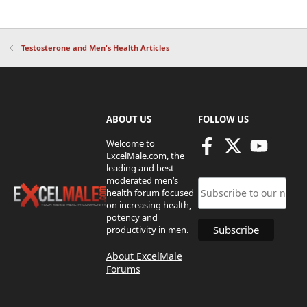
Testosterone and Men's Health Articles
ABOUT US
FOLLOW US
Welcome to
ExcelMale.com, the
leading and best-
moderated men’s
health forum focused
on increasing health,
potency and
productivity in men.
About ExcelMale
Forums