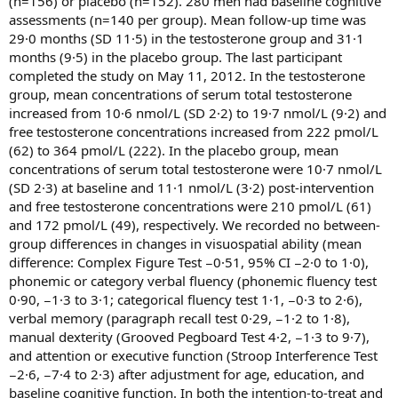
(n=156) or placebo (n=152). 280 men had baseline cognitive
assessments (n=140 per group). Mean follow-up time was
29·0 months (SD 11·5) in the testosterone group and 31·1
months (9·5) in the placebo group. The last participant
completed the study on May 11, 2012. In the testosterone
group, mean concentrations of serum total testosterone
increased from 10·6 nmol/L (SD 2·2) to 19·7 nmol/L (9·2) and
free testosterone concentrations increased from 222 pmol/L
(62) to 364 pmol/L (222). In the placebo group, mean
concentrations of serum total testosterone were 10·7 nmol/L
(SD 2·3) at baseline and 11·1 nmol/L (3·2) post-intervention
and free testosterone concentrations were 210 pmol/L (61)
and 172 pmol/L (49), respectively. We recorded no between-
group differences in changes in visuospatial ability (mean
difference: Complex Figure Test −0·51, 95% CI −2·0 to 1·0),
phonemic or category verbal fluency (phonemic fluency test
0·90, −1·3 to 3·1; categorical fluency test 1·1, −0·3 to 2·6),
verbal memory (paragraph recall test 0·29, −1·2 to 1·8),
manual dexterity (Grooved Pegboard Test 4·2, −1·3 to 9·7),
and attention or executive function (Stroop Interference Test
−2·6, −7·4 to 2·3) after adjustment for age, education, and
baseline cognitive function. In both the intention-to-treat and