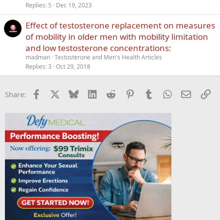
Replies
5
Dec 19, 2023
Effect of testosterone replacement on measures
of mobility in older men with mobility limitation
and low testosterone concentrations:
madman
Testosterone and Men's Health Articles
Replies
3
Oct 29, 2018
Facebook
X
Bluesky
LinkedIn
Reddit
Pinterest
Tumblr
WhatsApp
Email
Li
Share: