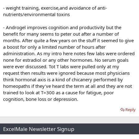
- weight training, exercise,and avoidance of anti-
nutrients/environmental toxins
- Androgel improves cognition and productivity but the
benefit for many seems to peter out after a number of
months. After quite a few years on the stuff it seemed to give
a boost for only a limited number of hours after
administration. As my intro here notes few labs were ordered
none for estradiol or any other hormones. No serum goals
were ever discussed. Tot T labs were pulled only at my
request then results were ignored because most physicians
think hormonal axis is a kind of chicanery performed by
homeopaths if they've heard the term at all and they are not
trained to look at T=300 as a cause for fatigue, poor
cognition, bone loss or depression.
Reply
ExcelMale Newsletter Signup