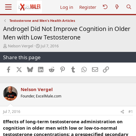
Log in
Register
Testosterone and Men's Health Articles
Androgel Did Not Improve Cognition in Older
Men with Low Testosterone
T
S
Nelson Vergel
Jul 7, 2016
h
t
Share this page
r
a
e
r
a
t
Facebook
X
Bluesky
LinkedIn
Reddit
Pinterest
Tumblr
WhatsApp
Email
Link
d
d
s
a
t
t
Nelson Vergel
a
e
r
Founder, ExcelMale.com
t
e
r
Jul 7, 2016
#1
Effects of long-term testosterone administration on
cognition in older men with low or low-to-normal
testosterone concentrations: a prespecified secondary