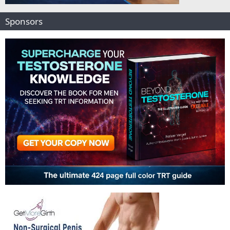
Sponsors