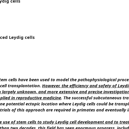
ydig cells
ced Leydig cells
tem cells have been used to model the pathophysiological proce
ell transplantation.
However, the efficiency and safety of Leydig
n largely unknown, and more extensive and precise investigatio
plied in reproductive medicine
. The successful subcutaneous tr
 one potential ectopic location where Leydig cells could be transp
 trials of this approach are required in primates and eventually
e use of stem cells to study Leydig cell development and to trea
s than two decades, this field has seen enormous progress, inclu