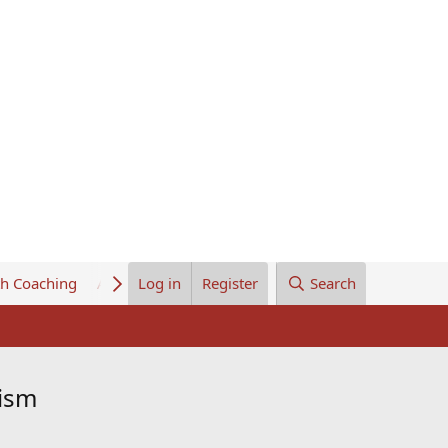
th Coaching
About Us
Log in
Register
Search
dism