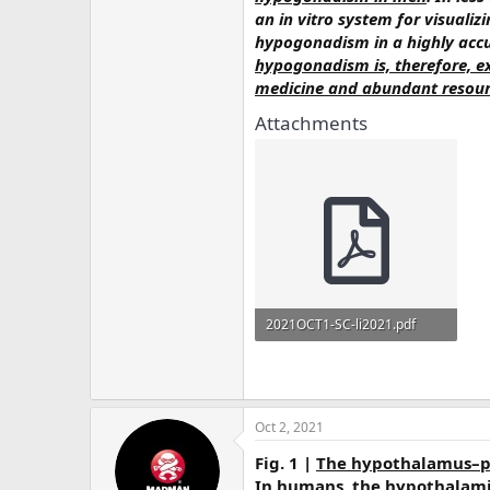
an in vitro system for visualiz
hypogonadism in a highly acc
hypogonadism is, therefore, ex
medicine and abundant resourc
Attachments
2021OCT1-SC-li2021.pdf
5.6 MB · Views: 371
Oct 2, 2021
Fig. 1 |
The hypothalamus–pi
In humans, the hypothalamic