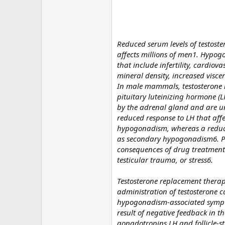
Reduced serum levels of testost
affects millions of men1. Hypog
that include infertility, cardio
mineral density, increased visce
In male mammals, testosterone is
pituitary luteinizing hormone (L
by the adrenal gland and are un
reduced response to LH that affect
hypogonadism, whereas a reductio
as secondary hypogonadism6. Pr
consequences of drug treatment 
testicular trauma, or stress6.
Testosterone replacement therap
administration of testosterone c
hypogonadism-associated symptom
result of negative feedback in t
gonadotropins LH and follicle-s