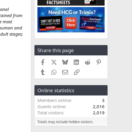
ional
btained from
e most
, human and
dult stages;
Share this page
Facebook
X
Bluesky
LinkedIn
Reddit
Pinterest
Tumblr
WhatsApp
Email
Link
Online statistics
Members online
3
Guests online
2,016
Total visitors
2,019
Totals may include hidden visitors.