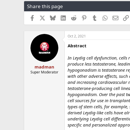
r
a
g
Share this page
e
r
s
a
t
Facebook
X
Bluesky
LinkedIn
Reddit
Pinterest
Tumblr
WhatsApp
Email
d
d
s
a
t
t
a
e
Oct 2, 2021
r
Abstract
t
e
r
In Leydig cell dysfunction, cell
produce less testosterone, lead
madman
hypogonadism is testosterone re
Super Moderator
with other adverse effects, suc
and increasing cardiovascular mo
testosterone-producing cell line
hypogonadism. Over the past two
cell sources for use in transplant
types of stem cells, for example,
derived Leydig-like cells have 
underlying Leydig cell differen
specific and personalized appr