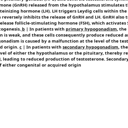
mone (GnRH) released from the hypothalamus stimulates t
uteinizing hormone (LH). LH triggers Leydig cells within the 
 reversely inhibits the release of GnRH and LH. GnRH also t
elease follicle-stimulating hormone (FSH), which activates S
ogenesis.
b
| In patients with
primary hypogonadism
, the
ion is weak, and these cells consequently produce reduced 
nadism is caused by a malfunction at the level of the test
d origin.
c
| In patients with
secondary hypogonadism
, the
evel of either the hypothalamus or the pituitary, thereby r
, leading to reduced production of testosterone. Secondar
 either congenital or acquired origin