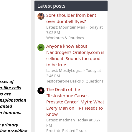
Latest posts
Sore shoulder from bent
over dumbell flyes?
Latest: Mountain Man
Today at
7:02 PM
Workouts & Routines
Anyone know about
M
Nandrogen? Oralonly.com is
selling it. Sounds too good
to be true.
Latest: MostlyLogical
Today at
3:46 PM
sses of
Testosterone Basics & Questions
-like cells
The Death of the
ns are
‘Testosterone Causes
ansplantation
Prostate Cancer’ Myth: What
lanted
Every Man on HRT Needs to
 in humans.
Know
Latest: madman
Today at 3:27
t primary
PM
ding providing
Prostate Related Issues