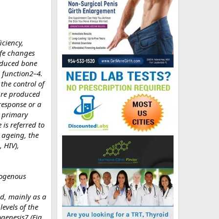
iciency,
ife changes
reduced bone
 function2–4.
the control of
 are produced
response or a
as primary
is referred to
 ageing, the
 HIV),
xogenous
d, mainly as a
evels of the
genesis7 (Fig.