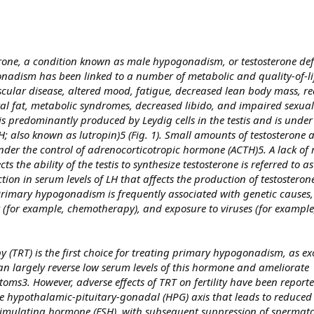
erone, a condition known as male hypogonadism, or testosterone def
onadism has been linked to a number of metabolic and quality-of-l
vascular disease, altered mood, fatigue, decreased lean body mass, 
ral fat, metabolic syndromes, decreased libido, and impaired sexual
 predominantly produced by Leydig cells in the testis and is under 
H; also known as lutropin)5 (Fig. 1). Small amounts of testosterone
der the control of adrenocorticotropic hormone (ACTH)5. A lack of 
s the ability of the testis to synthesize testosterone is referred to 
n in serum levels of LH that affects the production of testosterone 
imary hypogonadism is frequently associated with genetic causes,
(for example, chemotherapy), and exposure to viruses (for example,
y (TRT) is the first choice for treating primary hypogonadism, as e
an largely reverse low serum levels of this hormone and ameliorate
s3. However, adverse effects of TRT on fertility have been reporte
he hypothalamic-pituitary-gonadal (HPG) axis that leads to reduced l
timulating hormone (FSH), with subsequent suppression of spermato