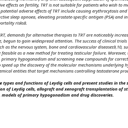
ve effects on fertility, TRT is not suitable for patients who wish to 
r potential adverse effects of TRT include causing erythrocytosis and
tive sleep apnoea, elevating prostate-specific antigen (PSA) and i
rtality risks8.
TRT, demands for alternative therapies to TRT are noticeably increa
, begun to gain widespread attention. The success of clinical trials 
uch as the nervous system, bone and cardiovascular diseases9,10, s
e feasible as a new method for treating testicular failure. Moreover, 
ing primary hypogonadism and screening new compounds for correcti
to speed up the discovery of the molecular mechanisms underlying
emical entities that target mechanisms controlling testosterone pro
e types and functions of Leydig cells and present studies in the 
tion of Leydig cells, allograft and xenograft transplantation of s
ls, models of primary hypogonadism and drug discoveries.