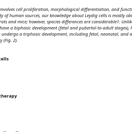
involves cell proliferation, morphological differentiation, and funct
ty of human sources, our knowledge about Leydig cells is mostly o
s and mice; however, species differences are considerable1. Unlik
have a biphasic development (fetal and pubertal-to-adult stages)
undergo a triphasic development, including fetal, neonatal, and a
 (Fig. 2).
ells
 therapy