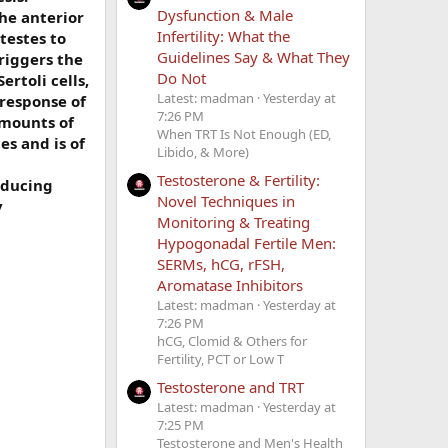
Dysfunction & Male
he anterior
Infertility: What the
testes to
Guidelines Say & What They
riggers the
Do Not
ertoli cells,
Latest: madman
Yesterday at
 response of
7:26 PM
amounts of
When TRT Is Not Enough (ED,
es and is of
Libido, & More)
Testosterone & Fertility:
educing
Novel Techniques in
y
Monitoring & Treating
Hypogonadal Fertile Men:
SERMs, hCG, rFSH,
Aromatase Inhibitors
Latest: madman
Yesterday at
7:26 PM
hCG, Clomid & Others for
Fertility, PCT or Low T
Testosterone and TRT
Latest: madman
Yesterday at
7:25 PM
Testosterone and Men's Health