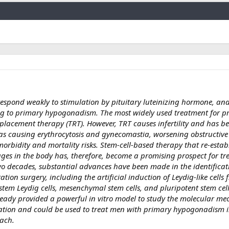
Link
s respond weakly to stimulation by pituitary luteinizing hormone, and
ing to primary hypogonadism. The most widely used treatment for p
placement therapy (TRT). However, TRT causes infertility and has b
h as causing erythrocytosis and gynecomastia, worsening obstructive
rbidity and mortality risks. Stem-cell-based therapy that re-estab
ages in the body has, therefore, become a promising prospect for t
 decades, substantial advances have been made in the identificat
ation surgery, including the artificial induction of Leydig-like cells 
 stem Leydig cells, mesenchymal stem cells, and pluripotent stem cell
already provided a powerful in vitro model to study the molecular m
tiation and could be used to treat men with primary hypogonadism 
oach.