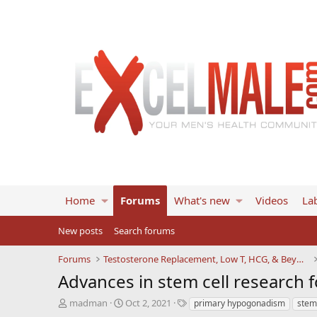
Home
Forums
What's new
Videos
Lab
New posts
Search forums
Forums
Testosterone Replacement, Low T, HCG, & Beyond
Advances in stem cell research
T
S
T
madman
Oct 2, 2021
primary hypogonadism
stem 
h
t
a