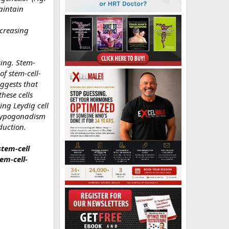
maintain
ncreasing
sing. Stem-
of stem-cell-
uggests that
these cells
ng Leydig cell
 hypogonadism
duction.
stem-cell
tem-cell-