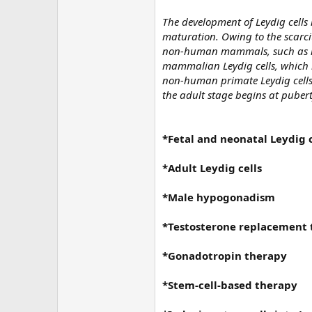
The development of Leydig cells 
maturation. Owing to the scarci
non-human mammals, such as rat
mammalian Leydig cells, which 
non-human primate Leydig cells 
the adult stage begins at puberty
*Fetal and neonatal Leydig c
*Adult Leydig cells
*Male hypogonadism
*Testosterone replacement
*Gonadotropin therapy
*Stem-cell-based therapy