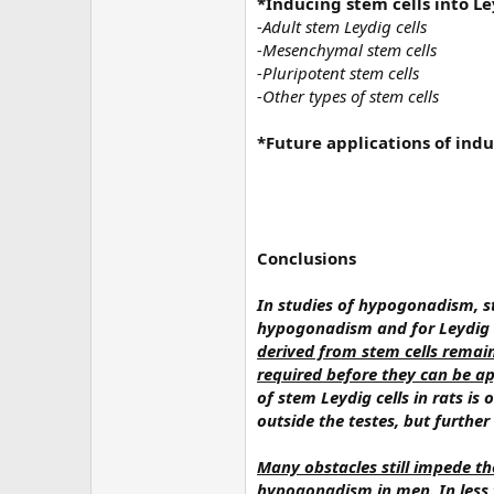
*Inducing stem cells into Le
-Adult stem Leydig cells
-Mesenchymal stem cells
-Pluripotent stem cells
-Other types of stem cells
*Future applications of indu
Conclusions
In studies of hypogonadism, s
hypogonadism and for Leydig c
derived from stem cells remai
required before they can be ap
of stem Leydig cells in rats is
outside the testes, but further
Many obstacles still impede th
hypogonadism in men
. In les