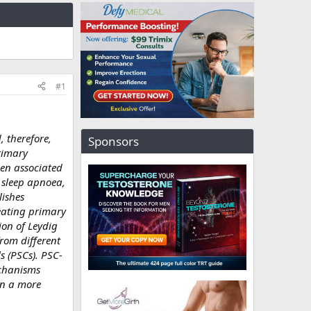
#1
, therefore,
Sponsors
rimary
een associated
 sleep apnoea,
lishes
reating primary
ion of Leydig
from different
s (PSCs). PSC-
echanisms
in a more