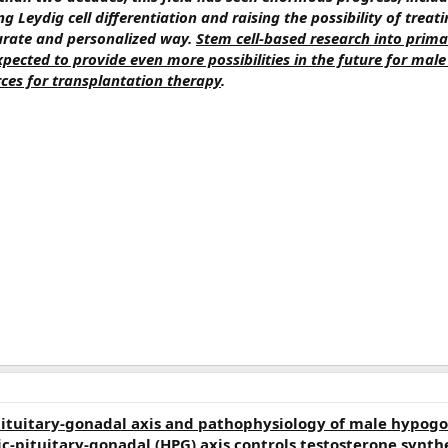
ing Leydig cell differentiation and raising the possibility of trea
urate and personalized way.
Stem cell-based research into prima
pected to provide even more possibilities in the future for male
es for transplantation therapy
.
tuitary-gonadal axis and pathophysiology of male hypog
-pituitary-gonadal (HPG) axis controls testosterone synthe