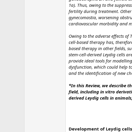
1a). Thus, owing to the suppressi
fertility during treatment. Othe
gynecomastia, worsening obstruc
cardiovascular morbidity and mo
Owing to the adverse effects of 
cell-based therapy has, therefore
based therapy in other fields, s
stem-cell-derived Leydig cells ar
provide ideal tools for modell
dysfunction, which could help 
and the identification of new ch
*In this Review, we describe th
field, including in vitro deriva
derived Leydig cells in anima
Development of Leydig cells