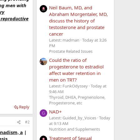
ting men with
Neil Baum, MD, and
ry
Abraham Morgentaler, MD,
 reproductive
discuss the history of
testosterone and prostate
cancer
Latest: madman
Today at 3:26
PM
Prostate Related Issues
Could the ratio of
progesterone to estradiol
affect water retention in
men on TRT?
Latest: FunkOdyssey
Today at
9:46 AM
Thyroid, DHEA, Pregnenolone,
Progesterone, etc
Reply
NAD+
G
Latest: Guided_by_Voices
Today
#2
at 9:13 AM
Nutrition and Supplements
onadism
.
a
|
Treatment of Sexual
sis.