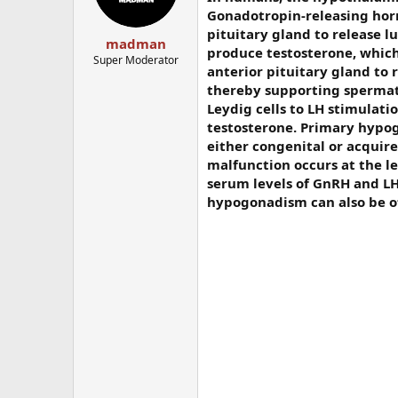
Gonadotropin-releasing hor
pituitary gland to release l
madman
produce testosterone, which
Super Moderator
anterior pituitary gland to r
thereby supporting spermat
Leydig cells to LH stimulat
testosterone. Primary hypogo
either congenital or acquire
malfunction occurs at the l
serum levels of GnRH and LH
hypogonadism can also be of