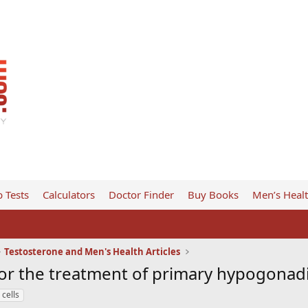
 Tests
Calculators
Doctor Finder
Buy Books
Men’s Heal
Testosterone and Men's Health Articles
 for the treatment of primary hypogona
cells