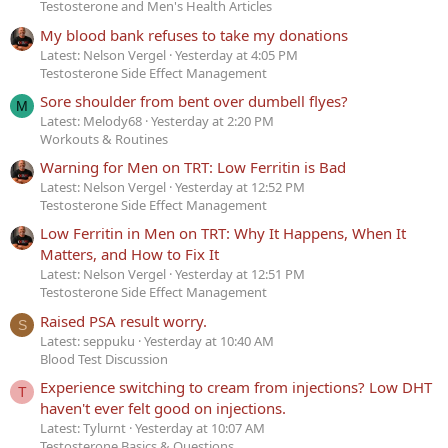
Testosterone and Men's Health Articles
My blood bank refuses to take my donations
Latest: Nelson Vergel
Yesterday at 4:05 PM
Testosterone Side Effect Management
Sore shoulder from bent over dumbell flyes?
M
Latest: Melody68
Yesterday at 2:20 PM
Workouts & Routines
Warning for Men on TRT: Low Ferritin is Bad
Latest: Nelson Vergel
Yesterday at 12:52 PM
Testosterone Side Effect Management
Low Ferritin in Men on TRT: Why It Happens, When It
Matters, and How to Fix It
Latest: Nelson Vergel
Yesterday at 12:51 PM
Testosterone Side Effect Management
Raised PSA result worry.
S
Latest: seppuku
Yesterday at 10:40 AM
Blood Test Discussion
Experience switching to cream from injections? Low DHT
T
haven't ever felt good on injections.
Latest: Tylurnt
Yesterday at 10:07 AM
Testosterone Basics & Questions