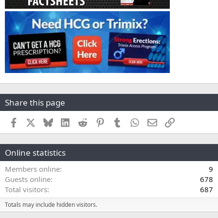
Share this page
Facebook
X
Bluesky
LinkedIn
Reddit
Pinterest
Tumblr
WhatsApp
Email
Link
Online statistics
Members online
9
Guests online
678
Total visitors
687
Totals may include hidden visitors.