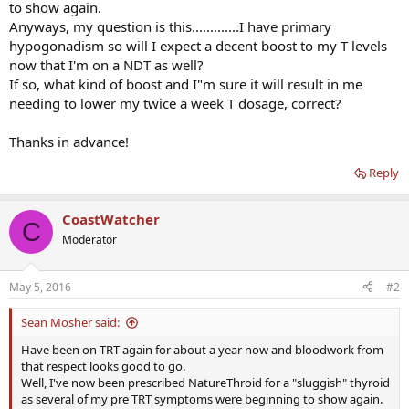
to show again.
Anyways, my question is this.............I have primary
hypogonadism so will I expect a decent boost to my T levels
now that I'm on a NDT as well?
If so, what kind of boost and I"m sure it will result in me
needing to lower my twice a week T dosage, correct?
Thanks in advance!
Reply
CoastWatcher
C
Moderator
May 5, 2016
#2
Sean Mosher said:
Have been on TRT again for about a year now and bloodwork from
that respect looks good to go.
Well, I've now been prescribed NatureThroid for a "sluggish" thyroid
as several of my pre TRT symptoms were beginning to show again.