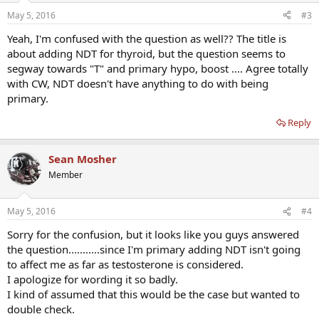
May 5, 2016
#3
Yeah, I'm confused with the question as well?? The title is
about adding NDT for thyroid, but the question seems to
segway towards "T" and primary hypo, boost .... Agree totally
with CW, NDT doesn't have anything to do with being
primary.
Reply
Sean Mosher
Member
May 5, 2016
#4
Sorry for the confusion, but it looks like you guys answered
the question...........since I'm primary adding NDT isn't going
to affect me as far as testosterone is considered.
I apologize for wording it so badly.
I kind of assumed that this would be the case but wanted to
double check.