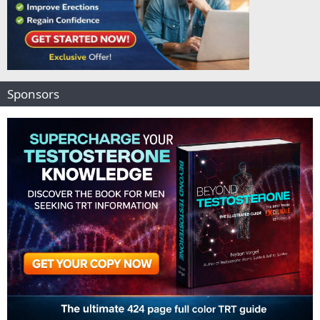
Sponsors