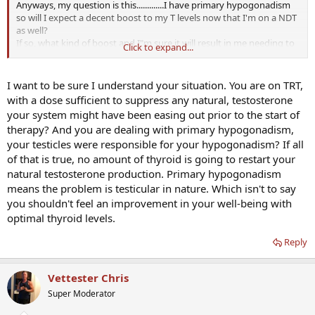
Anyways, my question is this.............I have primary hypogonadism
so will I expect a decent boost to my T levels now that I'm on a NDT
as well?
If so, what kind of boost and I"m sure it will result in me needing to
Click to expand...
lower my twice a week T dosage, correct?
Thanks in advance!
I want to be sure I understand your situation. You are on TRT,
with a dose sufficient to suppress any natural, testosterone
your system might have been easing out prior to the start of
therapy? And you are dealing with primary hypogonadism,
your testicles were responsible for your hypogonadism? If all
of that is true, no amount of thyroid is going to restart your
natural testosterone production. Primary hypogonadism
means the problem is testicular in nature. Which isn't to say
you shouldn't feel an improvement in your well-being with
optimal thyroid levels.
Reply
Vettester Chris
Super Moderator