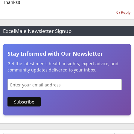
Thanks!!
Reply
ExcelMale Newsletter Signup
Stay Informed with Our Newsletter
Get the latest men's health insights, expert advice, and
community updates delivered to your inbox.