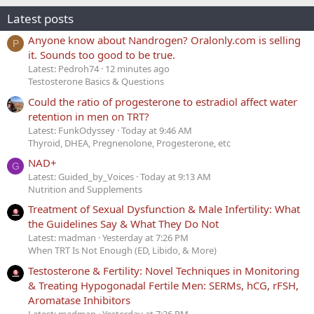
Latest posts
Anyone know about Nandrogen? Oralonly.com is selling
P
it. Sounds too good to be true.
Latest: Pedroh74
12 minutes ago
Testosterone Basics & Questions
Could the ratio of progesterone to estradiol affect water
retention in men on TRT?
Latest: FunkOdyssey
Today at 9:46 AM
Thyroid, DHEA, Pregnenolone, Progesterone, etc
NAD+
G
Latest: Guided_by_Voices
Today at 9:13 AM
Nutrition and Supplements
Treatment of Sexual Dysfunction & Male Infertility: What
the Guidelines Say & What They Do Not
Latest: madman
Yesterday at 7:26 PM
When TRT Is Not Enough (ED, Libido, & More)
Testosterone & Fertility: Novel Techniques in Monitoring
& Treating Hypogonadal Fertile Men: SERMs, hCG, rFSH,
Aromatase Inhibitors
Latest: madman
Yesterday at 7:26 PM