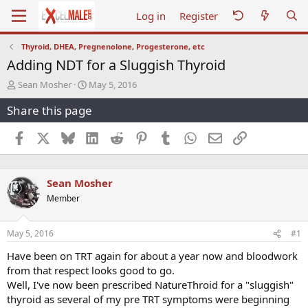
Log in
Register
Thyroid, DHEA, Pregnenolone, Progesterone, etc
Adding NDT for a Sluggish Thyroid
T
S
Sean Mosher
May 5, 2016
h
t
Share this page
r
a
e
r
a
t
Facebook
X
Bluesky
LinkedIn
Reddit
Pinterest
Tumblr
WhatsApp
Email
Link
d
d
s
a
t
t
Sean Mosher
a
e
r
Member
t
e
r
May 5, 2016
#1
Have been on TRT again for about a year now and bloodwork
from that respect looks good to go.
Well, I've now been prescribed NatureThroid for a "sluggish"
thyroid as several of my pre TRT symptoms were beginning