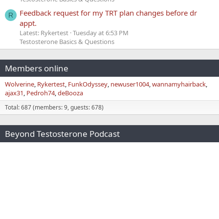
Feedback request for my TRT plan changes before dr
R
appt.
Latest: Rykertest
Tuesday at 6:53 PM
Testosterone Basics & Questions
Members online
Wolverine
Rykertest
FunkOdyssey
newuser1004
wannamyhairback
ajax31
Pedroh74
deBooza
Total: 687 (members: 9, guests: 678)
Beyond Testosterone Podcast