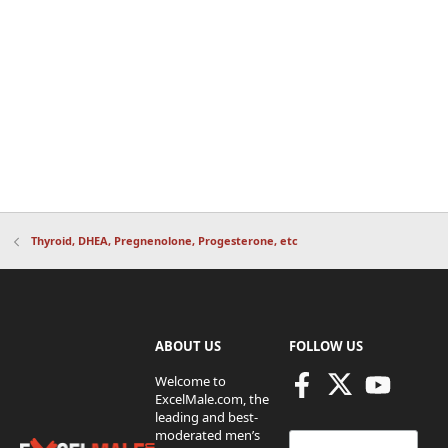
Thyroid, DHEA, Pregnenolone, Progesterone, etc
ABOUT US
FOLLOW US
Welcome to
ExcelMale.com, the
leading and best-
moderated men’s