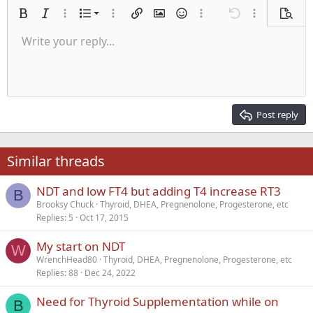
Ordered list
Bold
Italic
More options…
List
More options…
Insert link
Insert image
Smilies
More options…
Undo
More options
Previe
Unordered list
Write your reply...
Align left
9
Normal
Save draft
Arial
Font size
Alignment
Quote
Redo
Media
Toggle BB code
Text color
Paragraph format
Insert table
Remove formatting
Font family
Insert horizontal line
Drafts
Strike-through
Spoiler
Underline
Code
Inline code
Inline spoiler
Indent
10
Delete draft
Align center
Heading 1
Book Antiqua
Outdent
12
Courier New
Align right
Heading 2
15
Georgia
Justify text
Post reply
Heading 3
18
Tahoma
22
Times New Roman
Similar threads
26
Trebuchet MS
NDT and low FT4 but adding T4 increase RT3
Verdana
B
Brooksy Chuck
Thyroid, DHEA, Pregnenolone, Progesterone, etc
Replies
5
Oct 17, 2015
My start on NDT
W
WrenchHead80
Thyroid, DHEA, Pregnenolone, Progesterone, etc
Replies
88
Dec 24, 2022
Need for Thyroid Supplementation while on
B