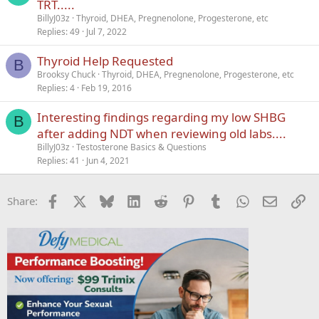
TRT.....
BillyJ03z
Thyroid, DHEA, Pregnenolone, Progesterone, etc
Replies
49
Jul 7, 2022
Thyroid Help Requested
B
Brooksy Chuck
Thyroid, DHEA, Pregnenolone, Progesterone, etc
Replies
4
Feb 19, 2016
Interesting findings regarding my low SHBG
B
after adding NDT when reviewing old labs....
BillyJ03z
Testosterone Basics & Questions
Replies
41
Jun 4, 2021
Facebook
X
Bluesky
LinkedIn
Reddit
Pinterest
Tumblr
WhatsApp
Email
Li
Share: