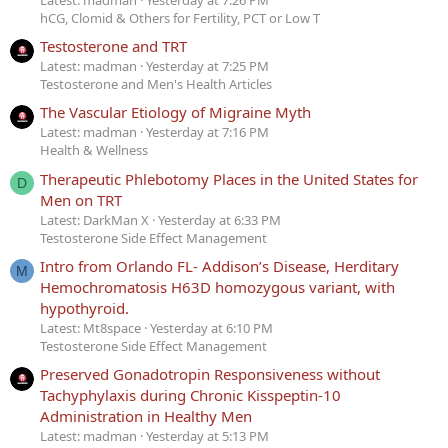
hCG, Clomid & Others for Fertility, PCT or Low T
Testosterone and TRT
Latest: madman
Yesterday at 7:25 PM
Testosterone and Men's Health Articles
The Vascular Etiology of Migraine Myth
Latest: madman
Yesterday at 7:16 PM
Health & Wellness
Therapeutic Phlebotomy Places in the United States for
D
Men on TRT
Latest: DarkMan X
Yesterday at 6:33 PM
Testosterone Side Effect Management
Intro from Orlando FL- Addison’s Disease, Herditary
M
Hemochromatosis H63D homozygous variant, with
hypothyroid.
Latest: Mt8space
Yesterday at 6:10 PM
Testosterone Side Effect Management
Preserved Gonadotropin Responsiveness without
Tachyphylaxis during Chronic Kisspeptin-10
Administration in Healthy Men
Latest: madman
Yesterday at 5:13 PM