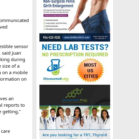
t communicated
oved
estible sensor
 said Juan
aking during
 size of a
n on a mobile
nformation on
ives an
ul reports to
 getting,”
 care