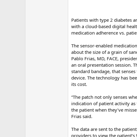
Patients with type 2 diabetes 
with a cloud-based digital hea
medication adherence vs. patien
The sensor-enabled medication,
about the size of a grain of s
Pablo Frias, MD, FACE, preside
an oral presentation session. T
standard bandage, that senses 
device. The technology has bee
its cost.
“The patch not only senses when
indication of patient activity a
the patient when they’ve missed
Frias said.
The data are sent to the patien
providers to view the patient’s