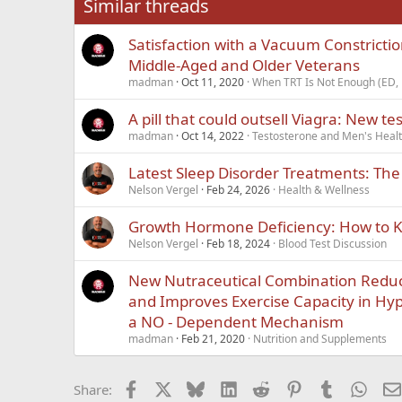
Similar threads
Trebuchet MS
Satisfaction with a Vacuum Constricti
Verdana
Middle-Aged and Older Veterans
madman
Oct 11, 2020
When TRT Is Not Enough (ED, 
A pill that could outsell Viagra: New t
madman
Oct 14, 2022
Testosterone and Men's Healt
Latest Sleep Disorder Treatments: Th
Nelson Vergel
Feb 24, 2026
Health & Wellness
Growth Hormone Deficiency: How to Kn
Nelson Vergel
Feb 18, 2024
Blood Test Discussion
New Nutraceutical Combination Reduc
and Improves Exercise Capacity in Hyp
a NO - Dependent Mechanism
madman
Feb 21, 2020
Nutrition and Supplements
Facebook
X
Bluesky
LinkedIn
Reddit
Pinterest
Tumblr
What
Share: