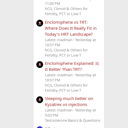
11:00 PM
hCG, Clomid & Others for
Fertility, PCT or Low T
Enclomiphene vs TRT:
Where Does It Really Fit in
Today’s HRT Landscape?
Latest: madman
Yesterday at
10:57 PM
hCG, Clomid & Others for
Fertility, PCT or Low T
Enclomiphene Explained: Is
It Better Than TRT?
Latest: madman
Yesterday at
10:57 PM
hCG, Clomid & Others for
Fertility, PCT or Low T
Sleeping much better on
Kyzatrex vs injections
Latest: madman
Yesterday at
5:03 PM
Testosterone Basics & Questions