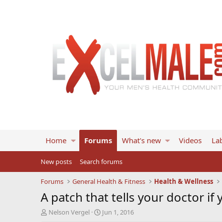
Home
Forums
What's new
Videos
Lab
New posts
Search forums
Forums
General Health & Fitness
Health & Wellness
A patch that tells your doctor if 
T
S
Nelson Vergel
Jun 1, 2016
h
t