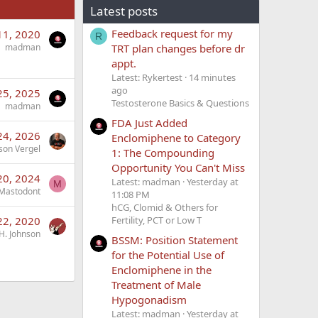
Latest posts
Feedback request for my
11, 2020
R
TRT plan changes before dr
madman
appt.
Latest: Rykertest
14 minutes
ago
25, 2025
Testosterone Basics & Questions
madman
FDA Just Added
24, 2026
Enclomiphene to Category
son Vergel
1: The Compounding
Opportunity You Can't Miss
20, 2024
Latest: madman
Yesterday at
M
Mastodont
11:08 PM
hCG, Clomid & Others for
22, 2020
Fertility, PCT or Low T
H. Johnson
BSSM: Position Statement
for the Potential Use of
Enclomiphene in the
Treatment of Male
Hypogonadism
Latest: madman
Yesterday at