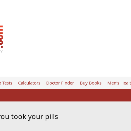
 Tests
Calculators
Doctor Finder
Buy Books
Men’s Heal
you took your pills