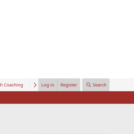
th Coaching
About Us
Log in
Register
Search