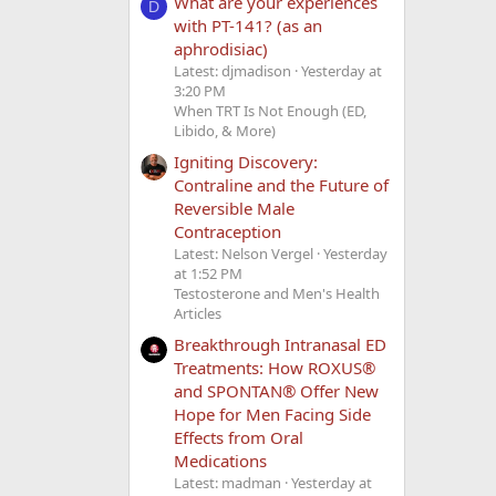
What are your experiences
D
with PT-141? (as an
aphrodisiac)
Latest: djmadison
Yesterday at
3:20 PM
When TRT Is Not Enough (ED,
Libido, & More)
Igniting Discovery:
Contraline and the Future of
Reversible Male
Contraception
Latest: Nelson Vergel
Yesterday
at 1:52 PM
Testosterone and Men's Health
Articles
Breakthrough Intranasal ED
Treatments: How ROXUS®
and SPONTAN® Offer New
Hope for Men Facing Side
Effects from Oral
Medications
Latest: madman
Yesterday at