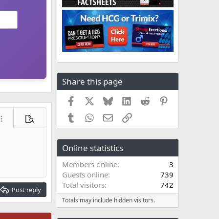
Share this page
Facebook
X
Bluesky
LinkedIn
Reddit
Pinterest
Tumblr
WhatsApp
Email
Link
ore options…
Preview
Online statistics
Members online
3
Guests online
739
Total visitors
742
Post reply
Totals may include hidden visitors.