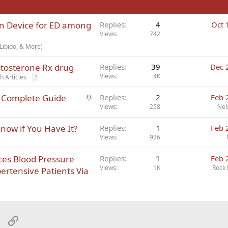
on Device for ED among
Replies
4
Oct 
Views
742
Libido, & More)
estosterone Rx drug
Replies
39
Dec 
Views
4K
h Articles
2
S
e Complete Guide
Replies
2
Feb 
t
Views
258
Nel
i
ow if You Have It?
Replies
1
Feb 
c
Views
936
k
y
es Blood Pressure
Replies
1
Feb 
Views
1K
Rock 
ertensive Patients Via
sApp
Email
Link