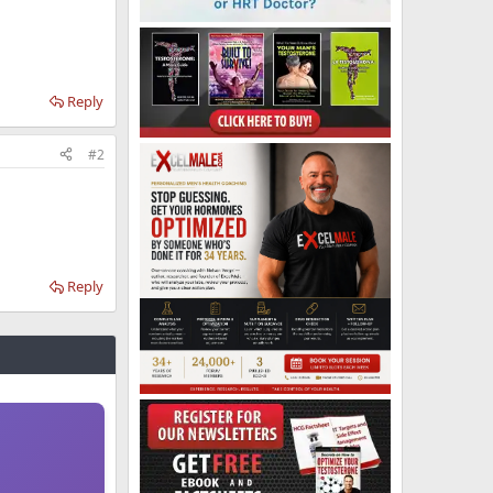
Reply
#2
Reply