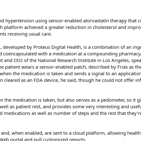
and hypertension using sensor-enabled atorvastatin therapy tha
lth platform achieved a greater reduction in cholesterol and impr
ts receiving usual care.
 developed by Proteus Digital Health, is a combination of an ing
and coencapsulated with a medication at a compounding pharmacy,
nt and CEO of the National Research Institute in Los Angeles, spe
he patient wears a sensor-enabled patch, described by Frias as the
when the medication is taken and sends a signal to an applicatio
n cleared as an FDA device, he said, though he could not offer i
 the medication is taken, but also serves as a pedometer, so it g
s well as patient rest, and provides some very interesting and usef
 medications as well as number of steps and the rest that they’re
t and, when enabled, are sent to a cloud platform, allowing health
 Web portal and pull customized reports.