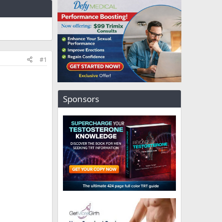
#1
Sponsors