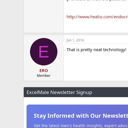
http://www.healio.com/endoc
Jun 1, 2016
E
That is pretty neat technology!
ERO
Member
ExcelMale Newsletter Signup
Stay Informed with Our Newslet
Get the latest men's health insights, expert adv