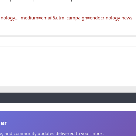
rinology..._medium=email&utm_campaign=endocrinology news
ter
ice, and community updates delivered to your inbox.