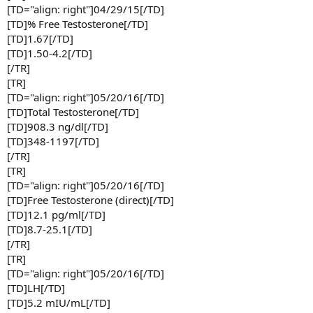
[TD="align: right"]04/29/15[/TD]
[TD]% Free Testosterone[/TD]
[TD]1.67[/TD]
[TD]1.50-4.2[/TD]
[/TR]
[TR]
[TD="align: right"]05/20/16[/TD]
[TD]Total Testosterone[/TD]
[TD]908.3 ng/dl[/TD]
[TD]348-1197[/TD]
[/TR]
[TR]
[TD="align: right"]05/20/16[/TD]
[TD]Free Testosterone (direct)[/TD]
[TD]12.1 pg/ml[/TD]
[TD]8.7-25.1[/TD]
[/TR]
[TR]
[TD="align: right"]05/20/16[/TD]
[TD]LH[/TD]
[TD]5.2 mIU/mL[/TD]