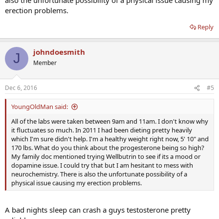
erection problems.
Reply
johndoesmith
J
Member
Dec 6, 2016
#5
YoungOldMan said:
All of the labs were taken between 9am and 11am. I don't know why
it fluctuates so much. In 2011 I had been dieting pretty heavily
which I'm sure didn't help. I'm a healthy weight right now, 5' 10" and
170 lbs. What do you think about the progesterone being so high?
My family doc mentioned trying Wellbutrin to see if its a mood or
dopamine issue. I could try that but I am hesitant to mess with
neurochemistry. There is also the unfortunate possibility of a
physical issue causing my erection problems.
A bad nights sleep can crash a guys testosterone pretty