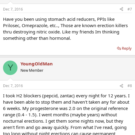
Dec 7, 2016
#7
Have you been using stomach acid reducers, PPIs like
Prilosec, Omeprazole, etc.., Those are known erection killers
thru destroying nitric oxide. Like my friends Im thinking
something other than hormonal.
Reply
YoungOldMan
Y
New Member
Dec 7, 2016
#8
I took H2 blockers (pepcid, zantac) every night for 12 years. I
have been able to stop them and haven't taken any for about
6 weeks. My progesterone was 2.0 on the original reference
range (0.4 - 1.5). I went months (maybe years) without
nocturnal erections. I get them some nights now, but they
aren't firm and go away quickly. From what I've read, going
too long without night erections can cause permanent