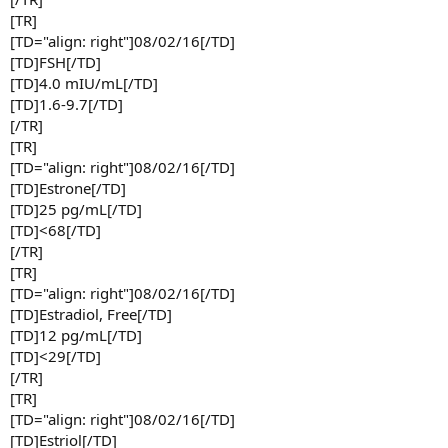
[TR]
[TD="align: right"]08/02/16[/TD]
[TD]FSH[/TD]
[TD]4.0 mIU/mL[/TD]
[TD]1.6-9.7[/TD]
[/TR]
[TR]
[TD="align: right"]08/02/16[/TD]
[TD]Estrone[/TD]
[TD]25 pg/mL[/TD]
[TD]<68[/TD]
[/TR]
[TR]
[TD="align: right"]08/02/16[/TD]
[TD]Estradiol, Free[/TD]
[TD]12 pg/mL[/TD]
[TD]<29[/TD]
[/TR]
[TR]
[TD="align: right"]08/02/16[/TD]
[TD]Estriol[/TD]