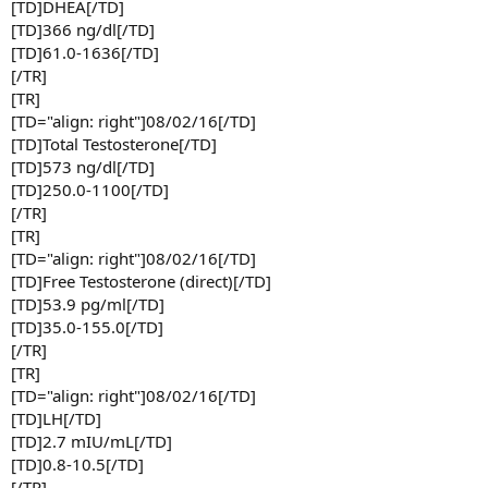
[TD]DHEA[/TD]
[TD]366 ng/dl[/TD]
[TD]61.0-1636[/TD]
[/TR]
[TR]
[TD="align: right"]08/02/16[/TD]
[TD]Total Testosterone[/TD]
[TD]573 ng/dl[/TD]
[TD]250.0-1100[/TD]
[/TR]
[TR]
[TD="align: right"]08/02/16[/TD]
[TD]Free Testosterone (direct)[/TD]
[TD]53.9 pg/ml[/TD]
[TD]35.0-155.0[/TD]
[/TR]
[TR]
[TD="align: right"]08/02/16[/TD]
[TD]LH[/TD]
[TD]2.7 mIU/mL[/TD]
[TD]0.8-10.5[/TD]
[/TR]