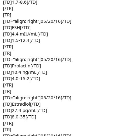
[TD]1.7-8.6[/TD]
[/TR]
[TR]
[TD="align: right"]05/20/16[/TD]
[TD]FSH[/TD]
[TD]4.4 mIU/mL[/TD]
[TD]1.5-12.4[/TD]
[/TR]
[TR]
[TD="align: right"]05/20/16[/TD]
[TD]Prolactin[/TD]
[TD]10.4 ng/mL[/TD]
[TD]4.0-15.2[/TD]
[/TR]
[TR]
[TD="align: right"]05/20/16[/TD]
[TD]Estradiol[/TD]
[TD]27.4 pg/mL[/TD]
[TD]8.0-35[/TD]
[/TR]
[TR]
[TD="align: right"]05/20/16[/TD]