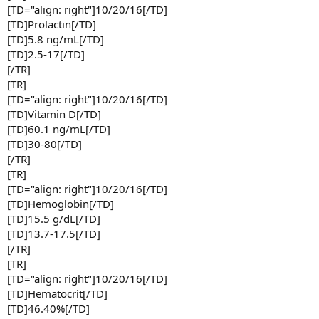
[TD="align: right"]10/20/16[/TD]
[TD]Prolactin[/TD]
[TD]5.8 ng/mL[/TD]
[TD]2.5-17[/TD]
[/TR]
[TR]
[TD="align: right"]10/20/16[/TD]
[TD]Vitamin D[/TD]
[TD]60.1 ng/mL[/TD]
[TD]30-80[/TD]
[/TR]
[TR]
[TD="align: right"]10/20/16[/TD]
[TD]Hemoglobin[/TD]
[TD]15.5 g/dL[/TD]
[TD]13.7-17.5[/TD]
[/TR]
[TR]
[TD="align: right"]10/20/16[/TD]
[TD]Hematocrit[/TD]
[TD]46.40%[/TD]