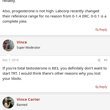
reliably.
Also, progesterone is not high. Labcorp recently changed
their reference range for no reason from 0-1.4 IIRC. 0-0.1 is a
complete joke.
Reply
Vince
Super Moderator
Dec 7, 2016
#6
If you're total testosterone is 883, you definitely don't want to
start TRT. I would think there's other reasons why you lost
your libido.
Reply
Vince Carter
Banned