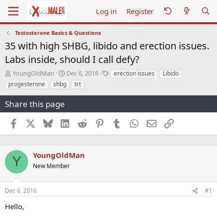
Log in
Register
Testosterone Basics & Questions
35 with high SHBG, libido and erection issues.
Labs inside, should I call defy?
T
S
T
YoungOldMan
Dec 6, 2016
erection issues
Libido
h
t
a
progesterone
shbg
trt
r
a
g
e
r
s
Share this page
a
t
d
d
Facebook
X
Bluesky
LinkedIn
Reddit
Pinterest
Tumblr
WhatsApp
Email
Link
s
a
t
t
a
e
r
YoungOldMan
Y
t
New Member
e
r
Dec 6, 2016
#1
Hello,