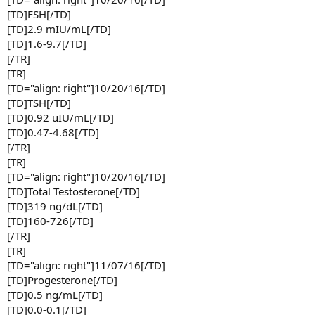
[TD]FSH[/TD]
[TD]2.9 mIU/mL[/TD]
[TD]1.6-9.7[/TD]
[/TR]
[TR]
[TD="align: right"]10/20/16[/TD]
[TD]TSH[/TD]
[TD]0.92 uIU/mL[/TD]
[TD]0.47-4.68[/TD]
[/TR]
[TR]
[TD="align: right"]10/20/16[/TD]
[TD]Total Testosterone[/TD]
[TD]319 ng/dL[/TD]
[TD]160-726[/TD]
[/TR]
[TR]
[TD="align: right"]11/07/16[/TD]
[TD]Progesterone[/TD]
[TD]0.5 ng/mL[/TD]
[TD]0.0-0.1[/TD]