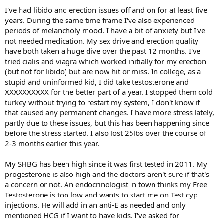
I've had libido and erection issues off and on for at least five
years. During the same time frame I've also experienced
periods of melancholy mood. I have a bit of anxiety but I've
not needed medication. My sex drive and erection quality
have both taken a huge dive over the past 12 months. I've
tried cialis and viagra which worked initially for my erection
(but not for libido) but are now hit or miss. In college, as a
stupid and uninformed kid, I did take testosterone and
XXXXXXXXXX for the better part of a year. I stopped them cold
turkey without trying to restart my system, I don't know if
that caused any permanent changes. I have more stress lately,
partly due to these issues, but this has been happening since
before the stress started. I also lost 25lbs over the course of
2-3 months earlier this year.
My SHBG has been high since it was first tested in 2011. My
progesterone is also high and the doctors aren't sure if that's
a concern or not. An endocrinologist in town thinks my Free
Testosterone is too low and wants to start me on Test cyp
injections. He will add in an anti-E as needed and only
mentioned HCG if I want to have kids. I've asked for