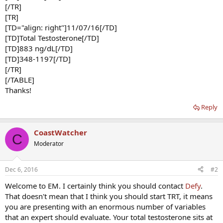
[/TR]
[TR]
[TD="align: right"]11/07/16[/TD]
[TD]Total Testosterone[/TD]
[TD]883 ng/dL[/TD]
[TD]348-1197[/TD]
[/TR]
[/TABLE]
Thanks!
Reply
CoastWatcher
C
Moderator
Dec 6, 2016
#2
Welcome to EM. I certainly think you should contact
Defy
.
That doesn't mean that I think you should start TRT, it means
you are presenting with an enormous number of variables
that an expert should evaluate. Your total testosterone sits at