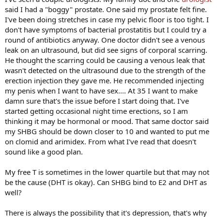
said I had a "boggy" prostate. One said my prostate felt fine.
I've been doing stretches in case my pelvic floor is too tight. I
don't have symptoms of bacterial prostatitis but I could try a
round of antibiotics anyway. One doctor didn't see a venous
leak on an ultrasound, but did see signs of corporal scarring.
He thought the scarring could be causing a venous leak that
wasn't detected on the ultrasound due to the strength of the
erection injection they gave me. He recommended injecting
my penis when I want to have sex.... At 35 I want to make
damn sure that's the issue before I start doing that. I've
started getting occasional night time erections, so I am
thinking it may be hormonal or mood. That same doctor said
my SHBG should be down closer to 10 and wanted to put me
on clomid and arimidex. From what I've read that doesn't
sound like a good plan.
My free T is sometimes in the lower quartile but that may not
be the cause (DHT is okay). Can SHBG bind to E2 and DHT as
well?
There is always the possibility that it's depression, that's why