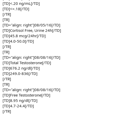
[TD]<.20 ng/mL[/TD]
[TD]<=.18[/TD]
[/TR]
[TR]
[TD="align: right"]08/05/16[/TD]
[TD]Cortisol Free, Urine 24h[/TD]
[TD]45.8 mcg/24hr[/TD]
[TD]4.0-50.0[/TD]
[/TR]
[TR]
[TD="align: right"]08/08/16[/TD]
[TD]Total Testosterone[/TD]
[TD]676.2 ng/dl[/TD]
[TD]249.0-836[/TD]
[/TR]
[TR]
[TD="align: right"]08/08/16[/TD]
[TD]Free Testosterone[/TD]
[TD]8.95 ng/dl[/TD]
[TD]4.7-24.4[/TD]
[/TR]