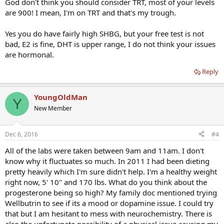
God don't think you should consider TRT, most of your levels
are 900! I mean, I'm on TRT and that's my trough.
Yes you do have fairly high SHBG, but your free test is not
bad, E2 is fine, DHT is upper range, I do not think your issues
are hormonal.
Reply
YoungOldMan
Y
New Member
Dec 6, 2016
#4
All of the labs were taken between 9am and 11am. I don't
know why it fluctuates so much. In 2011 I had been dieting
pretty heavily which I'm sure didn't help. I'm a healthy weight
right now, 5' 10" and 170 lbs. What do you think about the
progesterone being so high? My family doc mentioned trying
Wellbutrin to see if its a mood or dopamine issue. I could try
that but I am hesitant to mess with neurochemistry. There is
also the unfortunate possibility of a physical issue causing my