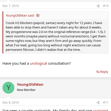
Dec 7, 2016
#10
YoungOldMan said:
I took H2 blockers (pepcid, zantac) every night for 12 years. I have
been able to stop them and haven't taken any for about 6 weeks.
My progesterone was 2.0 on the original reference range (0.4 - 1.5). I
went months (maybe years) without nocturnal erections. I get them
some nights now, but they aren't firm and go away quickly. From
what I've read, going too long without night erections can cause
permanent fibrosis. I didn't realize that at the time.
Have you had a
urological
consultation?
Reply
YoungOldMan
Y
New Member
Dec 8, 2016
#11
I've seen a couple urologists. My family doc and one
urologist