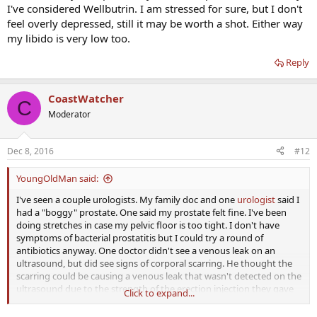
I've considered Wellbutrin. I am stressed for sure, but I don't
feel overly depressed, still it may be worth a shot. Either way
my libido is very low too.
Reply
CoastWatcher
C
Moderator
Dec 8, 2016
#12
YoungOldMan said:
I've seen a couple urologists. My family doc and one
urologist
said I
had a "boggy" prostate. One said my prostate felt fine. I've been
doing stretches in case my pelvic floor is too tight. I don't have
symptoms of bacterial prostatitis but I could try a round of
antibiotics anyway. One doctor didn't see a venous leak on an
ultrasound, but did see signs of corporal scarring. He thought the
scarring could be causing a venous leak that wasn't detected on the
ultrasound due to the strength of the erection injection they gave
Click to expand...
me. He recommended injecting my penis when I want to have sex....
At 35 I want to make damn sure that's the issue before I start doing