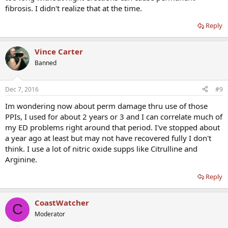
fibrosis. I didn't realize that at the time.
Reply
Vince Carter
Banned
Dec 7, 2016
#9
Im wondering now about perm damage thru use of those
PPIs, I used for about 2 years or 3 and I can correlate much of
my ED problems right around that period. I've stopped about
a year ago at least but may not have recovered fully I don't
think. I use a lot of nitric oxide supps like Citrulline and
Arginine.
Reply
CoastWatcher
C
Moderator