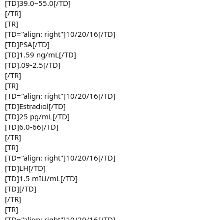
[TD]39.0–55.0[/TD]
[/TR]
[TR]
[TD="align: right"]10/20/16[/TD]
[TD]PSA[/TD]
[TD]1.59 ng/mL[/TD]
[TD].09-2.5[/TD]
[/TR]
[TR]
[TD="align: right"]10/20/16[/TD]
[TD]Estradiol[/TD]
[TD]25 pg/mL[/TD]
[TD]6.0-66[/TD]
[/TR]
[TR]
[TD="align: right"]10/20/16[/TD]
[TD]LH[/TD]
[TD]1.5 mIU/mL[/TD]
[TD][/TD]
[/TR]
[TR]
[TD="align: right"]10/20/16[/TD]