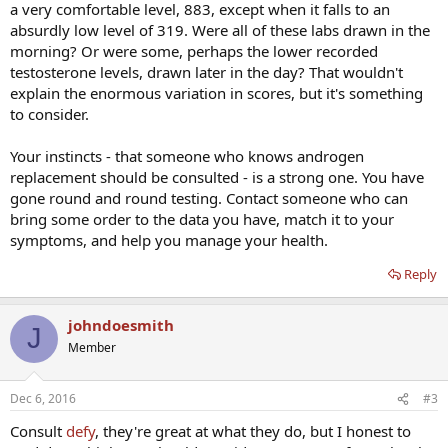
a very comfortable level, 883, except when it falls to an
absurdly low level of 319. Were all of these labs drawn in the
morning? Or were some, perhaps the lower recorded
testosterone levels, drawn later in the day? That wouldn't
explain the enormous variation in scores, but it's something
to consider.
Your instincts - that someone who knows androgen
replacement should be consulted - is a strong one. You have
gone round and round testing. Contact someone who can
bring some order to the data you have, match it to your
symptoms, and help you manage your health.
Reply
johndoesmith
J
Member
Dec 6, 2016
#3
Consult
defy
, they're great at what they do, but I honest to