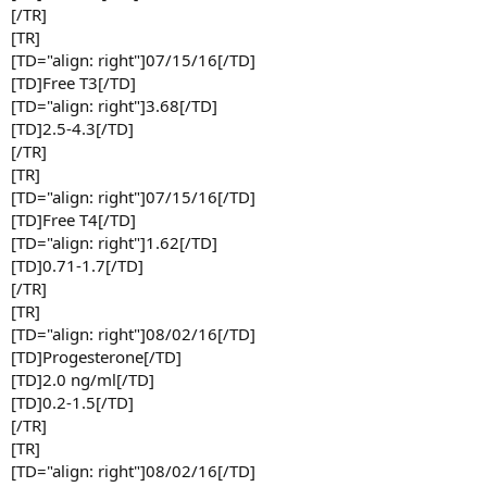
[/TR]
[TR]
[TD="align: right"]07/15/16[/TD]
[TD]Free T3[/TD]
[TD="align: right"]3.68[/TD]
[TD]2.5-4.3[/TD]
[/TR]
[TR]
[TD="align: right"]07/15/16[/TD]
[TD]Free T4[/TD]
[TD="align: right"]1.62[/TD]
[TD]0.71-1.7[/TD]
[/TR]
[TR]
[TD="align: right"]08/02/16[/TD]
[TD]Progesterone[/TD]
[TD]2.0 ng/ml[/TD]
[TD]0.2-1.5[/TD]
[/TR]
[TR]
[TD="align: right"]08/02/16[/TD]