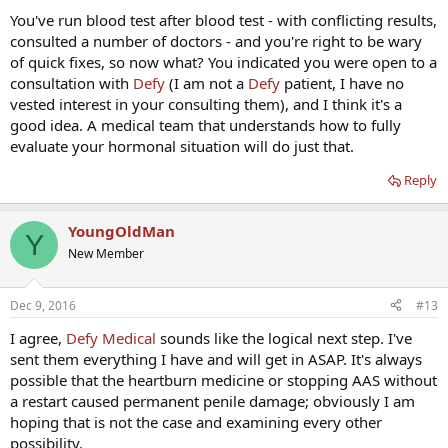
that. I've started getting occasional night time erections, so I am
You've run blood test after blood test - with conflicting results,
thinking it may be hormonal or mood. That same doctor said my
consulted a number of doctors - and you're right to be wary
SHBG should be down closer to 10 and wanted to put me on clomid
of quick fixes, so now what? You indicated you were open to a
and arimidex. From what I've read that doesn't sound like a good
consultation with
Defy
(I am not a
Defy
patient, I have no
plan.
vested interest in your consulting them), and I think it's a
My free T is sometimes in the lower quartile but that may not be the
good idea. A medical team that understands how to fully
cause (DHT is okay). Can SHBG bind to E2 and DHT as well?
evaluate your hormonal situation will do just that.
There is always the possibility that it's depression, that's why I've
Reply
considered Wellbutrin. I am stressed for sure, but I don't feel overly
depressed, still it may be worth a shot. Either way my libido is very
low too.
YoungOldMan
Y
New Member
Dec 9, 2016
#13
I agree,
Defy Medical
sounds like the logical next step. I've
sent them everything I have and will get in ASAP. It's always
possible that the heartburn medicine or stopping AAS without
a restart caused permanent penile damage; obviously I am
hoping that is not the case and examining every other
possibility.