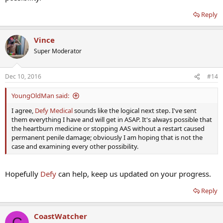
Reply
Vince
Super Moderator
Dec 10, 2016
#14
YoungOldMan said:
I agree,
Defy Medical
sounds like the logical next step. I've sent
them everything I have and will get in ASAP. It's always possible that
the heartburn medicine or stopping AAS without a restart caused
permanent penile damage; obviously I am hoping that is not the
case and examining every other possibility.
Hopefully
Defy
can help, keep us updated on your progress.
Reply
CoastWatcher
C