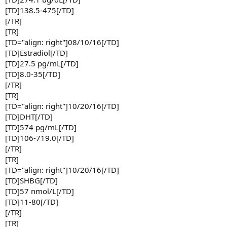
[TD]138.5-475[/TD]
[/TR]
[TR]
[TD="align: right"]08/10/16[/TD]
[TD]Estradiol[/TD]
[TD]27.5 pg/mL[/TD]
[TD]8.0-35[/TD]
[/TR]
[TR]
[TD="align: right"]10/20/16[/TD]
[TD]DHT[/TD]
[TD]574 pg/mL[/TD]
[TD]106-719.0[/TD]
[/TR]
[TR]
[TD="align: right"]10/20/16[/TD]
[TD]SHBG[/TD]
[TD]57 nmol/L[/TD]
[TD]11-80[/TD]
[/TR]
[TR]