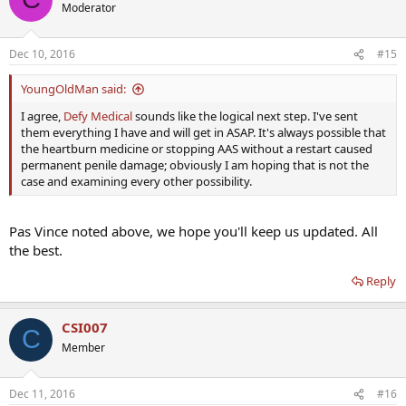
Moderator
Dec 10, 2016
#15
YoungOldMan said:
I agree,
Defy Medical
sounds like the logical next step. I've sent
them everything I have and will get in ASAP. It's always possible that
the heartburn medicine or stopping AAS without a restart caused
permanent penile damage; obviously I am hoping that is not the
case and examining every other possibility.
Pas Vince noted above, we hope you'll keep us updated. All
the best.
Reply
CSI007
C
Member
Dec 11, 2016
#16