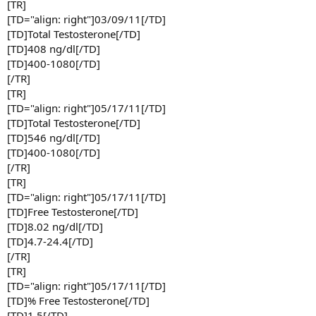
[TR]
[TD="align: right"]03/09/11[/TD]
[TD]Total Testosterone[/TD]
[TD]408 ng/dl[/TD]
[TD]400-1080[/TD]
[/TR]
[TR]
[TD="align: right"]05/17/11[/TD]
[TD]Total Testosterone[/TD]
[TD]546 ng/dl[/TD]
[TD]400-1080[/TD]
[/TR]
[TR]
[TD="align: right"]05/17/11[/TD]
[TD]Free Testosterone[/TD]
[TD]8.02 ng/dl[/TD]
[TD]4.7-24.4[/TD]
[/TR]
[TR]
[TD="align: right"]05/17/11[/TD]
[TD]% Free Testosterone[/TD]
[TD]1.5[/TD]