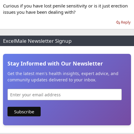
Curious if you have lost penile sensitivity or is it just erection
issues you have been dealing with?
Reply
ExcelMale Newsletter Signup
Stay Informed with Our Newsletter
Get the latest men's health insights, expert advice, and
community updates delivered to your inbox.