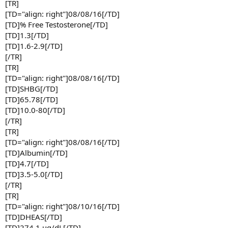
[TR]
[TD="align: right"]08/08/16[/TD]
[TD]% Free Testosterone[/TD]
[TD]1.3[/TD]
[TD]1.6-2.9[/TD]
[/TR]
[TR]
[TD="align: right"]08/08/16[/TD]
[TD]SHBG[/TD]
[TD]65.78[/TD]
[TD]10.0-80[/TD]
[/TR]
[TR]
[TD="align: right"]08/08/16[/TD]
[TD]Albumin[/TD]
[TD]4.7[/TD]
[TD]3.5-5.0[/TD]
[/TR]
[TR]
[TD="align: right"]08/10/16[/TD]
[TD]DHEAS[/TD]
[TD]274.1 ug/dL[/TD]