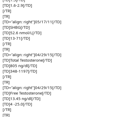
[TD]1.6-2.9[/TD]
[/TR]
[TR]
[TD="align: right"]05/17/11[/TD]
[TD]SHBG[/TD]
[TD]52.6 nmol/L[/TD]
[TD]13-71[/TD]
[/TR]
[TR]
[TD="align: right"]04/29/15[/TD]
[TD]Total Testosterone[/TD]
[TD]805 ng/dl[/TD]
[TD]348-1197[/TD]
[/TR]
[TR]
[TD="align: right"]04/29/15[/TD]
[TD]Free Testosterone[/TD]
[TD]13.45 ng/dl[/TD]
[TD]4 -25.0[/TD]
[/TR]
[TR]