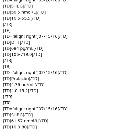
[TD]SHBG[/TD]
[TD]56.5 nmol/L[/TD]
[TD]16.5-55.9[/TD]
[/TR]
[TR]
[TD="align: right"]07/15/16[/TD]
[TD]DHT[/TD]
[TD]684 pg/mL[/TD]
[TD]106-719.0[/TD]
[/TR]
[TR]
[TD="align: right"]07/15/16[/TD]
[TD]Prolactin[/TD]
[TD]4.76 ng/mL[/TD]
[TD]4.0-15.2[/TD]
[/TR]
[TR]
[TD="align: right"]07/15/16[/TD]
[TD]SHBG[/TD]
[TD]61.57 nmol/L[/TD]
[TD]10.0-80[/TD]