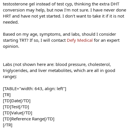
testosterone gel instead of test cyp, thinking the extra DHT
conversion may help, but now I'm not sure. I have never done
HRT and have not yet started. I don't want to take it if it is not
needed.
Based on my age, symptoms, and labs, should I consider
starting TRT? If so, I will contact
Defy Medical
for an expert
opinion.
Labs (not shown here are: blood pressure, cholesterol,
triglycerides, and liver metabolites, which are all in good
range):
[TABLE="width: 643, align: left"]
[TR]
[TD]Date[/TD]
[TD]Test[/TD]
[TD]Value[/TD]
[TD]Reference Range[/TD]
[/TR]