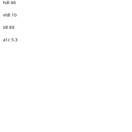
hdl 46
vldl 10
ldl 89
a1c 5.3