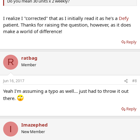
Do you mean 30 units x 2 weekly?
I realize I "corrected" that as I initially read it as he's a
Defy
patient. Thanks for raising the question, however, as it does
make a world of difference!
Reply
ratbag
R
Member
Jun 16, 2017
#8
Yeah I'm assuming a typo as well... just had to throw it out
there.
Reply
Imazephed
I
New Member