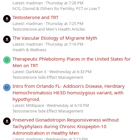
Latest: madman
Thursday at 7:26 PM
hCG, Clomid & Others for Fertility, PCT or Low T
Testosterone and TRT
Latest: madman
Thursday at 7:25 PM
Testosterone and Men's Health Articles
The Vascular Etiology of Migraine Myth
Latest: madman
Thursday at 7:16 PM
Health & Wellness
Therapeutic Phlebotomy Places in the United States for
D
Men on TRT
Latest: DarkMan X
Wednesday at 6:33 PM
Testosterone Side Effect Management
Intro from Orlando FL- Addison’s Disease, Herditary
M
Hemochromatosis H63D homozygous variant, with
hypothyroid.
Latest: Mt8space
Wednesday at 6:10 PM
Testosterone Side Effect Management
Preserved Gonadotropin Responsiveness without
Tachyphylaxis during Chronic Kisspeptin-10
Administration in Healthy Men
Latest: madman
Wednesday at 5:13 PM