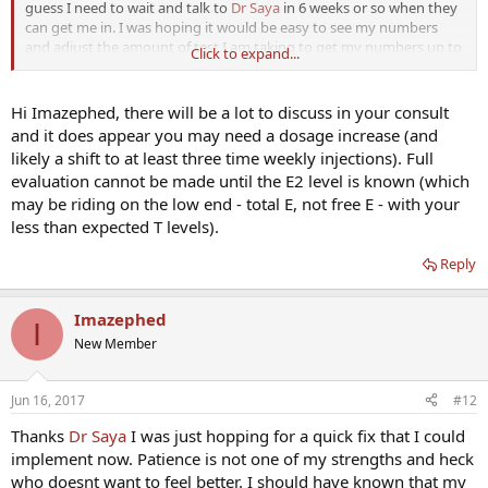
guess I need to wait and talk to
Dr Saya
in 6 weeks or so when they
can get me in. I was hoping it would be easy to see my numbers
and adjust the amount of test I am taking to get my numbers up to
Click to expand...
a satisfactory level. I am learning that when it comes to getting your
hormones in line nothing is black and white. What works for one
wont necessarily work for the next. I have waited this long a little
Hi Imazephed, there will be a lot to discuss in your consult
time wont kill me. Thanks everyone for the help
and it does appear you may need a dosage increase (and
likely a shift to at least three time weekly injections). Full
evaluation cannot be made until the E2 level is known (which
may be riding on the low end - total E, not free E - with your
less than expected T levels).
Reply
Imazephed
I
New Member
Jun 16, 2017
#12
Thanks
Dr Saya
I was just hopping for a quick fix that I could
implement now. Patience is not one of my strengths and heck
who doesnt want to feel better. I should have known that my