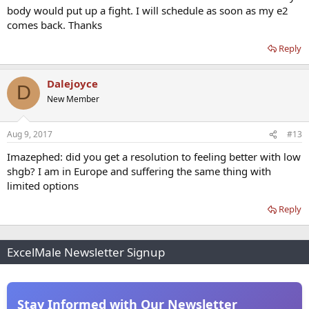
body would put up a fight. I will schedule as soon as my e2
comes back. Thanks
Reply
Dalejoyce
D
New Member
Aug 9, 2017
#13
Imazephed: did you get a resolution to feeling better with low
shgb? I am in Europe and suffering the same thing with
limited options
Reply
ExcelMale Newsletter Signup
Stay Informed with Our Newsletter