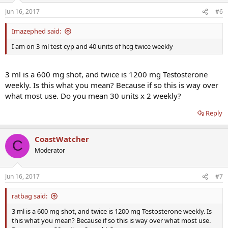
Jun 16, 2017
#6
Imazephed said:
I am on 3 ml test cyp and 40 units of hcg twice weekly
3 ml is a 600 mg shot, and twice is 1200 mg Testosterone
weekly. Is this what you mean? Because if so this is way over
what most use. Do you mean 30 units x 2 weekly?
Reply
CoastWatcher
C
Moderator
Jun 16, 2017
#7
ratbag said:
3 ml is a 600 mg shot, and twice is 1200 mg Testosterone weekly. Is
this what you mean? Because if so this is way over what most use.