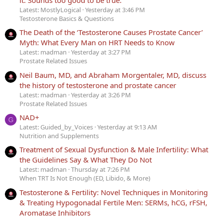
it. Sounds too good to be true.
Latest: MostlyLogical
Yesterday at 3:46 PM
Testosterone Basics & Questions
The Death of the ‘Testosterone Causes Prostate Cancer’
Myth: What Every Man on HRT Needs to Know
Latest: madman
Yesterday at 3:27 PM
Prostate Related Issues
Neil Baum, MD, and Abraham Morgentaler, MD, discuss
the history of testosterone and prostate cancer
Latest: madman
Yesterday at 3:26 PM
Prostate Related Issues
NAD+
G
Latest: Guided_by_Voices
Yesterday at 9:13 AM
Nutrition and Supplements
Treatment of Sexual Dysfunction & Male Infertility: What
the Guidelines Say & What They Do Not
Latest: madman
Thursday at 7:26 PM
When TRT Is Not Enough (ED, Libido, & More)
Testosterone & Fertility: Novel Techniques in Monitoring
& Treating Hypogonadal Fertile Men: SERMs, hCG, rFSH,
Aromatase Inhibitors