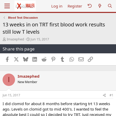
Log in
Register
Blood Test Discussion
13 weeks in on TRT first blood work results
still low T levels
T
S
Imazephed
Jun 15, 2017
h
t
Share this page
r
a
e
r
a
t
Facebook
X
Bluesky
LinkedIn
Reddit
Pinterest
Tumblr
WhatsApp
Email
Link
d
d
s
a
t
t
Imazephed
a
e
I
r
New Member
t
e
r
Jun 15, 2017
#1
I did clomid for about 8 months before starting trt 13 weeks
ago. Levels on clomid got to mid 400's. I wanted to feel the
absolute best I could so I decided to try TRT. Just received my