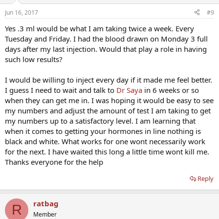
Jun 16, 2017
#9
Yes .3 ml would be what I am taking twice a week. Every
Tuesday and Friday. I had the blood drawn on Monday 3 full
days after my last injection. Would that play a role in having
such low results?
I would be willing to inject every day if it made me feel better.
I guess I need to wait and talk to
Dr Saya
in 6 weeks or so
when they can get me in. I was hoping it would be easy to see
my numbers and adjust the amount of test I am taking to get
my numbers up to a satisfactory level. I am learning that
when it comes to getting your hormones in line nothing is
black and white. What works for one wont necessarily work
for the next. I have waited this long a little time wont kill me.
Thanks everyone for the help
Reply
ratbag
R
Member