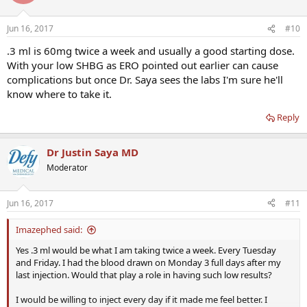
Jun 16, 2017
#10
.3 ml is 60mg twice a week and usually a good starting dose.
With your low SHBG as ERO pointed out earlier can cause
complications but once Dr. Saya sees the labs I'm sure he'll
know where to take it.
Reply
Dr Justin Saya MD
Moderator
Jun 16, 2017
#11
Imazephed said:
Yes .3 ml would be what I am taking twice a week. Every Tuesday
and Friday. I had the blood drawn on Monday 3 full days after my
last injection. Would that play a role in having such low results?
I would be willing to inject every day if it made me feel better. I