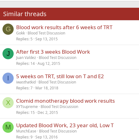
22
Times New Roman
Similar threads
26
Trebuchet MS
Blood work results after 6 weeks of TRT
Verdana
G
Gokk
Blood Test Discussion
Replies
5
Sep 13, 2015
After first 3 weeks Blood Work
J
Juan Valdez
Blood Test Discussion
Replies
14
Aug 12, 2015
5 weeks on TRT, still low on T and E2
I
iwasthatkid
Blood Test Discussion
Replies
7
Mar 18, 2018
Clomid monotherapy blood work results
X
XYTsupreme
Blood Test Discussion
Replies
15
Dec 2, 2015
Updated Blood Work, 23 year old, Low T
M
MunchEase
Blood Test Discussion
Replies
9
Sep 13, 2016