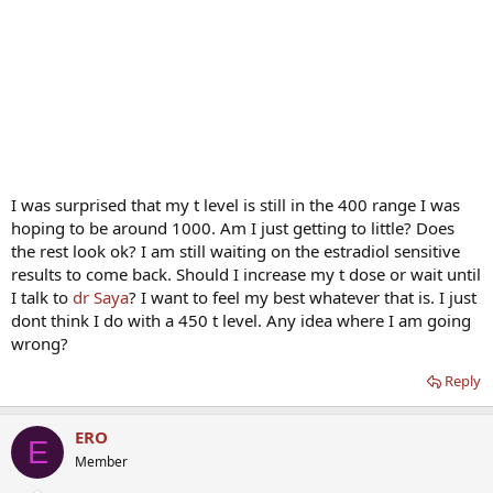
I was surprised that my t level is still in the 400 range I was
hoping to be around 1000. Am I just getting to little? Does
the rest look ok? I am still waiting on the estradiol sensitive
results to come back. Should I increase my t dose or wait until
I talk to
dr Saya
? I want to feel my best whatever that is. I just
dont think I do with a 450 t level. Any idea where I am going
wrong?
Reply
ERO
E
Member