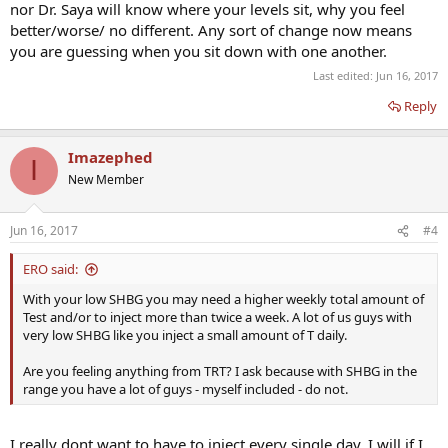
nor Dr. Saya will know where your levels sit, why you feel
better/worse/ no different. Any sort of change now means
you are guessing when you sit down with one another.
Last edited:
Jun 16, 2017
Reply
Imazephed
I
New Member
Jun 16, 2017
#4
ERO said:
With your low SHBG you may need a higher weekly total amount of
Test and/or to inject more than twice a week. A lot of us guys with
very low SHBG like you inject a small amount of T daily.
Are you feeling anything from TRT? I ask because with SHBG in the
range you have a lot of guys - myself included - do not.
I really dont want to have to inject every single day. I will if I