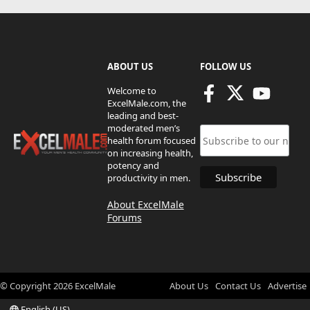
ABOUT US
FOLLOW US
Welcome to
ExcelMale.com, the
leading and best-
moderated men’s
health forum focused
on increasing health,
potency and
productivity in men.
About ExcelMale
Forums
© Copyright
2026
ExcelMale
About Us
Contact Us
Advertise
English (US)