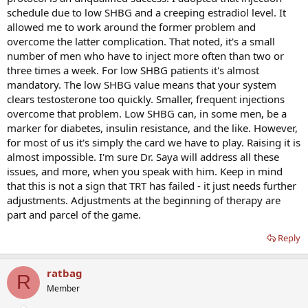
still have low t levels if you have low shbg? What causes low shbg?
schedule due to low SHBG and a creeping estradiol level. It
Is it just genetics? Any thing I can do to boost shbg?
allowed me to work around the former problem and
I want to feel as good as so many others say they feel. Dont get me
overcome the latter complication. That noted, it's a small
wrong I dont want to stop and go back to feeling even worse than I
number of men who have to inject more often than two or
do now like before I started trt. I do however want to feel as good
three times a week. For low SHBG patients it's almost
as I possibly can.
mandatory. The low SHBG value means that your system
clears testosterone too quickly. Smaller, frequent injections
overcome that problem. Low SHBG can, in some men, be a
marker for diabetes, insulin resistance, and the like. However,
for most of us it's simply the card we have to play. Raising it is
almost impossible. I'm sure Dr. Saya will address all these
issues, and more, when you speak with him. Keep in mind
that this is not a sign that TRT has failed - it just needs further
adjustments. Adjustments at the beginning of therapy are
part and parcel of the game.
Reply
ratbag
R
Member