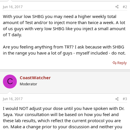
Jun 16, 2017
#2
With your low SHBG you may need a higher weekly total
amount of Test and/or to inject more than twice a week. A lot
of us guys with very low SHBG like you inject a small amount
of T daily.
Are you feeling anything from TRT? I ask because with SHBG
in the range you have a lot of guys - myself included - do not.
Reply
CoastWatcher
C
Moderator
Jun 16, 2017
#3
I would NOT adjust your dose until you have spoken with Dr.
Saya. Your consultation will be based on how you feel and
these lab results, which reflect the current protocol you are
on. Make a change prior to your discussion and neither you