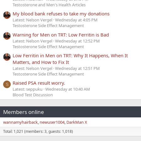
Testosterone and Men's Health Articles
My blood bank refuses to take my donations
Latest: Nelson Vergel
Wednesday at 4:05 PM
Testosterone Side Effect Management
Warning for Men on TRT: Low Ferritin is Bad
Latest: Nelson Vergel
Wednesday at 12:52 PM
Testosterone Side Effect Management
Low Ferritin in Men on TRT: Why It Happens, When It
Matters, and How to Fix It
Latest: Nelson Vergel
Wednesday at 12:51 PM
Testosterone Side Effect Management
Raised PSA result worry.
S
Latest: seppuku
Wednesday at 10:40 AM
Blood Test Discussion
Members online
wannamyhairback
newuser1004
DarkMan X
Total: 1,021 (members: 3, guests: 1,018)