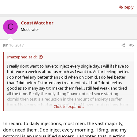
Reply
CoastWatcher
C
Moderator
Jun 16, 2017
#5
Imazephed said:
I really dont want to have to inject every single day. I will if I have to
but twice a week is about as much as I want to. As for feeling better.
I do not feel any better than I did when on clomid. I do feel better
than I did before I started any treatment at all but I dont feel as
good as so many say trt makes them feel. I still feel weak and tired
all the time. Really the only thing I have noticed since starting
clomid then test is a reduction in the amount of anxiety I suffer
from. I have never had any type of ed so I havent noticed anything
Click to expand...
different there.
I was thinking that test would be an immediate fix for my low t
In regard to daily injections, most men, the vast majority,
levels. I did not know that you could still have low levels when your
don't need them. I do inject every morning, 16mg, and my
are injecting it twice weekly. So am I understand you right you can
protocol is an unqualified success. I adopted that injection