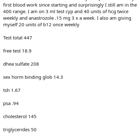
first blood work since starting and surprisingly I still am in the
400 range. I am on 3 ml test cyp and 40 units of hcg twice
weekly and anastrozole .15 mg 3 x a week. I also am giving
myself 20 units of b12 once weekly
Test total 447
free test 18.9
dhea sulfate 208
sex horm binding glob 14.3
tsh 1.67
psa .94
cholesterol 145
triglycerides 50