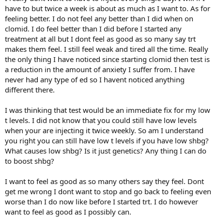
have to but twice a week is about as much as I want to. As for
feeling better. I do not feel any better than I did when on
clomid. I do feel better than I did before I started any
treatment at all but I dont feel as good as so many say trt
makes them feel. I still feel weak and tired all the time. Really
the only thing I have noticed since starting clomid then test is
a reduction in the amount of anxiety I suffer from. I have
never had any type of ed so I havent noticed anything
different there.
I was thinking that test would be an immediate fix for my low
t levels. I did not know that you could still have low levels
when your are injecting it twice weekly. So am I understand
you right you can still have low t levels if you have low shbg?
What causes low shbg? Is it just genetics? Any thing I can do
to boost shbg?
I want to feel as good as so many others say they feel. Dont
get me wrong I dont want to stop and go back to feeling even
worse than I do now like before I started trt. I do however
want to feel as good as I possibly can.