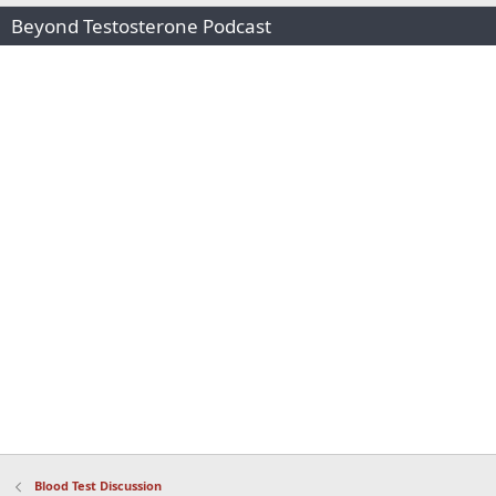
Beyond Testosterone Podcast
Blood Test Discussion