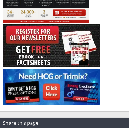
Share this page