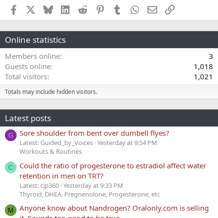
Facebook
X
Bluesky
LinkedIn
Reddit
Pinterest
Tumblr
WhatsApp
Email
Link
Online statistics
Members online
3
Guests online
1,018
Total visitors
1,021
Totals may include hidden visitors.
Latest posts
Sore shoulder from bent over dumbell flyes?
G
Latest: Guided_by_Voices
Yesterday at 9:54 PM
Workouts & Routines
Could the ratio of progesterone to estradiol affect water
C
retention in men on TRT?
Latest: cjp360
Yesterday at 9:33 PM
Thyroid, DHEA, Pregnenolone, Progesterone, etc
Anyone know about Nandrogen? Oralonly.com is selling
M