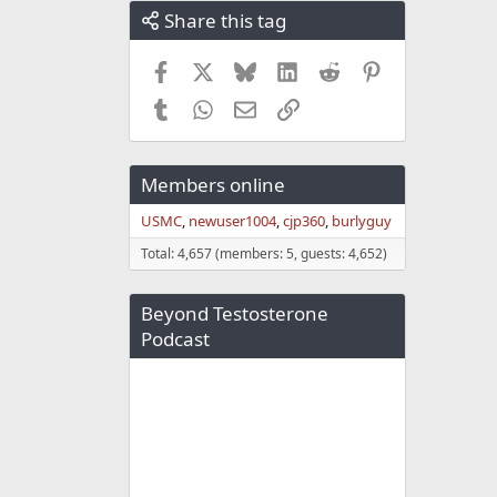
Share this tag
Facebook
X
Bluesky
LinkedIn
Reddit
Pinterest
Tumblr
WhatsApp
Email
Link
Members online
USMC
newuser1004
cjp360
burlyguy
Total: 4,657 (members: 5, guests: 4,652)
Beyond Testosterone
Podcast