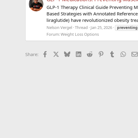
GLP-1 Therapy Clinical Guide Preventing M
Based Strategies with Annotated Reference
liraglutide) have revolutionized obesity tr
Nelson Vergel
Thread
Jan 25, 2026
preventing
Forum:
Weight Loss Options
Facebook
X
Bluesky
LinkedIn
Reddit
Pinterest
Tumblr
What
Share: