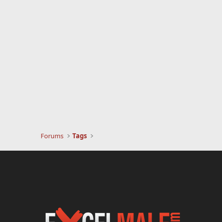
Forums
Tags