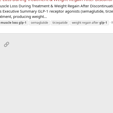
uscle Loss During Treatment & Weight Regain After Discontinuat
s Executive Summary GLP-1 receptor agonists (semaglutide, tirze
eatment, producing weight...
R
muscle
loss
glp-1
semaglutide
tirzepatide
weight regain after
glp-1
sApp
Email
Link