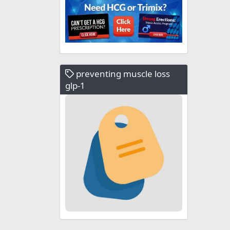
preventing muscle loss
glp-1