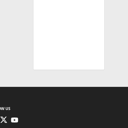
OW US