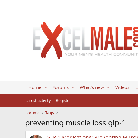
Home
Forums
What's new
Videos
L
Latest activity
Register
Forums
Tags
preventing muscle loss glp-1
GLP-1 Medications: Preventing Muscl