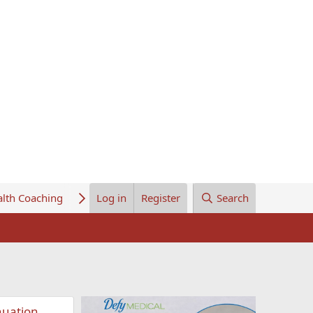
lth Coaching
About Us
Log in
Register
Search
nuation