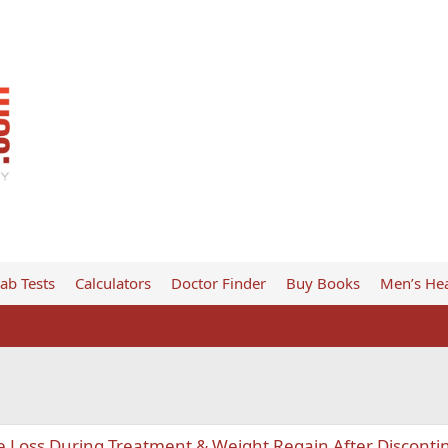
ab Tests
Calculators
Doctor Finder
Buy Books
Men’s Hea
e Loss During Treatment & Weight Regain After Disconti