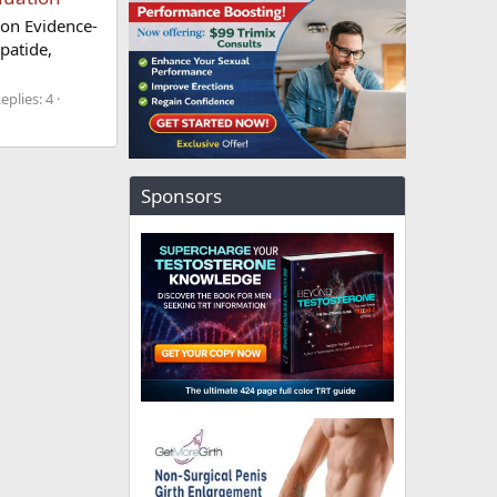
ion Evidence-
patide,
eplies: 4
Sponsors