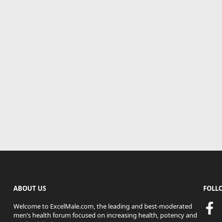
ABOUT US
FOLL
Welcome to ExcelMale.com, the leading and best-moderated
men’s health forum focused on increasing health, potency and