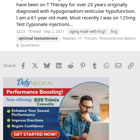
have been on T Therapy for over 20 years originally
diagnosed with hypogonadism-testicular hypofunction.
I am a 61 year old male. Most recently I was on 125mg
Test Cypionate injections...
sjt23
Thread
Sep 2, 2021
aging male with hcg?
hcg
Replies: 11
Forum:
Testosterone Basics
optimal
testosterone
& Questions
Facebook
X
Bluesky
LinkedIn
Reddit
Pinterest
Tumblr
WhatsApp
Email
Li
Share: