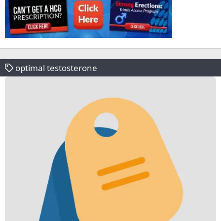
optimal testosterone