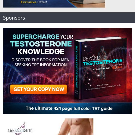
Sponsors