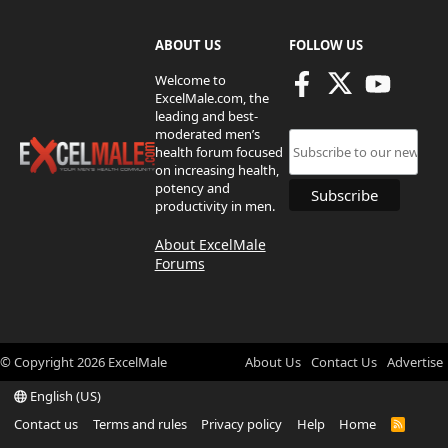
ABOUT US
FOLLOW US
Welcome to
ExcelMale.com, the
leading and best-
moderated men’s
health forum focused
on increasing health,
potency and
productivity in men.
About ExcelMale
Forums
© Copyright
2026
ExcelMale
About Us
Contact Us
Advertise
English (US)
Contact us
Terms and rules
Privacy policy
Help
Home
R
S