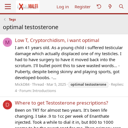
Log in
Register
Tags
optimal testosterone
Low T, Cryptorchidism, i want optimal
M
I am 41 years old. As a young child i suffered testicular
damage which actually displaced one of my testicles. I
had to have surgery to have it moved back into the
scrotum. I'll bullet point this to save wasted words... -
Puberty, despite being skinny and playing sports, got
developed-boobs. -...
MickD84
Thread
Mar 5, 2025
Replies:
optimal
testosterone
4
Forum:
Introductions
Where to get Testosterone prescriptions?
D
Been on TRT for almost two years. It's been life
changing. I take .9 to 1cc per week of Enanthate
injected. Took a while to dial it in, but 800 to 1000
seems to be the sweet spot for me. Then primary care