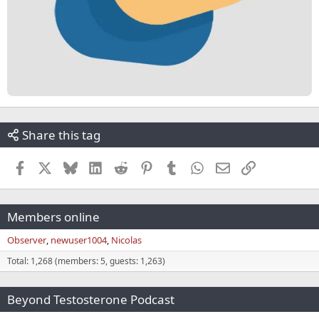
Share this tag
Facebook
X
Bluesky
LinkedIn
Reddit
Pinterest
Tumblr
WhatsApp
Email
Link
Members online
Observer
newuser1004
Nicolas
Total: 1,268 (members: 5, guests: 1,263)
Beyond Testosterone Podcast