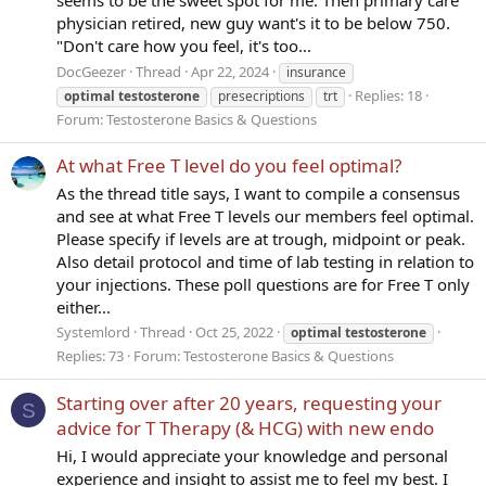
physician retired, new guy want's it to be below 750.
"Don't care how you feel, it's too...
DocGeezer
Thread
Apr 22, 2024
insurance
Replies: 18
optimal
testosterone
presecriptions
trt
Forum:
Testosterone Basics & Questions
At what Free T level do you feel optimal?
As the thread title says, I want to compile a consensus
and see at what Free T levels our members feel optimal.
Please specify if levels are at trough, midpoint or peak.
Also detail protocol and time of lab testing in relation to
your injections. These poll questions are for Free T only
either...
Systemlord
Thread
Oct 25, 2022
optimal
testosterone
Replies: 73
Forum:
Testosterone Basics & Questions
Starting over after 20 years, requesting your
S
advice for T Therapy (& HCG) with new endo
Hi, I would appreciate your knowledge and personal
experience and insight to assist me to feel my best. I