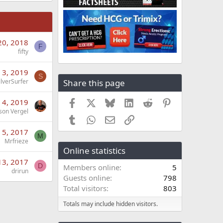
20, 2018
F
fifty
 3, 2019
S
Share this page
ilverSurfer
Facebook
X
Bluesky
LinkedIn
Reddit
Pinterest
 4, 2019
son Vergel
Tumblr
WhatsApp
Email
Link
 5, 2017
M
Mrfrieze
Online statistics
13, 2017
D
Members online
5
drirun
Guests online
798
Total visitors
803
Totals may include hidden visitors.