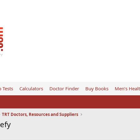
 Tests
Calculators
Doctor Finder
Buy Books
Men’s Heal
TRT Doctors, Resources and Suppliers
Defy