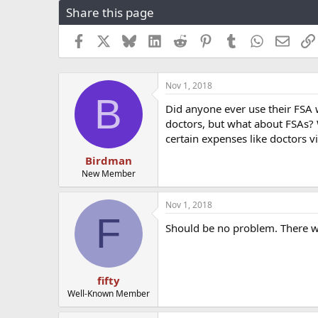
Share this page
r
a
e
r
a
t
Facebook
X
Bluesky
LinkedIn
Reddit
Pinterest
Tumblr
WhatsApp
Email
d
d
s
a
t
t
Nov 1, 2018
a
e
B
r
Did anyone ever use their FSA
t
doctors, but what about FSAs? W
e
certain expenses like doctors v
r
Birdman
New Member
Nov 1, 2018
F
Should be no problem. There wa
fifty
Well-Known Member