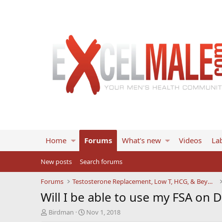
Home
Forums
What's new
Videos
Lab
New posts
Search forums
Forums
Testosterone Replacement, Low T, HCG, & Beyond
Will I be able to use my FSA on 
T
S
Birdman
Nov 1, 2018
h
t