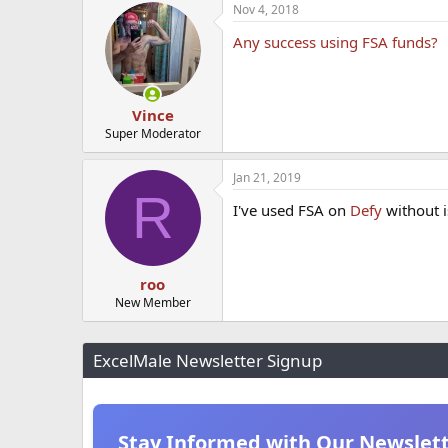
Nov 4, 2018
Any success using FSA funds?
Vince
Super Moderator
Jan 21, 2019
R
I've used FSA on
Defy
without i
roo
New Member
ExcelMale Newsletter Signup
Stay Informed with Our Newslet