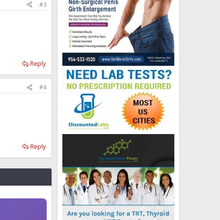
#3
Reply
#4
Reply