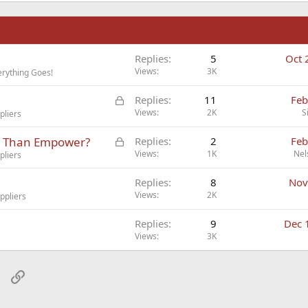
n
Replies
5
Oct 
Views
3K
rything Goes!
L
Replies
11
Feb
o
Views
2K
S
pliers
c
L
er Than Empower?
Replies
2
Feb
k
o
Views
1K
Nel
pliers
e
c
d
Replies
8
Nov
k
Views
2K
ppliers
e
d
Replies
9
Dec 
Views
3K
sApp
Email
Link