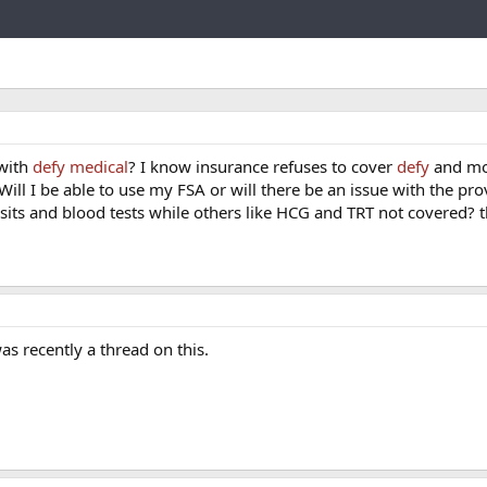
Link
 with
defy medical
? I know insurance refuses to cover
defy
and mo
ill I be able to use my FSA or will there be an issue with the pro
isits and blood tests while others like HCG and TRT not covered? 
s recently a thread on this.