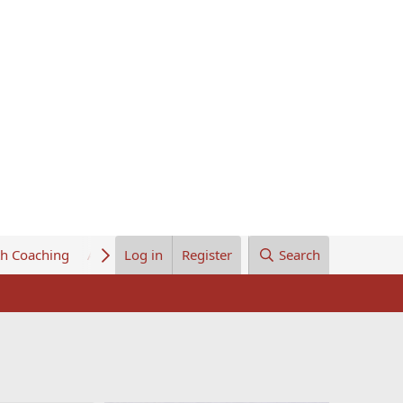
th Coaching
About Us
Log in
Register
Search