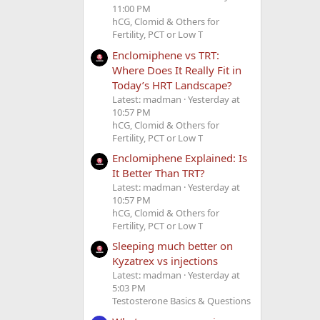
11:00 PM
hCG, Clomid & Others for
Fertility, PCT or Low T
Enclomiphene vs TRT:
Where Does It Really Fit in
Today’s HRT Landscape?
Latest: madman
Yesterday at
10:57 PM
hCG, Clomid & Others for
Fertility, PCT or Low T
Enclomiphene Explained: Is
It Better Than TRT?
Latest: madman
Yesterday at
10:57 PM
hCG, Clomid & Others for
Fertility, PCT or Low T
Sleeping much better on
Kyzatrex vs injections
Latest: madman
Yesterday at
5:03 PM
Testosterone Basics & Questions