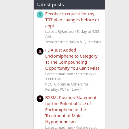
Latest posts
Feedback request for my
R
TRT plan changes before dr
appt.
Latest: Rykertest
Today at 4:53
AM
Testosterone Basics & Questions
FDA Just Added
Enclomiphene to Category
1: The Compounding
Opportunity You Can't Miss
Latest: madman
Yesterday at
11:08 PM
hCG, Clomid & Others for
Fertility, PCT or Low T
BSSM: Position Statement
for the Potential Use of
Enclomiphene in the
Treatment of Male
Hypogonadism
Latest: madman
Yesterday at