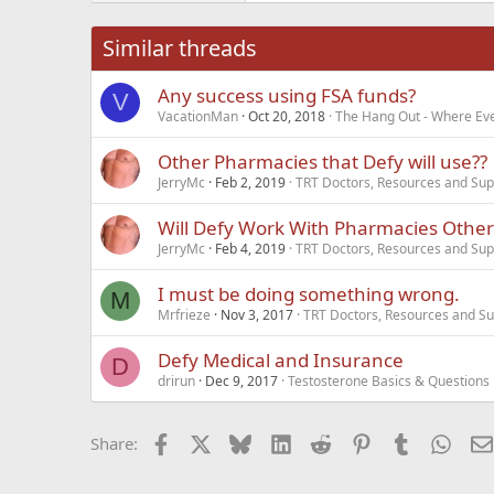
26
Times New Roma
Similar threads
Trebuchet MS
Any success using FSA funds?
Verdana
V
VacationMan
Oct 20, 2018
The Hang Out - Where Eve
Other Pharmacies that Defy will use??
JerryMc
Feb 2, 2019
TRT Doctors, Resources and Sup
Will Defy Work With Pharmacies Oth
JerryMc
Feb 4, 2019
TRT Doctors, Resources and Sup
I must be doing something wrong.
M
Mrfrieze
Nov 3, 2017
TRT Doctors, Resources and Su
Defy Medical and Insurance
D
drirun
Dec 9, 2017
Testosterone Basics & Questions
Facebook
X
Bluesky
LinkedIn
Reddit
Pinterest
Tumblr
What
Share: