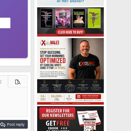
ore options…
Preview
Post reply