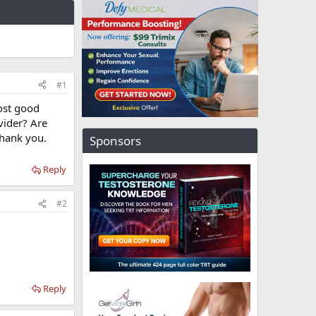
#1
st good
vider? Are
thank you.
Sponsors
Reply
#2
Reply