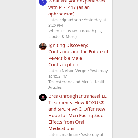
What are your experiences
D
with PT-141? (as an
aphrodisiac)
Latest: djmadison
Yesterday at
3:20 PM
When TRT Is Not Enough (ED,
Libido, & More)
Igniting Discovery:
Contraline and the Future of
Reversible Male
Contraception
Latest: Nelson Vergel
Yesterday
at 1:52 PM
Testosterone and Men's Health
Articles
Breakthrough Intranasal ED
Treatments: How ROXUS®
and SPONTAN® Offer New
Hope for Men Facing Side
Effects from Oral
Medications
Latest: madman
Yesterday at