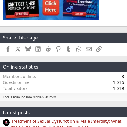
Share this page
Facebook
X
Bluesky
LinkedIn
Reddit
Pinterest
Tumblr
WhatsApp
Email
Link
Online statistics
Members online
3
Guests online
1,016
Total visitors
1,019
Totals may include hidden visitors.
Latest posts
Treatment of Sexual Dysfunction & Male Infertility: What
the Guidelines Say & What They Do Not