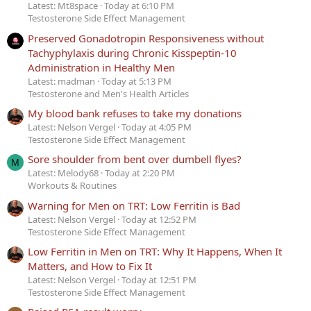
Latest: Mt8space
Today at 6:10 PM
Testosterone Side Effect Management
Preserved Gonadotropin Responsiveness without
Tachyphylaxis during Chronic Kisspeptin-10
Administration in Healthy Men
Latest: madman
Today at 5:13 PM
Testosterone and Men's Health Articles
My blood bank refuses to take my donations
Latest: Nelson Vergel
Today at 4:05 PM
Testosterone Side Effect Management
Sore shoulder from bent over dumbell flyes?
M
Latest: Melody68
Today at 2:20 PM
Workouts & Routines
Warning for Men on TRT: Low Ferritin is Bad
Latest: Nelson Vergel
Today at 12:52 PM
Testosterone Side Effect Management
Low Ferritin in Men on TRT: Why It Happens, When It
Matters, and How to Fix It
Latest: Nelson Vergel
Today at 12:51 PM
Testosterone Side Effect Management