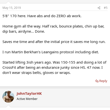
May 15, 2019
#5
5'8" 170 here. Have abs and do ZERO ab work.
Home gym all the way. Half rack, bounce plates, chin up bar,
dip bars, airdyne... Done.
Saves me time and after the initial price it saves me long run.
I run Martin Berkhan's Leangains protocol including diet.
Started lifting 3ish years ago. Was 150-155 and doing a lot of
CrossFit after being an endurance junky since HS. 47 now. I
don't wear straps belts, gloves or wraps.
Reply
JohnTaylorHK
Active Member