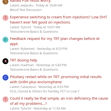
Raised PSA result worry.
S
Latest: seppuku
Today at 10:40 AM
Blood Test Discussion
Experience switching to cream from injections? Low DHT
T
haven't ever felt good on injections.
Latest: Tylurnt
Today at 10:07 AM
Testosterone Basics & Questions
Feedback request for my TRT plan changes before dr
R
appt.
Latest: Rykertest
Yesterday at 6:53 PM
Testosterone Basics & Questions
TRT dosing help
Latest: madman
Yesterday at 5:43 PM
Testosterone Basics & Questions
Pituitary restart while on TRT: promising initial results
C
with GnRH plus enclomiphene
Latest: Cataceous
Yesterday at 4:53 PM
hCG, Clomid & Others for Fertility, PCT or Low T
Could it really be that simple, an iron deficiency the cause
T
of all my problems...?
Latest: Tylurnt
Yesterday at 11:54 AM