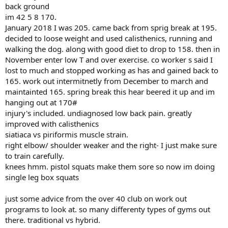
back ground
im 42 5 8 170.
January 2018 I was 205. came back from sprig break at 195.
decided to loose weight and used calisthenics, running and
walking the dog. along with good diet to drop to 158. then in
November enter low T and over exercise. co worker s said I
lost to much and stopped working as has and gained back to
165. work out intermitnetly from December to march and
maintainted 165. spring break this hear beered it up and im
hanging out at 170#
injury's included. undiagnosed low back pain. greatly
improved with calisthenics
siatiaca vs piriformis muscle strain.
right elbow/ shoulder weaker and the right- I just make sure
to train carefully.
knees hmm. pistol squats make them sore so now im doing
single leg box squats
just some advice from the over 40 club on work out
programs to look at. so many differenty types of gyms out
there. traditional vs hybrid.