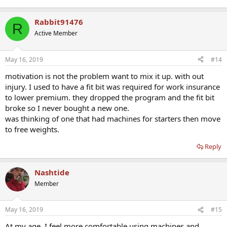
Rabbit91476
R
Active Member
May 16, 2019
#14
motivation is not the problem want to mix it up. with out
injury. I used to have a fit bit was required for work insurance
to lower premium. they dropped the program and the fit bit
broke so I never bought a new one.
was thinking of one that had machines for starters then move
to free weights.
Reply
Nashtide
Member
May 16, 2019
#15
At my age, I feel more comfortable using machines and