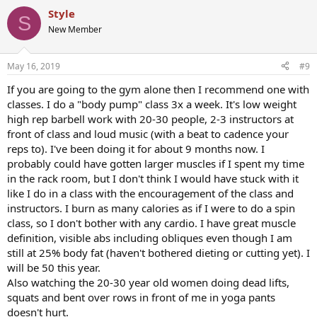
Style
S
New Member
May 16, 2019
#9
If you are going to the gym alone then I recommend one with
classes. I do a "body pump" class 3x a week. It's low weight
high rep barbell work with 20-30 people, 2-3 instructors at
front of class and loud music (with a beat to cadence your
reps to). I've been doing it for about 9 months now. I
probably could have gotten larger muscles if I spent my time
in the rack room, but I don't think I would have stuck with it
like I do in a class with the encouragement of the class and
instructors. I burn as many calories as if I were to do a spin
class, so I don't bother with any cardio. I have great muscle
definition, visible abs including obliques even though I am
still at 25% body fat (haven't bothered dieting or cutting yet). I
will be 50 this year.
Also watching the 20-30 year old women doing dead lifts,
squats and bent over rows in front of me in yoga pants
doesn't hurt.