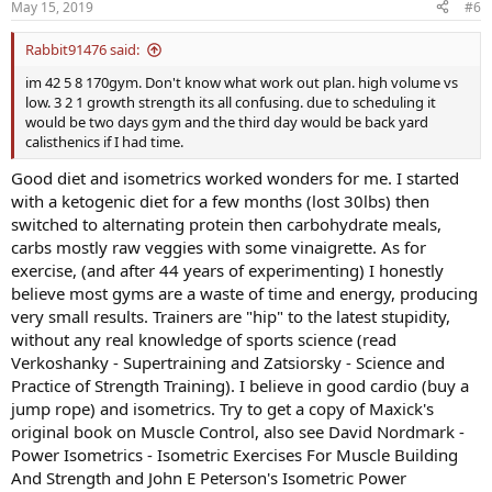
May 15, 2019
#6
Rabbit91476 said:
im 42 5 8 170gym. Don't know what work out plan. high volume vs
low. 3 2 1 growth strength its all confusing. due to scheduling it
would be two days gym and the third day would be back yard
calisthenics if I had time.
Good diet and isometrics worked wonders for me. I started
with a ketogenic diet for a few months (lost 30lbs) then
switched to alternating protein then carbohydrate meals,
carbs mostly raw veggies with some vinaigrette. As for
exercise, (and after 44 years of experimenting) I honestly
believe most gyms are a waste of time and energy, producing
very small results. Trainers are "hip" to the latest stupidity,
without any real knowledge of sports science (read
Verkoshanky - Supertraining and Zatsiorsky - Science and
Practice of Strength Training). I believe in good cardio (buy a
jump rope) and isometrics. Try to get a copy of Maxick's
original book on Muscle Control, also see David Nordmark -
Power Isometrics - Isometric Exercises For Muscle Building
And Strength and John E Peterson's Isometric Power