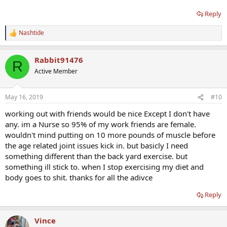
Reply
Nashtide
R
e
a
Rabbit91476
c
R
t
Active Member
i
o
n
May 16, 2019
#10
s
:
working out with friends would be nice Except I don't have
any. im a Nurse so 95% of my work friends are female.
wouldn't mind putting on 10 more pounds of muscle before
the age related joint issues kick in. but basicly I need
something different than the back yard exercise. but
something ill stick to. when I stop exercising my diet and
body goes to shit. thanks for all the adivce
Reply
Vince