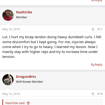
Nashtide
Member
May 16, 2019
#17
Lol. I hurt my bicep tendon doing heavy dumbbell curls. I felt
some discomfort but I kept going. For me, injuries always
come when I try to go to heavy. I learned my lesson. Now I
mainly stay with higher reps and try to increase time under
tension.
Reply
DragonBits
Well-Known Member
May 16, 2019
#18
Nashtide said: