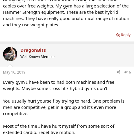
cables over free weights. My gym has a large selection of the
Hammer Strength equipment. These are the best hybrid
machines. They have really good anatomical range of motion
and they use weight plates.
Reply
DragonBits
Well-Known Member
May 16, 2019
#16
Every gym I have been to had both machines and free
weights. Maybe some cross fit / hybrid gyms don't.
You usually hurt yourself by trying to hard. One problem is
men are competitive, get in a group and it's even more
competitive.
Most of the time I have hurt myself from some sort of
extended cardio, repetitive motion.