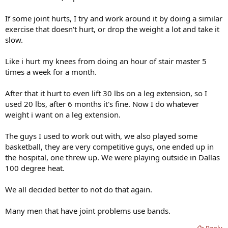
If some joint hurts, I try and work around it by doing a similar
exercise that doesn't hurt, or drop the weight a lot and take it
slow.
Like i hurt my knees from doing an hour of stair master 5
times a week for a month.
After that it hurt to even lift 30 lbs on a leg extension, so I
used 20 lbs, after 6 months it's fine. Now I do whatever
weight i want on a leg extension.
The guys I used to work out with, we also played some
basketball, they are very competitive guys, one ended up in
the hospital, one threw up. We were playing outside in Dallas
100 degree heat.
We all decided better to not do that again.
Many men that have joint problems use bands.
Reply