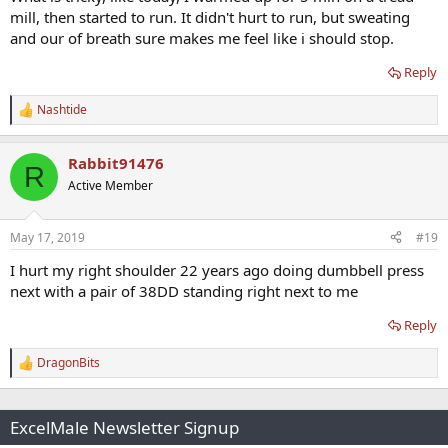
mill, then started to run. It didn't hurt to run, but sweating
and our of breath sure makes me feel like i should stop.
Reply
Nashtide
R
e
a
Rabbit91476
c
R
t
Active Member
i
o
n
May 17, 2019
#19
s
:
I hurt my right shoulder 22 years ago doing dumbbell press
next with a pair of 38DD standing right next to me
Reply
DragonBits
R
e
a
c
ExcelMale Newsletter Signup
t