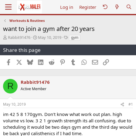
Log in
Register
Workouts & Routines
want to join a gym after 20 years
T
S
T
Rabbit91476
May 10, 2019
gym
h
t
a
r
a
g
Share this page
e
r
s
a
t
Facebook
X
Bluesky
LinkedIn
Reddit
Pinterest
Tumblr
WhatsApp
Email
Link
d
d
s
a
t
t
a
e
Rabbit91476
R
r
Active Member
t
e
r
May 10, 2019
#1
im 42 5 8 170gym. Don't know what work out plan. high
volume vs low. 3 2 1 growth strength its all confusing. due to
scheduling it would be two days gym and the third day would
be back yard calisthenics if I had time.