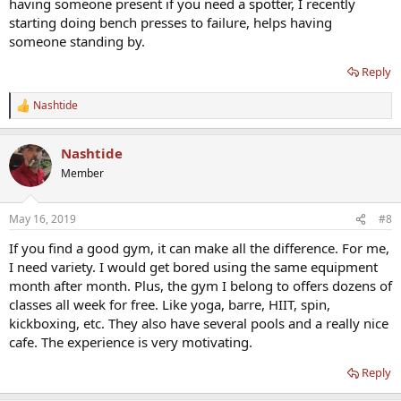
having someone present if you need a spotter, I recently
starting doing bench presses to failure, helps having
someone standing by.
Reply
Nashtide
R
e
a
Nashtide
c
t
Member
i
o
n
May 16, 2019
#8
s
:
If you find a good gym, it can make all the difference. For me,
I need variety. I would get bored using the same equipment
month after month. Plus, the gym I belong to offers dozens of
classes all week for free. Like yoga, barre, HIIT, spin,
kickboxing, etc. They also have several pools and a really nice
cafe. The experience is very motivating.
Reply