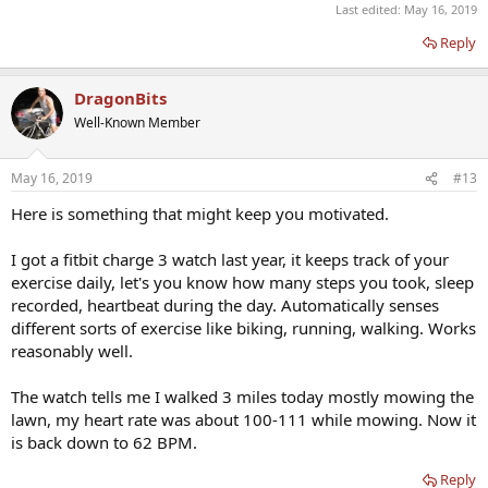
Last edited:
May 16, 2019
Reply
DragonBits
Well-Known Member
May 16, 2019
#13
Here is something that might keep you motivated.
I got a fitbit charge 3 watch last year, it keeps track of your
exercise daily, let's you know how many steps you took, sleep
recorded, heartbeat during the day. Automatically senses
different sorts of exercise like biking, running, walking. Works
reasonably well.
The watch tells me I walked 3 miles today mostly mowing the
lawn, my heart rate was about 100-111 while mowing. Now it
is back down to 62 BPM.
Reply