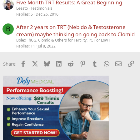
Five Month TRT Results: A Great Beginning
Leesto
Testimonials
Replies
5
Dec 26, 2016
After 2 years on TRT (Nebido & Testosterone
B
cream) maybe thinking on going back to Clomid
Bolex
hCG, Clomid & Others for Fertility, PCT or Low T
Replies
11
Jul 8, 2022
Facebook
X
Bluesky
LinkedIn
Reddit
Pinterest
Tumblr
WhatsApp
Email
Li
Share: