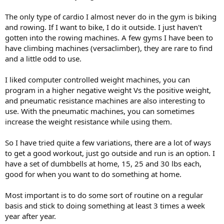
The only type of cardio I almost never do in the gym is biking
and rowing. If I want to bike, I do it outside. I just haven't
gotten into the rowing machines. A few gyms I have been to
have climbing machines (versaclimber), they are rare to find
and a little odd to use.
I liked computer controlled weight machines, you can
program in a higher negative weight Vs the positive weight,
and pneumatic resistance machines are also interesting to
use. With the pneumatic machines, you can sometimes
increase the weight resistance while using them.
So I have tried quite a few variations, there are a lot of ways
to get a good workout, just go outside and run is an option. I
have a set of dumbbells at home, 15, 25 and 30 lbs each,
good for when you want to do something at home.
Most important is to do some sort of routine on a regular
basis and stick to doing something at least 3 times a week
year after year.