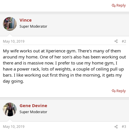
Reply
Vince
Super Moderator
May 10, 2019
#2
My wife works out at Xperience gym. There's many of them
around my home. One of her son's also has been working out
there and is massive now. I prefer to use my home gym, I
have a power rack, lots of weights, a couple of ceiling pull up
bars. I like working out first thing in the morning, it gets my
day going.
Reply
Gene Devine
Super Moderator
May 10, 2019
#3