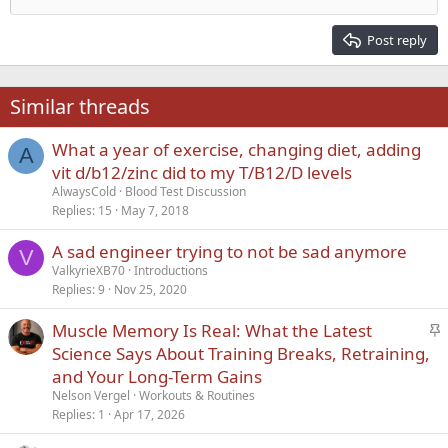
Heading 2
15
Georgia
Justify text
Post reply
Heading 3
18
Tahoma
22
Times New Roman
Similar threads
26
Trebuchet MS
What a year of exercise, changing diet, adding
Verdana
A
vit d/b12/zinc did to my T/B12/D levels
AlwaysCold
Blood Test Discussion
Replies
15
May 7, 2018
A sad engineer trying to not be sad anymore
V
ValkyrieXB70
Introductions
Replies
9
Nov 25, 2020
S
Muscle Memory Is Real: What the Latest
t
Science Says About Training Breaks, Retraining,
i
and Your Long-Term Gains
c
Nelson Vergel
Workouts & Routines
k
Replies
1
Apr 17, 2026
y