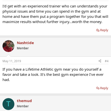
I'd get with an experienced trainer who can understands your
physical issues and time you can spend in the gym and at
home and have them put a program together for you that will
maximize results without further injury...worth the money.
Reply
Nashtide
Member
May 11, 2019
#4
If you have a Lifetime Athletic gym near you do yourself a
favor and take a look. It’s the best gym experience I’ve ever
had.
Reply
themud
T
Member