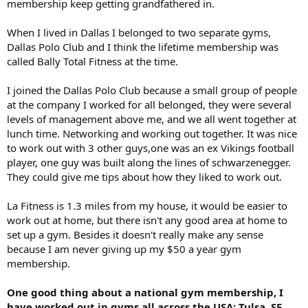
membership keep getting grandfathered in.
When I lived in Dallas I belonged to two separate gyms,
Dallas Polo Club and I think the lifetime membership was
called Bally Total Fitness at the time.
I joined the Dallas Polo Club because a small group of people
at the company I worked for all belonged, they were several
levels of management above me, and we all went together at
lunch time. Networking and working out together. It was nice
to work out with 3 other guys,one was an ex Vikings football
player, one guy was built along the lines of schwarzenegger.
They could give me tips about how they liked to work out.
La Fitness is 1.3 miles from my house, it would be easier to
work out at home, but there isn't any good area at home to
set up a gym. Besides it doesn't really make any sense
because I am never giving up my $50 a year gym
membership.
One good thing about a national gym membership, I
have worked out in gyms all across the USA; Tulsa, SF,