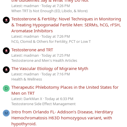
Latest: madman
Today at 7:26 PM
When TRT Is Not Enough (ED, Libido, & More)
Testosterone & Fertility: Novel Techniques in Monitoring
& Treating Hypogonadal Fertile Men: SERMs, hCG, rFSH,
Aromatase Inhibitors
Latest: madman
Today at 7:26 PM
hCG, Clomid & Others for Fertility, PCT or Low T
Testosterone and TRT
Latest: madman
Today at 7:25 PM
Testosterone and Men's Health Articles
The Vascular Etiology of Migraine Myth
Latest: madman
Today at 7:16 PM
Health & Wellness
Therapeutic Phlebotomy Places in the United States for
D
Men on TRT
Latest: DarkMan X
Today at 6:33 PM
Testosterone Side Effect Management
Intro from Orlando FL- Addison’s Disease, Herditary
M
Hemochromatosis H63D homozygous variant, with
hypothyroid.