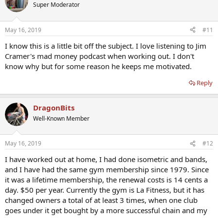
Super Moderator
May 16, 2019
#11
I know this is a little bit off the subject. I love listening to Jim
Cramer's mad money podcast when working out. I don't
know why but for some reason he keeps me motivated.
Reply
DragonBits
Well-Known Member
May 16, 2019
#12
I have worked out at home, I had done isometric and bands,
and I have had the same gym membership since 1979. Since
it was a lifetime membership, the renewal costs is 14 cents a
day. $50 per year. Currently the gym is La Fitness, but it has
changed owners a total of at least 3 times, when one club
goes under it get bought by a more successful chain and my