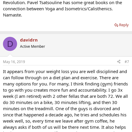
Revolution. Pavel Tsatsouline has some great books on the
connection between Yoga and Isometrics/Calisthenics.
Namaste.
Reply
davidrn
D
Active Member
May 16, 2019
#7
It appears from your weight loss you are well disciplined and
can follow through on a diet plan and exercise. There are
many options for you. For many, I think finding (gym) friends
to go with you creates more fun and accountability. I go 3x
week (I am retired) with 2 other fellas that are both 72. We all
do 30 minutes on a bike, 30 minutes lifting, and then 30
minutes on the treadmill. One of the guys is divorced and
since that happened a decade ago, he tries and schedules his
week well, so, every time we leave after gym coffee, he
always asks if both of us will be there next time. It also helps