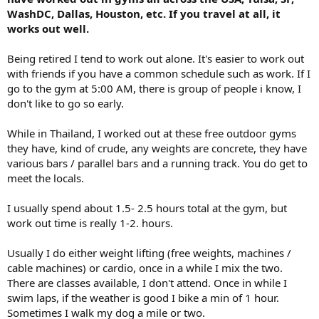
WashDC, Dallas, Houston, etc. If you travel at all, it
works out well.
Being retired I tend to work out alone. It's easier to work out
with friends if you have a common schedule such as work. If I
go to the gym at 5:00 AM, there is group of people i know, I
don't like to go so early.
While in Thailand, I worked out at these free outdoor gyms
they have, kind of crude, any weights are concrete, they have
various bars / parallel bars and a running track. You do get to
meet the locals.
I usually spend about 1.5- 2.5 hours total at the gym, but
work out time is really 1-2. hours.
Usually I do either weight lifting (free weights, machines /
cable machines) or cardio, once in a while I mix the two.
There are classes available, I don't attend. Once in while I
swim laps, if the weather is good I bike a min of 1 hour.
Sometimes I walk my dog a mile or two.