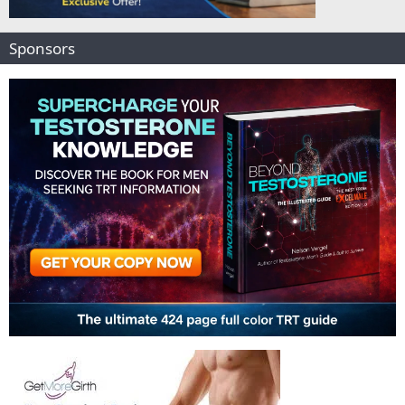
Sponsors