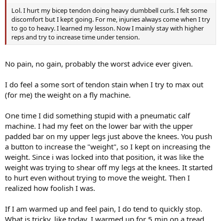
Lol. I hurt my bicep tendon doing heavy dumbbell curls. I felt some
discomfort but I kept going. For me, injuries always come when I try
to go to heavy. I learned my lesson. Now I mainly stay with higher
reps and try to increase time under tension.
No pain, no gain, probably the worst advice ever given.
I do feel a some sort of tendon stain when I try to max out
(for me) the weight on a fly machine.
One time I did something stupid with a pneumatic calf
machine. I had my feet on the lower bar with the upper
padded bar on my upper legs just above the knees. You push
a button to increase the "weight", so I kept on increasing the
weight. Since i was locked into that position, it was like the
weight was trying to shear off my legs at the knees. It started
to hurt even without trying to move the weight. Then I
realized how foolish I was.
If I am warmed up and feel pain, I do tend to quickly stop.
What is tricky, like today, I warmed up for 5 min on a tread