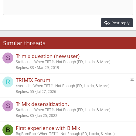
10
Delete draft
Align center
Heading 1
Book Antiqua
Outdent
12
Courier New
Align right
Heading 2
15
Georgia
Justify text
Post reply
Heading 3
18
Tahoma
22
Times New Roman
Similar threads
26
Trebuchet MS
Trimix question (new user)
Verdana
S
SixHouse
When TRT Is Not Enough (ED, Libido, & More)
Replies
33
Mar 29, 2019
S
TRIMIX Forum
R
t
riverside
When TRT Is Not Enough (ED, Libido, & More)
Replies
55
Jul 27, 2026
i
c
TriMix desensitization.
k
S
SixHouse
When TRT Is Not Enough (ED, Libido, & More)
y
Replies
35
Jun 25, 2022
First experience with BiMix
B
BigBamBoo
When TRT Is Not Enough (ED, Libido, & More)