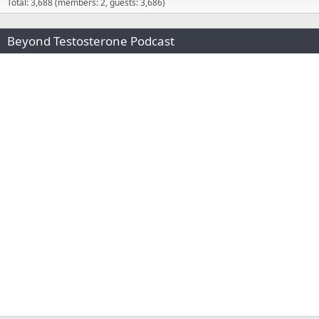
Total: 3,688 (members: 2, guests: 3,686)
Beyond Testosterone Podcast