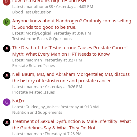
Low testosterone, high LH and FSH
M
Latest: manofhonor88
Yesterday at 4:05 PM
Blood Test Discussion
Anyone know about Nandrogen? Oralonly.com is selling
M
it. Sounds too good to be true.
Latest: MostlyLogical
Yesterday at 3:46 PM
Testosterone Basics & Questions
The Death of the ‘Testosterone Causes Prostate Cancer’
Myth: What Every Man on HRT Needs to Know
Latest: madman
Yesterday at 3:27 PM
Prostate Related Issues
Neil Baum, MD, and Abraham Morgentaler, MD, discuss
the history of testosterone and prostate cancer
Latest: madman
Yesterday at 3:26 PM
Prostate Related Issues
NAD+
G
Latest: Guided_by_Voices
Yesterday at 9:13 AM
Nutrition and Supplements
Treatment of Sexual Dysfunction & Male Infertility: What
the Guidelines Say & What They Do Not
Latest: madman
Thursday at 7:26 PM