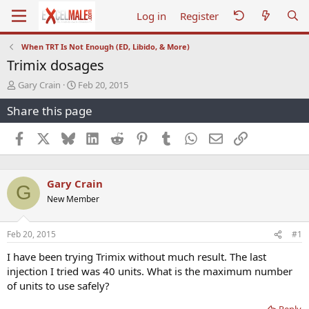
Log in
Register
When TRT Is Not Enough (ED, Libido, & More)
Trimix dosages
T
S
Gary Crain
Feb 20, 2015
h
t
Share this page
r
a
e
r
a
t
Facebook
X
Bluesky
LinkedIn
Reddit
Pinterest
Tumblr
WhatsApp
Email
Link
d
d
s
a
t
t
Gary Crain
a
e
G
r
New Member
t
e
r
Feb 20, 2015
#1
I have been trying Trimix without much result. The last
injection I tried was 40 units. What is the maximum number
of units to use safely?