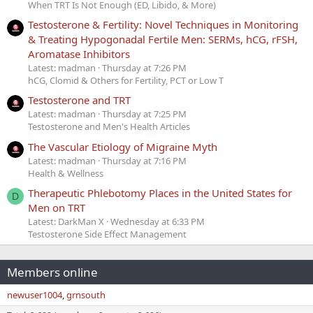
When TRT Is Not Enough (ED, Libido, & More)
Testosterone & Fertility: Novel Techniques in Monitoring
& Treating Hypogonadal Fertile Men: SERMs, hCG, rFSH,
Aromatase Inhibitors
Latest: madman
Thursday at 7:26 PM
hCG, Clomid & Others for Fertility, PCT or Low T
Testosterone and TRT
Latest: madman
Thursday at 7:25 PM
Testosterone and Men's Health Articles
The Vascular Etiology of Migraine Myth
Latest: madman
Thursday at 7:16 PM
Health & Wellness
Therapeutic Phlebotomy Places in the United States for
D
Men on TRT
Latest: DarkMan X
Wednesday at 6:33 PM
Testosterone Side Effect Management
Members online
newuser1004
grnsouth