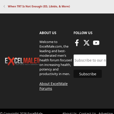
When TRT Is Not Enough (ED, Libido, & More)
ABOUT US
FOLLOW US
Welcome to
ExcelMale.com, the
leading and best-
moderated men’s
health forum focused
on increasing health,
potency and
productivity in men.
About ExcelMale
Forums
© Copyright
2026
ExcelMale
About Us
Contact Us
Advertise