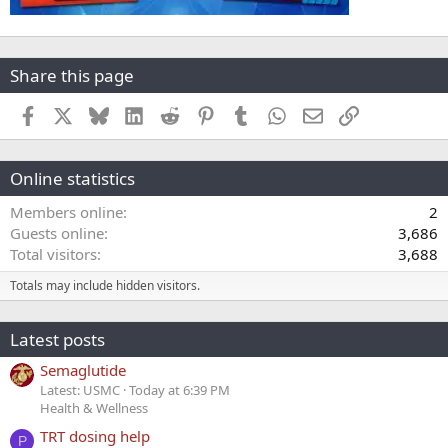
Share this page
Facebook
X
Bluesky
LinkedIn
Reddit
Pinterest
Tumblr
WhatsApp
Email
Link
Online statistics
Members online
2
Guests online
3,686
Total visitors
3,688
Totals may include hidden visitors.
Latest posts
Semaglutide
Latest: USMC
Today at 6:39 PM
Health & Wellness
TRT dosing help
P