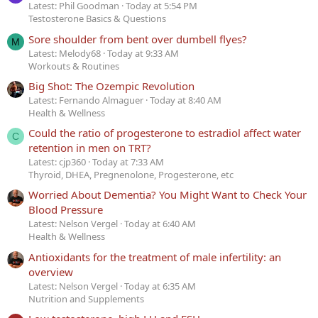
Latest: Phil Goodman
Today at 5:54 PM
Testosterone Basics & Questions
Sore shoulder from bent over dumbell flyes?
M
Latest: Melody68
Today at 9:33 AM
Workouts & Routines
Big Shot: The Ozempic Revolution
Latest: Fernando Almaguer
Today at 8:40 AM
Health & Wellness
Could the ratio of progesterone to estradiol affect water
C
retention in men on TRT?
Latest: cjp360
Today at 7:33 AM
Thyroid, DHEA, Pregnenolone, Progesterone, etc
Worried About Dementia? You Might Want to Check Your
Blood Pressure
Latest: Nelson Vergel
Today at 6:40 AM
Health & Wellness
Antioxidants for the treatment of male infertility: an
overview
Latest: Nelson Vergel
Today at 6:35 AM
Nutrition and Supplements