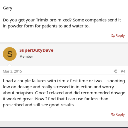
Gary
Do you get your Trimix pre-mixed? Some companies send it
in powder form for patients to add water to.
Reply
SuperDutyDave
S
Member
Mar 3, 2015
#4
I had a couple failures with trimix first time or two.....shooting
low on dosage and really stressed in injection and worry
about priapism. Once I relaxed and did recommended dosage
it worked great. Now I find that I can use far less than
prescribed and still see good results
Reply