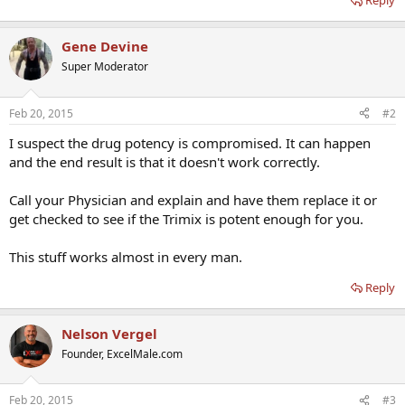
Reply
Gene Devine
Super Moderator
Feb 20, 2015
#2
I suspect the drug potency is compromised. It can happen
and the end result is that it doesn't work correctly.
Call your Physician and explain and have them replace it or
get checked to see if the Trimix is potent enough for you.
This stuff works almost in every man.
Reply
Nelson Vergel
Founder, ExcelMale.com
Feb 20, 2015
#3