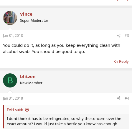
Vince
Super Moderator
Jan 31, 2018
#3
You could do it, as long as you keep everything clean with
alcohol swab. You should be good to go.
Reply
blitzen
B
New Member
Jan 31, 2018
#4
EAH said:
I dont think it has to be refrigerated, so why the concern over the
exact amount? I would just take a bottle you know has enough.