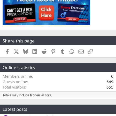
Share this page
Facebook
X
Bluesky
LinkedIn
Reddit
Pinterest
Tumblr
WhatsApp
Email
Link
Online statistics
Members online
6
Guests online
649
Total visitors
655
Totals may include hidden visitors.
Latest posts