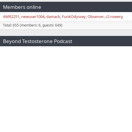
Members online
AMR2251
newuser1004
damack
FunkOdyssey
Observer
c2.rowerg
Total: 655 (members: 6, guests: 649)
Beyond Testosterone Podcast