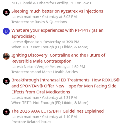
hCG, Clomid & Others for Fertility, PCT or Low T
Sleeping much better on Kyzatrex vs injections
Latest: madman
Yesterday at 5:03 PM
Testosterone Basics & Questions
What are your experiences with PT-141? (as an
D
aphrodisiac)
Latest: djmadison
Yesterday at 3:20 PM
When TRT Is Not Enough (ED, Libido, & More)
Igniting Discovery: Contraline and the Future of
Reversible Male Contraception
Latest: Nelson Vergel
Yesterday at 1:52 PM
Testosterone and Men's Health Articles
Breakthrough Intranasal ED Treatments: How ROXUS®
and SPONTAN® Offer New Hope for Men Facing Side
Effects from Oral Medications
Latest: madman
Yesterday at 1:31 PM
When TRT Is Not Enough (ED, Libido, & More)
The 2026 AUA LUTS/BPH Guidelines Explained
Latest: madman
Yesterday at 1:10 PM
Prostate Related Issues