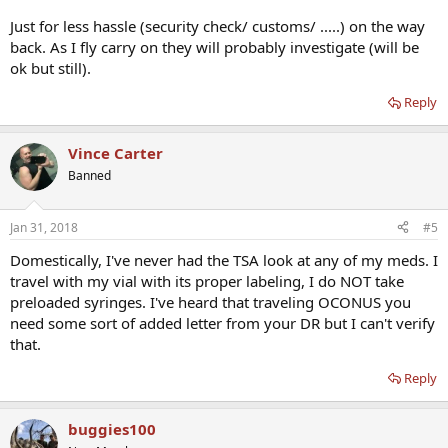
Just for less hassle (security check/ customs/ .....) on the way
back. As I fly carry on they will probably investigate (will be
ok but still).
Reply
Vince Carter
Banned
Jan 31, 2018
#5
Domestically, I've never had the TSA look at any of my meds. I
travel with my vial with its proper labeling, I do NOT take
preloaded syringes. I've heard that traveling OCONUS you
need some sort of added letter from your DR but I can't verify
that.
Reply
buggies100