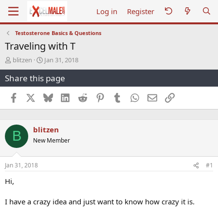
Log in
Register
Testosterone Basics & Questions
Traveling with T
T
S
blitzen
Jan 31, 2018
h
t
Share this page
r
a
e
r
a
t
Facebook
X
Bluesky
LinkedIn
Reddit
Pinterest
Tumblr
WhatsApp
Email
Link
d
d
s
a
t
t
blitzen
a
e
B
r
New Member
t
e
r
Jan 31, 2018
#1
Hi,
I have a crazy idea and just want to know how crazy it is.