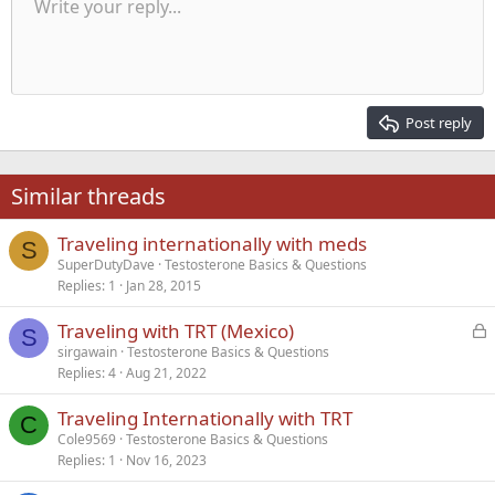
Unordered list
Write your reply...
Align left
9
Normal
Save draft
Arial
Font size
Alignment
Quote
Redo
Media
Toggle BB code
Text color
Paragraph format
Insert table
Remove formatting
Font family
Insert horizontal line
Drafts
Strike-through
Spoiler
Underline
Code
Inline code
Inline spoiler
Indent
10
Delete draft
Align center
Heading 1
Book Antiqua
Outdent
12
Courier New
Align right
Heading 2
15
Georgia
Justify text
Post reply
Heading 3
18
Tahoma
22
Times New Roman
Similar threads
26
Trebuchet MS
Traveling internationally with meds
Verdana
S
SuperDutyDave
Testosterone Basics & Questions
Replies
1
Jan 28, 2015
L
Traveling with TRT (Mexico)
S
o
sirgawain
Testosterone Basics & Questions
Replies
4
Aug 21, 2022
c
k
Traveling Internationally with TRT
e
C
Cole9569
Testosterone Basics & Questions
d
Replies
1
Nov 16, 2023