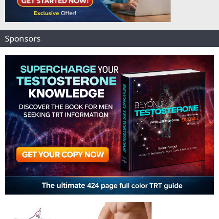
Sponsors