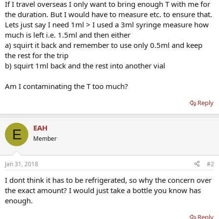
If I travel overseas I only want to bring enough T with me for
the duration. But I would have to measure etc. to ensure that.
Lets just say I need 1ml > I used a 3ml syringe measure how
much is left i.e. 1.5ml and then either
a) squirt it back and remember to use only 0.5ml and keep
the rest for the trip
b) squirt 1ml back and the rest into another vial
Am I contaminating the T too much?
Reply
EAH
E
Member
Jan 31, 2018
#2
I dont think it has to be refrigerated, so why the concern over
the exact amount? I would just take a bottle you know has
enough.
Reply