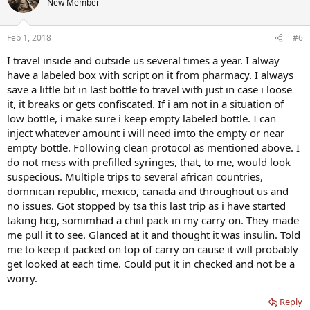
New Member
Feb 1, 2018
#6
I travel inside and outside us several times a year. I alway
have a labeled box with script on it from pharmacy. I always
save a little bit in last bottle to travel with just in case i loose
it, it breaks or gets confiscated. If i am not in a situation of
low bottle, i make sure i keep empty labeled bottle. I can
inject whatever amount i will need imto the empty or near
empty bottle. Following clean protocol as mentioned above. I
do not mess with prefilled syringes, that, to me, would look
suspecious. Multiple trips to several african countries,
domnican republic, mexico, canada and throughout us and
no issues. Got stopped by tsa this last trip as i have started
taking hcg, somimhad a chiil pack in my carry on. They made
me pull it to see. Glanced at it and thought it was insulin. Told
me to keep it packed on top of carry on cause it will probably
get looked at each time. Could put it in checked and not be a
worry.
Reply