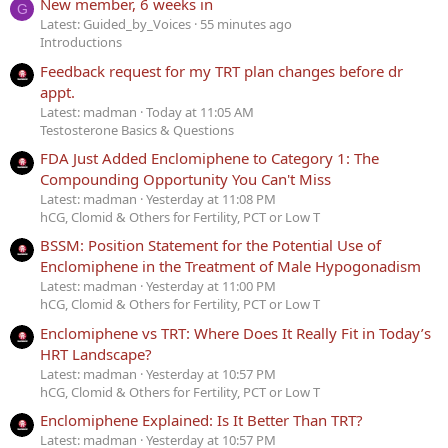
New member, 6 weeks in
G
Latest: Guided_by_Voices
55 minutes ago
Introductions
Feedback request for my TRT plan changes before dr
appt.
Latest: madman
Today at 11:05 AM
Testosterone Basics & Questions
FDA Just Added Enclomiphene to Category 1: The
Compounding Opportunity You Can't Miss
Latest: madman
Yesterday at 11:08 PM
hCG, Clomid & Others for Fertility, PCT or Low T
BSSM: Position Statement for the Potential Use of
Enclomiphene in the Treatment of Male Hypogonadism
Latest: madman
Yesterday at 11:00 PM
hCG, Clomid & Others for Fertility, PCT or Low T
Enclomiphene vs TRT: Where Does It Really Fit in Today’s
HRT Landscape?
Latest: madman
Yesterday at 10:57 PM
hCG, Clomid & Others for Fertility, PCT or Low T
Enclomiphene Explained: Is It Better Than TRT?
Latest: madman
Yesterday at 10:57 PM