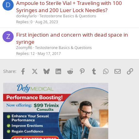
Ampoule to Sterile Vial + Traveling with 100
D
Syringes and 200 Luer Lock Needles?
donkeyfarlo
Testosterone Basics & Questions
Replies
0
Aug 26, 2023
First injection and concern with dead space in
Z
syringe
ZoomyR6
Testosterone Basics & Questions
Replies
12
May 17, 2017
Facebook
X
Bluesky
LinkedIn
Reddit
Pinterest
Tumblr
WhatsApp
Email
Li
Share: