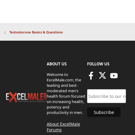
Testosterone Basics & Questions
ABOUT US
FOLLOW US
Welcome to
ExcelMale.com, the
leading and best-
moderated men’s
health forum focused
on increasing health,
potency and
productivity in men.
About ExcelMale
Forums