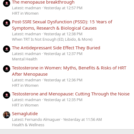
The menopause breakthrough
Latest: madman
Yesterday at 12:57 PM
HRT in Women
Post-SSRI Sexual Dysfunction (PSSD): 15 Years of
Symptoms, Research & Biological Causes
Latest: madman
Yesterday at 12:38 PM
When TRT Is Not Enough (ED, Libido, & More)
The Antidepressant Side Effect They Buried
Latest: madman
Yesterday at 12:37 PM
Mental Health
Testosterone in Women: Myths, Benefits & Risks of HRT
After Menopause
Latest: madman
Yesterday at 12:36 PM
HRT in Women
Testosterone and Menopause: Cutting Through the Noise
Latest: madman
Yesterday at 12:35 PM
HRT in Women
Semaglutide
Latest: Fernando Almaguer
Yesterday at 11:56 AM
Health & Wellness