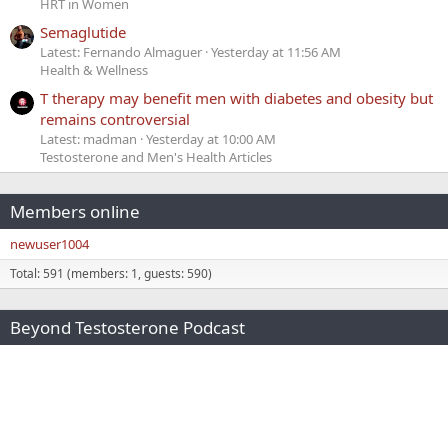
HRT in Women
Semaglutide
Latest: Fernando Almaguer
Yesterday at 11:56 AM
Health & Wellness
T therapy may benefit men with diabetes and obesity but
remains controversial
Latest: madman
Yesterday at 10:00 AM
Testosterone and Men's Health Articles
Members online
newuser1004
Total: 591 (members: 1, guests: 590)
Beyond Testosterone Podcast