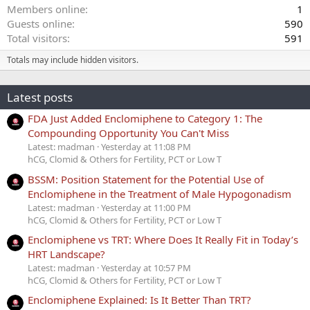
Members online
1
Guests online
590
Total visitors
591
Totals may include hidden visitors.
Latest posts
FDA Just Added Enclomiphene to Category 1: The
Compounding Opportunity You Can't Miss
Latest: madman
Yesterday at 11:08 PM
hCG, Clomid & Others for Fertility, PCT or Low T
BSSM: Position Statement for the Potential Use of
Enclomiphene in the Treatment of Male Hypogonadism
Latest: madman
Yesterday at 11:00 PM
hCG, Clomid & Others for Fertility, PCT or Low T
Enclomiphene vs TRT: Where Does It Really Fit in Today’s
HRT Landscape?
Latest: madman
Yesterday at 10:57 PM
hCG, Clomid & Others for Fertility, PCT or Low T
Enclomiphene Explained: Is It Better Than TRT?