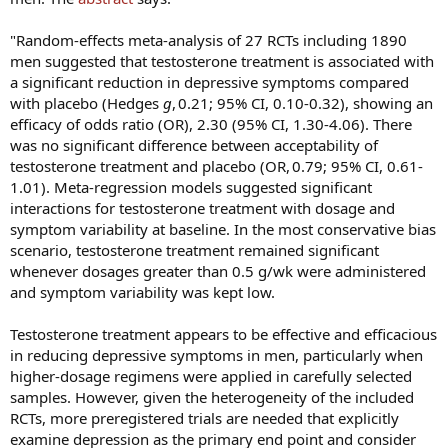
"Random-effects meta-analysis of 27 RCTs including 1890
men suggested that testosterone treatment is associated with
a significant reduction in depressive symptoms compared
with placebo (Hedges
g
, 0.21; 95% CI, 0.10-0.32), showing an
efficacy of odds ratio (OR), 2.30 (95% CI, 1.30-4.06). There
was no significant difference between acceptability of
testosterone treatment and placebo (OR, 0.79; 95% CI, 0.61-
1.01). Meta-regression models suggested significant
interactions for testosterone treatment with dosage and
symptom variability at baseline. In the most conservative bias
scenario, testosterone treatment remained significant
whenever dosages greater than 0.5 g/wk were administered
and symptom variability was kept low.
Testosterone treatment appears to be effective and efficacious
in reducing depressive symptoms in men, particularly when
higher-dosage regimens were applied in carefully selected
samples. However, given the heterogeneity of the included
RCTs, more preregistered trials are needed that explicitly
examine depression as the primary end point and consider