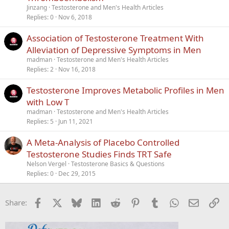
Jinzang
Testosterone and Men's Health Articles
Replies
0
Nov 6, 2018
Association of Testosterone Treatment With
Alleviation of Depressive Symptoms in Men
madman
Testosterone and Men's Health Articles
Replies
2
Nov 16, 2018
Testosterone Improves Metabolic Profiles in Men
with Low T
madman
Testosterone and Men's Health Articles
Replies
5
Jun 11, 2021
A Meta-Analysis of Placebo Controlled
Testosterone Studies Finds TRT Safe
Nelson Vergel
Testosterone Basics & Questions
Replies
0
Dec 29, 2015
Facebook
X
Bluesky
LinkedIn
Reddit
Pinterest
Tumblr
WhatsApp
Email
Li
Share: