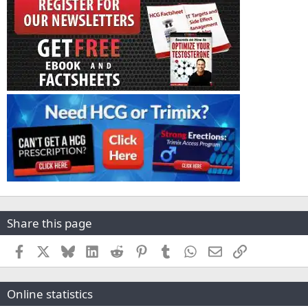
Share this page
Facebook
X
Bluesky
LinkedIn
Reddit
Pinterest
Tumblr
WhatsApp
Email
Link
Online statistics