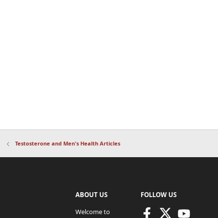
Testosterone and Men's Health Articles
ABOUT US
FOLLOW US
Welcome to