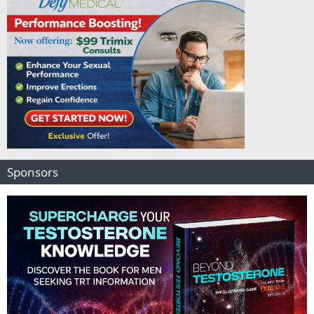
Sponsors