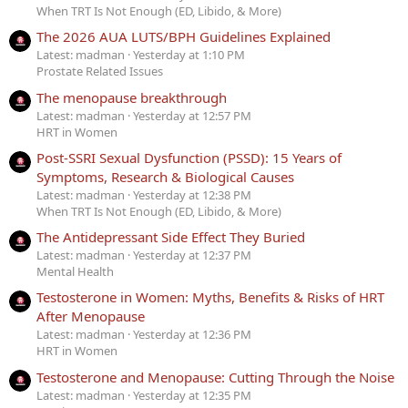
When TRT Is Not Enough (ED, Libido, & More)
The 2026 AUA LUTS/BPH Guidelines Explained
Latest: madman
Yesterday at 1:10 PM
Prostate Related Issues
The menopause breakthrough
Latest: madman
Yesterday at 12:57 PM
HRT in Women
Post-SSRI Sexual Dysfunction (PSSD): 15 Years of
Symptoms, Research & Biological Causes
Latest: madman
Yesterday at 12:38 PM
When TRT Is Not Enough (ED, Libido, & More)
The Antidepressant Side Effect They Buried
Latest: madman
Yesterday at 12:37 PM
Mental Health
Testosterone in Women: Myths, Benefits & Risks of HRT
After Menopause
Latest: madman
Yesterday at 12:36 PM
HRT in Women
Testosterone and Menopause: Cutting Through the Noise
Latest: madman
Yesterday at 12:35 PM