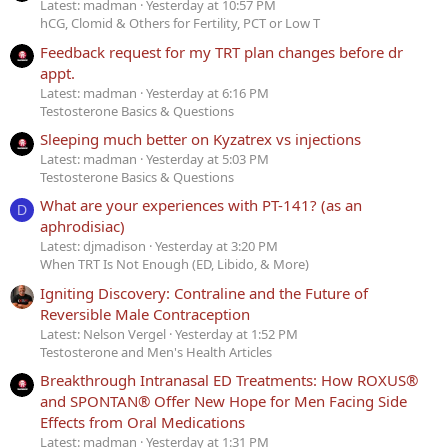
Latest: madman
Yesterday at 10:57 PM
hCG, Clomid & Others for Fertility, PCT or Low T
Feedback request for my TRT plan changes before dr
appt.
Latest: madman
Yesterday at 6:16 PM
Testosterone Basics & Questions
Sleeping much better on Kyzatrex vs injections
Latest: madman
Yesterday at 5:03 PM
Testosterone Basics & Questions
What are your experiences with PT-141? (as an
D
aphrodisiac)
Latest: djmadison
Yesterday at 3:20 PM
When TRT Is Not Enough (ED, Libido, & More)
Igniting Discovery: Contraline and the Future of
Reversible Male Contraception
Latest: Nelson Vergel
Yesterday at 1:52 PM
Testosterone and Men's Health Articles
Breakthrough Intranasal ED Treatments: How ROXUS®
and SPONTAN® Offer New Hope for Men Facing Side
Effects from Oral Medications
Latest: madman
Yesterday at 1:31 PM