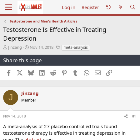
Log in
Register
Testosterone and Men's Health Articles
Testosterone Is Effective in Treating
Depression
T
S
T
Jinzang
Nov 14, 2018
meta-analysis
h
t
a
r
a
g
Share this page
e
r
s
a
t
Facebook
X
Bluesky
LinkedIn
Reddit
Pinterest
Tumblr
WhatsApp
Email
Link
d
d
s
a
t
t
a
e
Jinzang
J
r
Member
t
e
r
Nov 14, 2018
#1
A meta-analysis of 27 placebo controlled trials found
testosterone therapy is effective in treating depression in
men. The
abstract
says: