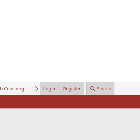
th Coaching
About Us
Log in
Register
Search