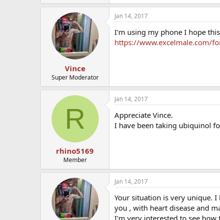
Jan 14, 2017
I'm using my phone I hope this
https://www.excelmale.com/f
Vince
Super Moderator
Jan 14, 2017
R
Appreciate Vince.
I have been taking ubiquinol f
rhino5169
Member
Jan 14, 2017
Your situation is very unique. 
you , with heart disease and m
I'm very interested to see how 