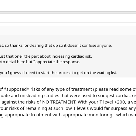
at, so thanks for clearing that up so it doesn't confuse anyone.
just that one little part about increasing cardiac risk.
to detail here but I appreciate the response.
you I guess i'll need to start the process to get on the waiting list.
 of *supposed* risks of any type of treatment (please read some o
uate and misleading studies that were used to suggest cardiac ri
d against the risks of NO TREATMENT. With your T level <200, a v
ur risks of remaining at such low T levels would far surpass any
ing appropriate treatment with appropriate monitoring - which w