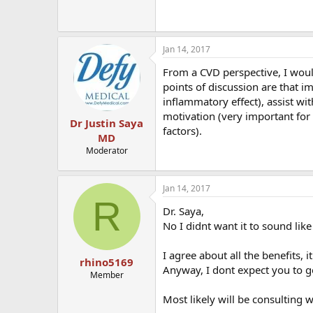
Jan 14, 2017
From a CVD perspective, I would
points of discussion are that im
inflammatory effect), assist w
motivation (very important for "
Dr Justin Saya
factors).
MD
Moderator
Jan 14, 2017
R
Dr. Saya,
No I didnt want it to sound like
I agree about all the benefits, it
rhino5169
Anyway, I dont expect you to go
Member
Most likely will be consulting wi