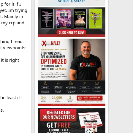
for it if I
yet. Im trying
t. Mainly im
d my crp and
thing I read
nt viewpoints:
t is right
 least i'll
s.