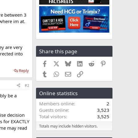
ere between 3
where im at.
ey are very
Share this page
rected into
Facebook
X
Bluesky
LinkedIn
Reddit
Pinterest
Reply
Tumblr
WhatsApp
Email
Link
#2
Online statistics
bly be a
Members online
2
Guests online
3,523
ise decision
Total visitors
3,525
ts for EXACTLY
Totals may include hidden visitors.
some may read