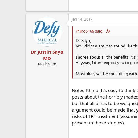
Jan 14, 2017
rhino5169 said:
Dr. Saya,
No I didnt want it to sound like th
Dr Justin Saya
I agree about all the benefits, it's 
MD
Anyway, I dont expect you to go in
Moderator
Most likely will be consulting with 
Noted Rhino. It's easy to think
posts about the horribly inadeq
but that also has to be weighe
argument could be made that yo
risks of TRT treatment (assum
present in those studies).