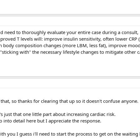
 need to thoroughly evaluate your entire case during a consult, b
proved T levels will: improve insulin sensitivity, often lower CRP (
ith body composition changes (more LBM, less fat), improve moo
sticking with" the necessary lifestyle changes to mitigate other c
 that, so thanks for clearing that up so it doesn't confuse anyone.
's just that one little part about increasing cardiac risk.
 into detail here but I appreciate the response.
th you I guess i'll need to start the process to get on the waiting l