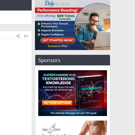
#1
Sponsors