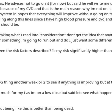
s. He advises not to go on it (for now) but said he will write me up 
t because of my CVD and that is the main reason why im not on it 
system in hopes that everything will improve without going on tr
thing along this lines since I have high blood pressure and cvd an
y should be.
taking what I read into "consideration" dont get the idea that any
 or something im going to run out and do I just want some differe
en the risk factors described? Is my risk significantly higher than i
 thing another week or 2 to see if anything is improving but at the
o much for my t as im on a low dose but said lets see what happen
but being like this is better than being dead.