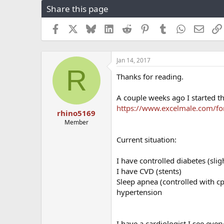
Share this page
r
a
e
r
a
t
Facebook
X
Bluesky
LinkedIn
Reddit
Pinterest
Tumblr
WhatsApp
Email
d
d
s
a
t
t
Jan 14, 2017
a
e
R
r
Thanks for reading.
t
e
A couple weeks ago I started th
r
https://www.excelmale.com/f
rhino5169
Member
Current situation:
I have controlled diabetes (slig
I have CVD (stents)
Sleep apnea (controlled with c
hypertension
I have a cardiologist I see eve