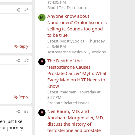
at 4:05 PM
Blood Test Discussion
#6
Anyone know about
M
Nandrogen? Oralonly.com is
selling it. Sounds too good
to be true.
Latest: MostlyLogical
Thursday
Reply
at 3:46 PM
Testosterone Basics & Questions
The Death of the
#7
‘Testosterone Causes
Prostate Cancer’ Myth: What
Every Man on HRT Needs to
Know
Latest: madman
Thursday at
Reply
3:27 PM
Prostate Related Issues
Neil Baum, MD, and
#8
Abraham Morgentaler, MD,
n just like
discuss the history of
our journey.
testosterone and prostate