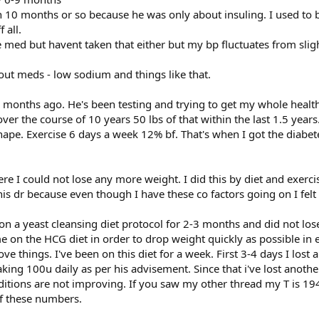
n 10 months or so because he was only about insuling. I used to 
 all.
e med but havent taken that either but my bp fluctuates from slig
hout meds - low sodium and things like that.
4 months ago. He's been testing and trying to get my whole health
over the course of 10 years 50 lbs of that within the last 1.5 years.
hape. Exercise 6 days a week 12% bf. That's when I got the diabe
ere I could not lose any more weight. I did this by diet and exerci
his dr because even though I have these co factors going on I fel
 on a yeast cleansing diet protocol for 2-3 months and did not lo
on the HCG diet in order to drop weight quickly as possible in e
things. I've been on this diet for a week. First 3-4 days I lost a
ng 100u daily as per his advisement. Since that i've lost another
ditions are not improving. If you saw my other thread my T is 194
of these numbers.