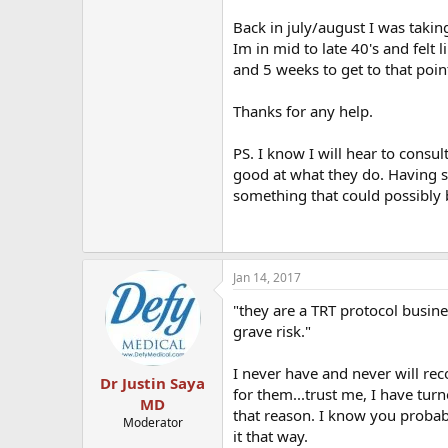
Back in july/august I was takin
Im in mid to late 40's and felt
and 5 weeks to get to that poin
Thanks for any help.
PS. I know I will hear to consul
good at what they do. Having sa
something that could possibly b
Jan 14, 2017
"they are a TRT protocol busine
grave risk."
I never have and never will rec
Dr Justin Saya
for them...trust me, I have tu
MD
that reason. I know you probab
Moderator
it that way.