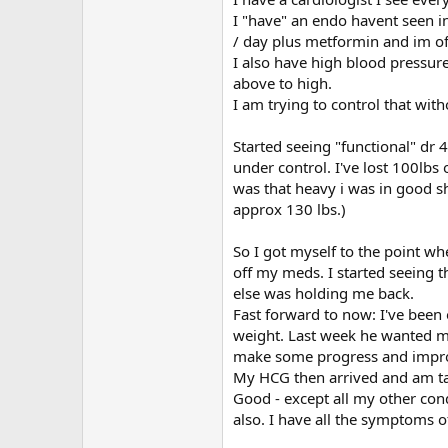
I "have" an endo havent seen i
/ day plus metformin and im off
I also have high blood pressur
above to high.
I am trying to control that wit
Started seeing "functional" dr 
under control. I've lost 100lbs 
was that heavy i was in good s
approx 130 lbs.)
So I got myself to the point wh
off my meds. I started seeing t
else was holding me back.
Fast forward to now: I've been
weight. Last week he wanted me 
make some progress and improve 
My HCG then arrived and am taki
Good - except all my other con
also. I have all the symptoms 