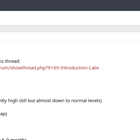
Link
is thread:
orum/showthread.php?9169-Introduction-Labs
htly high still but almost down to normal levels)
pap)
ry 6-9 months