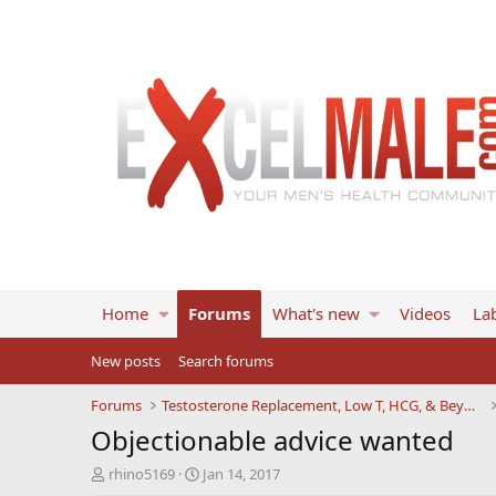
Home
Forums
What's new
Videos
Lab
New posts
Search forums
Forums
Testosterone Replacement, Low T, HCG, & Beyond
Objectionable advice wanted
T
S
rhino5169
Jan 14, 2017
h
t