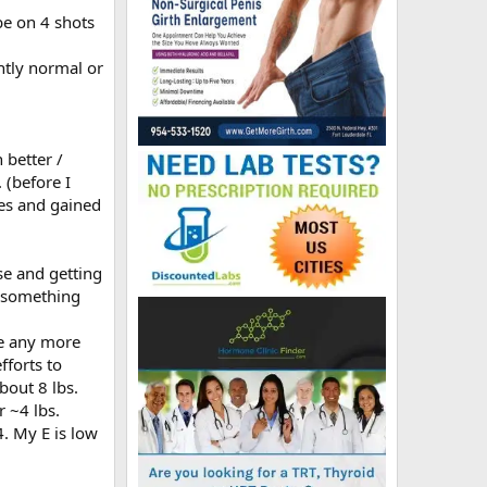
be on 4 shots
htly normal or
 better /
 (before I
tes and gained
se and getting
t something
se any more
fforts to
bout 8 lbs.
 ~4 lbs.
. My E is low