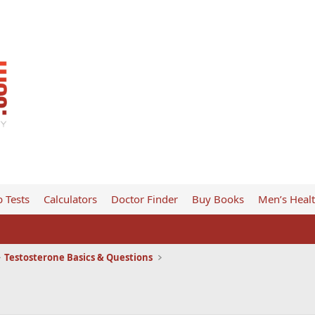
 Tests
Calculators
Doctor Finder
Buy Books
Men’s Heal
Testosterone Basics & Questions