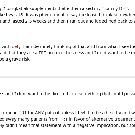
g 2 tongkat ali supplements that either raised my T or my DHT.
 like I was 18. It was phenominal to say the least. It took somewh
t and lasted 2-3 weeks and then I ran out and it declined back to 
t with
defy
. I am definitely thinking of that and from what I see th
id that they are a TRT protocol business and I dont want to be di
e a grave risk.
ss and I dont want to be directed into something that could possi
ommend TRT for ANY patient unless I feel it to be a healthy and w
rned away many patients from TRT in favor of alternative treatmen
ly didn't mean that statement with a negative implication, but 