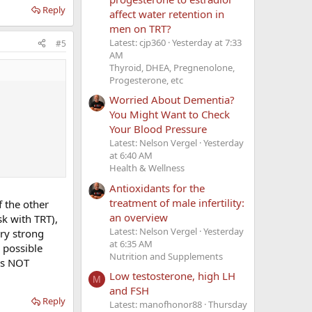
Reply
affect water retention in
men on TRT?
Latest: cjp360
Yesterday at 7:33
#5
AM
Thyroid, DHEA, Pregnenolone,
Progesterone, etc
Worried About Dementia?
You Might Want to Check
Your Blood Pressure
Latest: Nelson Vergel
Yesterday
at 6:40 AM
Health & Wellness
Antioxidants for the
treatment of male infertility:
f the other
an overview
sk with TRT),
Latest: Nelson Vergel
Yesterday
ery strong
at 6:35 AM
 possible
Nutrition and Supplements
as NOT
Low testosterone, high LH
M
and FSH
Reply
Latest: manofhonor88
Thursday