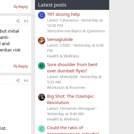
Latest posts
Reply
TRT dosing help
C
Latest: Cataceous
Yesterday at
#3
10:30 PM
ut initial
Testosterone Basics & Questions
anti-
Semaglutide
d and
Latest: USMC
Yesterday at 6:39
ardiac risk
PM
Health & Wellness
Sore shoulder from bent
Reply
M
over dumbell flyes?
Latest: Melody68
Yesterday at
#4
9:33 AM
Workouts & Routines
Big Shot: The Ozempic
Revolution
Latest: Fernando Almaguer
Yesterday at 8:40 AM
Health & Wellness
Could the ratio of
ist.
C
progesterone to estradiol