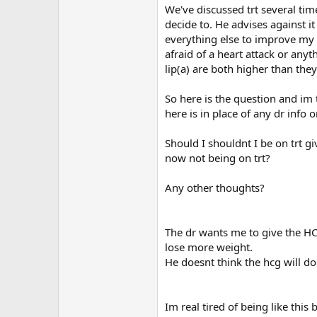
We've discussed trt several time
decide to. He advises against i
everything else to improve my 
afraid of a heart attack or any
lip(a) are both higher than the
So here is the question and im 
here is in place of any dr info
Should I shouldnt I be on trt giv
now not being on trt?
Any other thoughts?
The dr wants me to give the HCG
lose more weight.
He doesnt think the hcg will d
Im real tired of being like this 