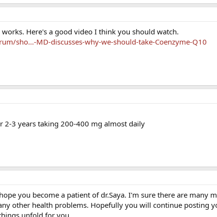
 works. Here's a good video I think you should watch.
orum/sho...-MD-discusses-why-we-should-take-Coenzyme-Q10
or 2-3 years taking 200-400 mg almost daily
I hope you become a patient of dr.Saya. I'm sure there are many me
any other health problems. Hopefully you will continue posting y
things unfold for you.