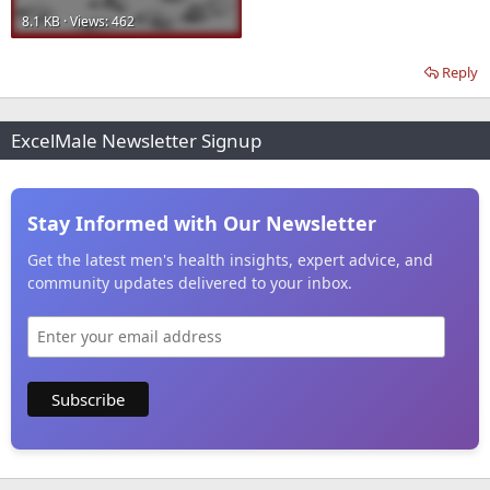
8.1 KB · Views: 462
Reply
ExcelMale Newsletter Signup
Stay Informed with Our Newsletter
Get the latest men's health insights, expert advice, and
community updates delivered to your inbox.