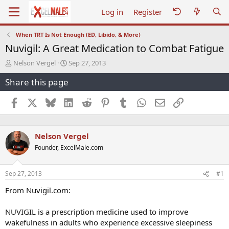
Log in
Register
When TRT Is Not Enough (ED, Libido, & More)
Nuvigil: A Great Medication to Combat Fatigue
T
S
Nelson Vergel
Sep 27, 2013
h
t
Share this page
r
a
e
r
a
t
Facebook
X
Bluesky
LinkedIn
Reddit
Pinterest
Tumblr
WhatsApp
Email
Link
d
d
s
a
t
t
Nelson Vergel
a
e
r
Founder, ExcelMale.com
t
e
r
Sep 27, 2013
#1
From Nuvigil.com:
NUVIGIL is a prescription medicine used to improve
wakefulness in adults who experience excessive sleepiness