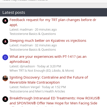
Latest posts
Feedback request for my TRT plan changes before dr
appt.
Latest: madman
20 minutes ago
Testosterone Basics & Questions
Sleeping much better on Kyzatrex vs injections
Latest: madman
32 minutes ago
Testosterone Basics & Questions
What are your experiences with PT-141? (as an
D
aphrodisiac)
Latest: djmadison
Today at 3:20 PM
When TRT Is Not Enough (ED, Libido, & More)
Igniting Discovery: Contraline and the Future of
Reversible Male Contraception
Latest: Nelson Vergel
Today at 1:52 PM
Testosterone and Men's Health Articles
Breakthrough Intranasal ED Treatments: How ROXUS®
and SPONTAN® Offer New Hope for Men Facing Side