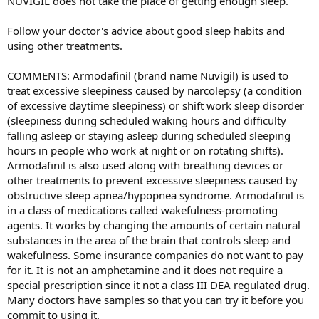
NUVIGIL does not take the place of getting enough sleep.
Follow your doctor's advice about good sleep habits and
using other treatments.
COMMENTS: Armodafinil (brand name Nuvigil) is used to
treat excessive sleepiness caused by narcolepsy (a condition
of excessive daytime sleepiness) or shift work sleep disorder
(sleepiness during scheduled waking hours and difficulty
falling asleep or staying asleep during scheduled sleeping
hours in people who work at night or on rotating shifts).
Armodafinil is also used along with breathing devices or
other treatments to prevent excessive sleepiness caused by
obstructive sleep apnea/hypopnea syndrome. Armodafinil is
in a class of medications called wakefulness-promoting
agents. It works by changing the amounts of certain natural
substances in the area of the brain that controls sleep and
wakefulness. Some insurance companies do not want to pay
for it. It is not an amphetamine and it does not require a
special prescription since it not a class III DEA regulated drug.
Many doctors have samples so that you can try it before you
commit to using it.