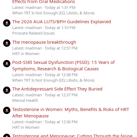
Effects from Oral Medications
Latest: madman
Today at 1:31 PM
When TRT Is Not Enough (ED, Libido, & More)
The 2026 AUA LUTS/BPH Guidelines Explained
Latest: madman
Today at 1:10 PM
Prostate Related Issues
The menopause breakthrough
Latest: madman
Today at 12:57 PM
HRT in Women
Post-SSRI Sexual Dysfunction (PSSD): 15 Years of
Symptoms, Research & Biological Causes
Latest: madman
Today at 12:38 PM
When TRT Is Not Enough (ED, Libido, & More)
The Antidepressant Side Effect They Buried
Latest: madman
Today at 12:37 PM
Mental Health
Testosterone in Women: Myths, Benefits & Risks of HRT
After Menopause
Latest: madman
Today at 12:36 PM
HRT in Women
Testosterone and Menopause: Cutting Through the Noise