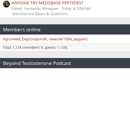
ANYONE TRY MEDSBASE PEPTIDES?
Latest: Fernando Almaguer
Today at 9:54 AM
Testosterone Basics & Questions
Members online
hgrunwell
DaytonaJonah
newuser1004
jaygainz
Total: 1,134 (members: 6, guests: 1,128)
Beyond Testosterone Podcast