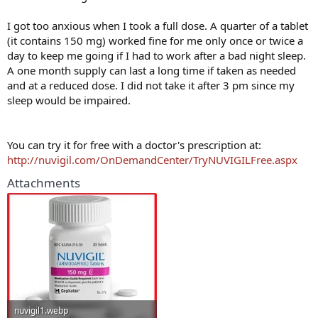
I got too anxious when I took a full dose. A quarter of a tablet
(it contains 150 mg) worked fine for me only once or twice a
day to keep me going if I had to work after a bad night sleep.
A one month supply can last a long time if taken as needed
and at a reduced dose. I did not take it after 3 pm since my
sleep would be impaired.
You can try it for free with a doctor's prescription at:
http://nuvigil.com/OnDemandCenter/TryNUVIGILFree.aspx
Attachments
nuvigil1.webp