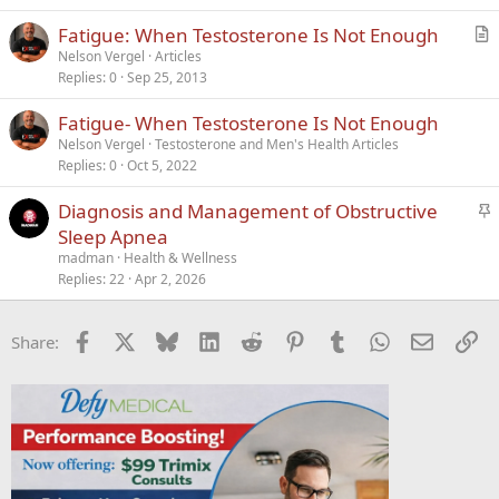
k
Fatigue: When Testosterone Is Not Enough
e
r
Nelson Vergel
Articles
d
Replies
0
Sep 25, 2013
t
i
Fatigue- When Testosterone Is Not Enough
c
Nelson Vergel
Testosterone and Men's Health Articles
l
Replies
0
Oct 5, 2022
e
S
Diagnosis and Management of Obstructive
t
Sleep Apnea
i
madman
Health & Wellness
c
Replies
22
Apr 2, 2026
k
y
Facebook
X
Bluesky
LinkedIn
Reddit
Pinterest
Tumblr
WhatsApp
Email
Li
Share: