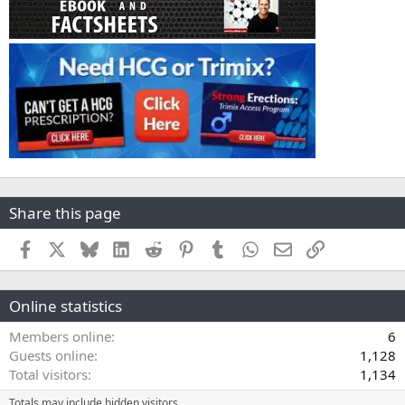
Share this page
Facebook
X
Bluesky
LinkedIn
Reddit
Pinterest
Tumblr
WhatsApp
Email
Link
Online statistics
Members online
6
Guests online
1,128
Total visitors
1,134
Totals may include hidden visitors.