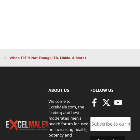
When TRT Is Not Enough (ED, Libido, & More)
ABOUT US
FOLLOW US
Welcome to
ExcelMale.com, the
leading and best-
moderated men’s
health forum focused
on increasing health,
potency and