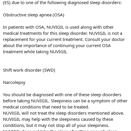
(ES) due to one of the following diagnosed sleep disorders:
Obstructive sleep apnea (OSA)
In patients with OSA, NUVIGIL is used along with other
medical treatments for this sleep disorder. NUVIGIL is not a
replacement for your current treatment. Consult your doctor
about the importance of continuing your current OSA
treatment while taking NUVIGIL
Shift work disorder (SWD)
Narcolepsy
You should be diagnosed with one of these sleep disorders
before taking NUVIGIL. Sleepiness can be a symptom of other
medical conditions that need to be treated.
NUVIGIL will not treat the sleep disorders mentioned above.
NUVIGIL may help with the sleepiness caused by these
conditions, but it may not stop all of your sleepiness.