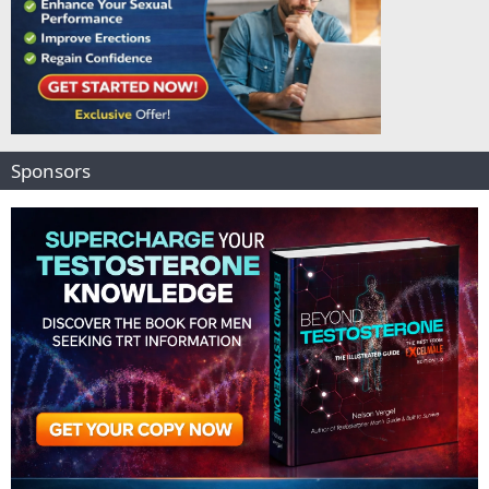
Sponsors