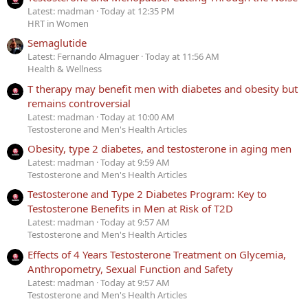
Latest: madman
Today at 12:35 PM
HRT in Women
Semaglutide
Latest: Fernando Almaguer
Today at 11:56 AM
Health & Wellness
T therapy may benefit men with diabetes and obesity but
remains controversial
Latest: madman
Today at 10:00 AM
Testosterone and Men's Health Articles
Obesity, type 2 diabetes, and testosterone in aging men
Latest: madman
Today at 9:59 AM
Testosterone and Men's Health Articles
Testosterone and Type 2 Diabetes Program: Key to
Testosterone Benefits in Men at Risk of T2D
Latest: madman
Today at 9:57 AM
Testosterone and Men's Health Articles
Effects of 4 Years Testosterone Treatment on Glycemia,
Anthropometry, Sexual Function and Safety
Latest: madman
Today at 9:57 AM
Testosterone and Men's Health Articles