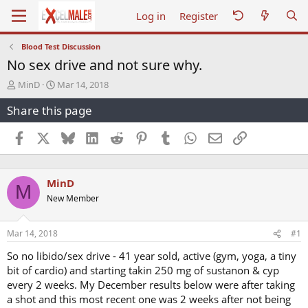
Log in
Register
Blood Test Discussion
No sex drive and not sure why.
T
S
MinD
Mar 14, 2018
h
t
Share this page
r
a
e
r
a
t
Facebook
X
Bluesky
LinkedIn
Reddit
Pinterest
Tumblr
WhatsApp
Email
Link
d
d
s
a
t
t
MinD
a
e
M
r
New Member
t
e
r
Mar 14, 2018
#1
So no libido/sex drive - 41 year sold, active (gym, yoga, a tiny
bit of cardio) and starting takin 250 mg of sustanon & cyp
every 2 weeks. My December results below were after taking
a shot and this most recent one was 2 weeks after not being