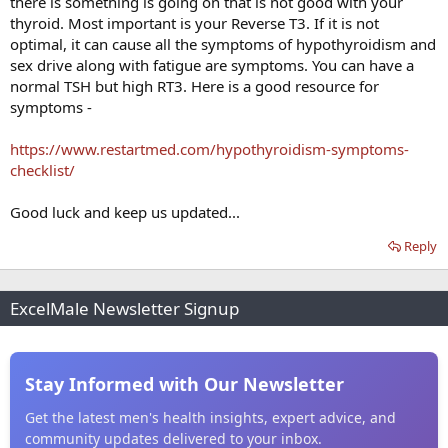
there is something is going on that is not good with your
thyroid. Most important is your Reverse T3. If it is not
optimal, it can cause all the symptoms of hypothyroidism and
sex drive along with fatigue are symptoms. You can have a
normal TSH but high RT3. Here is a good resource for
symptoms -
https://www.restartmed.com/hypothyroidism-symptoms-
checklist/
Good luck and keep us updated...
Reply
ExcelMale Newsletter Signup
Stay Informed with Our Newsletter
Get the latest men's health insights, expert advice, and
community updates delivered to your inbox.