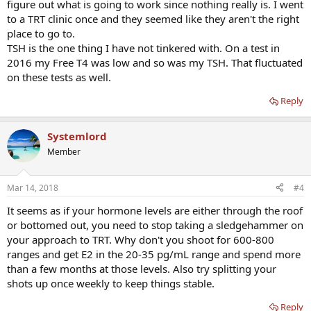
figure out what is going to work since nothing really is. I went
to a TRT clinic once and they seemed like they aren't the right
place to go to.
TSH is the one thing I have not tinkered with. On a test in
2016 my Free T4 was low and so was my TSH. That fluctuated
on these tests as well.
Reply
Systemlord
Member
Mar 14, 2018
#4
It seems as if your hormone levels are either through the roof
or bottomed out, you need to stop taking a sledgehammer on
your approach to TRT. Why don't you shoot for 600-800
ranges and get E2 in the 20-35 pg/mL range and spend more
than a few months at those levels. Also try splitting your
shots up once weekly to keep things stable.
Reply