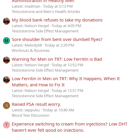
Administration in Healthy Men
Latest: madman
Today at 5:13 PM
Testosterone and Men's Health Articles
My blood bank refuses to take my donations
Latest: Nelson Vergel
Today at 4:05 PM
Testosterone Side Effect Management
Sore shoulder from bent over dumbell flyes?
M
Latest: Melody68
Today at 2:20 PM
Workouts & Routines
Warning for Men on TRT: Low Ferritin is Bad
Latest: Nelson Vergel
Today at 12:52 PM
Testosterone Side Effect Management
Low Ferritin in Men on TRT: Why It Happens, When It
Matters, and How to Fix It
Latest: Nelson Vergel
Today at 12:51 PM
Testosterone Side Effect Management
Raised PSA result worry.
S
Latest: seppuku
Today at 10:40 AM
Blood Test Discussion
Experience switching to cream from injections? Low DHT
T
haven't ever felt good on injections.