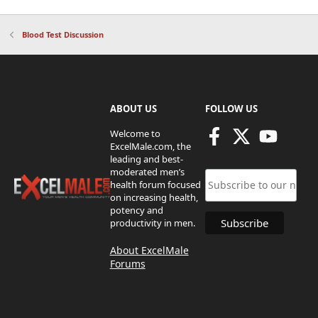
Blood Test Discussion
ABOUT US
FOLLOW US
Welcome to
ExcelMale.com, the
leading and best-
moderated men’s
health forum focused
on increasing health,
potency and
productivity in men.
About ExcelMale
Forums