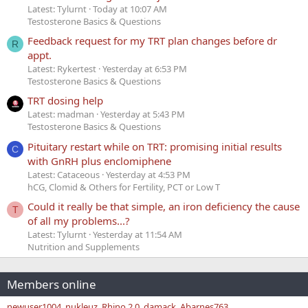
Latest: Tylurnt
Today at 10:07 AM
Testosterone Basics & Questions
Feedback request for my TRT plan changes before dr
R
appt.
Latest: Rykertest
Yesterday at 6:53 PM
Testosterone Basics & Questions
TRT dosing help
Latest: madman
Yesterday at 5:43 PM
Testosterone Basics & Questions
Pituitary restart while on TRT: promising initial results
C
with GnRH plus enclomiphene
Latest: Cataceous
Yesterday at 4:53 PM
hCG, Clomid & Others for Fertility, PCT or Low T
Could it really be that simple, an iron deficiency the cause
T
of all my problems...?
Latest: Tylurnt
Yesterday at 11:54 AM
Nutrition and Supplements
Members online
newuser1004
nukleuz
Rhino 2.0
damack
Abarnes763