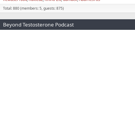
Total: 880 (members: 5, guests: 875)
Beyond Testosterone Podcast