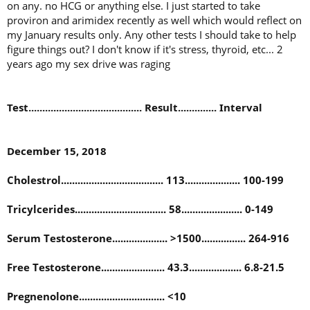
on any. no HCG or anything else. I just started to take
proviron and arimidex recently as well which would reflect on
my January results only. Any other tests I should take to help
figure things out? I don't know if it's stress, thyroid, etc... 2
years ago my sex drive was raging
Test......................................... Result.............. Interval
December 15, 2018
Cholestrol..................................... 113.................... 100-199
Tricylcerides................................. 58...................... 0-149
Serum Testosterone.................... >1500................ 264-916
Free Testosterone....................... 43.3................... 6.8-21.5
Pregnenolone............................... <10