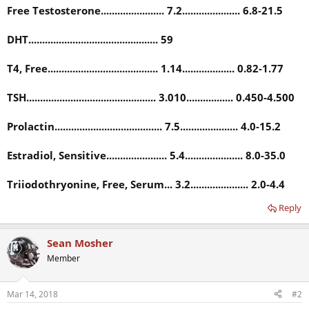
Free Testosterone....................... 7.2..................... 6.8-21.5
DHT............................................... 59
T4, Free........................................ 1.14................... 0.82-1.77
TSH............................................... 3.010................. 0.450-4.500
Prolactin....................................... 7.5..................... 4.0-15.2
Estradiol, Sensitive...................... 5.4..................... 8.0-35.0
Triiodothryonine, Free, Serum... 3.2..................... 2.0-4.4
Reply
Sean Mosher
Member
Mar 14, 2018
#2