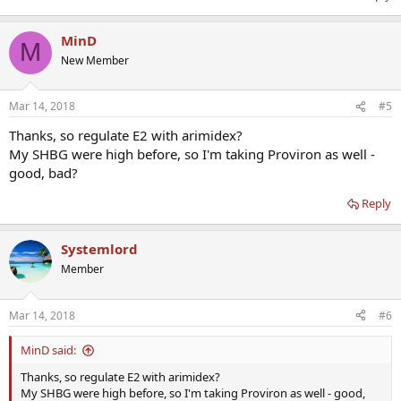
MinD
M
New Member
Mar 14, 2018
#5
Thanks, so regulate E2 with arimidex?
My SHBG were high before, so I'm taking Proviron as well -
good, bad?
Reply
Systemlord
Member
Mar 14, 2018
#6
MinD said:
Thanks, so regulate E2 with arimidex?
My SHBG were high before, so I'm taking Proviron as well - good,