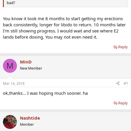
bad?
You know it took me 8 months to start getting my erections
back consistently, longer for libido to return. 10 months later
I'm still showing progress. I would wait and see where E2
lands before dosing. You may not even need it.
Reply
MinD
M
New Member
Mar 14, 2018
#7
ok,thanks... I was hoping much sooner. ha
Reply
Nashtide
Member