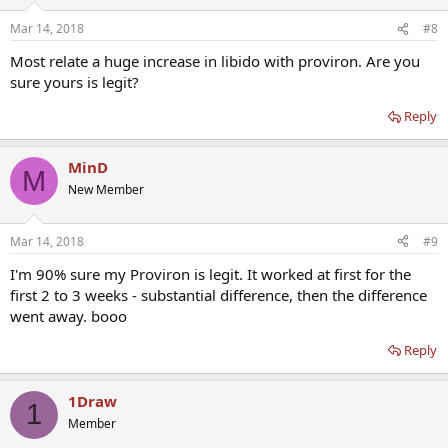
Mar 14, 2018
#8
Most relate a huge increase in libido with proviron. Are you
sure yours is legit?
Reply
MinD
M
New Member
Mar 14, 2018
#9
I'm 90% sure my Proviron is legit. It worked at first for the
first 2 to 3 weeks - substantial difference, then the difference
went away. booo
Reply
1Draw
1
Member