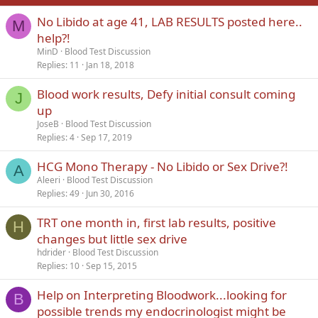
No Libido at age 41, LAB RESULTS posted here..
Verdana
M
help?!
MinD
Blood Test Discussion
Replies
11
Jan 18, 2018
Blood work results, Defy initial consult coming
J
up
JoseB
Blood Test Discussion
Replies
4
Sep 17, 2019
HCG Mono Therapy - No Libido or Sex Drive?!
A
Aleeri
Blood Test Discussion
Replies
49
Jun 30, 2016
TRT one month in, first lab results, positive
H
changes but little sex drive
hdrider
Blood Test Discussion
Replies
10
Sep 15, 2015
Help on Interpreting Bloodwork...looking for
B
possible trends my endocrinologist might be