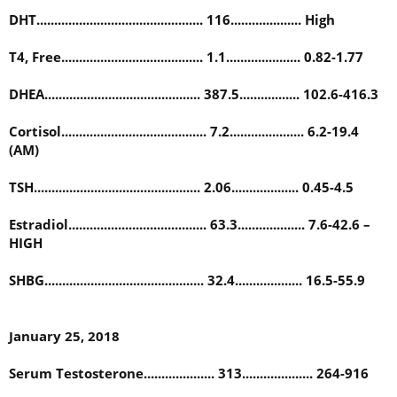
DHT............................................... 116.................... High
T4, Free........................................ 1.1..................... 0.82-1.77
DHEA............................................ 387.5................. 102.6-416.3
Cortisol......................................... 7.2..................... 6.2-19.4
(AM)
TSH............................................... 2.06................... 0.45-4.5
Estradiol....................................... 63.3................... 7.6-42.6 –
HIGH
SHBG............................................. 32.4................... 16.5-55.9
January 25, 2018
Serum Testosterone.................... 313.................... 264-916