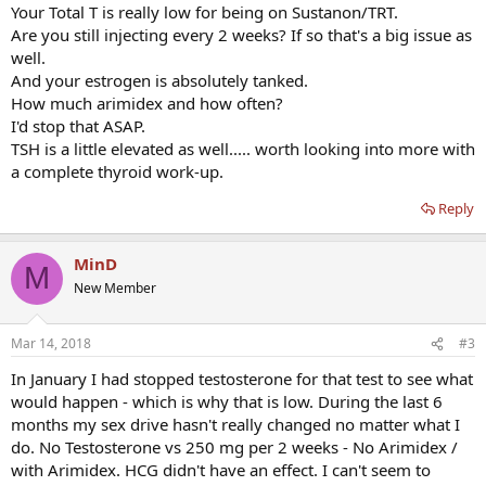
Your Total T is really low for being on Sustanon/TRT.
Are you still injecting every 2 weeks? If so that's a big issue as
well.
And your estrogen is absolutely tanked.
How much arimidex and how often?
I'd stop that ASAP.
TSH is a little elevated as well..... worth looking into more with
a complete thyroid work-up.
Reply
MinD
M
New Member
Mar 14, 2018
#3
In January I had stopped testosterone for that test to see what
would happen - which is why that is low. During the last 6
months my sex drive hasn't really changed no matter what I
do. No Testosterone vs 250 mg per 2 weeks - No Arimidex /
with Arimidex. HCG didn't have an effect. I can't seem to