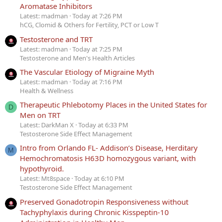
Aromatase Inhibitors
Latest: madman
Today at 7:26 PM
hCG, Clomid & Others for Fertility, PCT or Low T
Testosterone and TRT
Latest: madman
Today at 7:25 PM
Testosterone and Men's Health Articles
The Vascular Etiology of Migraine Myth
Latest: madman
Today at 7:16 PM
Health & Wellness
Therapeutic Phlebotomy Places in the United States for
D
Men on TRT
Latest: DarkMan X
Today at 6:33 PM
Testosterone Side Effect Management
Intro from Orlando FL- Addison’s Disease, Herditary
M
Hemochromatosis H63D homozygous variant, with
hypothyroid.
Latest: Mt8space
Today at 6:10 PM
Testosterone Side Effect Management
Preserved Gonadotropin Responsiveness without
Tachyphylaxis during Chronic Kisspeptin-10