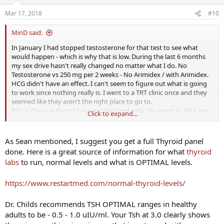
Mar 17, 2018
#10
MinD said:
In January I had stopped testosterone for that test to see what
would happen - which is why that is low. During the last 6 months
my sex drive hasn't really changed no matter what I do. No
Testosterone vs 250 mg per 2 weeks - No Arimidex / with Arimidex.
HCG didn't have an effect. I can't seem to figure out what is going
to work since nothing really is. I went to a TRT clinic once and they
seemed like they aren't the right place to go to.
TSH is the one thing I have not tinkered with. On a test in 2016 my
Click to expand...
Free T4 was low and so was my TSH. That fluctuated on these tests
as well.
As Sean mentioned, I suggest you get a full Thyroid panel
done. Here is a great source of information for what
thyroid
labs
to run, normal levels and what is OPTIMAL levels.
https://www.restartmed.com/normal-thyroid-levels/
Dr. Childs recommends TSH OPTIMAL ranges in healthy
adults to be - 0.5 - 1.0 uIU/ml. Your Tsh at 3.0 clearly shows