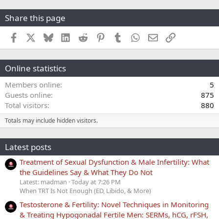
Share this page
Facebook
X
Bluesky
LinkedIn
Reddit
Pinterest
Tumblr
WhatsApp
Email
Link
Online statistics
Members online
5
Guests online
875
Total visitors
880
Totals may include hidden visitors.
Latest posts
Treatment of Sexual Dysfunction & Male Infertility: What
the Guidelines Say & What They Do Not
Latest: madman
Today at 7:26 PM
When TRT Is Not Enough (ED, Libido, & More)
Testosterone & Fertility: Novel Techniques in Monitoring
& Treating Hypogonadal Fertile Men: SERMs, hCG, rFSH,