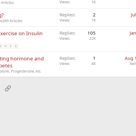
Views
1K
Articles
g?
Replies
2
Ju
Views
1K
alth Articles
xercise on Insulin
Replies
105
Ja
Views
22K
3
4
5
6
lating hormone and
Replies
1
Aug 
Views
4K
Nel
abetes
lone, Progesterone, etc
sApp
Email
Link