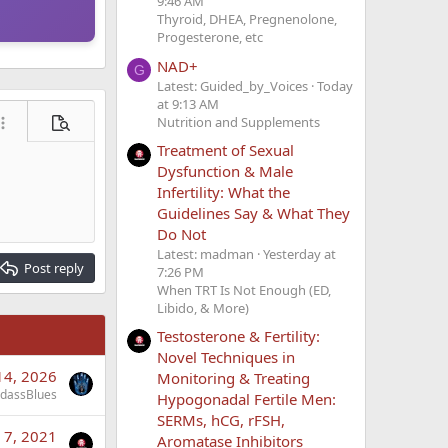
9:46 AM
Thyroid, DHEA, Pregnenolone,
Progesterone, etc
NAD+
G
Latest: Guided_by_Voices
Today
at 9:13 AM
Nutrition and Supplements
ore options…
Preview
Treatment of Sexual
Dysfunction & Male
Infertility: What the
Guidelines Say & What They
Do Not
Latest: madman
Yesterday at
Post reply
7:26 PM
When TRT Is Not Enough (ED,
Libido, & More)
Testosterone & Fertility:
Novel Techniques in
14, 2026
Monitoring & Treating
dassBlues
Hypogonadal Fertile Men:
SERMs, hCG, rFSH,
 7, 2021
Aromatase Inhibitors