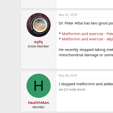
Nov 27, 2019
Dr. Peter Attia has two good pos
*
Metformin and exercise - Pete
*
Metformin and exercise - déjà 
xqfq
Active Member
He recently stopped taking me
mitochondrial damage or somet
Nov 28, 2019
H
I stopped metformin and add
see if it really works
HealthMan
Member