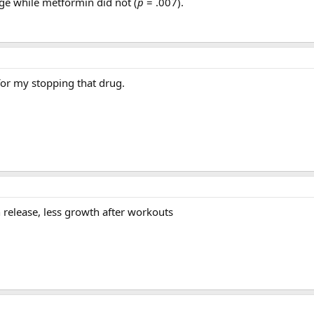
age while metformin did not (
p
= .007).
for my stopping that drug.
 release, less growth after workouts