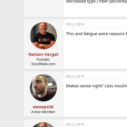
decreased type I fiber percent
Oct 2, 2019
This and fatigue were reasons 
Nelson Vergel
Founder,
ExcelMale.com
Oct 2, 2019
Makes sense right? Less insulin
swoops36
Active Member
Oct 2, 2019