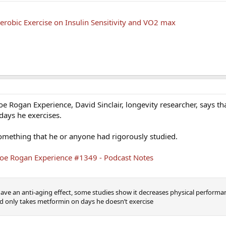
erobic Exercise on Insulin Sensitivity and VO2 max
Joe Rogan Experience, David Sinclair, longevity researcher, says th
days he exercises.
 something that he or anyone had rigorously studied.
e Joe Rogan Experience #1349 - Podcast Notes
e an anti-aging effect, some studies show it decreases physical performan
id only takes metformin on days he doesn’t exercise