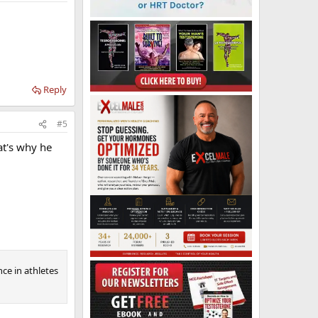
Reply
#5
at's why he
ce in athletes