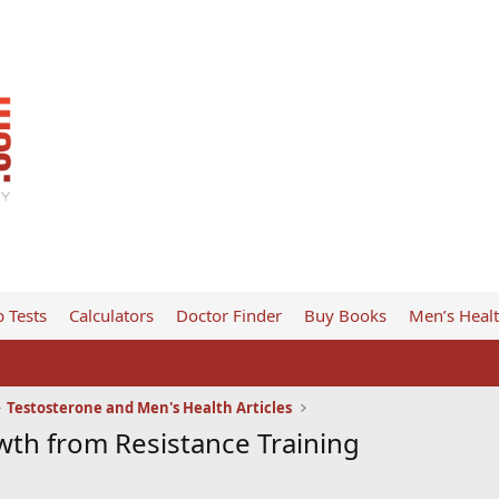
 Tests
Calculators
Doctor Finder
Buy Books
Men’s Heal
Testosterone and Men's Health Articles
th from Resistance Training