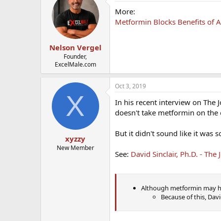
More:
Metformin Blocks Benefits of A
Nelson Vergel
Founder,
ExcelMale.com
Oct 3, 2019
X
In his recent interview on The 
doesn't take metformin on the 
But it didn't sound like it was
xyzzy
New Member
See:
David Sinclair, Ph.D. - Th
Although metformin may hav
Because of this, Dav