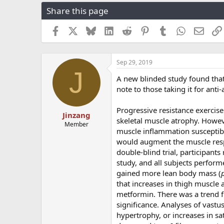
r
a
g
Share this page
e
r
s
a
t
Facebook
X
Bluesky
LinkedIn
Reddit
Pinterest
Tumblr
WhatsApp
Email
d
d
s
a
t
t
a
e
Sep 29, 2019
J
r
A new blinded study found tha
t
note to those taking it for ant
e
r
Progressive resistance exercise
Jinzang
skeletal muscle atrophy. Howev
Member
muscle inflammation susceptib
would augment the muscle res
double‐blind trial, participan
study, and all subjects perfor
gained more lean body mass (
that increases in thigh muscle a
metformin. There was a trend fo
significance. Analyses of vastu
hypertrophy, or increases in s