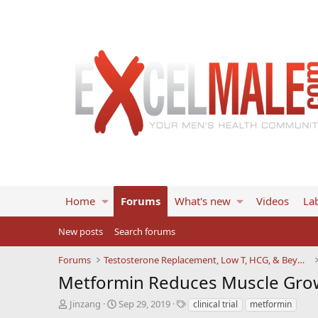
Home
Forums
What's new
Videos
Lab
New posts
Search forums
Forums
Testosterone Replacement, Low T, HCG, & Beyond
Metformin Reduces Muscle Grow
T
S
T
Jinzang
Sep 29, 2019
clinical trial
metformin
h
t
a