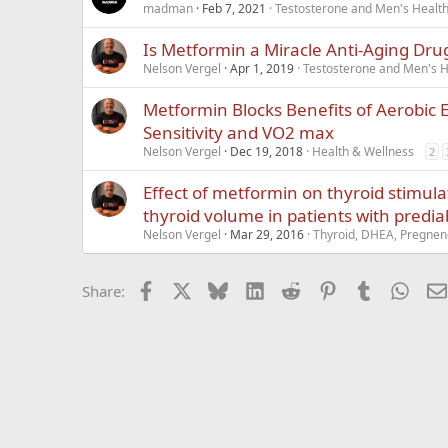
madman
Feb 7, 2021
Testosterone and Men's Health 
Is Metformin a Miracle Anti-Aging Dru
Nelson Vergel
Apr 1, 2019
Testosterone and Men's He
Metformin Blocks Benefits of Aerobic E
Sensitivity and VO2 max
Nelson Vergel
Dec 19, 2018
Health & Wellness
2
Effect of metformin on thyroid stimu
thyroid volume in patients with predi
Nelson Vergel
Mar 29, 2016
Thyroid, DHEA, Pregneno
Facebook
X
Bluesky
LinkedIn
Reddit
Pinterest
Tumblr
What
Share: