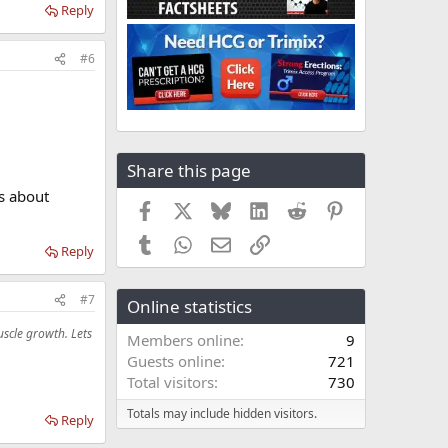
Reply
#6
Share this page
s about
Facebook
X
Bluesky
LinkedIn
Reddit
Pinterest
Tumblr
WhatsApp
Email
Link
Reply
#7
Online statistics
scle growth. Lets
Members online
9
Guests online
721
Total visitors
730
Totals may include hidden visitors.
Reply