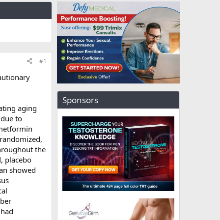
#1
autionary
Sponsors
ating aging
 due to
 metformin
 randomized,
hroughout the
d, placebo
can showed
sus
cal
iber
 had