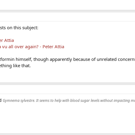
ts on this subject:
r Attia
vu all over again? - Peter Attia
tformin himself, though apparently because of unrelated concern
hing like that.
ed
Gymnema sylvestre. It seems to help with blood sugar levels without impacting mu