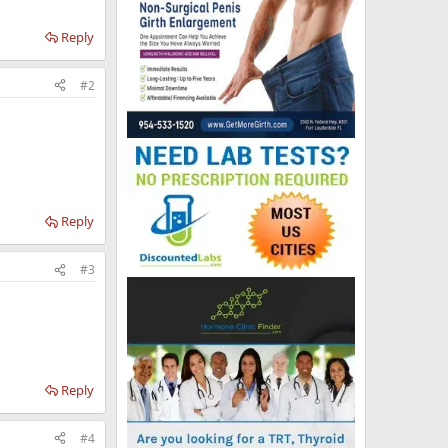
Reply
#2
Reply
#3
Reply
#4