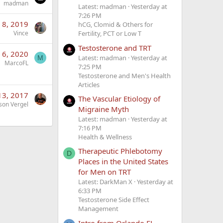
madman
Latest: madman
Yesterday at
7:26 PM
l 8, 2019
hCG, Clomid & Others for
Vince
Fertility, PCT or Low T
Testosterone and TRT
n 6, 2020
Latest: madman
Yesterday at
M
MarcoFL
7:25 PM
Testosterone and Men's Health
Articles
13, 2017
The Vascular Etiology of
son Vergel
Migraine Myth
Latest: madman
Yesterday at
7:16 PM
Health & Wellness
Therapeutic Phlebotomy
D
Places in the United States
for Men on TRT
Latest: DarkMan X
Yesterday at
6:33 PM
Testosterone Side Effect
Management
Intro from Orlando FL-