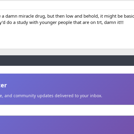
ke a damn miracle drug, but then low and behold, it might be basi
’d do a study with younger people that are on trt, damn it!!!
ter
ice, and community updates delivered to your inbox.