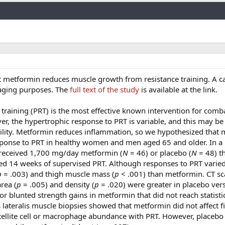
Link
t metformin reduces muscle growth from resistance training. A c
i-aging purposes. The
full text of the study
is available at the link.
 training (PRT) is the most effective known intervention for comb
er, the hypertrophic response to PRT is variable, and this may be
ility. Metformin reduces inflammation, so we hypothesized that
ponse to PRT in healthy women and men aged 65 and older. In a
ts received 1,700 mg/day metformin (
N
= 46) or placebo (
N
= 48) t
med 14 weeks of supervised PRT. Although responses to PRT varie
p
= .003) and thigh muscle mass (
p
< .001) than metformin. CT s
rea (
p
= .005) and density (
p
= .020) were greater in placebo ver
r blunted strength gains in metformin that did not reach statisti
s lateralis muscle biopsies showed that metformin did not affect f
atellite cell or macrophage abundance with PRT. However, placebo