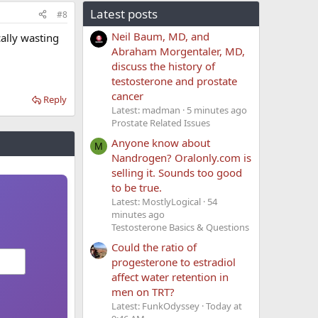
Latest posts
#8
Neil Baum, MD, and
cally wasting
Abraham Morgentaler, MD,
discuss the history of
testosterone and prostate
cancer
Reply
Latest: madman
5 minutes ago
Prostate Related Issues
Anyone know about
M
Nandrogen? Oralonly.com is
selling it. Sounds too good
to be true.
Latest: MostlyLogical
54
minutes ago
Testosterone Basics & Questions
Could the ratio of
progesterone to estradiol
affect water retention in
men on TRT?
Latest: FunkOdyssey
Today at