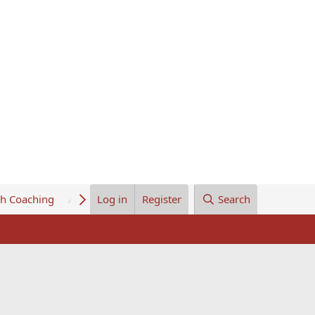
th Coaching
About Us
Log in
Register
Search