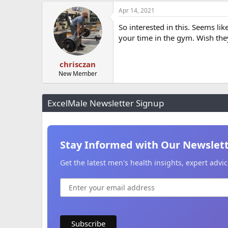
Apr 14, 2021
So interested in this. Seems li
your time in the gym. Wish they
chrisczan
New Member
ExcelMale Newsletter Signup
Stay Informed with Our Newslet
Get the latest men's health insights, expert adv