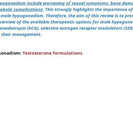
ypogonadism include worsening of sexual symptoms, bone dama
bolic complications
.
This strongly highlights the importance o
f male hypogonadism.
Therefore, the aim of this review is to pro
erview of the available therapeutic options for male hypogona
gonadotropin (hCG), selective estrogen receptor modulators (SER
d their management.
gonadism:
Testosterone formulations
n