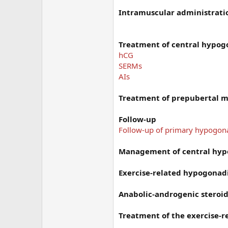
Intramuscular administrati
Treatment of central hypo
hCG
SERMs
AIs
Treatment of prepubertal 
Follow-up
Follow-up of primary hypogo
Management of central hy
Exercise-related hypogona
Anabolic-androgenic steroid
Treatment of the exercise-