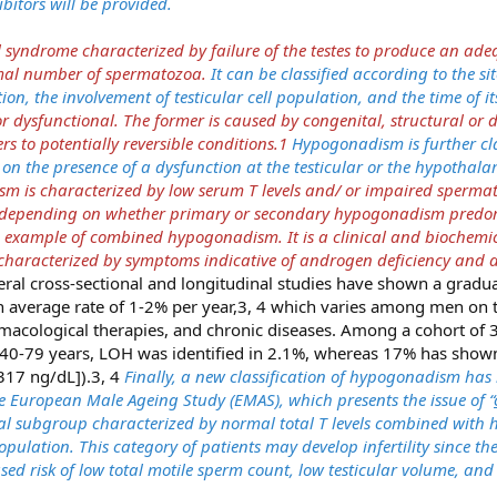
itors will be provided.
 syndrome characterized by failure of the testes to produce an a
rmal number of spermatozoa.
It can be classified according to the sit
on, the involvement of testicular cell population, and the time of it
dysfunctional. The former is caused by congenital, structural or d
rs to potentially reversible conditions.1
Hypogonadism is further cla
on the presence of a dysfunction at the testicular or the hypothala
 is characterized by low serum T levels and/ or impaired spermat
y depending on whether primary or secondary hypogonadism predom
 example of combined hypogonadism. It is a clinical and biochem
haracterized by symptoms indicative of androgen deficiency and a
eral cross-sectional and longitudinal studies have shown a gradual
an average rate of 1-2% per year,3, 4 which varies among men on t
rmacological therapies, and chronic diseases. Among a cohort of
40-79 years, LOH was identified in 2.1%, whereas 17% has shown
317 ng/dL]).3, 4
Finally, a new classification of hypogonadism has
 European Male Ageing Study (EMAS), which presents the issue of “
ical subgroup characterized by normal total T levels combined with 
opulation. This category of patients may develop infertility since the
sed risk of low total motile sperm count, low testicular volume, and