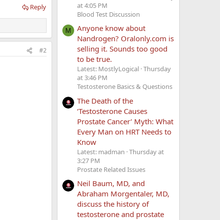
at 4:05 PM
Reply
Blood Test Discussion
Anyone know about
M
Nandrogen? Oralonly.com is
selling it. Sounds too good
#2
to be true.
Latest: MostlyLogical
Thursday
at 3:46 PM
Testosterone Basics & Questions
The Death of the
‘Testosterone Causes
Prostate Cancer’ Myth: What
Every Man on HRT Needs to
Know
Latest: madman
Thursday at
3:27 PM
Prostate Related Issues
Neil Baum, MD, and
Abraham Morgentaler, MD,
discuss the history of
testosterone and prostate