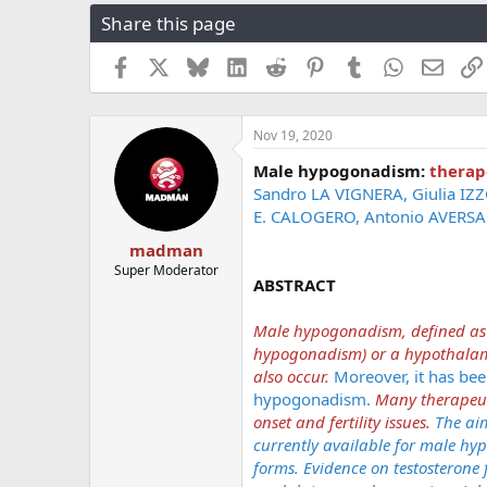
r
a
g
Share this page
e
r
s
a
t
Facebook
X
Bluesky
LinkedIn
Reddit
Pinterest
Tumblr
WhatsApp
Email
d
d
s
a
t
t
a
e
Nov 19, 2020
r
Male hypogonadism:
therap
t
Sandro LA VIGNERA, Giulia IZ
e
r
E. CALOGERO, Antonio AVERSA
madman
Super Moderator
ABSTRACT
Male hypogonadism, defined as a
hypogonadism) or a hypothalami
also occur.
Moreover, it has bee
hypogonadism.
Many therapeut
onset and fertility issues.
The ai
currently available for male 
forms. Evidence on testosterone