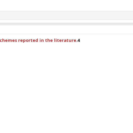
chemes reported in the literature.
4