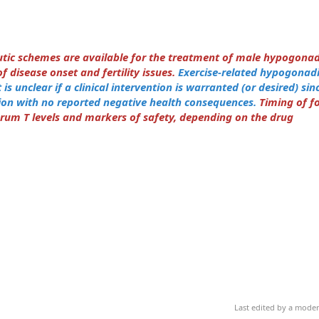
eutic schemes are available for the treatment of male hypogona
 disease onset and fertility issues.
Exercise-related hypogonadis
is unclear if a clinical intervention is warranted (or desired) since
ion with no reported negative health consequences.
Timing of f
erum T levels and markers of safety, depending on the drug
Last edited by a mode