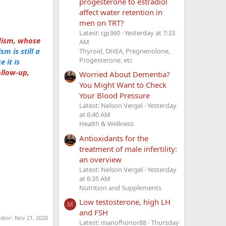
progesterone to estradiol
affect water retention in
men on TRT?
Latest: cjp360
Yesterday at 7:33
dism, whose
AM
m is still a
Thyroid, DHEA, Pregnenolone,
Progesterone, etc
 it is
ollow-up,
Worried About Dementia?
You Might Want to Check
Your Blood Pressure
Latest: Nelson Vergel
Yesterday
at 6:40 AM
Health & Wellness
Antioxidants for the
treatment of male infertility:
an overview
Latest: Nelson Vergel
Yesterday
at 6:35 AM
Nutrition and Supplements
Low testosterone, high LH
M
and FSH
rator:
Nov 21, 2020
Latest: manofhonor88
Thursday