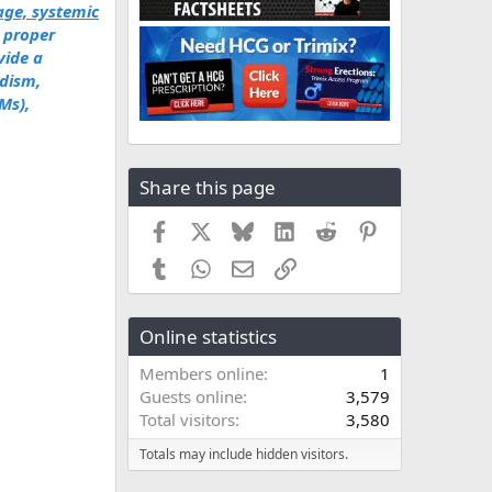
ge, systemic
f proper
vide a
dism,
Ms),
Share this page
Facebook
X
Bluesky
LinkedIn
Reddit
Pinterest
Tumblr
WhatsApp
Email
Link
Online statistics
Members online
1
Guests online
3,579
Total visitors
3,580
Totals may include hidden visitors.