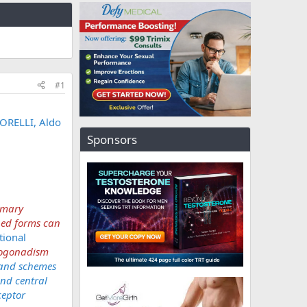
#1
ORELLI, Aldo
Sponsors
imary
ned forms can
tional
ypogonadism
 and schemes
nd central
ceptor