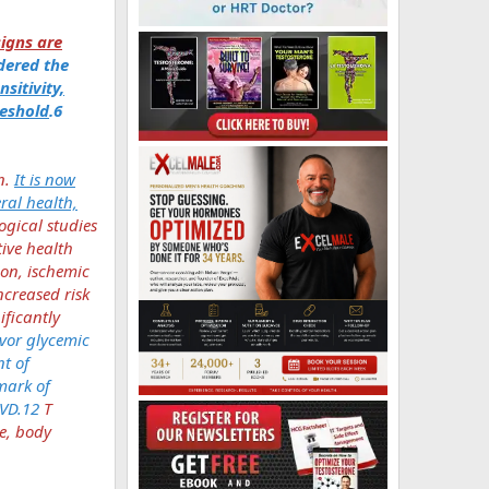
igns are
idered the
sitivity,
eshold
.6
n.
It is now
eral health,
gical studies
tive health
ion, ischemic
ncreased risk
ificantly
avor glycemic
t of
mark of
CVD.12
T
ce, body