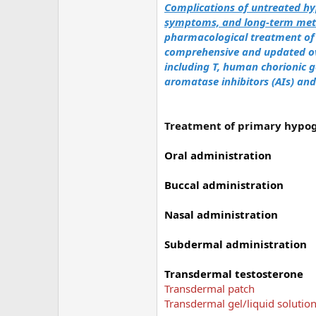
Complications of untreated h
symptoms, and long-term meta
pharmacological treatment o
comprehensive and updated ov
including T, human chorionic 
aromatase inhibitors (AIs) an
Treatment of primary hypo
Oral administration
Buccal administration
Nasal administration
Subdermal administration
Transdermal testosterone
Transdermal patch
Transdermal gel/liquid solutio