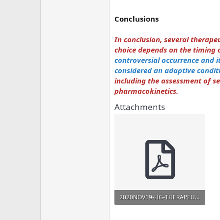
Conclusions
In conclusion, several therap
choice depends on the timing of
controversial occurrence and it 
considered an adaptive condit
including the assessment of s
pharmacokinetics.
Attachments
2020NOV19-HG-THERAPEUTIC-Minerva_2020.pdf
474.1 KB · Views: 901