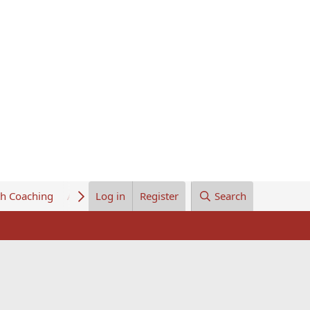
th Coaching
About Us
Log in
Register
Search