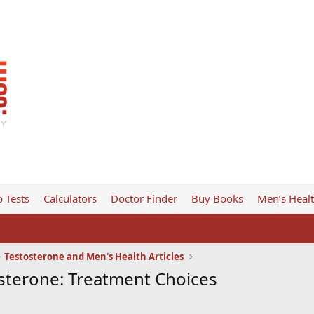
 Tests
Calculators
Doctor Finder
Buy Books
Men’s Heal
Testosterone and Men's Health Articles
terone: Treatment Choices