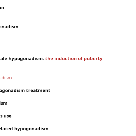
on
gonadism
male hypogonadism:
the induction of puberty
nadism
pogonadism treatment
dism
s use
related hypogonadism