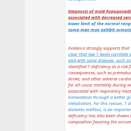
Diagnosis of male hypogonadis
associated with decreased ser
lower limit of the normal range
some men may exhibit symptom
Evidence strongly supports that
clear that low T levels correlate
and with some diseases, such a
identified T deficiency as a ris
consequences, such as premature
stroke, and other adverse cardio
for all-cause mortality during a
associated with respiratory mort
homeostasis through a better gl
metabolism. For this reason, T d
diabetes mellitus, is an import
deficiency has also been shown t
composition favoring the accumu