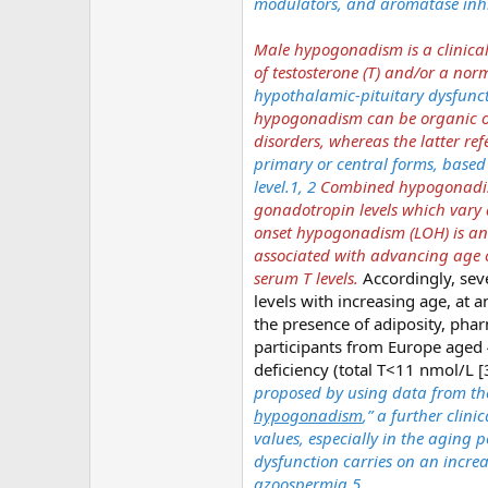
modulators, and aromatase inhib
Male hypogonadism is a clinical
of testosterone (T) and/or a no
hypothalamic-pituitary dysfuncti
hypogonadism can be organic or 
disorders, whereas the latter refe
primary or central forms, based 
level.1, 2
Combined hypogonadism
gonadotropin levels which var
onset hypogonadism (LOH) is an
associated with advancing age c
serum T levels.
Accordingly, sev
levels with increasing age, at 
the presence of adiposity, pha
participants from Europe aged 
deficiency (total T<11 nmol/L [
proposed by using data from the
hypogonadism
,” a further clin
values, especially in the aging p
dysfunction carries on an increa
azoospermia.5