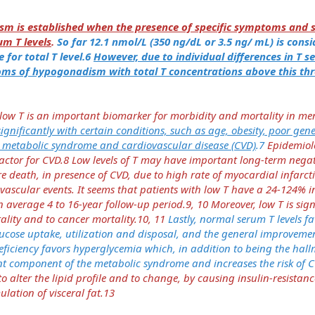
m is established when the presence of specific symptoms and s
um T levels
.
So far 12.1 nmol/L (350 ng/dL or 3.5 ng/ mL) is cons
 for total T level.6
However, due to individual differences in T sen
s of hypogonadism with total T concentrations above this thr
 low T is an important biomarker for morbidity and mortality in me
 significantly with certain conditions, such as age, obesity, poor gen
s metabolic syndrome and cardiovascular disease (CVD)
.7
Epidemiolo
k factor for CVD.8 Low levels of T may have important long-term nega
 death, in presence of CVD, due to high rate of myocardial infarct
vascular events. It seems that patients with low T have a 24-124% i
n average 4 to 16-year follow-up period.9, 10 Moreover, low T is sign
ality and to cancer mortality.10, 11
Lastly, normal serum T levels f
ucose uptake, utilization and disposal, and the general improvemen
eficiency favors hyperglycemia which, in addition to being the hall
ant component of the metabolic syndrome and increases the risk of 
o alter the lipid profile and to change, by causing insulin-resistan
lation of visceral fat.13