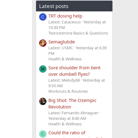
Latest posts
TRT dosing help
C
Latest: Cataceous
Yesterday at
10:30 PM
Testosterone Basics & Questions
Semaglutide
Latest: USMC
Yesterday at 6:39
PM
Health & Wellness
Sore shoulder from bent
M
over dumbell flyes?
Latest: Melody68
Yesterday at
9:33 AM
Workouts & Routines
Big Shot: The Ozempic
Revolution
Latest: Fernando Almaguer
Yesterday at 8:40 AM
Health & Wellness
Could the ratio of
C