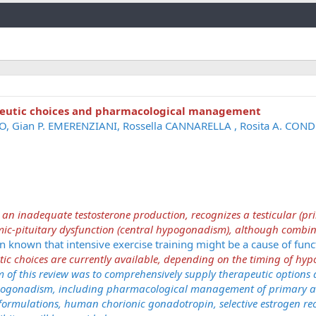
Link
eutic choices and pharmacological management
ZO, Gian P. EMERENZIANI, Rossella CANNARELLA , Rosita A. COND
n inadequate testosterone production, recognizes a testicular (pr
c-pituitary dysfunction (central hypogonadism), although combi
n known that intensive exercise training might be a cause of func
ic choices are currently available, depending on the timing of h
m of this review was to comprehensively supply therapeutic options
hypogonadism, including pharmacological management of primary a
 formulations, human chorionic gonadotropin, selective estrogen re