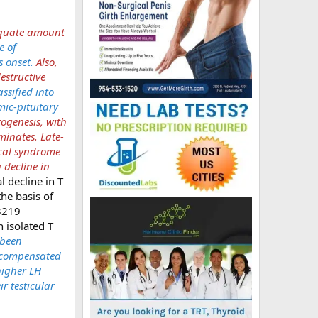
dequate amount
e of
s onset.
Also,
estructive
ssified into
mic-pituitary
ogenesis, with
inates. Late-
ical syndrome
 decline in
 decline in T
he basis of
 3219
 isolated T
 been
compensated
higher LH
ir testicular