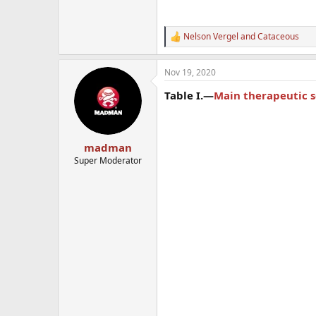
Nelson Vergel
and
Cataceous
R
e
a
Nov 19, 2020
c
t
Table I.—
Main therapeutic s
i
o
n
s
:
madman
Super Moderator