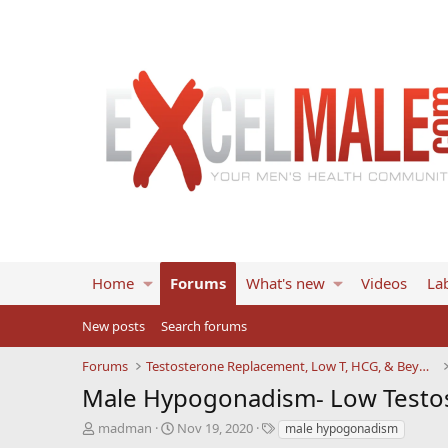
Home
Forums
What's new
Videos
Lab
New posts
Search forums
Forums
Testosterone Replacement, Low T, HCG, & Beyond
Male Hypogonadism- Low Testos
T
S
T
madman
Nov 19, 2020
male hypogonadism
h
t
a