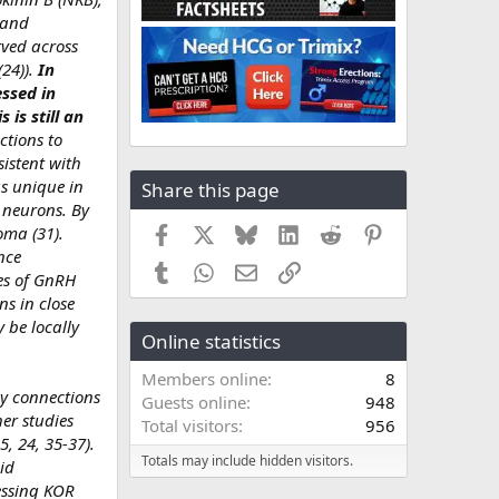
 and
rved across
24)).
In
ssed in
is still an
ctions to
istent with
s unique in
Share this page
H neurons. By
Facebook
X
Bluesky
LinkedIn
Reddit
Pinterest
oma (31).
nce
Tumblr
WhatsApp
Email
Link
ies of GnRH
s in close
 be locally
Online statistics
Members online
8
Dy connections
Guests online
948
er studies
Total visitors
956
5, 24, 35-37).
Totals may include hidden visitors.
id
essing KOR