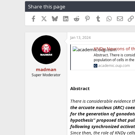
r
a
g
Share this page
e
r
s
a
t
Facebook
X
Bluesky
LinkedIn
Reddit
Pinterest
Tumblr
WhatsApp
Email
d
d
s
a
t
t
a
e
Jan 13, 2024
r
t
KNDy Neurons of the 
e
Abstract. There is consi
r
population of cells in t
academic.oup.com
madman
Super Moderator
Abstract
There is considerable evidence 
the arcuate nucleus (ARC) coex
for the generation of gonadot
hypothesis” proposed that puls
following synchronized activat
Since then, the role of KNDy cel