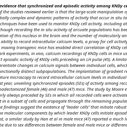
evidence that synchronized and episodic activity among KNDy cel
f the studies reviewed earlier is that the large-scale manipulation o
ially complex and dynamic patterns of activity that occur in situ to
echniques have been used to monitor KNDy cell activity, including at 
lthough recording the in situ activity of arcuate populations has bee
ation of this nucleus in the brain and the number of molecularly an
t ability to record intracellular calcium levels, a proxy for cell activity
ely moving transgenic mice has enabled direct correlation of KNDy cel
ark experiments, in vivo, calcium recordings of KNDy cells in mice us
episodic activity of KNDy cells preceding an LH pulse (45). A limitat
fferentiate changes in calcium signals between individual cells, which
nctionally distinct subpopulations. The implantation of gradient re
ture microscopy to record intracellular calcium levels in individual
t year, unveiling synchronized episodes (SEs) of activity among reco
nadectomized female (46) and male (47) mice. The study by Moore et
rly always preceded by SEs in which all recorded cells were activate
art in a subset of cells and propagate through the remaining populat
 findings suggest the existence of “leader cells” that initiate robus
he molecular components by which leader KNDy cells initiate episodi
st, a similar study by Han et al in male mice (47) reported a much 
be due to sex differences between female and male mice or differenc