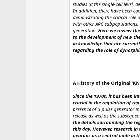
studies at the single-cell level,
In addition, there have been co
demonstrating the critical role 
with other ARC subpopulations, a
generation.
Here we review thes
to the development of new ther
in knowledge that are currently
regarding the role of dynorphi
A History of the Original ‘K
Since the 1970s, it has been k
crucial in the regulation of re
presence of a pulse generator i
release as well as the subsequent
the details surrounding the re
this day. However, research i
neurons as a central node in 