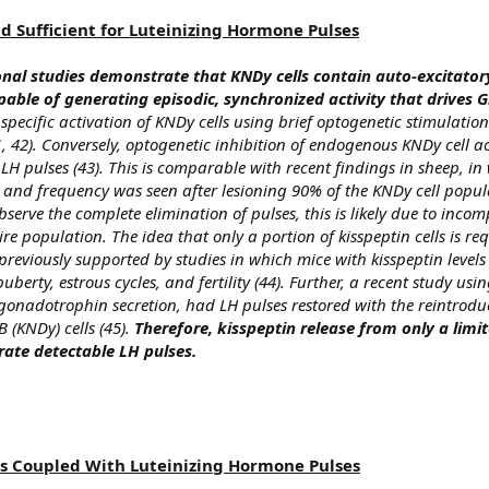
d Sufficient for Luteinizing Hormone Pulses
al studies demonstrate that KNDy cells contain auto-excitator
able of generating episodic, synchronized activity that drives
-specific activation of KNDy cells using brief optogenetic stimulation 
, 42). Conversely, optogenetic inhibition of endogenous KNDy cell ac
H pulses (43). This is comparable with recent findings in sheep, in
 and frequency was seen after lesioning 90% of the KNDy cell popula
serve the complete elimination of pulses, this is likely due to incom
tire population. The idea that only a portion of kisspeptin cells is re
reviously supported by studies in which mice with kisspeptin levels
puberty, estrous cycles, and fertility (44). Further, a recent study usi
gonadotrophin secretion, had LH pulses restored with the reintrodu
 (KNDy) cells (45).
Therefore, kisspeptin release from only a limi
erate detectable LH pulses.
 Is Coupled With Luteinizing Hormone Pulses