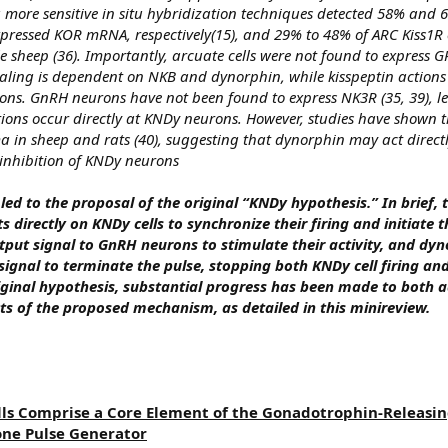
ng more sensitive in situ hybridization techniques detected 58% and
xpressed KOR mRNA, respectively(15), and 29% to 48% of ARC Kiss1R c
sheep (36). Importantly, arcuate cells were not found to express G
aling is dependent on NKB and dynorphin, while kisspeptin actions
ons. GnRH neurons have not been found to express NK3R (35, 39), l
tions occur directly at KNDy neurons. However, studies have shown t
 in sheep and rats (40), suggesting that dynorphin may act direct
inhibition of KNDy neurons
led to the proposal of the original “KNDy hypothesis.” In brief, t
 directly on KNDy cells to synchronize their firing and initiate t
utput signal to GnRH neurons to stimulate their activity, and dyn
ignal to terminate the pulse, stopping both KNDy cell firing a
iginal hypothesis, substantial progress has been made to both a
ts of the proposed mechanism, as detailed in this minireview.
ls Comprise a Core Element of the Gonadotrophin-Releasi
ne Pulse Generator