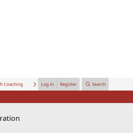
th Coaching
About Us
Log in
Register
Search
ration