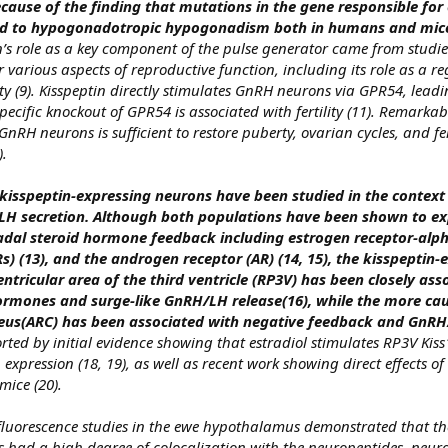
because of the finding that mutations in the gene responsible fo
ead to hypogonadotropic hypogonadism both in humans and mice 
in’s role as a key component of the pulse generator came from studi
r various aspects of reproductive function, including its role as a re
city (9). Kisspeptin directly stimulates GnRH neurons via GPR54, lea
ecific knockout of GPR54 is associated with fertility (11). Remarkabl
GnRH neurons is sufficient to restore puberty, ovarian cycles, and fert
).
f kisspeptin-expressing neurons have been studied in the context 
 secretion. Although both populations have been shown to ex
adal steroid hormone feedback including estrogen receptor-alpha
s) (13), and the androgen receptor (AR) (14, 15), the kisspeptin-
entricular area of the third ventricle (RP3V) has been closely ass
hormones and surge-like GnRH/LH release(16), while the more ca
leus(ARC) has been associated with negative feedback and GnRH
ted by initial evidence showing that estradiol stimulates RP3V Kis
 expression (18, 19), as well as recent work showing direct effects of
 mice (20).
fluorescence studies in the ewe hypothalamus demonstrated that t
s had a high degree of colocalization with the neuropeptides, neuro