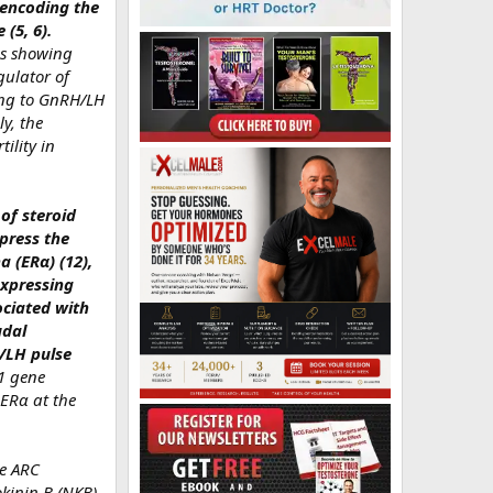
r encoding the
(5, 6).
es showing
gulator of
ding to GnRH/LH
y, the
ility in
of steroid
press the
 (ERα) (12),
expressing
ociated with
udal
/LH pulse
s1 gene
 ERα at the
he ARC
kinin B (NKB),