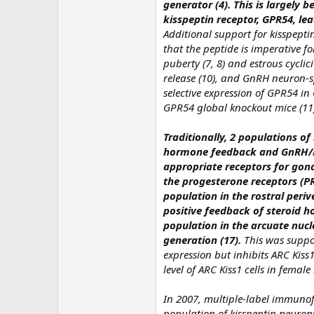
generator (4). This is largely 
kisspeptin receptor, GPR54, l
Additional support for kisspept
that the peptide is imperative fo
puberty (7, 8) and estrous cycli
release (10), and GnRH neuron-sp
selective expression of GPR54 in 
GPR54 global knockout mice (11
Traditionally, 2 populations o
hormone feedback and GnRH/LH
appropriate receptors for gon
the progesterone receptors (PR
population in the rostral periv
positive feedback of steroid 
population in the arcuate nuc
generation (17).
This was suppor
expression but inhibits ARC Kiss1
level of ARC Kiss1 cells in female
In 2007, multiple-label immuno
population of kisspeptin neuron