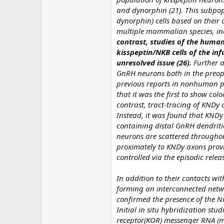
and dynorphin (21). This subpop
dynorphin) cells based on their 
multiple mammalian species, incl
contrast, studies of the huma
kisspeptin/NKB cells of the in
unresolved issue (26).
Further a
GnRH neurons both in the preop
previous reports in nonhuman pr
that it was the first to show co
contrast, tract-tracing of KNDy c
Instead, it was found that KNDy 
containing distal GnRH dendritic
neurons are scattered througho
proximately to KNDy axons provi
controlled via the episodic releas
In addition to their contacts w
forming an interconnected networ
confirmed the presence of the NKB
Initial in situ hybridization st
receptor(KOR) messenger RNA (mR