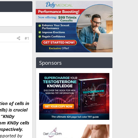
#1
Sponsors
on of cells in
s) is crucial
l “KNDy
rom KNDy cells
spectively.
upported by