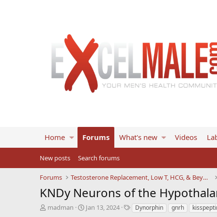
Home
Forums
What's new
Videos
Lab
New posts
Search forums
Forums
Testosterone Replacement, Low T, HCG, & Beyond
KNDy Neurons of the Hypothala
T
S
T
madman
Jan 13, 2024
Dynorphin
gnrh
kisspepti
h
t
a