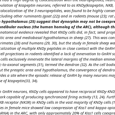
ulation of kisspeptin neurons, referred to as KNDy(kisspeptin, NKB,
colocalization of the 3 neuropeptides, was found to be highly conse
uding other ruminants (goat (22)) and in rodents (mouse (23); rat (
n hypothalamus (25) suggest that dynorphin may not be coexpre
fundibular nucleus (the human homolog of the ARC), although this 
natomical evidence revealed that KNDy cells did, in fact, send proje
tic area and mediobasal hypothalamus in sheep (27). This was cons
imates (28) and humans (29, 30), but the study in female sheep wa
localization of multiple KNDy peptides in close contact with the GnR
ell projections in rodents identified a lack of innervation to GnRH s
cells exclusively innervate the lateral margins of the median emine
-to-axonal segments (31), termed the dendron (32). As the cell bod
ut the preoptic area and hypothalamus, the convergence of dendron
des a site where the episodic release of GnRH by many neurons may
e of kisspeptin(33, 34).
ith GnRH neurons, KNDy cells appeared to have reciprocal KNDy-KN
k capable of producing synchronized firing activity (13, 24). Furth
 receptor (NK3R) in KNDy cells in the vast majority of KNDy cells (1
udies in female mice showed low coexpression of Kiss1 and kappa opio
NA) in the ARC, with only approximately 20% of Kiss1 cells coexpr