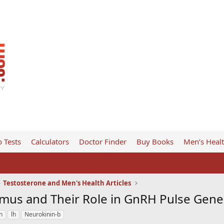
 Tests
Calculators
Doctor Finder
Buy Books
Men’s Heal
Testosterone and Men's Health Articles
mus and Their Role in GnRH Pulse Gene
n
lh
Neurokinin-b