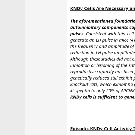
KNDy Cells Are Necessary an
The aforementioned foundation
autoinhibitory components cap
pulses.
Consistent with this, cell
generate an LH pulse in mice (41
the frequency and amplitude of L
reduction in LH pulse amplitude
Although these studies did not ob
inhibition or lesioning of the en
reproductive capacity has been p
genetically reduced still exhibit 
knockout rats, which exhibit no 
kisspeptin to only 20% of ARCNKB
KNDy cells is sufficient to gen
Episodic KNDy Cell Activity