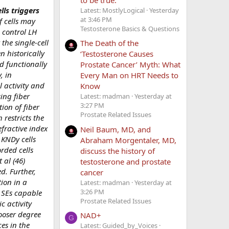
ls triggers
Latest: MostlyLogical
Yesterday
at 3:46 PM
f cells may
Testosterone Basics & Questions
 control LH
the single-cell
The Death of the
n historically
‘Testosterone Causes
d functionally
Prostate Cancer’ Myth: What
, in
Every Man on HRT Needs to
l activity and
Know
ing fiber
Latest: madman
Yesterday at
3:27 PM
ion of fiber
Prostate Related Issues
 restricts the
fractive index
Neil Baum, MD, and
 KNDy cells
Abraham Morgentaler, MD,
rded cells
discuss the history of
 al (46)
testosterone and prostate
d. Further,
cancer
ion in a
Latest: madman
Yesterday at
3:26 PM
t SEs capable
Prostate Related Issues
c activity
looser degree
NAD+
G
es in the
Latest: Guided_by_Voices