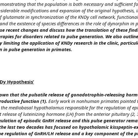
 demonstrating that the population is both necessary and sufficient for
nsiderable modifications and expansion of the original hypothesis, 
of glutamate in synchronization of the KNDy cell network, functional
nd the existence of species differences in the role of dynorphin in 
e recent changes and discuss how the translation of these find
apies for disorders related to pulse generation. We also outline 
 limiting the application of KNDy research in the clinic, particul
n in pulse generation in primates.
NDy Hypothesis’
nown that the pulsatile release of gonadotrophin-releasing hor
productive function (1).
Early work in nonhuman primates pointed t
n the mediobasal hypothalamus responsible for the regulation of e
 release of luteinizing hormone (LH) from the anterior pituitary (2, 
gulation of episodic GnRH release and this pulse generator remai
n the last two decades has focused on hypothalamic kisspeptin-e
the regulation of GnRH/LH release and a key component of the p