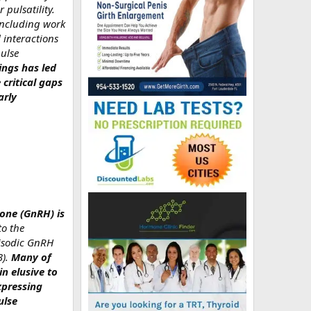
 pulsatility.
including work
 interactions
pulse
ings has led
critical gaps
arly
mone (GnRH) is
o the
pisodic GnRH
3).
Many of
n elusive to
xpressing
ulse