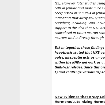
(23). However, later studies usi
cells in female and male mice e
coexpressed KOR mRNA in female 
indicating that KNDy-KNDy sign
elsewhere, including GnRH-neur
support to the idea that NKB ac
colocalized in GnRH neuron soma
neurons and indirectly through 
Taken together, these findings 
hypothesis stated that NKB acts
pulse, kisspeptin acts as an o
within the KNDy network as a s
GnRH/LH release. Since this or
1) and challenge various aspec
New Evidence that KNDy Cel
Hormone/Luteinizing Hormo