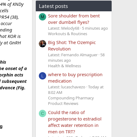
 64% of KNDy
Latest posts
ells
Sore shoulder from bent
PR54 (38),
M
over dumbell flyes?
 occur
Latest: Melody68
5 minutes ago
ending
Workouts & Routines
hat KOR is
Big Shot: The Ozempic
ly at GnRH
Revolution
Latest: Fernando Almaguer
58
minutes ago
his
Health & Wellness
he onset of a
where to buy prescription
orphin acts
L
medication
nd subsequent
Latest: lucaschavezo
Today at
dvance (Fig.
8:02 AM
Compounding Pharmacy
Product Reviews
Could the ratio of
C
progesterone to estradiol
affect water retention in
ng
men on TRT?