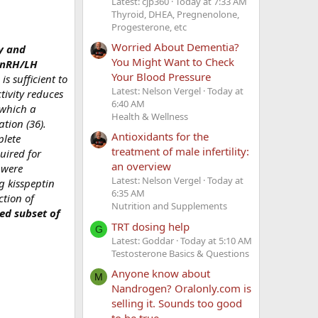
Latest: cjp360
Today at 7:33 AM
Thyroid, DHEA, Pregnenolone,
Progesterone, etc
Worried About Dementia?
y and
You Might Want to Check
 GnRH/LH
Your Blood Pressure
is sufficient to
Latest: Nelson Vergel
Today at
tivity reduces
6:40 AM
 which a
Health & Wellness
tion (36).
Antioxidants for the
plete
treatment of male infertility:
quired for
an overview
 were
Latest: Nelson Vergel
Today at
ng kisspeptin
6:35 AM
ction of
Nutrition and Supplements
ted subset of
TRT dosing help
G
Latest: Goddar
Today at 5:10 AM
Testosterone Basics & Questions
Anyone know about
M
Nandrogen? Oralonly.com is
selling it. Sounds too good
to be true.