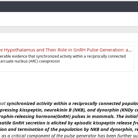
Link
Hypothalamus and Their Role in GnRH Pulse Generation: an Update
derable evidence that synchronized activity within a reciprocally connected
he arcuate nucleus (ARC) coexpressin
that
synchronized activity within a reciprocally connected populati
pressing kisspeptin, neurokinin B (NKB), and dynorphin (KNDy cell
rophin-releasing hormone(GnRH) pulses in mammals. The initia
atile GnRH secretion is elicited by episodic kisspeptin release f
ion and termination of the population by NKB and dynorphin, re
ls as a critical component of the pulse generator has been further s