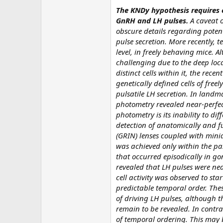
The KNDy hypothesis requires 
GnRH and LH pulses.
A caveat o
obscure details regarding potent
pulse secretion. More recently, t
level, in freely behaving mice. A
challenging due to the deep loc
distinct cells within it, the recen
genetically defined cells of fre
pulsatile LH secretion. In landm
photometry revealed near-perfect 
photometry is its inability to di
detection of anatomically and fu
(GRIN) lenses coupled with minia
was achieved only within the pas
that occurred episodically in go
revealed that LH pulses were nea
cell activity was observed to st
predictable temporal order. These
of driving LH pulses, although t
remain to be revealed. In contra
of temporal ordering. This may 