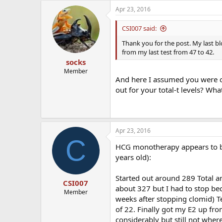
Apr 23, 2016
CSI007 said:
Thank you for the post. My last b
from my last test from 47 to 42.
socks
Member
And here I assumed you were o
out for your total-t levels? Wh
Apr 23, 2016
C
HCG monotherapy appears to be
years old):
Started out around 289 Total a
CSI007
about 327 but I had to stop be
Member
weeks after stopping clomid) Te
of 22. Finally got my E2 up fr
considerably but still not wher