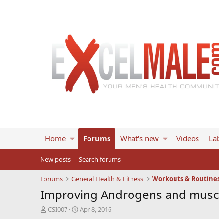
Home
Forums
What's new
Videos
Lab
New posts
Search forums
Forums
General Health & Fitness
Workouts & Routine
Improving Androgens and musc
T
S
CSI007
Apr 8, 2016
h
t