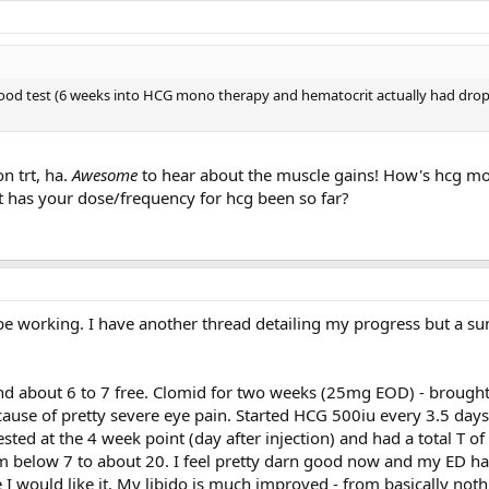
lood test (6 weeks into HCG mono therapy and hematocrit actually had drop
n trt, ha.
Awesome
to hear about the muscle gains! How's hcg m
at has your dose/frequency for hcg been so far?
 working. I have another thread detailing my progress but a s
nd about 6 to 7 free. Clomid for two weeks (25mg EOD) - brought 
cause of pretty severe eye pain. Started HCG 500iu every 3.5 days
sted at the 4 week point (day after injection) and had a total T o
om below 7 to about 20. I feel pretty darn good now and my ED h
e I would like it. My libido is much improved - from basically not