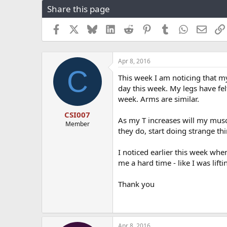
Share this page
r
a
e
r
a
t
Facebook
X
Bluesky
LinkedIn
Reddit
Pinterest
Tumblr
WhatsApp
Email
d
d
s
a
t
t
Apr 8, 2016
a
e
C
r
This week I am noticing that my
t
day this week. My legs have felt
e
week. Arms are similar.
r
CSI007
As my T increases will my muscl
Member
they do, start doing strange thi
I noticed earlier this week when
me a hard time - like I was lif
Thank you
Apr 8, 2016