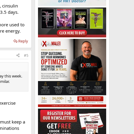
 cinsulin
3.5 days.
ore used to
ore energy.
Reply
#5
ay this week.
milar.
exercise
y must keep a
aminations