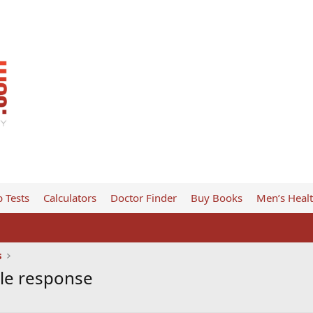
 Tests
Calculators
Doctor Finder
Buy Books
Men’s Heal
s
le response