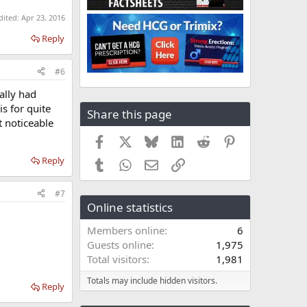
dited:
Apr 23, 2016
Reply
#6
ally had
is for quite
Share this page
t noticeable
Facebook
X
Bluesky
LinkedIn
Reddit
Pinterest
Reply
Tumblr
WhatsApp
Email
Link
#7
Online statistics
Members online
6
Guests online
1,975
Total visitors
1,981
Totals may include hidden visitors.
Reply