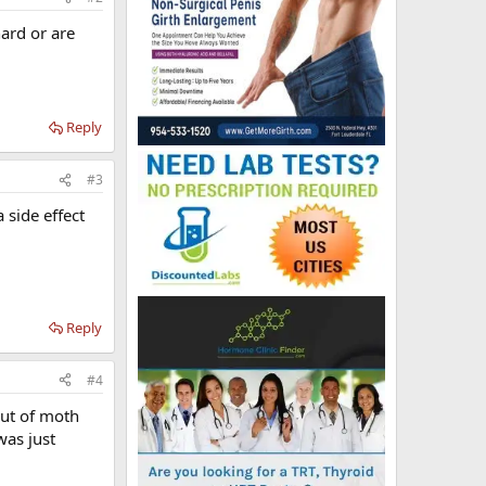
ard or are
Reply
#3
 side effect
Reply
#4
out of moth
was just