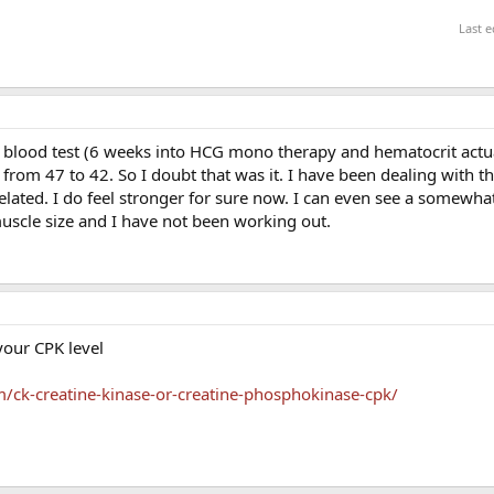
Last e
t blood test (6 weeks into HCG mono therapy and hematocrit actu
from 47 to 42. So I doubt that was it. I have been dealing with th
lated. I do feel stronger for sure now. I can even see a somewha
uscle size and I have not been working out.
your CPK level
/ck-creatine-kinase-or-creatine-phosphokinase-cpk/