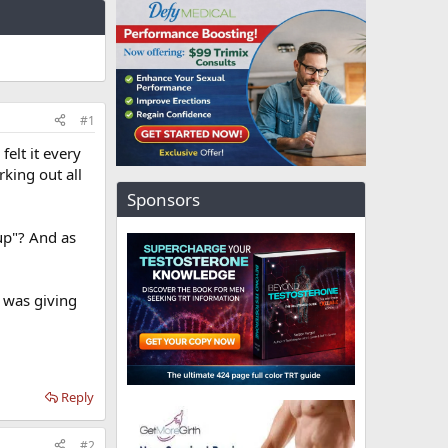
#1
elt it every
rking out all
Sponsors
 up"? And as
t was giving
Reply
#2