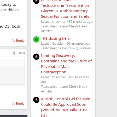
n today to
Testosterone Treatment on
 Doc thinks
Glycemia, Anthropometry,
Sexual Function and Safety
Latest: madman
35 minutes ago
id D3. both
Testosterone and Men's Health
Articles
TRT dosing help
G
Reply
Latest: Goddar
56 minutes ago
Testosterone Basics & Questions
#10
Igniting Discovery:
Contraline and the Future of
Reversible Male
Contraception
Latest: madman
Today at 9:11
AM
Testosterone and Men's Health
Articles
A Birth Control Gel for Men
Reply
Could Be Approved Soon
(Would You Actually Trust
It?)