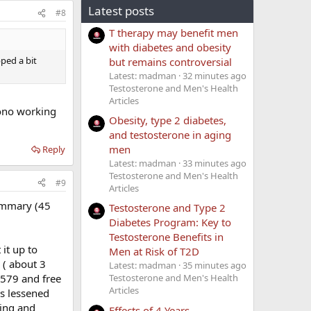
Latest posts
#8
T therapy may benefit men
with diabetes and obesity
ped a bit
but remains controversial
Latest: madman
32 minutes ago
Testosterone and Men's Health
Articles
ono working
Obesity, type 2 diabetes,
and testosterone in aging
men
Reply
Latest: madman
33 minutes ago
Testosterone and Men's Health
#9
Articles
ummary (45
Testosterone and Type 2
Diabetes Program: Key to
Testosterone Benefits in
it up to
Men at Risk of T2D
 ( about 3
Latest: madman
35 minutes ago
f 579 and free
Testosterone and Men's Health
Articles
as lessened
hing and
Effects of 4 Years