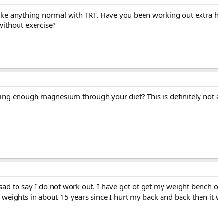
ke anything normal with TRT. Have you been working out extra h
without exercise?
ing enough magnesium through your diet? This is definitely not a
sad to say I do not work out. I have got ot get my weight bench 
ny weights in about 15 years since I hurt my back and back then it 