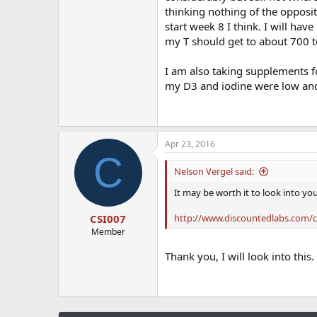
thinking nothing of the opposite
start week 8 I think. I will ha
my T should get to about 700 to
I am also taking supplements f
my D3 and iodine were low and
Apr 23, 2016
C
Nelson Vergel said:
It may be worth it to look into yo
http://www.discountedlabs.com/ck
CSI007
Member
Thank you, I will look into this.