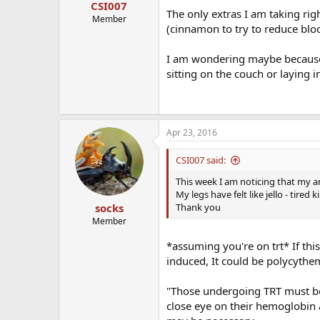
CSI007
The only extras I am taking ri
Member
(cinnamon to try to reduce blo
I am wondering maybe because
sitting on the couch or laying 
Apr 23, 2016
CSI007 said:
This week I am noticing that my ar
My legs have felt like jello - tire
Thank you
socks
Member
*assuming you're on trt* If thi
induced, It could be polycythe
"Those undergoing TRT must be 
close eye on their hemoglobin 