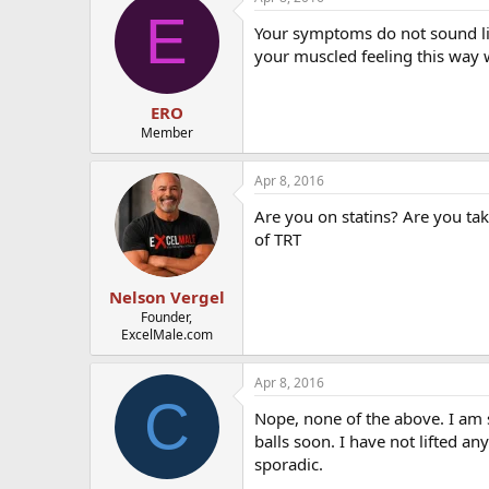
E
Your symptoms do not sound li
your muscled feeling this way 
ERO
Member
Apr 8, 2016
Are you on statins? Are you tak
of TRT
Nelson Vergel
Founder,
ExcelMale.com
Apr 8, 2016
C
Nope, none of the above. I am 
balls soon. I have not lifted a
sporadic.