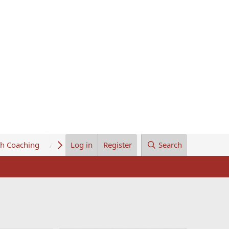
th Coaching
About Us
Log in
Register
Search