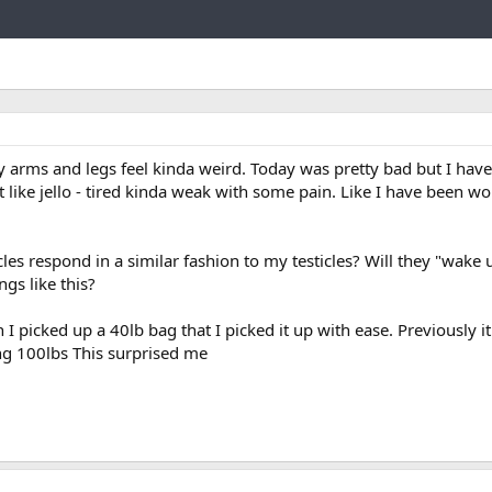
Link
 arms and legs feel kinda weird. Today was pretty bad but I have f
 like jello - tired kinda weak with some pain. Like I have been wo
es respond in a similar fashion to my testicles? Will they "wake
ngs like this?
 I picked up a 40lb bag that I picked it up with ease. Previously i
ting 100lbs This surprised me