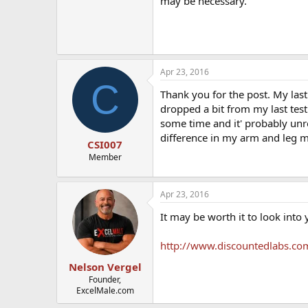
may be necessary.
Apr 23, 2016
C
Thank you for the post. My las
dropped a bit from my last test 
some time and it' probably unre
difference in my arm and leg m
CSI007
Member
Apr 23, 2016
It may be worth it to look into 
http://www.discountedlabs.com
Nelson Vergel
Founder,
ExcelMale.com