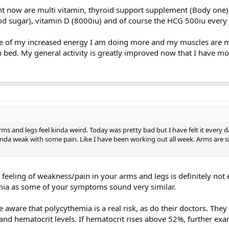
ght now are multi vitamin, thyroid support supplement (Body one),
od sugar), vitamin D (8000iu) and of course the HCG 500iu every 
 of my increased energy I am doing more and my muscles are m
in bed. My general activity is greatly improved now that I have m
ms and legs feel kinda weird. Today was pretty bad but I have felt it every d
d kinda weak with some pain. Like I have been working out all week. Arms are si
s feeling of weakness/pain in your arms and legs is definitely not 
mia as some of your symptoms sound very similar.
aware that polycythemia is a real risk, as do their doctors. The
and hematocrit levels. If hematocrit rises above 52%, further ex