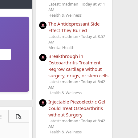
Latest: madman
Today at 9:11
AM
Health & Wellness
The Antidepressant Side
Effect They Buried
Latest: madman
Today at 8:57
AM
Mental Health
Breakthrough in
Osteoarthritis Treatment:
Regrow cartilage without
surgery, drugs, or stem cells
Latest: madman
Today at 8:42
AM
Health & Wellness
Injectable Piezoelectric Gel
Could Treat Osteoarthritis
without Surgery
ore options…
Preview
Latest: madman
Today at 8:42
AM
Health & Wellness