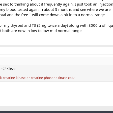
 sex to thinking about it frequently again. I just took an injectio
ve my blood tested again in about 3 months and see where we are.
tal and the free T will come down a bit in to a normal range.
or my thyroid and T3 (5mg twice a day) along with 8000iu of liqu
 both are now in low to low mid normal range.
ur CPK level
-creatine-kinase-or-creatine-phosphokinase-cpk/