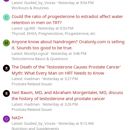
Latest: Guided_by_Voices
Yesterday at 9:54 PM
Workouts & Routines
Could the ratio of progesterone to estradiol affect water
C
retention in men on TRT?
Latest: cjp360
Yesterday at 9:33 PM
Thyroid, DHEA, Pregnenolone, Progesterone, etc
Anyone know about Nandrogen? Oralonly.com is selling
M
it. Sounds too good to be true.
Latest: MostlyLogical
Yesterday at 3:46 PM
Testosterone Basics & Questions
The Death of the ‘Testosterone Causes Prostate Cancer’
Myth: What Every Man on HRT Needs to Know
Latest: madman
Yesterday at 3:27 PM
Prostate Related Issues
Neil Baum, MD, and Abraham Morgentaler, MD, discuss
the history of testosterone and prostate cancer
Latest: madman
Yesterday at 3:26 PM
Prostate Related Issues
NAD+
G
Latest: Guided_by_Voices
Yesterday at 9:13 AM
Nutrition and Supplements