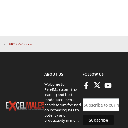
HRT in Women
ABOUT US
FOLLOW US
Welcome to
ExcelMale.com, the
leading and best-
moderated men’s
health forum focused
on increasing health,
potency and
productivity in men.