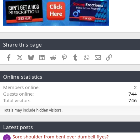
Share this page
Facebook
X
Bluesky
LinkedIn
Reddit
Pinterest
Tumblr
WhatsApp
Email
Link
Online statistics
Members online
2
Guests online
744
Total visitors
746
Totals may include hidden visitors.
Latest posts
Sore shoulder from bent over dumbell flyes?
G