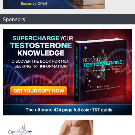
Sponsors