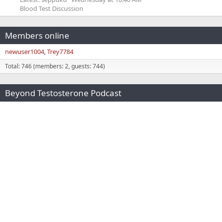
Blood Test Discussion
Members online
newuser1004
Trey7784
Total: 746 (members: 2, guests: 744)
Beyond Testosterone Podcast