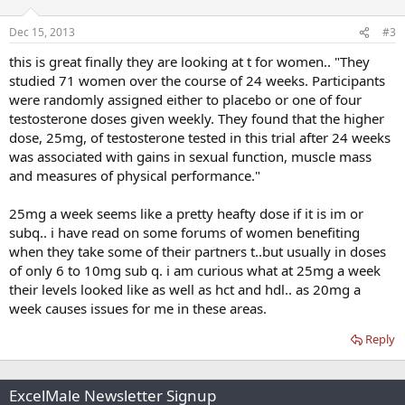
Dec 15, 2013
#3
this is great finally they are looking at t for women.. "They
studied 71 women over the course of 24 weeks. Participants
were randomly assigned either to placebo or one of four
testosterone doses given weekly. They found that the higher
dose, 25mg, of testosterone tested in this trial after 24 weeks
was associated with gains in sexual function, muscle mass
and measures of physical performance."
25mg a week seems like a pretty heafty dose if it is im or
subq.. i have read on some forums of women benefiting
when they take some of their partners t..but usually in doses
of only 6 to 10mg sub q. i am curious what at 25mg a week
their levels looked like as well as hct and hdl.. as 20mg a
week causes issues for me in these areas.
Reply
ExcelMale Newsletter Signup