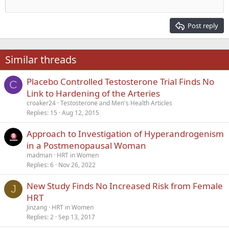
Outdent
12
Courier New
Align right
Heading 2
15
Georgia
Justify text
Post reply
Heading 3
18
Tahoma
22
Times New Roman
Similar threads
26
Trebuchet MS
Placebo Controlled Testosterone Trial Finds No
Verdana
C
Link to Hardening of the Arteries
croaker24
Testosterone and Men's Health Articles
Replies
15
Aug 12, 2015
Approach to Investigation of Hyperandrogenism
in a Postmenopausal Woman
madman
HRT in Women
Replies
6
Nov 26, 2022
New Study Finds No Increased Risk from Female
J
HRT
Jinzang
HRT in Women
Replies
2
Sep 13, 2017