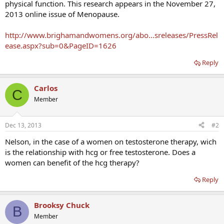
physical function. This research appears in the November 27,
2013 online issue of Menopause.
http://www.brighamandwomens.org/abo...sreleases/PressRel
ease.aspx?sub=0&PageID=1626
Reply
Carlos
C
Member
Dec 13, 2013
#2
Nelson, in the case of a women on testosterone therapy, wich
is the relationship with hcg or free testosterone. Does a
women can benefit of the hcg therapy?
Reply
Brooksy Chuck
B
Member