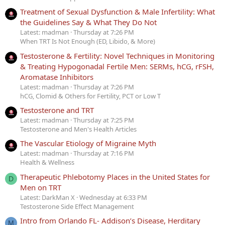
Treatment of Sexual Dysfunction & Male Infertility: What
the Guidelines Say & What They Do Not
Latest: madman
Thursday at 7:26 PM
When TRT Is Not Enough (ED, Libido, & More)
Testosterone & Fertility: Novel Techniques in Monitoring
& Treating Hypogonadal Fertile Men: SERMs, hCG, rFSH,
Aromatase Inhibitors
Latest: madman
Thursday at 7:26 PM
hCG, Clomid & Others for Fertility, PCT or Low T
Testosterone and TRT
Latest: madman
Thursday at 7:25 PM
Testosterone and Men's Health Articles
The Vascular Etiology of Migraine Myth
Latest: madman
Thursday at 7:16 PM
Health & Wellness
Therapeutic Phlebotomy Places in the United States for
D
Men on TRT
Latest: DarkMan X
Wednesday at 6:33 PM
Testosterone Side Effect Management
Intro from Orlando FL- Addison’s Disease, Herditary
M