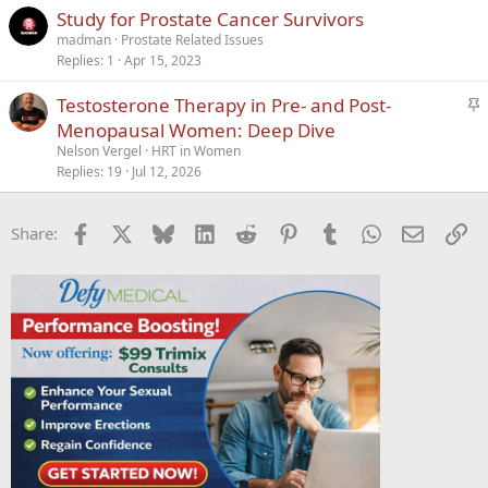
Study for Prostate Cancer Survivors
madman
Prostate Related Issues
Replies
1
Apr 15, 2023
S
Testosterone Therapy in Pre- and Post-
t
Menopausal Women: Deep Dive
i
Nelson Vergel
HRT in Women
c
Replies
19
Jul 12, 2026
k
y
Facebook
X
Bluesky
LinkedIn
Reddit
Pinterest
Tumblr
WhatsApp
Email
Li
Share: