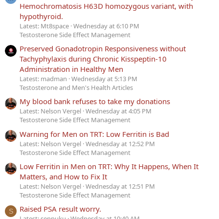
Hemochromatosis H63D homozygous variant, with
hypothyroid.
Latest: Mt8space
Wednesday at 6:10 PM
Testosterone Side Effect Management
Preserved Gonadotropin Responsiveness without
Tachyphylaxis during Chronic Kisspeptin-10
Administration in Healthy Men
Latest: madman
Wednesday at 5:13 PM
Testosterone and Men's Health Articles
My blood bank refuses to take my donations
Latest: Nelson Vergel
Wednesday at 4:05 PM
Testosterone Side Effect Management
Warning for Men on TRT: Low Ferritin is Bad
Latest: Nelson Vergel
Wednesday at 12:52 PM
Testosterone Side Effect Management
Low Ferritin in Men on TRT: Why It Happens, When It
Matters, and How to Fix It
Latest: Nelson Vergel
Wednesday at 12:51 PM
Testosterone Side Effect Management
Raised PSA result worry.
S
Latest: seppuku
Wednesday at 10:40 AM