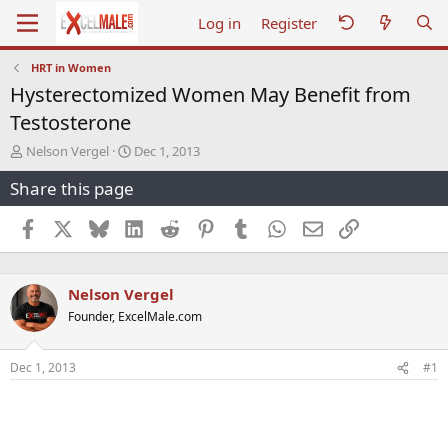
Log in
Register
HRT in Women
Hysterectomized Women May Benefit from
Testosterone
T
S
Nelson Vergel
Dec 1, 2013
h
t
Share this page
r
a
e
r
a
t
Facebook
X
Bluesky
LinkedIn
Reddit
Pinterest
Tumblr
WhatsApp
Email
Link
d
d
s
a
t
t
Nelson Vergel
a
e
r
Founder, ExcelMale.com
t
e
r
Dec 1, 2013
#1