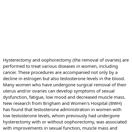
Hysterectomy and oophorectomy (the removal of ovaries) are
performed to treat various diseases in women, including
cancer. These procedures are accompanied not only by a
decline in estrogen but also testosterone levels in the blood.
Many women who have undergone surgical removal of their
uterus and/or ovaries can develop symptoms of sexual
dysfunction, fatigue, low mood and decreased muscle mass.
New research from Brigham and Women's Hospital (BWH)
has found that testosterone administration in women with
low testosterone levels, whom previously had undergone
hysterectomy with or without oophorectomy, was associated
with improvements in sexual function, muscle mass and