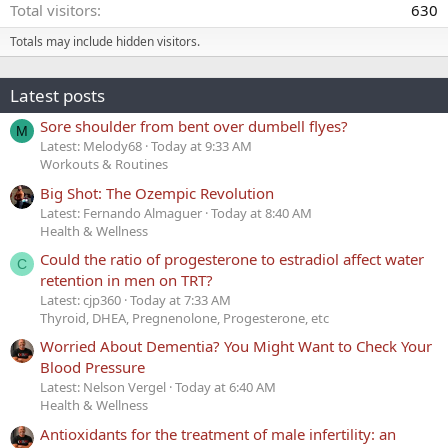
Total visitors
630
Totals may include hidden visitors.
Latest posts
Sore shoulder from bent over dumbell flyes?
M
Latest: Melody68
Today at 9:33 AM
Workouts & Routines
Big Shot: The Ozempic Revolution
Latest: Fernando Almaguer
Today at 8:40 AM
Health & Wellness
Could the ratio of progesterone to estradiol affect water
C
retention in men on TRT?
Latest: cjp360
Today at 7:33 AM
Thyroid, DHEA, Pregnenolone, Progesterone, etc
Worried About Dementia? You Might Want to Check Your
Blood Pressure
Latest: Nelson Vergel
Today at 6:40 AM
Health & Wellness
Antioxidants for the treatment of male infertility: an