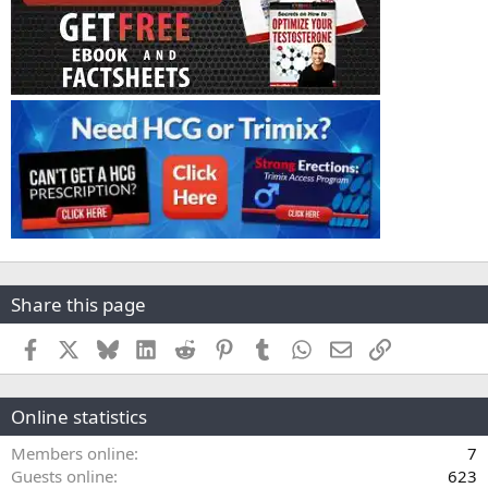
Share this page
Facebook
X
Bluesky
LinkedIn
Reddit
Pinterest
Tumblr
WhatsApp
Email
Link
Online statistics
Members online
7
Guests online
623