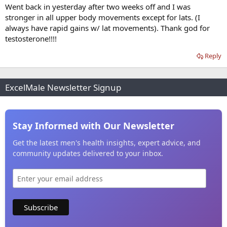
Went back in yesterday after two weeks off and I was
stronger in all upper body movements except for lats. (I
always have rapid gains w/ lat movements). Thank god for
testosterone!!!!
Reply
ExcelMale Newsletter Signup
Stay Informed with Our Newsletter
Get the latest men's health insights, expert advice, and
community updates delivered to your inbox.