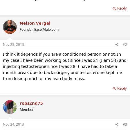
Reply
Nelson Vergel
Founder, ExcelMale.com
Nov 23, 2013
#2
I think it depends if you are a conditioned person or not. In
my case I have been working out since I was 21 (I am 54) and
injecting testosterone since I was 28. I have had to take a
month break due to back surgery and testosterone kept me
from losing much of my lean body mass.
Reply
robs2nd75
Member
Nov 24, 2013
#3