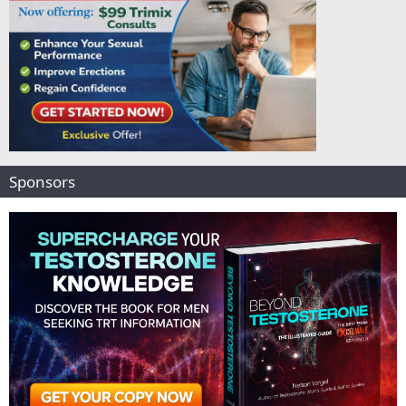
Sponsors