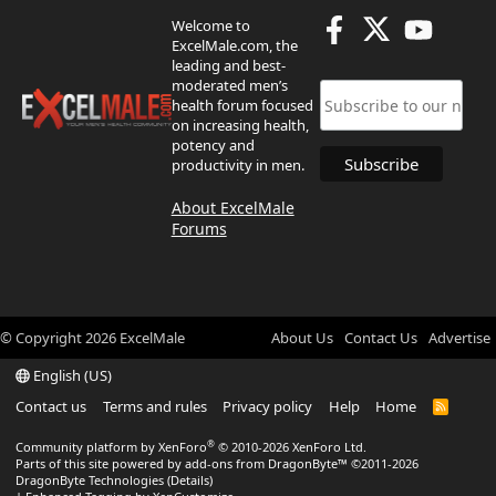
Welcome to
ExcelMale.com, the
leading and best-
moderated men’s
health forum focused
on increasing health,
potency and
productivity in men.
About ExcelMale
Forums
© Copyright
2026
ExcelMale
About Us
Contact Us
Advertise
English (US)
Contact us
Terms and rules
Privacy policy
Help
Home
R
S
S
®
Community platform by XenForo
© 2010-2026 XenForo Ltd.
Parts of this site powered by
add-ons from DragonByte™
©2011-2026
DragonByte Technologies
(
Details
)