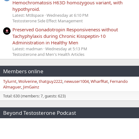
Hemochromatosis H63D homozygous variant, with
hypothyroid.
Latest: Mt8space
Wednesday at 6:10 PM
Testosterone Side Effect Management
Preserved Gonadotropin Responsiveness without
Tachyphylaxis during Chronic Kisspeptin-10
Administration in Healthy Men
Latest: madman
Wednesday at 5:13 PM
Testosterone and Men's Health Articles
Members online
Tylurnt
Wolverine
thatguy2222
newuser1004
WharfRat
Fernando
Almaguer
JimGainz
Total: 630 (members: 7, guests: 623)
Beyond Testosterone Podcast