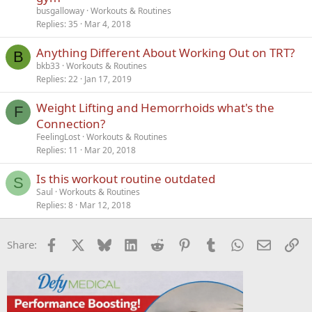
busgalloway
Workouts & Routines
Replies
35
Mar 4, 2018
Anything Different About Working Out on TRT?
B
bkb33
Workouts & Routines
Replies
22
Jan 17, 2019
Weight Lifting and Hemorrhoids what's the
F
Connection?
FeelingLost
Workouts & Routines
Replies
11
Mar 20, 2018
Is this workout routine outdated
S
Saul
Workouts & Routines
Replies
8
Mar 12, 2018
Facebook
X
Bluesky
LinkedIn
Reddit
Pinterest
Tumblr
WhatsApp
Email
Li
Share: