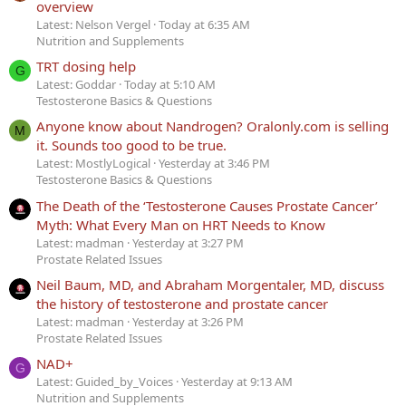
overview
Latest: Nelson Vergel
Today at 6:35 AM
Nutrition and Supplements
TRT dosing help
G
Latest: Goddar
Today at 5:10 AM
Testosterone Basics & Questions
Anyone know about Nandrogen? Oralonly.com is selling
M
it. Sounds too good to be true.
Latest: MostlyLogical
Yesterday at 3:46 PM
Testosterone Basics & Questions
The Death of the ‘Testosterone Causes Prostate Cancer’
Myth: What Every Man on HRT Needs to Know
Latest: madman
Yesterday at 3:27 PM
Prostate Related Issues
Neil Baum, MD, and Abraham Morgentaler, MD, discuss
the history of testosterone and prostate cancer
Latest: madman
Yesterday at 3:26 PM
Prostate Related Issues
NAD+
G
Latest: Guided_by_Voices
Yesterday at 9:13 AM
Nutrition and Supplements