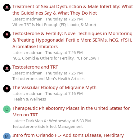
Treatment of Sexual Dysfunction & Male Infertility: What
the Guidelines Say & What They Do Not
Latest: madman
Thursday at 7:26 PM
When TRT Is Not Enough (ED, Libido, & More)
Testosterone & Fertility: Novel Techniques in Monitoring
& Treating Hypogonadal Fertile Men: SERMs, hCG, rFSH,
Aromatase Inhibitors
Latest: madman
Thursday at 7:26 PM
hCG, Clomid & Others for Fertility, PCT or Low T
Testosterone and TRT
Latest: madman
Thursday at 7:25 PM
Testosterone and Men's Health Articles
The Vascular Etiology of Migraine Myth
Latest: madman
Thursday at 7:16 PM
Health & Wellness
Therapeutic Phlebotomy Places in the United States for
D
Men on TRT
Latest: DarkMan X
Wednesday at 6:33 PM
Testosterone Side Effect Management
Intro from Orlando FL- Addison’s Disease, Herditary
M