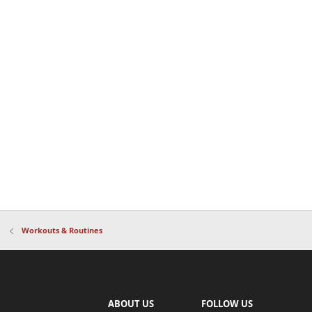
Workouts & Routines
ABOUT US
FOLLOW US