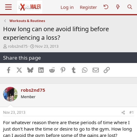
Log in
Register
Workouts & Routines
How long can one avoid lifting before
experiencing a loss?
T
S
robs2nd75
Nov 23, 2013
h
t
Share this page
r
a
e
r
a
t
Facebook
X
Bluesky
LinkedIn
Reddit
Pinterest
Tumblr
WhatsApp
Email
Link
d
d
s
a
t
t
robs2nd75
a
e
r
Member
t
e
r
Nov 23, 2013
#1
For whatever reason there are these periods of time where I
just don't have the time or desire to go to the gym. How long
can I avoid the gym before some of the gains are lost?