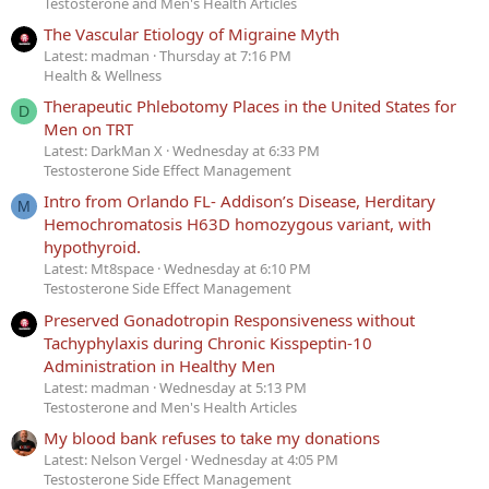
Testosterone and Men's Health Articles
The Vascular Etiology of Migraine Myth
Latest: madman
Thursday at 7:16 PM
Health & Wellness
Therapeutic Phlebotomy Places in the United States for
D
Men on TRT
Latest: DarkMan X
Wednesday at 6:33 PM
Testosterone Side Effect Management
Intro from Orlando FL- Addison’s Disease, Herditary
M
Hemochromatosis H63D homozygous variant, with
hypothyroid.
Latest: Mt8space
Wednesday at 6:10 PM
Testosterone Side Effect Management
Preserved Gonadotropin Responsiveness without
Tachyphylaxis during Chronic Kisspeptin-10
Administration in Healthy Men
Latest: madman
Wednesday at 5:13 PM
Testosterone and Men's Health Articles
My blood bank refuses to take my donations
Latest: Nelson Vergel
Wednesday at 4:05 PM
Testosterone Side Effect Management