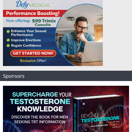
Sponsors