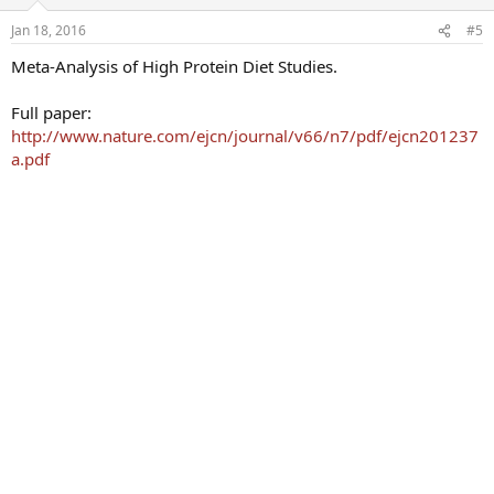
Jan 18, 2016
#5
Meta-Analysis of High Protein Diet Studies.
Full paper:
http://www.nature.com/ejcn/journal/v66/n7/pdf/ejcn201237
a.pdf