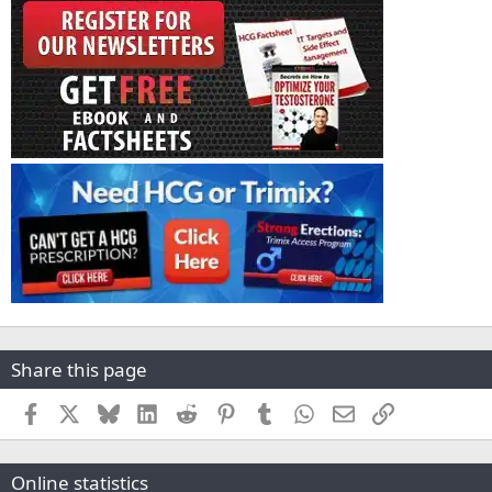
Share this page
Facebook
X
Bluesky
LinkedIn
Reddit
Pinterest
Tumblr
WhatsApp
Email
Link
Online statistics