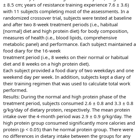
± 8.5 cm; years of resistance training experience 7.6 ± 3.6)
with 11 subjects completing most of the assessments. In a
randomized crossover trial, subjects were tested at baseline
and after two 8-week treatment periods (i.e., habitual
[normal] diet and high protein diet) for body composition,
measures of health (i.e., blood lipids, comprehensive
metabolic panel) and performance. Each subject maintained a
food diary for the 16-week
treatment period (i.e., 8 weeks on their normal or habitual
diet and 8 weeks on a high protein diet).
Each subject provided a food diary of two weekdays and one
weekend day per week. In addition, subjects kept a diary of
their training regimen that was used to calculate total work
performed.
Results: During the normal and high protein phase of the
treatment period, subjects consumed 2.6 ± 0.8 and 3.3 ± 0.8
g/kg/day of dietary protein, respectively. The mean protein
intake over the 4-month period was 2.9 ± 0.9 g/kg/day. The
high protein group consumed significantly more calories and
protein (p < 0.05) than he normal protein group. There were
no differences in dietary intake between the groups for any