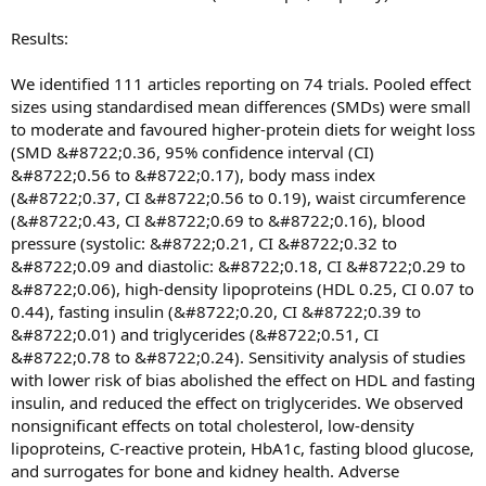
Results:
We identified 111 articles reporting on 74 trials. Pooled effect
sizes using standardised mean differences (SMDs) were small
to moderate and favoured higher-protein diets for weight loss
(SMD &#8722;0.36, 95% confidence interval (CI)
&#8722;0.56 to &#8722;0.17), body mass index
(&#8722;0.37, CI &#8722;0.56 to 0.19), waist circumference
(&#8722;0.43, CI &#8722;0.69 to &#8722;0.16), blood
pressure (systolic: &#8722;0.21, CI &#8722;0.32 to
&#8722;0.09 and diastolic: &#8722;0.18, CI &#8722;0.29 to
&#8722;0.06), high-density lipoproteins (HDL 0.25, CI 0.07 to
0.44), fasting insulin (&#8722;0.20, CI &#8722;0.39 to
&#8722;0.01) and triglycerides (&#8722;0.51, CI
&#8722;0.78 to &#8722;0.24). Sensitivity analysis of studies
with lower risk of bias abolished the effect on HDL and fasting
insulin, and reduced the effect on triglycerides. We observed
nonsignificant effects on total cholesterol, low-density
lipoproteins, C-reactive protein, HbA1c, fasting blood glucose,
and surrogates for bone and kidney health. Adverse