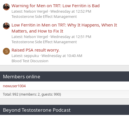
Warning for Men on TRT: Low Ferritin is Bad
Latest: Nelson Vergel
Wednesday at 12:52 PM
Testosterone Side Effect Management
Low Ferritin in Men on TRT: Why It Happens, When It
Matters, and How to Fix It
Latest: Nelson Vergel
Wednesday at 12:51 PM
Testosterone Side Effect Management
Raised PSA result worry.
S
Latest: seppuku
Wednesday at 10:40 AM
Blood Test Discussion
Members online
newuser1004
Total: 992 (members: 2, guests: 990)
Beyond Testosterone Podcast