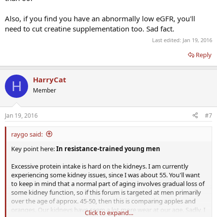
Also, if you find you have an abnormally low eGFR, you'll
need to cut creatine supplementation too. Sad fact.
Last edited:
Jan 19, 2016
Reply
HarryCat
H
Member
Jan 19, 2016
#7
raygo said:
Key point here:
In resistance-trained young men
Excessive protein intake is hard on the kidneys. I am currently
experiencing some kidney issues, since I was about 55. You'll want
to keep in mind that a normal part of aging involves gradual loss of
some kidney function, so if this forum is targeted at men primarily
over the age of approx. 45-50, then this is comparing apples and
oranges. Our kidneys have seem a lot more wear at our age. Sadly, I
Click to expand...