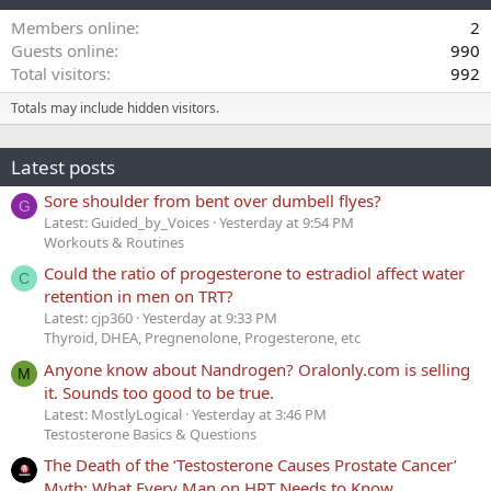
Members online
2
Guests online
990
Total visitors
992
Totals may include hidden visitors.
Latest posts
Sore shoulder from bent over dumbell flyes?
G
Latest: Guided_by_Voices
Yesterday at 9:54 PM
Workouts & Routines
Could the ratio of progesterone to estradiol affect water
C
retention in men on TRT?
Latest: cjp360
Yesterday at 9:33 PM
Thyroid, DHEA, Pregnenolone, Progesterone, etc
Anyone know about Nandrogen? Oralonly.com is selling
M
it. Sounds too good to be true.
Latest: MostlyLogical
Yesterday at 3:46 PM
Testosterone Basics & Questions
The Death of the ‘Testosterone Causes Prostate Cancer’
Myth: What Every Man on HRT Needs to Know