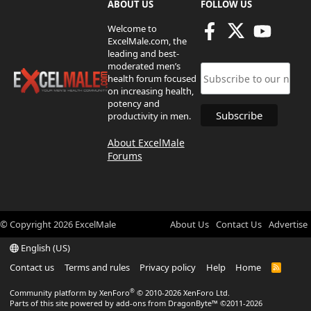
ABOUT US
FOLLOW US
Welcome to
ExcelMale.com, the
leading and best-
moderated men’s
health forum focused
on increasing health,
potency and
productivity in men.
About ExcelMale
Forums
© Copyright
2026
ExcelMale
About Us
Contact Us
Advertise
English (US)
Contact us
Terms and rules
Privacy policy
Help
Home
R
S
S
®
Community platform by XenForo
© 2010-2026 XenForo Ltd.
Parts of this site powered by
add-ons from DragonByte™
©2011-2026