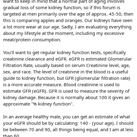
want to keep in mind that a normal part of aging involves
gradual loss of some kidney function, so if this forum is
targeted at men primarily over the age of approx. 45-50, then
this is comparing apples and oranges. Our kidneys have seen
a lot more wear at our age. Sadly, I am evaluating everything
about my lifestyle at the moment, including my excessive
meat/protein consumption.
You'll want to get regular kidney function tests, specifically
creatinine clearance and eGFR. eGFR is estimated Glomerular
Filtration Rate, usually based on serum Creatinine level, age,
sex, and race. The level of creatinine in the blood is a useful
guide to kidney function, but GFR (glomerular filtration rate)
is a more accurate measure. Blood creatinine is used to
estimate GFR (eGFR). GFR is used to measure the severity of
kidney damage. Because it is normally about 100 it gives an
approximate "% kidney function".
In an average healthy male, you can get an estimate of what
your eGFR should be by calculating: 140 - (your age). I should
be between 70 and 90, all things being equal, and I am at less
than 60.