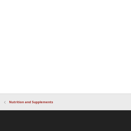
Nutrition and Supplements