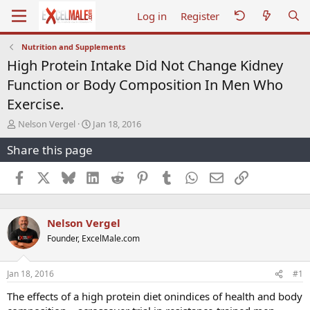
Log in
Register
Nutrition and Supplements
High Protein Intake Did Not Change Kidney
Function or Body Composition In Men Who
Exercise.
T
S
Nelson Vergel
Jan 18, 2016
h
t
Share this page
r
a
e
r
a
t
Facebook
X
Bluesky
LinkedIn
Reddit
Pinterest
Tumblr
WhatsApp
Email
Link
d
d
s
a
t
t
Nelson Vergel
a
e
r
Founder, ExcelMale.com
t
e
r
Jan 18, 2016
#1
The effects of a high protein diet onindices of health and body