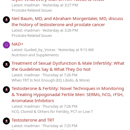
Latest: madman
Yesterday at 3:27 PM
Prostate Related Issues
Neil Baum, MD, and Abraham Morgentaler, MD, discuss
the history of testosterone and prostate cancer
Latest: madman
Yesterday at 3:26 PM
Prostate Related Issues
NAD+
G
Latest: Guided_by_Voices
Yesterday at 9:13 AM
Nutrition and Supplements
Treatment of Sexual Dysfunction & Male Infertility: What
the Guidelines Say & What They Do Not
Latest: madman
Thursday at 7:26 PM
When TRT Is Not Enough (ED, Libido, & More)
Testosterone & Fertility: Novel Techniques in Monitoring
& Treating Hypogonadal Fertile Men: SERMs, hCG, rFSH,
Aromatase Inhibitors
Latest: madman
Thursday at 7:26 PM
hCG, Clomid & Others for Fertility, PCT or Low T
Testosterone and TRT
Latest: madman
Thursday at 7:25 PM