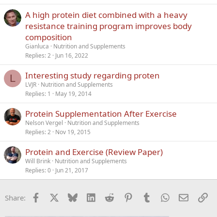
A high protein diet combined with a heavy
resistance training program improves body
composition
Gianluca
Nutrition and Supplements
Replies
2
Jun 16, 2022
Interesting study regarding proten
L
LVJR
Nutrition and Supplements
Replies
1
May 19, 2014
Protein Supplementation After Exercise
Nelson Vergel
Nutrition and Supplements
Replies
2
Nov 19, 2015
Protein and Exercise (Review Paper)
Will Brink
Nutrition and Supplements
Replies
0
Jun 21, 2017
Facebook
X
Bluesky
LinkedIn
Reddit
Pinterest
Tumblr
WhatsApp
Email
Li
Share: