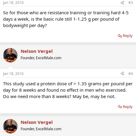
Jan 18, 2016
#3
So for those who are resistance training or training hard 4-5
days a week, is the basic rule still 1-1.25 g per pound of
bodyweight per day?
Reply
Nelson Vergel
Founder, ExcelMale.com
Jan 18, 2016
#4
This study used a protein dose of > 1.35 grams per pound per
day for 8 weeks and found no effect in men who exercised.
Do we need more than 8 weeks? May be, may be not.
Reply
Nelson Vergel
Founder, ExcelMale.com