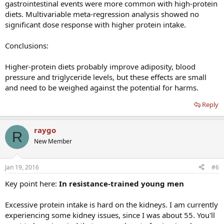
gastrointestinal events were more common with high-protein
diets. Multivariable meta-regression analysis showed no
significant dose response with higher protein intake.
Conclusions:
Higher-protein diets probably improve adiposity, blood
pressure and triglyceride levels, but these effects are small
and need to be weighed against the potential for harms.
Reply
raygo
R
New Member
Jan 19, 2016
#6
Key point here:
In resistance-trained young men
Excessive protein intake is hard on the kidneys. I am currently
experiencing some kidney issues, since I was about 55. You'll