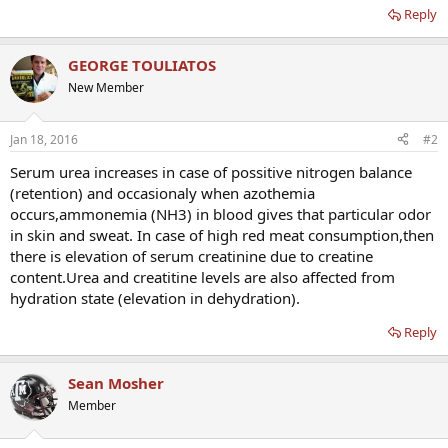
Reply
GEORGE TOULIATOS
New Member
Jan 18, 2016
#2
Serum urea increases in case of possitive nitrogen balance
(retention) and occasionaly when azothemia
occurs,ammonemia (NH3) in blood gives that particular odor
in skin and sweat. In case of high red meat consumption,then
there is elevation of serum creatinine due to creatine
content.Urea and creatitine levels are also affected from
hydration state (elevation in dehydration).
Reply
Sean Mosher
Member