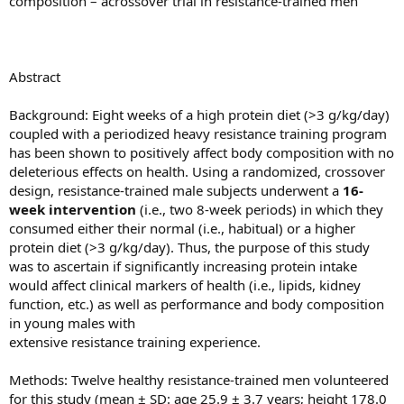
composition – acrossover trial in resistance-trained men
Abstract
Background: Eight weeks of a high protein diet (>3 g/kg/day)
coupled with a periodized heavy resistance training program
has been shown to positively affect body composition with no
deleterious effects on health. Using a randomized, crossover
design, resistance-trained male subjects underwent a
16-
week intervention
(i.e., two 8-week periods) in which they
consumed either their normal (i.e., habitual) or a higher
protein diet (>3 g/kg/day). Thus, the purpose of this study
was to ascertain if significantly increasing protein intake
would affect clinical markers of health (i.e., lipids, kidney
function, etc.) as well as performance and body composition
in young males with
extensive resistance training experience.
Methods: Twelve healthy resistance-trained men volunteered
for this study (mean ± SD: age 25.9 ± 3.7 years; height 178.0