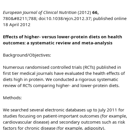
European Journal of Clinical Nutrition
(2012)
66,
780&#8211;788; doi:10.1038/ejcn.2012.37; published online
18 April 2012
Effects of higher- versus lower-protein diets on health
outcomes: a systematic review and meta-analysis
Background/Objectives:
Numerous randomised controlled trials (RCTs) published in
first tier medical journals have evaluated the health effects of
diets high in protein. We conducted a rigorous systematic
review of RCTs comparing higher- and lower-protein diets.
Methods:
We searched several electronic databases up to July 2011 for
studies focusing on patient-important outcomes (for example,
cardiovascular disease) and secondary outcomes such as risk
factors for chronic disease (for example, adiposity).