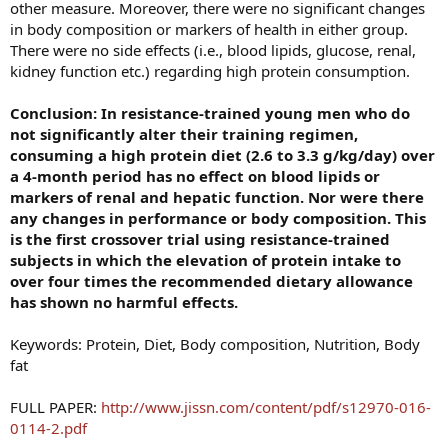
other measure. Moreover, there were no significant changes
in body composition or markers of health in either group.
There were no side effects (i.e., blood lipids, glucose, renal,
kidney function etc.) regarding high protein consumption.
Conclusion: In resistance-trained young men who do
not significantly alter their training regimen,
consuming a high protein diet (2.6 to 3.3 g/kg/day) over
a 4-month period has no effect on blood lipids or
markers of renal and hepatic function. Nor were there
any changes in performance or body composition. This
is the first crossover trial using resistance-trained
subjects in which the elevation of protein intake to
over four times the recommended dietary allowance
has shown no harmful effects.
Keywords: Protein, Diet, Body composition, Nutrition, Body
fat
FULL PAPER:
http://www.jissn.com/content/pdf/s12970-016-
0114-2.pdf