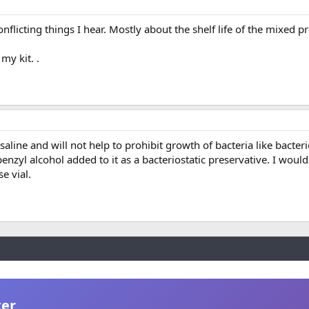
nflicting things I hear. Mostly about the shelf life of the mixed p
my kit. .
aline and will not help to prohibit growth of bacteria like bacteri
enzyl alcohol added to it as a bacteriostatic preservative. I woul
e vial.
ter