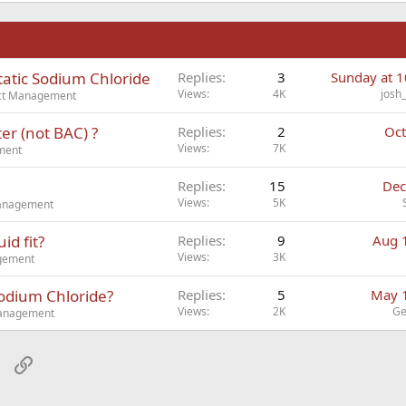
n
tatic Sodium Chloride
Replies
3
Sunday at 
Views
4K
josh
ect Management
er (not BAC) ?
Replies
2
Oct
Views
7K
ment
Replies
15
Dec
Views
5K
Management
id fit?
Replies
9
Aug 
Views
3K
agement
Sodium Chloride?
Replies
5
May 
Views
2K
Ge
Management
sApp
Email
Link