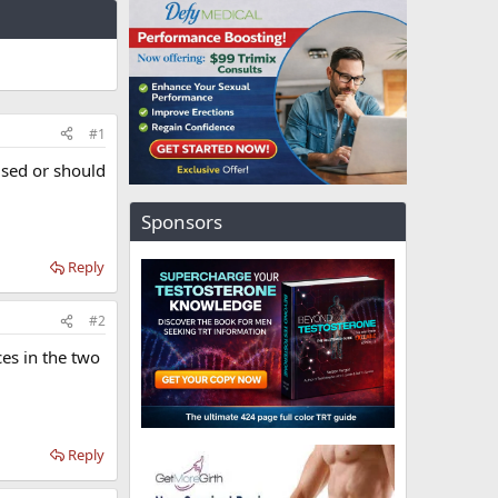
#1
used or should
Sponsors
Reply
#2
ces in the two
Reply