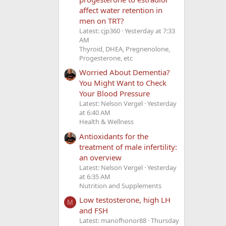
affect water retention in
men on TRT?
Latest: cjp360
Yesterday at 7:33
AM
Thyroid, DHEA, Pregnenolone,
Progesterone, etc
Worried About Dementia?
You Might Want to Check
Your Blood Pressure
Latest: Nelson Vergel
Yesterday
at 6:40 AM
Health & Wellness
Antioxidants for the
treatment of male infertility:
an overview
Latest: Nelson Vergel
Yesterday
at 6:35 AM
Nutrition and Supplements
Low testosterone, high LH
M
and FSH
Latest: manofhonor88
Thursday