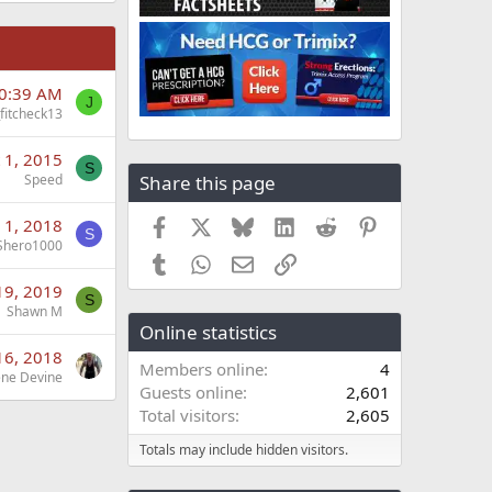
10:39 AM
J
_fitcheck13
 1, 2015
S
Share this page
Speed
Facebook
X
Bluesky
LinkedIn
Reddit
Pinterest
 1, 2018
S
Shero1000
Tumblr
WhatsApp
Email
Link
19, 2019
S
Shawn M
Online statistics
16, 2018
Members online
4
ne Devine
Guests online
2,601
Total visitors
2,605
Totals may include hidden visitors.