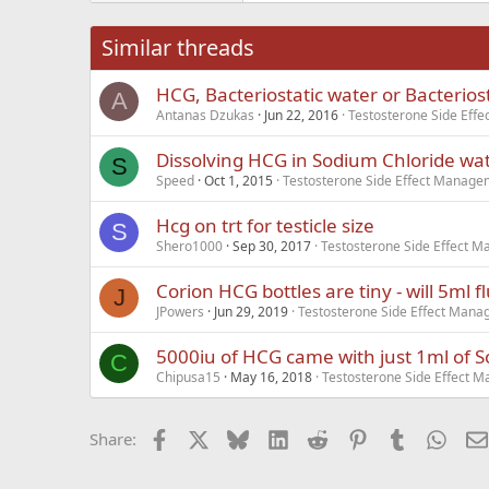
26
Times New Roma
Similar threads
Trebuchet MS
HCG, Bacteriostatic water or Bacterios
Verdana
A
Antanas Dzukas
Jun 22, 2016
Testosterone Side Eff
Dissolving HCG in Sodium Chloride wat
S
Speed
Oct 1, 2015
Testosterone Side Effect Manage
Hcg on trt for testicle size
S
Shero1000
Sep 30, 2017
Testosterone Side Effect 
Corion HCG bottles are tiny - will 5ml flu
J
JPowers
Jun 29, 2019
Testosterone Side Effect Man
5000iu of HCG came with just 1ml of 
C
Chipusa15
May 16, 2018
Testosterone Side Effect 
Facebook
X
Bluesky
LinkedIn
Reddit
Pinterest
Tumblr
What
Share: