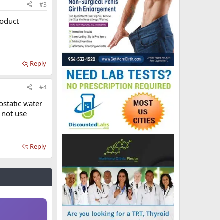
#3
roduct
Reply
#4
ostatic water
d not use
Reply