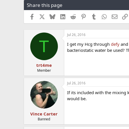
Share this page
r
a
e
r
a
t
Facebook
X
Bluesky
LinkedIn
Reddit
Pinterest
Tumblr
WhatsApp
Email
d
d
s
a
t
t
Jul 26, 2016
a
e
T
r
I get my Hcg through
defy
and 
t
bacteriostatic water be used? 
e
r
trt4me
Member
Jul 26, 2016
If its included with the mixing 
would be.
Vince Carter
Banned