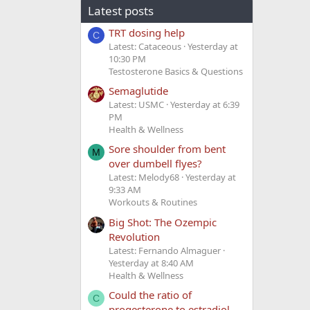
Latest posts
TRT dosing help
C
Latest: Cataceous
Yesterday at
10:30 PM
Testosterone Basics & Questions
Semaglutide
Latest: USMC
Yesterday at 6:39
PM
Health & Wellness
Sore shoulder from bent
M
over dumbell flyes?
Latest: Melody68
Yesterday at
9:33 AM
Workouts & Routines
Big Shot: The Ozempic
Revolution
Latest: Fernando Almaguer
Yesterday at 8:40 AM
Health & Wellness
Could the ratio of
C
progesterone to estradiol