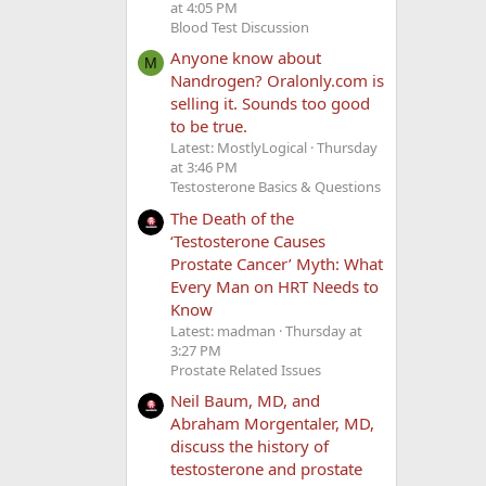
at 4:05 PM
Blood Test Discussion
Anyone know about
M
Nandrogen? Oralonly.com is
selling it. Sounds too good
to be true.
Latest: MostlyLogical
Thursday
at 3:46 PM
Testosterone Basics & Questions
The Death of the
‘Testosterone Causes
Prostate Cancer’ Myth: What
Every Man on HRT Needs to
Know
Latest: madman
Thursday at
3:27 PM
Prostate Related Issues
Neil Baum, MD, and
Abraham Morgentaler, MD,
discuss the history of
testosterone and prostate