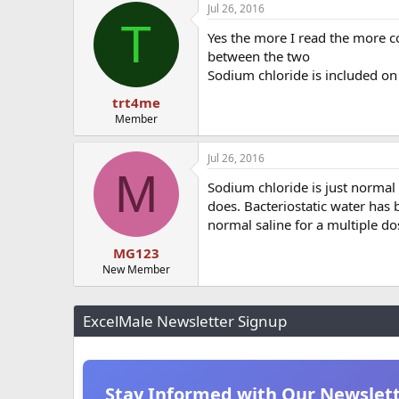
Jul 26, 2016
T
Yes the more I read the more co
between the two
Sodium chloride is included on 
trt4me
Member
Jul 26, 2016
M
Sodium chloride is just normal s
does. Bacteriostatic water has b
normal saline for a multiple dos
MG123
New Member
ExcelMale Newsletter Signup
Stay Informed with Our Newslet