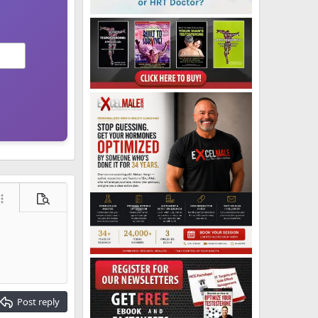
ore options…
Preview
Post reply