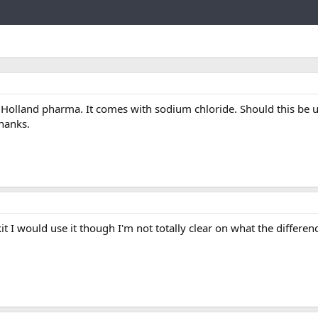
Link
Holland pharma. It comes with sodium chloride. Should this be 
Thanks.
kit I would use it though I'm not totally clear on what the differen