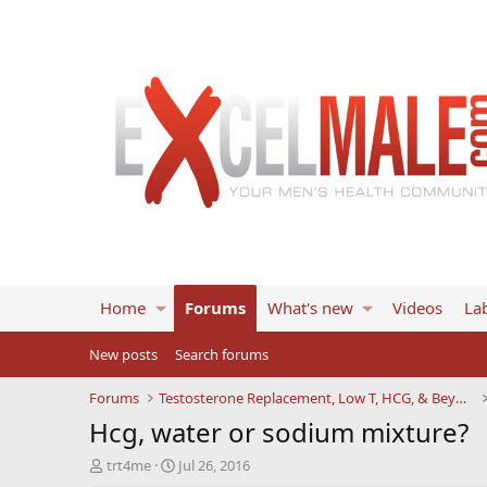
Home
Forums
What's new
Videos
Lab
New posts
Search forums
Forums
Testosterone Replacement, Low T, HCG, & Beyond
Hcg, water or sodium mixture?
T
S
trt4me
Jul 26, 2016
h
t