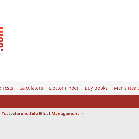
 Tests
Calculators
Doctor Finder
Buy Books
Men’s Heal
Testosterone Side Effect Management