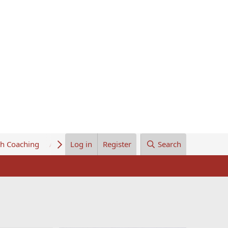
th Coaching
About Us
Log in
Register
Search