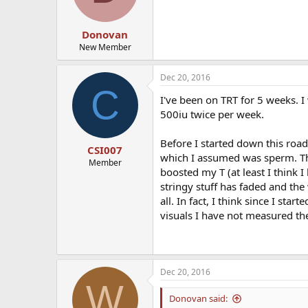
Donovan
New Member
Dec 20, 2016
C
I've been on TRT for 5 weeks. 
500iu twice per week.
Before I started down this road
CSI007
which I assumed was sperm. Th
Member
boosted my T (at least I think I
stringy stuff has faded and th
all. In fact, I think since I st
visuals I have not measured th
Dec 20, 2016
W
Donovan said: