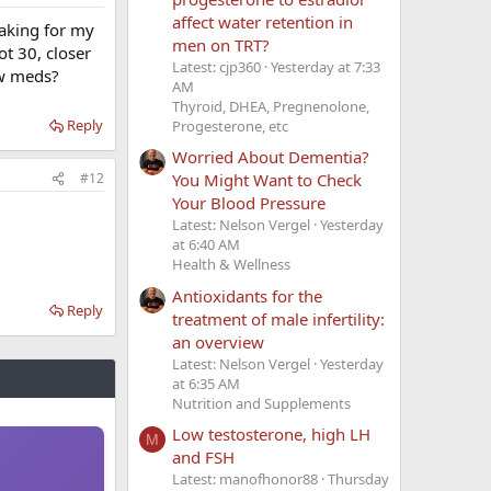
affect water retention in
taking for my
men on TRT?
ot 30, closer
Latest: cjp360
Yesterday at 7:33
ew meds?
AM
Thyroid, DHEA, Pregnenolone,
Reply
Progesterone, etc
Worried About Dementia?
You Might Want to Check
#12
Your Blood Pressure
Latest: Nelson Vergel
Yesterday
at 6:40 AM
Health & Wellness
Antioxidants for the
Reply
treatment of male infertility:
an overview
Latest: Nelson Vergel
Yesterday
at 6:35 AM
Nutrition and Supplements
Low testosterone, high LH
M
and FSH
Latest: manofhonor88
Thursday