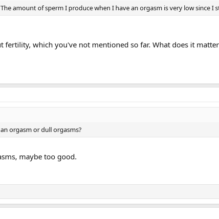
. The amount of sperm I produce when I have an orgasm is very low since I s
fertility, which you've not mentioned so far. What does it matte
g an orgasm or dull orgasms?
gasms, maybe too good.