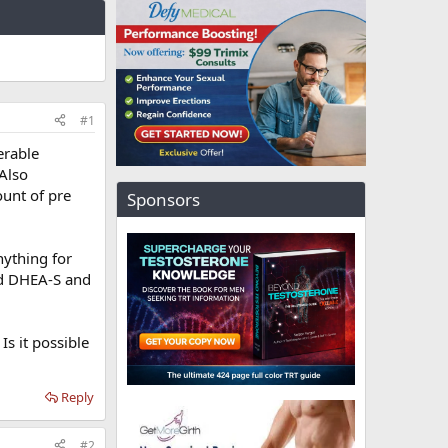
#1
erable
Also
ount of pre
Sponsors
nything for
nd DHEA-S and
s it possible
Reply
#2