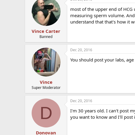
most of the upper end of HCG u
measuring sperm volume. And on
understand that that's how it w
Vince Carter
Banned
Dec 20, 2016
You should post your labs, age
Vince
Super Moderator
Dec 20, 2016
D
I'm 30 years old. I can't post 
you want to know and I'll post 
Donovan