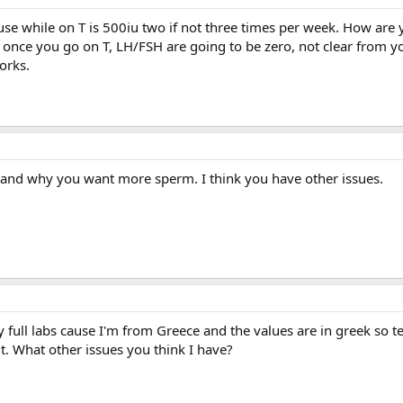
se while on T is 500iu two if not three times per week. How are 
ce you go on T, LH/FSH are going to be zero, not clear from yo
orks.
 and why you want more sperm. I think you have other issues.
my full labs cause I'm from Greece and the values are in greek so t
it. What other issues you think I have?