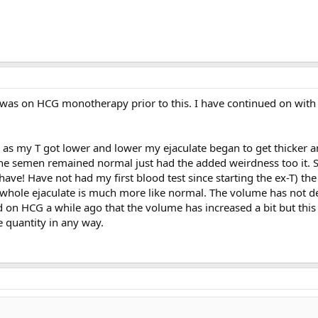
I was on HCG monotherapy prior to this. I have continued on wit
 as my T got lower and lower my ejaculate began to get thicker a
e semen remained normal just had the added weirdness too it. S
 have! Have not had my first blood test since starting the ex-T) th
e whole ejaculate is much more like normal. The volume has not d
arted on HCG a while ago that the volume has increased a bit but this
e quantity in any way.