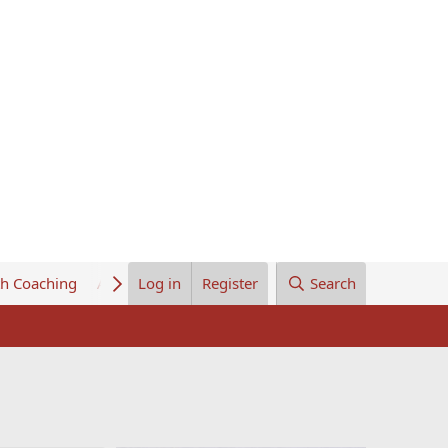
th Coaching
About Us
Log in
Register
Search