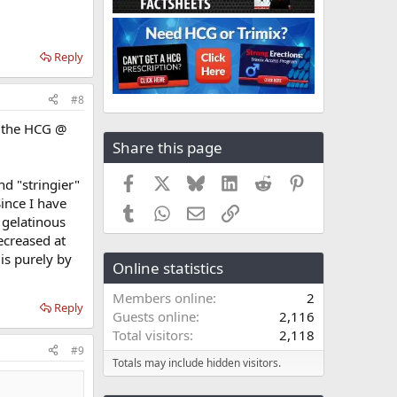
Reply
#8
h the HCG @
Share this page
Facebook
X
Bluesky
LinkedIn
Reddit
Pinterest
nd "stringier"
ince I have
Tumblr
WhatsApp
Email
Link
e gelatinous
ecreased at
 is purely by
Online statistics
Members online
2
Reply
Guests online
2,116
Total visitors
2,118
#9
Totals may include hidden visitors.