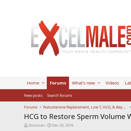
Home
Forums
What's new
Videos
Lab
New posts
Search forums
Forums
Testosterone Replacement, Low T, HCG, & Beyond
HCG to Restore Sperm Volume W
T
S
Donovan
Dec 20, 2016
h
t