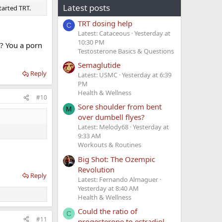
Latest posts
tarted TRT.
TRT dosing help
C
Latest: Cataceous
Yesterday at
10:30 PM
r? You a porn
Testosterone Basics & Questions
Semaglutide
Reply
Latest: USMC
Yesterday at 6:39
PM
Health & Wellness
#10
Sore shoulder from bent
M
over dumbell flyes?
Latest: Melody68
Yesterday at
9:33 AM
Workouts & Routines
Big Shot: The Ozempic
Revolution
Reply
Latest: Fernando Almaguer
Yesterday at 8:40 AM
Health & Wellness
Could the ratio of
C
#11
progesterone to estradiol