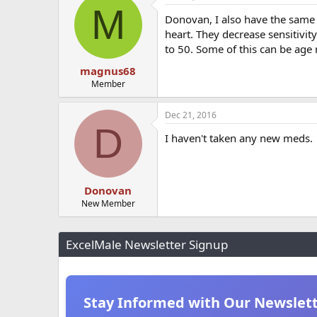
M
t
Donovan, I also have the same i
i
o
heart. They decrease sensitivit
n
to 50. Some of this can be age 
s
:
magnus68
Member
Dec 21, 2016
D
I haven't taken any new meds.
Donovan
New Member
ExcelMale Newsletter Signup
Stay Informed with Our Newslet