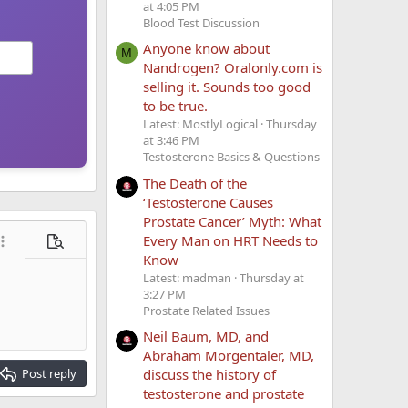
at 4:05 PM
Blood Test Discussion
Anyone know about
M
Nandrogen? Oralonly.com is
selling it. Sounds too good
to be true.
Latest: MostlyLogical
Thursday
at 3:46 PM
Testosterone Basics & Questions
The Death of the
‘Testosterone Causes
Prostate Cancer’ Myth: What
Every Man on HRT Needs to
ore options…
Preview
Know
Latest: madman
Thursday at
3:27 PM
Prostate Related Issues
Neil Baum, MD, and
Abraham Morgentaler, MD,
discuss the history of
Post reply
testosterone and prostate