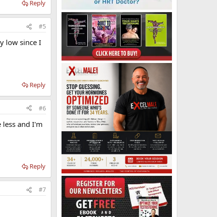
Reply
#5
y low since I
Reply
#6
e less and I'm
Reply
#7