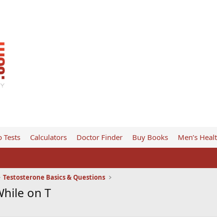
 Tests
Calculators
Doctor Finder
Buy Books
Men’s Heal
Testosterone Basics & Questions
hile on T