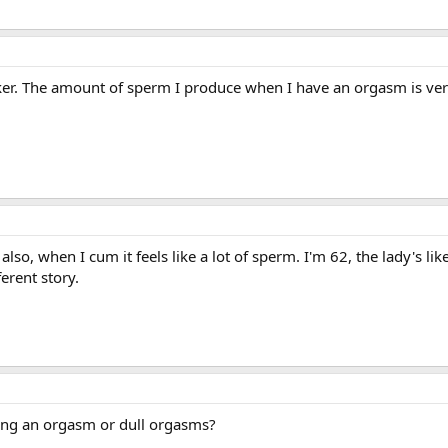
aker. The amount of sperm I produce when I have an orgasm is ver
also, when I cum it feels like a lot of sperm. I'm 62, the lady's lik
erent story.
ving an orgasm or dull orgasms?