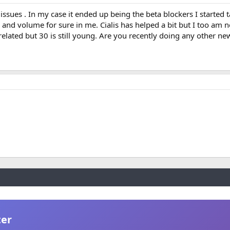
ssues . In my case it ended up being the beta blockers I started 
y and volume for sure in me. Cialis has helped a bit but I too am n
related but 30 is still young. Are you recently doing any other n
ter