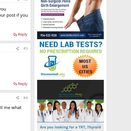
you
ur post if you
Reply
#3
Reply
#4
ell me what