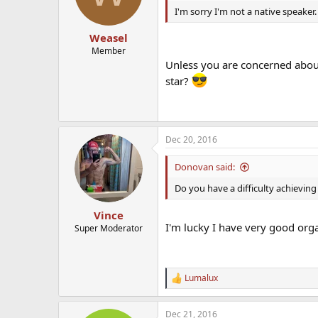
I'm sorry I'm not a native speaker
Weasel
Member
Unless you are concerned about 
star?
Dec 20, 2016
Donovan said:
Do you have a difficulty achievin
Vince
I'm lucky I have very good or
Super Moderator
Lumalux
R
e
a
Dec 21, 2016
c