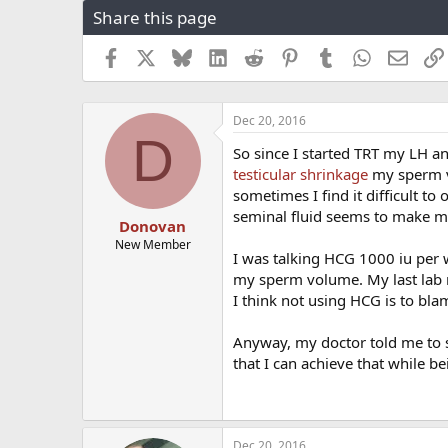
Share this page
r
a
e
r
a
t
Facebook
X
Bluesky
LinkedIn
Reddit
Pinterest
Tumblr
WhatsApp
Email
d
d
s
a
t
t
Dec 20, 2016
a
e
D
r
So since I started TRT my LH an
t
testicular shrinkage
my sperm v
e
sometimes I find it difficult 
r
seminal fluid seems to make my 
Donovan
New Member
I was talking HCG 1000 iu per w
my sperm volume. My last lab 
I think not using HCG is to blam
Anyway, my doctor told me to s
that I can achieve that while b
Dec 20, 2016