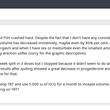
Link
d FSH crashed hard. Despite the fact that I don't have any consid
olume has decreased immensely, maybe even by 80% per cent. 
to orgasm and when I have sex or masturbate even the smallest am
erection softer (sorry for the graphic desrciption).
eek split in 3 doses but I stopped because it didn't seem to do a
results after quiting showed a great decrease in progesterone a
e for that.
top TRT and use 5.000 iu of HCG for a month to incease volume. I
eing on TRT?