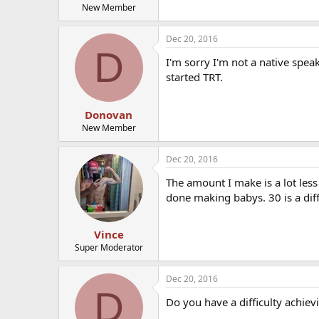
New Member
Dec 20, 2016
D
I'm sorry I'm not a native spe
started TRT.
Donovan
New Member
Dec 20, 2016
The amount I make is a lot less 
done making babys. 30 is a diff
Vince
Super Moderator
Dec 20, 2016
D
Do you have a difficulty achie