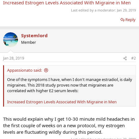
Increased Estrogen Levels Associated With Migraine in Men
Last edited by a moderator:
Jan 29, 2019
Reply
Systemlord
Member
Jan 28, 2019
#2
Appassionato said:
One of the symptoms I have, when I don't manage estradiol, is daily
migraines. This 2018 study proves now that migraines are
correlated with higher E2 serum levels:
Increased Estrogen Levels Associated With Migraine in Men
This would explain why I get 10-30 minute mild headaches in
the first couple of weeks on a new protocol, my estrogen
levels are fluctuating wildly during this period.