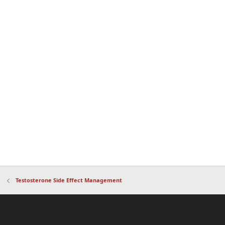
Testosterone Side Effect Management