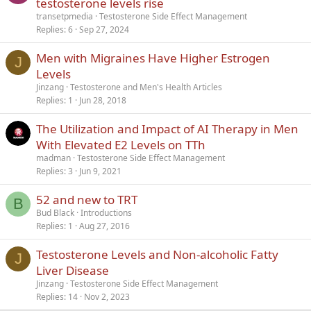
testosterone levels rise
transetpmedia
Testosterone Side Effect Management
Replies
6
Sep 27, 2024
Men with Migraines Have Higher Estrogen
J
Levels
Jinzang
Testosterone and Men's Health Articles
Replies
1
Jun 28, 2018
The Utilization and Impact of AI Therapy in Men
With Elevated E2 Levels on TTh
madman
Testosterone Side Effect Management
Replies
3
Jun 9, 2021
52 and new to TRT
B
Bud Black
Introductions
Replies
1
Aug 27, 2016
Testosterone Levels and Non-alcoholic Fatty
J
Liver Disease
Jinzang
Testosterone Side Effect Management
Replies
14
Nov 2, 2023