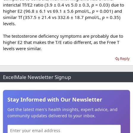
interictal Tf/E2 ratio (3.9 ± 0.4 vs 5.0 ± 0.3,
p
= 0.03) due to
higher E2 (96.8 ± 6.1 vs 69.1 ± 5.6 pmol/L,
p
= 0.001) and
similar Tf (357.5 ± 21.4 vs 332.6 ± 18.7 pmol/L,
p
= 0.35)
levels.
The testosterone deficiency symptoms are probably due to
higher E2 that makes the T/E ratio different, as the Free T
levels were similar.
Reply
ExcelMale Newsletter Signup
Stay Informed with Our Newsletter
Get the latest men's health insights, expert advice, and
community updates delivered to your inbox.