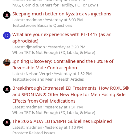
hCG, Clomid & Others for Fertility, PCT or Low T
Sleeping much better on Kyzatrex vs injections
Latest: madman
Yesterday at 5:03 PM
Testosterone Basics & Questions
What are your experiences with PT-141? (as an
D
aphrodisiac)
Latest: djmadison
Yesterday at 3:20 PM
When TRT Is Not Enough (ED, Libido, & More)
Igniting Discovery: Contraline and the Future of
Reversible Male Contraception
Latest: Nelson Vergel
Yesterday at 1:52 PM
Testosterone and Men's Health Articles
Breakthrough Intranasal ED Treatments: How ROXUS®
and SPONTAN® Offer New Hope for Men Facing Side
Effects from Oral Medications
Latest: madman
Yesterday at 1:31 PM
When TRT Is Not Enough (ED, Libido, & More)
The 2026 AUA LUTS/BPH Guidelines Explained
Latest: madman
Yesterday at 1:10 PM
Prostate Related Issues