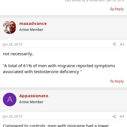
Last edited by a moderator:
Jan 29, 2019
Reply
maxadvance
Active Member
Jan 28, 2019
#3
not necessarily..
"A total of 61% of men with migraine reported symptoms
associated with testosterone deficiency "
Reply
Appassionato
A
Active Member
Jan 29, 2019
#4
Compared to controls, men with migraine had a lower