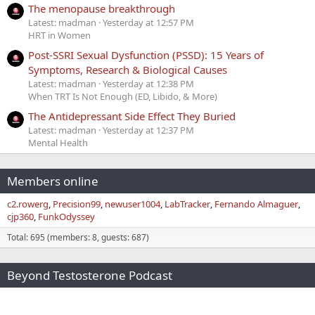
The menopause breakthrough
Latest: madman
Yesterday at 12:57 PM
HRT in Women
Post-SSRI Sexual Dysfunction (PSSD): 15 Years of
Symptoms, Research & Biological Causes
Latest: madman
Yesterday at 12:38 PM
When TRT Is Not Enough (ED, Libido, & More)
The Antidepressant Side Effect They Buried
Latest: madman
Yesterday at 12:37 PM
Mental Health
Members online
c2.rowerg
Precision99
newuser1004
LabTracker
Fernando Almaguer
cjp360
FunkOdyssey
Total: 695 (members: 8, guests: 687)
Beyond Testosterone Podcast