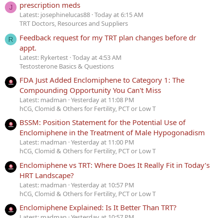
prescription meds
J
Latest: josephinelucas88
Today at 6:15 AM
TRT Doctors, Resources and Suppliers
Feedback request for my TRT plan changes before dr
R
appt.
Latest: Rykertest
Today at 4:53 AM
Testosterone Basics & Questions
FDA Just Added Enclomiphene to Category 1: The
Compounding Opportunity You Can't Miss
Latest: madman
Yesterday at 11:08 PM
hCG, Clomid & Others for Fertility, PCT or Low T
BSSM: Position Statement for the Potential Use of
Enclomiphene in the Treatment of Male Hypogonadism
Latest: madman
Yesterday at 11:00 PM
hCG, Clomid & Others for Fertility, PCT or Low T
Enclomiphene vs TRT: Where Does It Really Fit in Today’s
HRT Landscape?
Latest: madman
Yesterday at 10:57 PM
hCG, Clomid & Others for Fertility, PCT or Low T
Enclomiphene Explained: Is It Better Than TRT?
Latest: madman
Yesterday at 10:57 PM