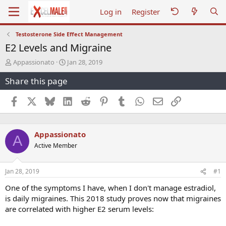
Log in
Register
Testosterone Side Effect Management
E2 Levels and Migraine
T
S
Appassionato
Jan 28, 2019
h
t
Share this page
r
a
e
r
a
t
Facebook
X
Bluesky
LinkedIn
Reddit
Pinterest
Tumblr
WhatsApp
Email
Link
d
d
s
a
t
t
Appassionato
a
e
A
r
Active Member
t
e
r
Jan 28, 2019
#1
One of the symptoms I have, when I don't manage estradiol,
is daily migraines. This 2018 study proves now that migraines
are correlated with higher E2 serum levels: