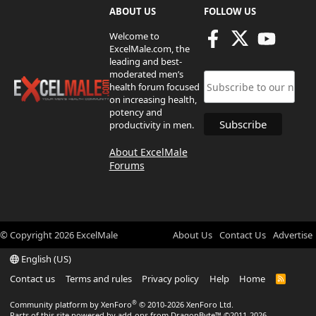
ABOUT US
FOLLOW US
Welcome to
ExcelMale.com, the
leading and best-
moderated men’s
health forum focused
on increasing health,
potency and
productivity in men.
About ExcelMale
Forums
© Copyright
2026
ExcelMale
About Us
Contact Us
Advertise
English (US)
Contact us
Terms and rules
Privacy policy
Help
Home
R
S
S
®
Community platform by XenForo
© 2010-2026 XenForo Ltd.
Parts of this site powered by
add-ons from DragonByte™
©2011-2026