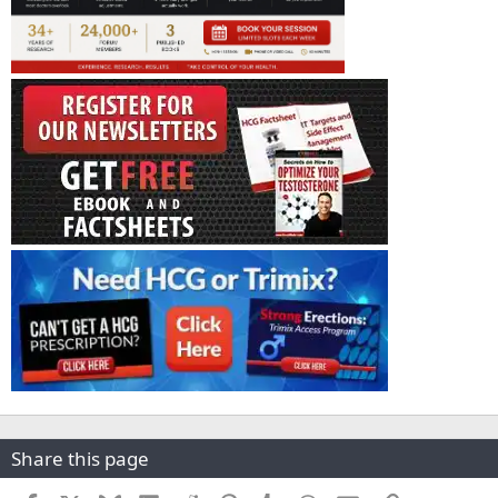
Share this page