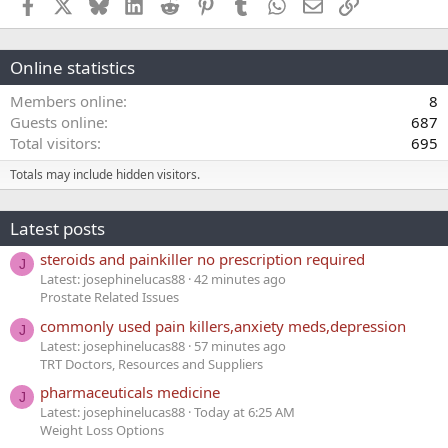
Facebook
X
Bluesky
LinkedIn
Reddit
Pinterest
Tumblr
WhatsApp
Email
Link
Online statistics
Members online
8
Guests online
687
Total visitors
695
Totals may include hidden visitors.
Latest posts
steroids and painkiller no prescription required
J
Latest: josephinelucas88
42 minutes ago
Prostate Related Issues
commonly used pain killers,anxiety meds,depression
J
Latest: josephinelucas88
57 minutes ago
TRT Doctors, Resources and Suppliers
pharmaceuticals medicine
J
Latest: josephinelucas88
Today at 6:25 AM
Weight Loss Options