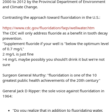
2000 to 2012 by the Provincial Department of Environment
and Climate Change.
Contrasting the approach toward fluoridation in the U.S.:
https://www.cdc.gov/fluoridation/faqs/wellwater.htm
The CDC will only address fluoride as a benefit in tooth decay
prevention.
"Supplement fluoride if your well is "below the optimum level
of 0.7 mg/L"
2 mg/L is just fine
>4 mg/L maybe possibly you should't drink it but we're not
sure
Surgeon General Murthy: "fluoridation is one of the 10
greatest public health achievements of the 20th century"
General Jack D Ripper: the sole voice against fluoridation in
1964:
"Do you realize that in addition to fluoridating water,