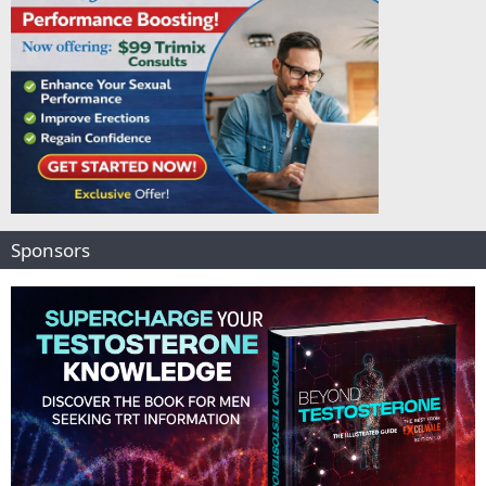
Sponsors