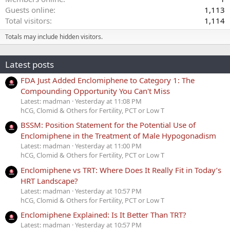
Guests online
1,113
Total visitors
1,114
Totals may include hidden visitors.
Latest posts
FDA Just Added Enclomiphene to Category 1: The
Compounding Opportunity You Can't Miss
Latest: madman
Yesterday at 11:08 PM
hCG, Clomid & Others for Fertility, PCT or Low T
BSSM: Position Statement for the Potential Use of
Enclomiphene in the Treatment of Male Hypogonadism
Latest: madman
Yesterday at 11:00 PM
hCG, Clomid & Others for Fertility, PCT or Low T
Enclomiphene vs TRT: Where Does It Really Fit in Today’s
HRT Landscape?
Latest: madman
Yesterday at 10:57 PM
hCG, Clomid & Others for Fertility, PCT or Low T
Enclomiphene Explained: Is It Better Than TRT?
Latest: madman
Yesterday at 10:57 PM