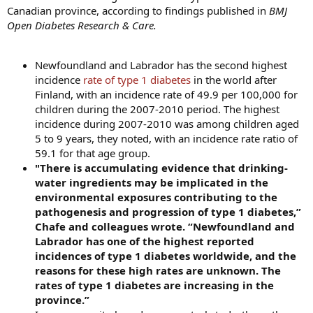
Canadian province, according to findings published in
BMJ
Open Diabetes Research & Care.
Newfoundland and Labrador has the second highest
incidence
rate of type 1 diabetes
in the world after
Finland, with an incidence rate of 49.9 per 100,000 for
children during the 2007-2010 period. The highest
incidence during 2007-2010 was among children aged
5 to 9 years, they noted, with an incidence rate ratio of
59.1 for that age group.
"There is accumulating evidence that drinking-
water ingredients may be implicated in the
environmental exposures contributing to the
pathogenesis and progression of type 1 diabetes,”
Chafe and colleagues wrote. “Newfoundland and
Labrador has one of the highest reported
incidences of type 1 diabetes worldwide, and the
reasons for these high rates are unknown. The
rates of type 1 diabetes are increasing in the
province.”