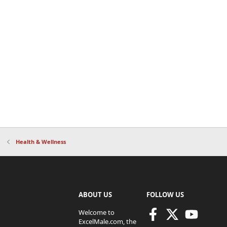
Health & Wellness
ABOUT US
FOLLOW US
Welcome to
ExcelMale.com, the