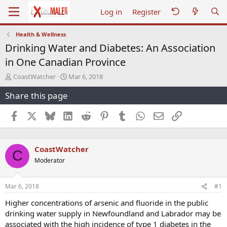
Log in
Register
Health & Wellness
Drinking Water and Diabetes: An Association
in One Canadian Province
T
S
CoastWatcher
Mar 6, 2018
h
t
Share this page
r
a
e
r
a
t
Facebook
X
Bluesky
LinkedIn
Reddit
Pinterest
Tumblr
WhatsApp
Email
Link
d
d
s
a
t
t
CoastWatcher
a
e
C
r
Moderator
t
e
r
Mar 6, 2018
#1
Higher concentrations of arsenic and fluoride in the public
drinking water supply in Newfoundland and Labrador may be
associated with the high incidence of type 1 diabetes in the