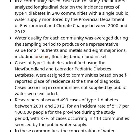
In a community-based, case-control study, the authors
analyzed longitudinal data on the incidence rates of
type 1 diabetes in 240 communities with a single public
water supply monitored by the Provincial Department
of Environment and Climate Change between 2000 and
2012.
Water quality for each community was averaged during
the sampling period to produce one representative
value for 21 nutrients and metals and eight major ions,
including
arsenic
, fluoride, barium and nickel.
Cases of type 1 diabetes, identified using the
Newfoundland and Labrador Pediatric Diabetes
Database, were assigned to communities based on self-
reported place of residence at the time of diagnosis.
Cases occurring in communities not supplied by public
water were excluded.
Researchers observed 499 cases of type 1 diabetes
between 2001 and 2012, for an incident rate of 51.7 per
100,000 people for the province during the study
period, with 87% of cases occurring in 114 communities
serviced by the public water supply.
In these communities, the concentration of water