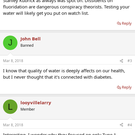
Stanley Kubrick as always was spot on. Dissidents on
fluoridation are dangerous conspiracy theorists. Testing your
water will likely get you put on watch list.
Reply
John Bell
J
Banned
Mar 8, 2018
#3
I know that quality of water is deeply affects on our health,
but I never thought that it's connected with diabetes.
Reply
looyvillelarry
L
Member
Mar 8, 2018
#4
Interesting. I wonder why they focused on only Type 1.