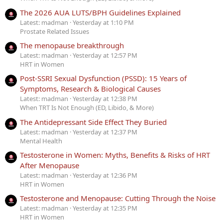
The 2026 AUA LUTS/BPH Guidelines Explained
Latest: madman
Yesterday at 1:10 PM
Prostate Related Issues
The menopause breakthrough
Latest: madman
Yesterday at 12:57 PM
HRT in Women
Post-SSRI Sexual Dysfunction (PSSD): 15 Years of
Symptoms, Research & Biological Causes
Latest: madman
Yesterday at 12:38 PM
When TRT Is Not Enough (ED, Libido, & More)
The Antidepressant Side Effect They Buried
Latest: madman
Yesterday at 12:37 PM
Mental Health
Testosterone in Women: Myths, Benefits & Risks of HRT
After Menopause
Latest: madman
Yesterday at 12:36 PM
HRT in Women
Testosterone and Menopause: Cutting Through the Noise
Latest: madman
Yesterday at 12:35 PM
HRT in Women