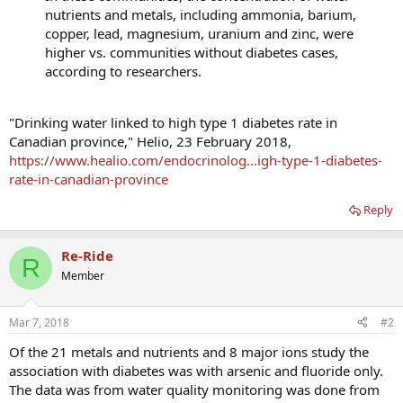
nutrients and metals, including ammonia, barium,
copper, lead, magnesium, uranium and zinc, were
higher vs. communities without diabetes cases,
according to researchers.
"Drinking water linked to high type 1 diabetes rate in
Canadian province," Helio, 23 February 2018,
https://www.healio.com/endocrinolog...igh-type-1-diabetes-
rate-in-canadian-province
Reply
Re-Ride
R
Member
Mar 7, 2018
#2
Of the 21 metals and nutrients and 8 major ions study the
association with diabetes was with arsenic and fluoride only.
The data was from water quality monitoring was done from