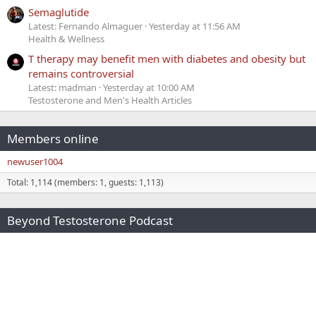
Semaglutide
Latest: Fernando Almaguer
Yesterday at 11:56 AM
Health & Wellness
T therapy may benefit men with diabetes and obesity but
remains controversial
Latest: madman
Yesterday at 10:00 AM
Testosterone and Men's Health Articles
Members online
newuser1004
Total: 1,114 (members: 1, guests: 1,113)
Beyond Testosterone Podcast