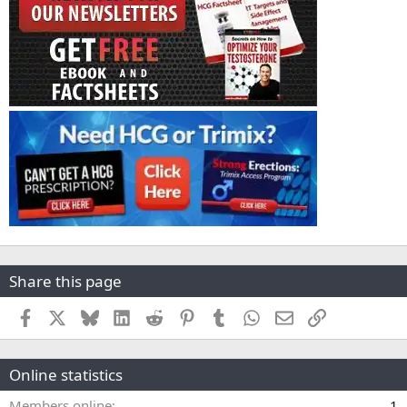
Share this page
Facebook
X
Bluesky
LinkedIn
Reddit
Pinterest
Tumblr
WhatsApp
Email
Link
Online statistics
Members online
1