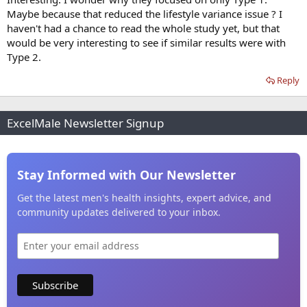
Maybe because that reduced the lifestyle variance issue ? I
haven't had a chance to read the whole study yet, but that
would be very interesting to see if similar results were with
Type 2.
Reply
ExcelMale Newsletter Signup
Stay Informed with Our Newsletter
Get the latest men's health insights, expert advice, and
community updates delivered to your inbox.