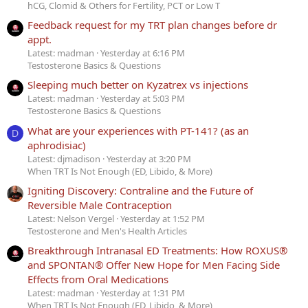
hCG, Clomid & Others for Fertility, PCT or Low T
Feedback request for my TRT plan changes before dr
appt.
Latest: madman
Yesterday at 6:16 PM
Testosterone Basics & Questions
Sleeping much better on Kyzatrex vs injections
Latest: madman
Yesterday at 5:03 PM
Testosterone Basics & Questions
What are your experiences with PT-141? (as an
D
aphrodisiac)
Latest: djmadison
Yesterday at 3:20 PM
When TRT Is Not Enough (ED, Libido, & More)
Igniting Discovery: Contraline and the Future of
Reversible Male Contraception
Latest: Nelson Vergel
Yesterday at 1:52 PM
Testosterone and Men's Health Articles
Breakthrough Intranasal ED Treatments: How ROXUS®
and SPONTAN® Offer New Hope for Men Facing Side
Effects from Oral Medications
Latest: madman
Yesterday at 1:31 PM
When TRT Is Not Enough (ED, Libido, & More)