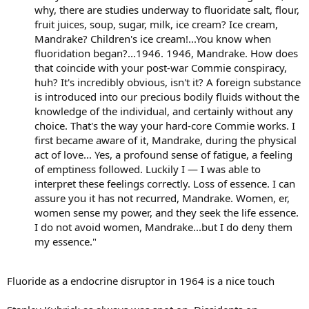
why, there are studies underway to fluoridate salt, flour,
fruit juices, soup, sugar, milk, ice cream? Ice cream,
Mandrake? Children's ice cream!...You know when
fluoridation began?...1946. 1946, Mandrake. How does
that coincide with your post-war Commie conspiracy,
huh? It's incredibly obvious, isn't it? A foreign substance
is introduced into our precious bodily fluids without the
knowledge of the individual, and certainly without any
choice. That's the way your hard-core Commie works. I
first became aware of it, Mandrake, during the physical
act of love... Yes, a profound sense of fatigue, a feeling
of emptiness followed. Luckily I — I was able to
interpret these feelings correctly. Loss of essence. I can
assure you it has not recurred, Mandrake. Women, er,
women sense my power, and they seek the life essence.
I do not avoid women, Mandrake...but I do deny them
my essence."
Fluoride as a endocrine disruptor in 1964 is a nice touch