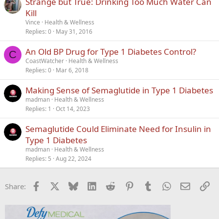
Strange but True: Drinking Too Much Water Can
l
Kill
e
Vince
Health & Wellness
Replies
0
May 31, 2016
An Old BP Drug for Type 1 Diabetes Control?
C
CoastWatcher
Health & Wellness
Replies
0
Mar 6, 2018
Making Sense of Semaglutide in Type 1 Diabetes
madman
Health & Wellness
Replies
1
Oct 14, 2023
Semaglutide Could Eliminate Need for Insulin in
Type 1 Diabetes
madman
Health & Wellness
Replies
5
Aug 22, 2024
Facebook
X
Bluesky
LinkedIn
Reddit
Pinterest
Tumblr
WhatsApp
Email
Li
Share: