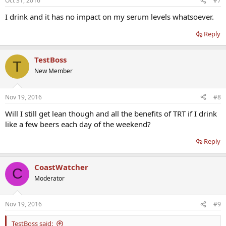
Oct 31, 2016
#7
I drink and it has no impact on my serum levels whatsoever.
Reply
TestBoss
T
New Member
Nov 19, 2016
#8
Will I still get lean though and all the benefits of TRT if I drink
like a few beers each day of the weekend?
Reply
CoastWatcher
C
Moderator
Nov 19, 2016
#9
TestBoss said: