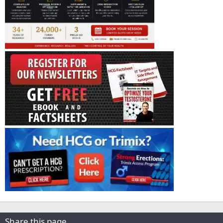
Share this page