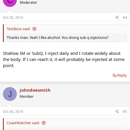
Moderator
Oct 30, 2016
#4
TestBoss said:
Thanks man. Yeah I like alcohol. You doing sub q injections?
Shallow IM or SubQ. I inject daily and I rotate widely about
the body. If I can reach it, it will probably be injected at some
point.
Reply
johndoesmith
J
Member
Oct 30, 2016
#5
CoastWatcher said: