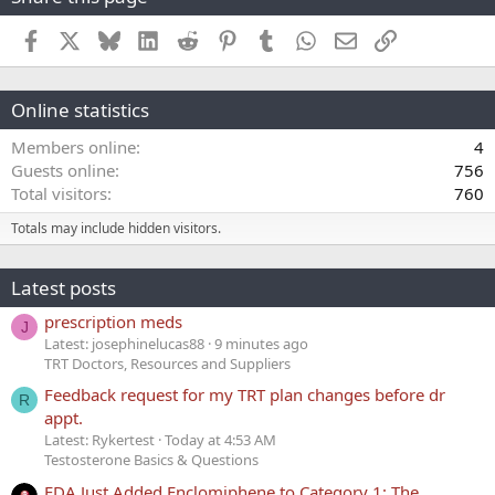
Facebook
X
Bluesky
LinkedIn
Reddit
Pinterest
Tumblr
WhatsApp
Email
Link
Online statistics
Members online
4
Guests online
756
Total visitors
760
Totals may include hidden visitors.
Latest posts
prescription meds
J
Latest: josephinelucas88
9 minutes ago
TRT Doctors, Resources and Suppliers
Feedback request for my TRT plan changes before dr
R
appt.
Latest: Rykertest
Today at 4:53 AM
Testosterone Basics & Questions
FDA Just Added Enclomiphene to Category 1: The