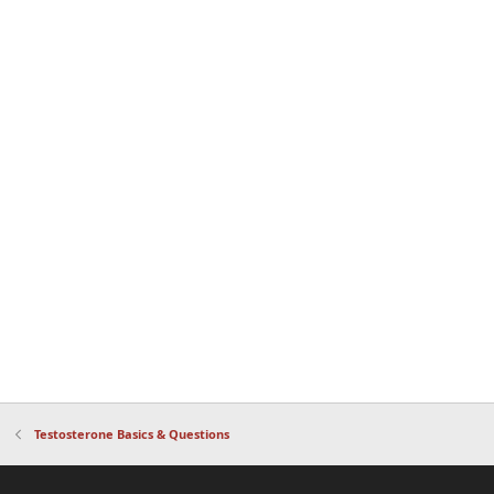
Testosterone Basics & Questions