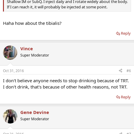
Shallow IM or SubQ. I inject daily and I rotate widely about the body.
If I can reach it, it will probably be injected at some point.
Haha how about the tibialis?
Reply
Vince
Super Moderator
Oct 31, 2016
#6
I don't believe anyone needs to stop drinking because of TRT.
I don't drink, that's because of other health reasons, not TRT.
Reply
Gene Devine
Super Moderator