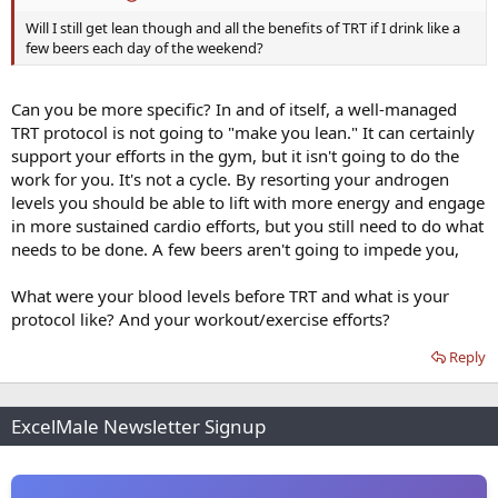
Will I still get lean though and all the benefits of TRT if I drink like a
few beers each day of the weekend?
Can you be more specific? In and of itself, a well-managed
TRT protocol is not going to "make you lean." It can certainly
support your efforts in the gym, but it isn't going to do the
work for you. It's not a cycle. By resorting your androgen
levels you should be able to lift with more energy and engage
in more sustained cardio efforts, but you still need to do what
needs to be done. A few beers aren't going to impede you,
What were your blood levels before TRT and what is your
protocol like? And your workout/exercise efforts?
Reply
ExcelMale Newsletter Signup