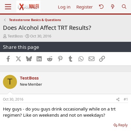
Log in
Register
Testosterone Basics & Questions
Does Alcohol Affect TRT Results?
T
S
TestBoss
Oct 30, 2016
h
t
Share this page
r
a
e
r
a
t
Facebook
X
Bluesky
LinkedIn
Reddit
Pinterest
Tumblr
WhatsApp
Email
Link
d
d
s
a
t
t
TestBoss
a
e
T
r
New Member
t
e
r
Oct 30, 2016
#1
Hey guys - do you guys drink occasionally while on a trt
regimen? Like on weekends and not on weekdays?
Reply