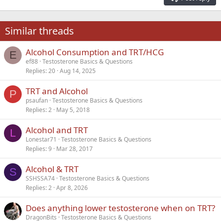
Heading 3
18
Tahoma
22
Times New Roman
Similar threads
26
Trebuchet MS
Alcohol Consumption and TRT/HCG
Verdana
E
ef88
Testosterone Basics & Questions
Replies
20
Aug 14, 2025
TRT and Alcohol
P
psaufan
Testosterone Basics & Questions
Replies
2
May 5, 2018
Alcohol and TRT
L
Lonestar71
Testosterone Basics & Questions
Replies
9
Mar 28, 2017
Alcohol & TRT
S
SSHSSA74
Testosterone Basics & Questions
Replies
2
Apr 8, 2026
Does anything lower testosterone when on TRT?
DragonBits
Testosterone Basics & Questions