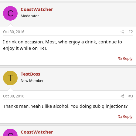
CoastWatcher
C
Moderator
Oct 30, 2016
#2
I drink on occasion. Most, who enjoy a drink, continue to
enjoy it while on TRT.
Reply
TestBoss
T
New Member
Oct 30, 2016
#3
Thanks man. Yeah I like alcohol. You doing sub q injections?
Reply
CoastWatcher
C