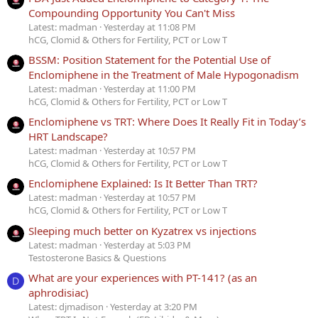
Compounding Opportunity You Can't Miss
Latest: madman
Yesterday at 11:08 PM
hCG, Clomid & Others for Fertility, PCT or Low T
BSSM: Position Statement for the Potential Use of
Enclomiphene in the Treatment of Male Hypogonadism
Latest: madman
Yesterday at 11:00 PM
hCG, Clomid & Others for Fertility, PCT or Low T
Enclomiphene vs TRT: Where Does It Really Fit in Today’s
HRT Landscape?
Latest: madman
Yesterday at 10:57 PM
hCG, Clomid & Others for Fertility, PCT or Low T
Enclomiphene Explained: Is It Better Than TRT?
Latest: madman
Yesterday at 10:57 PM
hCG, Clomid & Others for Fertility, PCT or Low T
Sleeping much better on Kyzatrex vs injections
Latest: madman
Yesterday at 5:03 PM
Testosterone Basics & Questions
What are your experiences with PT-141? (as an
D
aphrodisiac)
Latest: djmadison
Yesterday at 3:20 PM