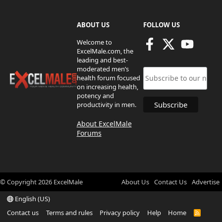
ABOUT US
FOLLOW US
Welcome to
ExcelMale.com, the
leading and best-
moderated men’s
health forum focused
on increasing health,
potency and
productivity in men.
About ExcelMale
Forums
© Copyright
2026
ExcelMale
About Us
Contact Us
Advertise
English (US)
Contact us
Terms and rules
Privacy policy
Help
Home
R
S