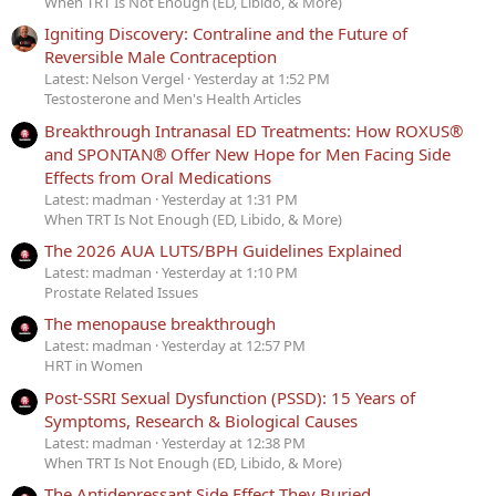
When TRT Is Not Enough (ED, Libido, & More)
Igniting Discovery: Contraline and the Future of
Reversible Male Contraception
Latest: Nelson Vergel
Yesterday at 1:52 PM
Testosterone and Men's Health Articles
Breakthrough Intranasal ED Treatments: How ROXUS®
and SPONTAN® Offer New Hope for Men Facing Side
Effects from Oral Medications
Latest: madman
Yesterday at 1:31 PM
When TRT Is Not Enough (ED, Libido, & More)
The 2026 AUA LUTS/BPH Guidelines Explained
Latest: madman
Yesterday at 1:10 PM
Prostate Related Issues
The menopause breakthrough
Latest: madman
Yesterday at 12:57 PM
HRT in Women
Post-SSRI Sexual Dysfunction (PSSD): 15 Years of
Symptoms, Research & Biological Causes
Latest: madman
Yesterday at 12:38 PM
When TRT Is Not Enough (ED, Libido, & More)
The Antidepressant Side Effect They Buried