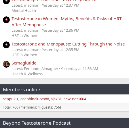
Latest: madman
Yesterday at 12:37 PM
Mental Health
Testosterone in Women: Myths, Benefits & Risks of HRT
After Menopause
Latest: madman
Yesterday at 12:36 PM
HRT in Women
Testosterone and Menopause: Cutting Through the Noise
Latest: madman
Yesterday at 12:35 PM
HRT in Women
Semaglutide
Latest: Fernando Almaguer
Yesterday at 11:56 AM
Health & Wellness
Members online
seppuku
josephinelucas88
ajax31
newuser1004
Total: 760 (members: 4, guests: 756)
Beyond Testosterone Podcast