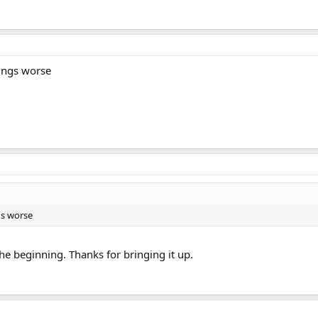
hings worse
gs worse
the beginning. Thanks for bringing it up.