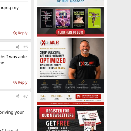
hanging my
Reply
#6
ths I was able
the
Reply
#7
priving your
 I take at