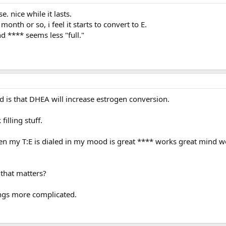
. nice while it lasts.
onth or so, i feel it starts to convert to E.
nd **** seems less "full."
d is that DHEA will increase estrogen conversion.
 filling stuff.
n my T:E is dialed in my mood is great **** works great mind w
g that matters?
hings more complicated.