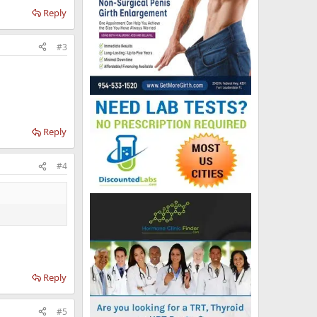
Reply
#3
Reply
#4
Reply
#5