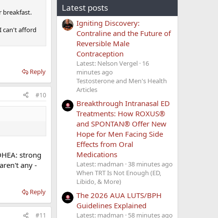
Latest posts
r breakfast.
Igniting Discovery:
 can't afford
Contraline and the Future of
Reversible Male
Contraception
Latest: Nelson Vergel
16
Reply
minutes ago
Testosterone and Men's Health
Articles
#10
Breakthrough Intranasal ED
Treatments: How ROXUS®
and SPONTAN® Offer New
Hope for Men Facing Side
Effects from Oral
Medications
DHEA: strong
Latest: madman
38 minutes ago
aren't any -
When TRT Is Not Enough (ED,
Libido, & More)
Reply
The 2026 AUA LUTS/BPH
Guidelines Explained
Latest: madman
58 minutes ago
#11