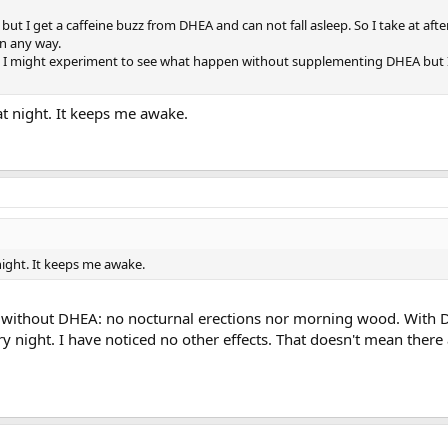
g but I get a caffeine buzz from DHEA and can not fall asleep. So I take at afte
 in any way.
d I might experiment to see what happen without supplementing DHEA but I
at night. It keeps me awake.
night. It keeps me awake.
l. without DHEA: no nocturnal erections nor morning wood. With 
y night. I have noticed no other effects. That doesn't mean there 