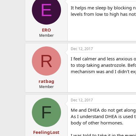
E
It helps me sleep by blocking n
levels from low to high has no
ERO
Member
Dec 12, 2017
R
I feel calmer and less anxious 
to stop taking anastrozole. Befo
mechanism was and I didn't exp
ratbag
Member
Dec 12, 2017
F
Me and DHEA do not get along bu
As I understand DHEA is used 
body of other hormones.
FeelingLost
I was told to take it in the eve