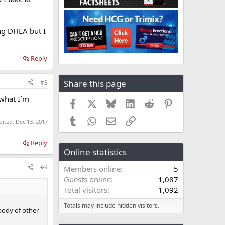
ng DHEA but I
Reply
Share this page
#8
 what I´m
Facebook
X
Bluesky
LinkedIn
Reddit
Pinterest
Tumblr
WhatsApp
Email
Link
dited:
Dec 13, 2017
Reply
Online statistics
#9
Members online
5
Guests online
1,087
Total visitors
1,092
Totals may include hidden visitors.
body of other