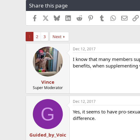
Share this page
r
a
e
r
a
t
Facebook
X
Bluesky
LinkedIn
Reddit
Pinterest
Tumblr
WhatsApp
Email
d
d
s
a
t
t
1
2
3
Next
a
e
r
Dec 12, 2017
t
e
I know that many members supp
r
benefits, when supplementing
Vince
Super Moderator
Dec 12, 2017
G
Yes, it seems to have pro-sexual
difference.
Guided_by_Voic