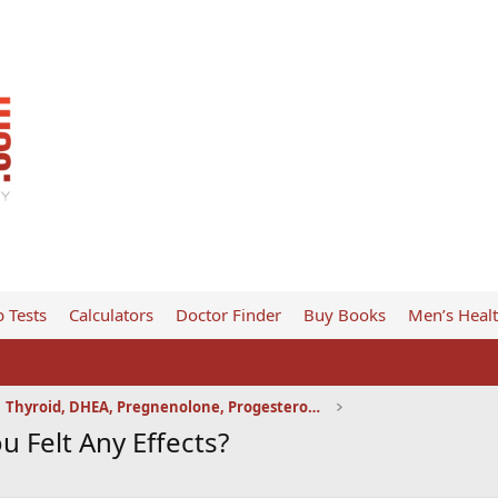
 Tests
Calculators
Doctor Finder
Buy Books
Men’s Heal
Thyroid, DHEA, Pregnenolone, Progesterone, etc
 Felt Any Effects?