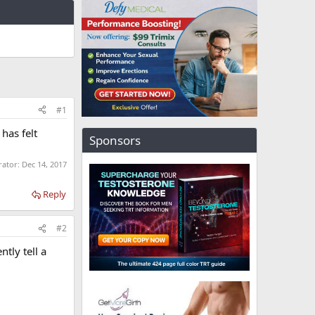
#1
has felt
Sponsors
rator:
Dec 14, 2017
Reply
#2
tly tell a