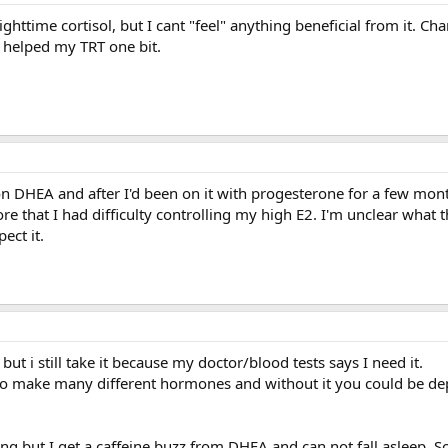
ighttime cortisol, but I cant "feel" anything beneficial from it. C
t helped my TRT one bit.
on DHEA and after I'd been on it with progesterone for a few mon
re that I had difficulty controlling my high E2. I'm unclear what 
ect it.
t i still take it because my doctor/blood tests says I need it.
to make many different hormones and without it you could be de
ning but I get a caffeine buzz from DHEA and can not fall asleep. So