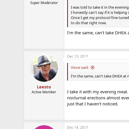
Super Moderator
I was told to take it in the evenin
I honestly can't say if it is helping
Once I get my protocol fine tune
to do that right now.
I'm the same, can't take DHEA 
Dec 13, 2017
Vince said:
I'm the same, can't take DHEA at 
Leesto
I take it with my evening mea
Active Member
nocturnal erections almost ever
just that I haven't noticed.
Dec 14, 2017