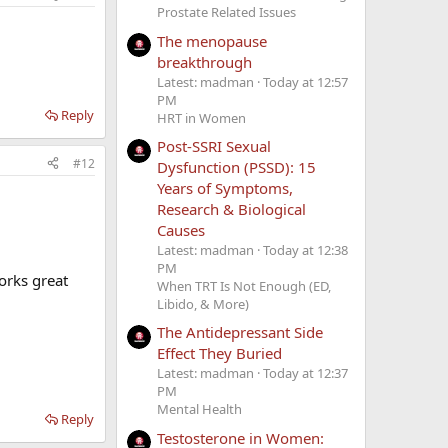
Prostate Related Issues
The menopause
breakthrough
Latest: madman
Today at 12:57
PM
Reply
HRT in Women
Post-SSRI Sexual
#12
Dysfunction (PSSD): 15
Years of Symptoms,
Research & Biological
Causes
Latest: madman
Today at 12:38
PM
orks great
When TRT Is Not Enough (ED,
Libido, & More)
The Antidepressant Side
Effect They Buried
Latest: madman
Today at 12:37
PM
Mental Health
Reply
Testosterone in Women: