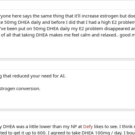
ryone here says the same thing that it'll increase estrogen but d
ake 50mg DHEA daily and before I did that I had a high E2 problem
e I've been put on 50mg DHEA daily my E2 problem disappeared a
e of all that taking DHEA makes me feel calm and relaxed.. good 
g that reduced your need for AI.
estrogen conversion.
DHEA was a little lower than my NP at
Defy
likes to see. I thin
d to get it up to 600. I agreed to take DHEA 100mg / day. I bou