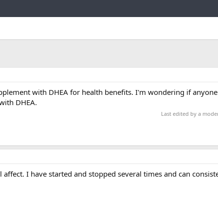
Link
lement with DHEA for health benefits. I'm wondering if anyone 
 with DHEA.
Last edited by a mode
 affect. I have started and stopped several times and can consisten