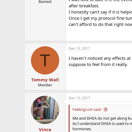
Banned
after breakfast.
I honestly can't say if it is help
Once I get my protocol fine t
can't afford to do that right no
Dec 13, 2017
T
I haven´t noticed any effects a
suppose to feel from it really.
Tommy Wall
Member
Dec 13, 2017
FeelingLost said:
Me and DHEA do not get along but i
As I understand DHEA is used to 
hormones.
Vince