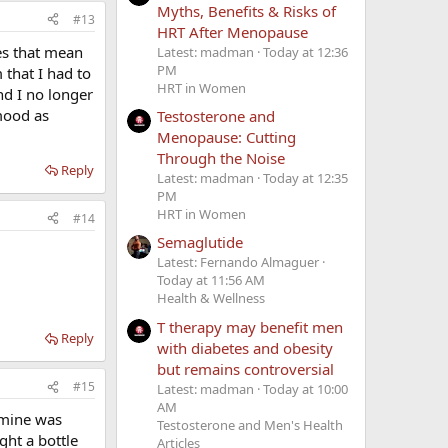
Myths, Benefits & Risks of
#13
HRT After Menopause
oes that mean
Latest: madman
Today at 12:36
PM
 that I had to
HRT in Women
nd I no longer
mood as
Testosterone and
Menopause: Cutting
Through the Noise
Reply
Latest: madman
Today at 12:35
PM
HRT in Women
#14
Semaglutide
Latest: Fernando Almaguer
Today at 11:56 AM
Health & Wellness
T therapy may benefit men
Reply
with diabetes and obesity
but remains controversial
#15
Latest: madman
Today at 10:00
AM
k mine was
Testosterone and Men's Health
ght a bottle
Articles