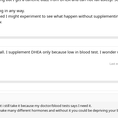
ing in any way.
uned I might experiment to see what happen without supplementi
w.
t all. I supplement DHEA only because low in blood test. I wonder
Last e
 still take it because my doctor/blood tests says I need it.
make many different hormones and without it you could be depriving your 