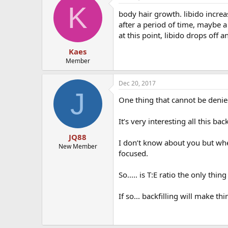
K
body hair growth. libido increase
after a period of time, maybe a m
at this point, libido drops off a
Kaes
Member
Dec 20, 2017
J
One thing that cannot be denie
It’s very interesting all this back
JQ88
I don’t know about you but whe
New Member
focused.
So..... is T:E ratio the only thin
If so... backfilling will make t