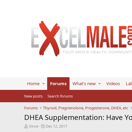
Home
Forums
What's new
Videos
Lab
New posts
Search forums
Forums
Thyroid, Pregnenolone, Progesterone, DHEA, etc
DHEA Supplementation: Have You
T
S
Vince
Dec 12, 2017
h
t