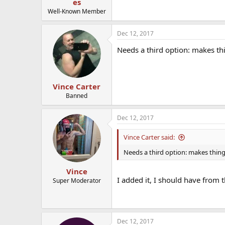
es
Well-Known Member
Dec 12, 2017
Needs a third option: makes t
Vince Carter
Banned
Dec 12, 2017
Vince Carter said:
Needs a third option: makes thin
Vince
I added it, I should have from 
Super Moderator
Dec 12, 2017