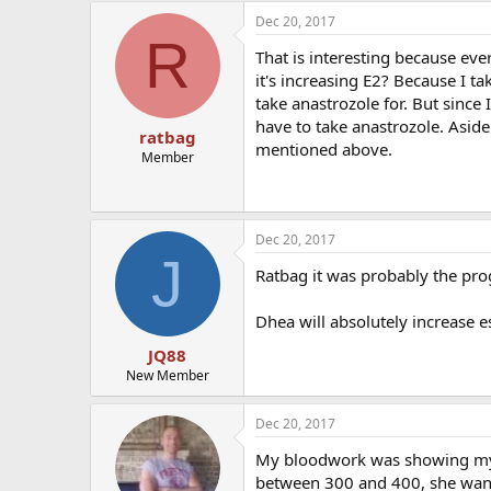
Dec 20, 2017
R
That is interesting because eve
it's increasing E2? Because I t
take anastrozole for. But sinc
have to take anastrozole. Asid
ratbag
mentioned above.
Member
Dec 20, 2017
J
Ratbag it was probably the pro
Dhea will absolutely increase 
JQ88
New Member
Dec 20, 2017
My bloodwork was showing my 
between 300 and 400, she wante