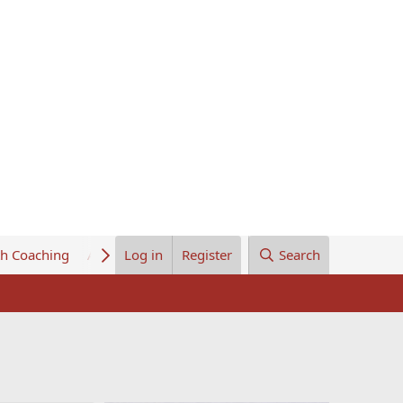
th Coaching
About Us
Log in
Register
Search