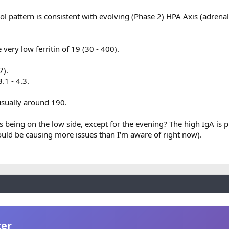
l pattern is consistent with evolving (Phase 2) HPA Axis (adrenal
 very low ferritin of 19 (30 - 400).
7).
1 - 4.3.
usually around 190.
s being on the low side, except for the evening? The high IgA is 
ould be causing more issues than I'm aware of right now).
ter