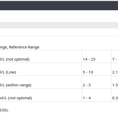
Link
ange, Reference Range
/L (not optimal)
14 - 25
7 -
l/L (Low)
5 - 10
2.1
/L (within range)
2 - 5
1.5
l/L (not optimal)
1 - 4
0.3
330).