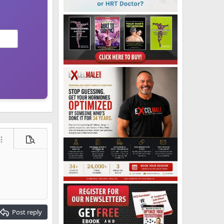
ore options…
Preview
Post reply