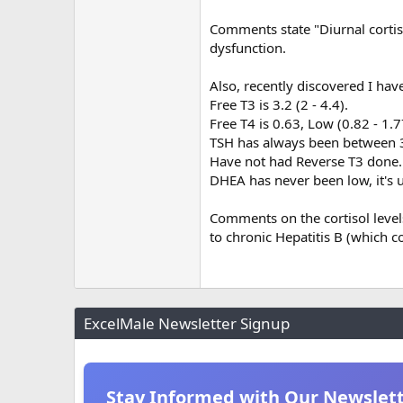
Comments state "Diurnal cortiso
dysfunction.
Also, recently discovered I have
Free T3 is 3.2 (2 - 4.4).
Free T4 is 0.63, Low (0.82 - 1.7
TSH has always been between 3.
Have not had Reverse T3 done.
DHEA has never been low, it's 
Comments on the cortisol level
to chronic Hepatitis B (which c
ExcelMale Newsletter Signup
Stay Informed with Our Newslet