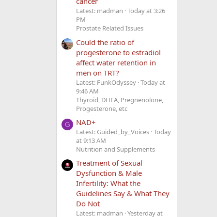
cancer
Latest: madman
Today at 3:26
PM
Prostate Related Issues
Could the ratio of
progesterone to estradiol
affect water retention in
men on TRT?
Latest: FunkOdyssey
Today at
9:46 AM
Thyroid, DHEA, Pregnenolone,
Progesterone, etc
NAD+
G
Latest: Guided_by_Voices
Today
at 9:13 AM
Nutrition and Supplements
Treatment of Sexual
Dysfunction & Male
Infertility: What the
Guidelines Say & What They
Do Not
Latest: madman
Yesterday at