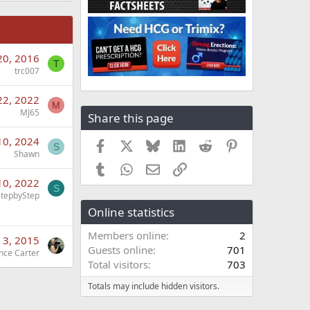
20, 2016
T
trc007
22, 2022
M
MJ65
Share this page
10, 2024
Facebook
X
Bluesky
LinkedIn
Reddit
Pinterest
S
Shawn
Tumblr
WhatsApp
Email
Link
10, 2022
S
StepbyStep
Online statistics
Members online
2
 3, 2015
Guests online
701
nce Carter
Total visitors
703
Totals may include hidden visitors.