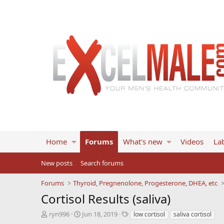
Home
Forums
What's new
Videos
Lab
New posts
Search forums
Forums
Thyroid, Pregnenolone, Progesterone, DHEA, etc
Cortisol Results (saliva)
T
S
T
ryn996
Jun 18, 2019
low cortisol
saliva cortisol
h
t
a