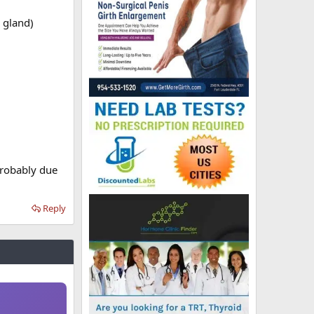
 gland)
probably due
Reply