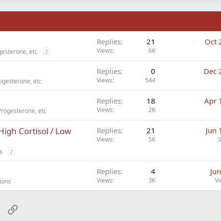
n
Replies
21
Oct 
Views
6K
esterone, etc
2
Replies
0
Dec 
Views
544
ogesterone, etc
Replies
18
Apr 
Views
2K
Progesterone, etc
High Cortisol / Low
Replies
21
Jun 
Views
5K
s
2
Replies
4
Jun
Views
3K
Vi
ions
sApp
Email
Link