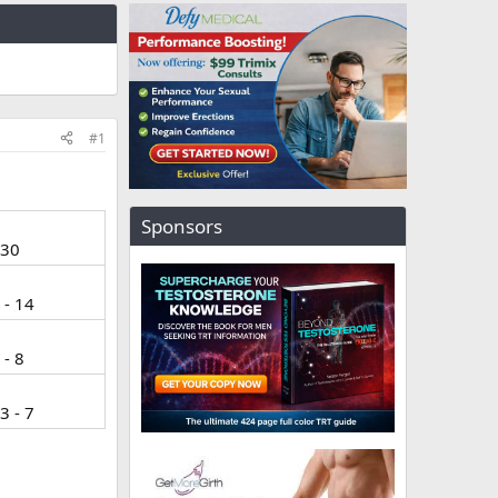
#1
Sponsors
 30
 - 14
 - 8
3 - 7