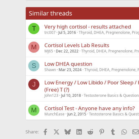
26
Times New Roma
Similar threads
Trebuchet MS
Very high cortisol - results attached
Verdana
T
trc007
Jul 5, 2016
Thyroid, DHEA, Pregnenolone, Prog
Cortisol Levels Lab Results
M
MJ65
Dec 22, 2022
Thyroid, DHEA, Pregnenolone, Pr
Low DHEA question
S
Shawn
Mar 23, 2024
Thyroid, DHEA, Pregnenolone, 
Low Energy / Low Libido / Poor Sleep / 
J
(Free) T (?)
John123
Jul 10, 2018
Testosterone Basics & Question
Cortisol Test - Anyone have any info?
M
MunchEase
Jun 2, 2015
Testosterone Basics & Quest
Facebook
X
Bluesky
LinkedIn
Reddit
Pinterest
Tumblr
What
Share: