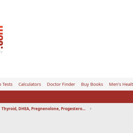
 Tests
Calculators
Doctor Finder
Buy Books
Men’s Heal
Thyroid, DHEA, Pregnenolone, Progesterone, etc