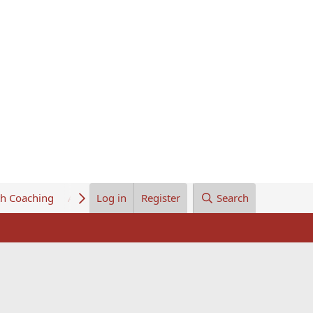
th Coaching
About Us
Log in
Register
Search