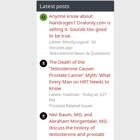
Latest posts
Anyone know about
M
Nandrogen? Oralonly.com is
selling it. Sounds too good
to be true.
Latest: MostlyLogical
54
minutes ago
Testosterone Basics & Questions
The Death of the
‘Testosterone Causes
Prostate Cancer’ Myth: What
Every Man on HRT Needs to
Know
Latest: madman
Today at 3:27
PM
Prostate Related Issues
Neil Baum, MD, and
Abraham Morgentaler, MD,
discuss the history of
testosterone and prostate