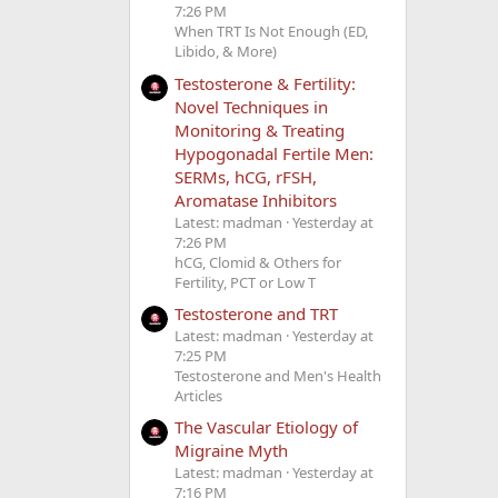
7:26 PM
When TRT Is Not Enough (ED,
Libido, & More)
Testosterone & Fertility:
Novel Techniques in
Monitoring & Treating
Hypogonadal Fertile Men:
SERMs, hCG, rFSH,
Aromatase Inhibitors
Latest: madman
Yesterday at
7:26 PM
hCG, Clomid & Others for
Fertility, PCT or Low T
Testosterone and TRT
Latest: madman
Yesterday at
7:25 PM
Testosterone and Men's Health
Articles
The Vascular Etiology of
Migraine Myth
Latest: madman
Yesterday at
7:16 PM