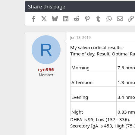
r
a
g
Share this page
e
r
s
a
t
Facebook
X
Bluesky
LinkedIn
Reddit
Pinterest
Tumblr
WhatsApp
Email
d
d
s
a
t
t
a
e
Jun 18, 2019
R
r
My saliva cortisol results -
t
Time of day, Result, Optimal R
e
r
Morning
7.6 nmol
ryn996
Member
Afternoon
1.3 nmo
Evening
3.4 nmol
Night
0.83 nmo
DHEA is 95, Low (137 - 336).
Secretory IgA is 453, High (75-