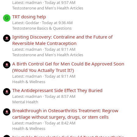
Latest: madman
Today at 9:57 AM
Testosterone and Men's Health Articles
TRT dosing help
G
Latest: Goddar
Today at 9:36 AM
Testosterone Basics & Questions
Igniting Discovery: Contraline and the Future of
Reversible Male Contraception
Latest: madman
Today at 9:11 AM
Testosterone and Men's Health Articles
A Birth Control Gel for Men Could Be Approved Soon
(Would You Actually Trust It?)
Latest: madman
Today at 9:11 AM
Health & Wellness
The Antidepressant Side Effect They Buried
Latest: madman
Today at 8:57 AM
Mental Health
Breakthrough in Osteoarthritis Treatment: Regrow
cartilage without surgery, drugs, or stem cells
Latest: madman
Today at 8:42 AM
Health & Wellness