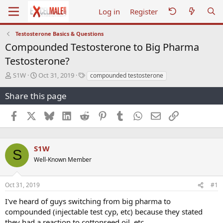
Log in
Register
Testosterone Basics & Questions
Compounded Testosterone to Big Pharma
Testosterone?
T
S
T
S1W
Oct 31, 2019
compounded testosterone
h
t
a
r
a
g
Share this page
e
r
s
a
t
Facebook
X
Bluesky
LinkedIn
Reddit
Pinterest
Tumblr
WhatsApp
Email
Link
d
d
s
a
t
t
a
e
S1W
S
r
Well-Known Member
t
e
r
Oct 31, 2019
#1
I've heard of guys switching from big pharma to
compounded (injectable test cyp, etc) because they stated
they had a reaction to cottonseed oil, etc.