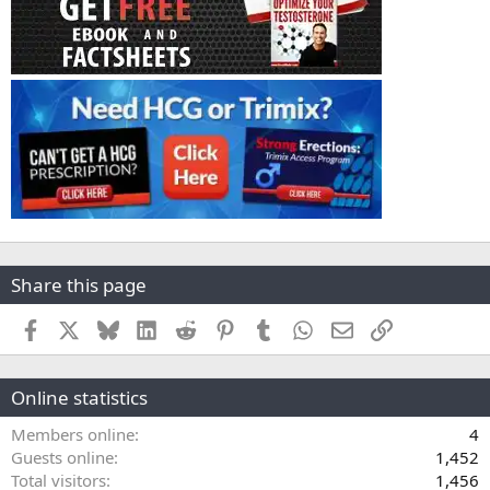
Share this page
Facebook
X
Bluesky
LinkedIn
Reddit
Pinterest
Tumblr
WhatsApp
Email
Link
Online statistics
Members online
4
Guests online
1,452
Total visitors
1,456