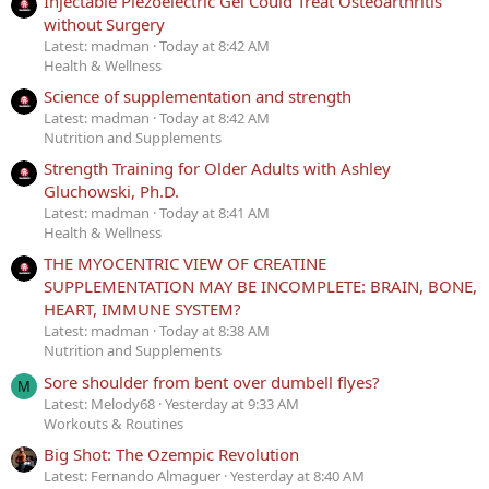
Injectable Piezoelectric Gel Could Treat Osteoarthritis
without Surgery
Latest: madman
Today at 8:42 AM
Health & Wellness
Science of supplementation and strength
Latest: madman
Today at 8:42 AM
Nutrition and Supplements
Strength Training for Older Adults with Ashley
Gluchowski, Ph.D.
Latest: madman
Today at 8:41 AM
Health & Wellness
THE MYOCENTRIC VIEW OF CREATINE
SUPPLEMENTATION MAY BE INCOMPLETE: BRAIN, BONE,
HEART, IMMUNE SYSTEM?
Latest: madman
Today at 8:38 AM
Nutrition and Supplements
Sore shoulder from bent over dumbell flyes?
M
Latest: Melody68
Yesterday at 9:33 AM
Workouts & Routines
Big Shot: The Ozempic Revolution
Latest: Fernando Almaguer
Yesterday at 8:40 AM