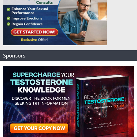
Sponsors