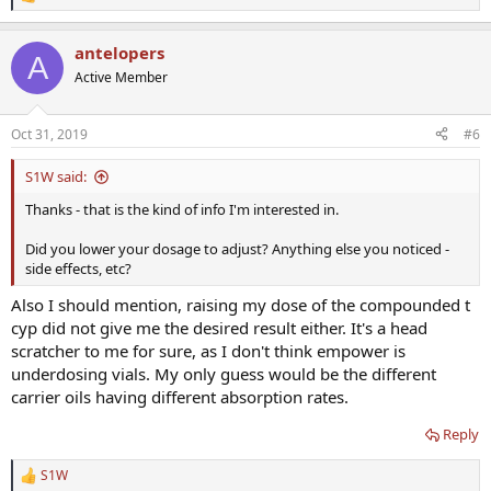
R
e
a
antelopers
c
A
t
Active Member
i
o
n
Oct 31, 2019
#6
s
:
S1W said:
Thanks - that is the kind of info I'm interested in.
Did you lower your dosage to adjust? Anything else you noticed -
side effects, etc?
Also I should mention, raising my dose of the compounded t
cyp did not give me the desired result either. It's a head
scratcher to me for sure, as I don't think empower is
underdosing vials. My only guess would be the different
carrier oils having different absorption rates.
Reply
S1W
R