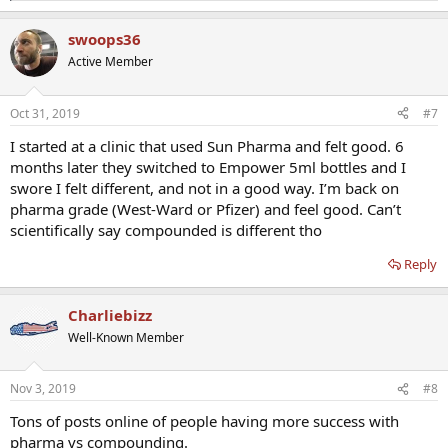
e
a
swoops36
c
t
Active Member
i
o
n
Oct 31, 2019
#7
s
:
I started at a clinic that used Sun Pharma and felt good. 6
months later they switched to Empower 5ml bottles and I
swore I felt different, and not in a good way. I’m back on
pharma grade (West-Ward or Pfizer) and feel good. Can’t
scientifically say compounded is different tho
Reply
Charliebizz
Well-Known Member
Nov 3, 2019
#8
Tons of posts online of people having more success with
pharma vs compounding.