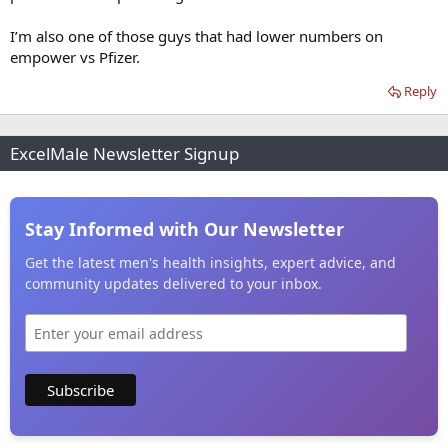
I’m also one of those guys that had lower numbers on
empower vs Pfizer.
Reply
ExcelMale Newsletter Signup
Stay Informed with Our Newsletter
Get the latest men's health insights, expert advice, and
community updates delivered to your inbox.