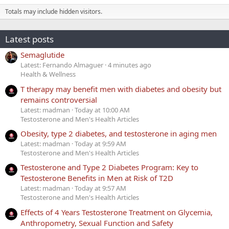
Totals may include hidden visitors.
Latest posts
Semaglutide
Latest: Fernando Almaguer
4 minutes ago
Health & Wellness
T therapy may benefit men with diabetes and obesity but
remains controversial
Latest: madman
Today at 10:00 AM
Testosterone and Men's Health Articles
Obesity, type 2 diabetes, and testosterone in aging men
Latest: madman
Today at 9:59 AM
Testosterone and Men's Health Articles
Testosterone and Type 2 Diabetes Program: Key to
Testosterone Benefits in Men at Risk of T2D
Latest: madman
Today at 9:57 AM
Testosterone and Men's Health Articles
Effects of 4 Years Testosterone Treatment on Glycemia,
Anthropometry, Sexual Function and Safety