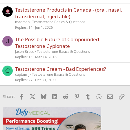
Testosterone Products in Canada - (oral, nasal,
transdermal, injectable)
madman
Testosterone Basics & Questions
Replies
14
Jun 1, 2026
The Possible Future of Compounded
J
Testosterone Cypionate
Jasen Bruce
Testosterone Basics & Questions
Replies
15
Mar 14, 2016
Testosterone Cream - Bad Experiences?
C
captain_j
Testosterone Basics & Questions
Replies
27
Dec 21, 2022
Facebook
X
Bluesky
LinkedIn
Reddit
Pinterest
Tumblr
WhatsApp
Email
Li
Share: