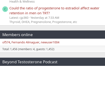
Health & Wellness
Could the ratio of progesterone to estradiol affect water
C
retention in men on TRT?
Latest: cjp360
Yesterday at 7:33 AM
Thyroid, DHEA, Pregnenolone, Progesterone, etc
Members online
of574
Fernando Almaguer
newuser1004
Total: 1,456 (members: 4, guests: 1,452)
Beyond Testosterone Podcast