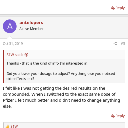
Reply
antelopers
A
Active Member
Oct 31, 2019
#5
S1W said:
Thanks - that is the kind of info I'm interested in.
Did you lower your dosage to adjust? Anything else you noticed -
side effects, etc?
I felt like I was not getting the desired results on the
compounded. When I switched to the exact same dose of
Pfizer I felt much better and didn't need to change anything
else.
Reply
S1W