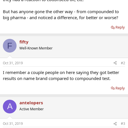
But has anyone gone the other way - from compounded to
big pharma - and noticed a difference, for better or worse?
Reply
fifty
F
Well-Known Member
Oct 31, 2019
#2
I remember a couple people on here saying they got better
results on name brand compared to compounded test.
Reply
antelopers
A
Active Member
Oct 31, 2019
#3