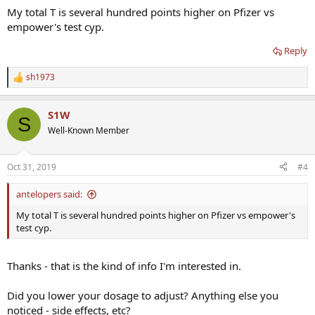
My total T is several hundred points higher on Pfizer vs
empower's test cyp.
Reply
sh1973
R
e
a
S1W
c
S
t
Well-Known Member
i
o
n
Oct 31, 2019
#4
s
:
antelopers said:
My total T is several hundred points higher on Pfizer vs empower's
test cyp.
Thanks - that is the kind of info I'm interested in.
Did you lower your dosage to adjust? Anything else you
noticed - side effects, etc?