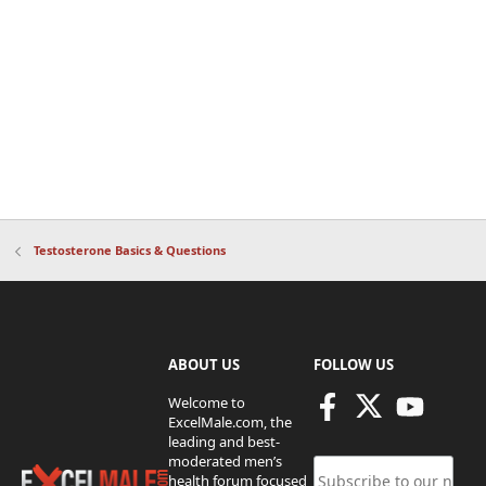
Testosterone Basics & Questions
ABOUT US
FOLLOW US
Welcome to
ExcelMale.com, the
leading and best-
moderated men’s
health forum focused