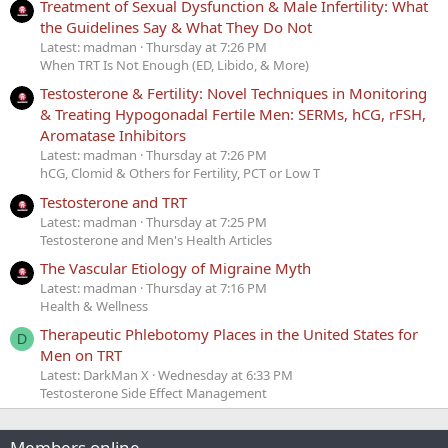
Treatment of Sexual Dysfunction & Male Infertility: What
the Guidelines Say & What They Do Not
Latest: madman
Thursday at 7:26 PM
When TRT Is Not Enough (ED, Libido, & More)
Testosterone & Fertility: Novel Techniques in Monitoring
& Treating Hypogonadal Fertile Men: SERMs, hCG, rFSH,
Aromatase Inhibitors
Latest: madman
Thursday at 7:26 PM
hCG, Clomid & Others for Fertility, PCT or Low T
Testosterone and TRT
Latest: madman
Thursday at 7:25 PM
Testosterone and Men's Health Articles
The Vascular Etiology of Migraine Myth
Latest: madman
Thursday at 7:16 PM
Health & Wellness
Therapeutic Phlebotomy Places in the United States for
D
Men on TRT
Latest: DarkMan X
Wednesday at 6:33 PM
Testosterone Side Effect Management
Members online