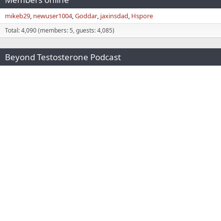
mikeb29
newuser1004
Goddar
jaxinsdad
Hspore
Total: 4,090 (members: 5, guests: 4,085)
Beyond Testosterone Podcast