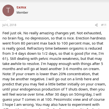
txmx
T
Member
Jul 6, 2018
#11
Feel just ok. No really amazing changes yet. Not exhausted,
no brain fog, no depression, so that is nice. Erection hardness
went from 80 percent max back to 100 percent max, so that
is really good. Refractory time between orgasms is reduced
from 3-4 days down to 1/2 days, so that is good (for me, I'm
61). Still dealing with pelvic muscle weakness, but that may
take awhile to resolve. I'm happy enough with things after 5
months and will go at least another 3-6 months on cream.
Note: If your cream is lower than 20% concentration, that
may be another negative. I will go out on a limb here and
predict that you may feel a little better initially on your cream,
until your endogenous production of T shuts down, then you
will feel worse over time. After 30 days on 50mg/day, I will
guess your T comes in at 100. Pessimistic view and of course
I hope I am wrong. You may also have to experiment with