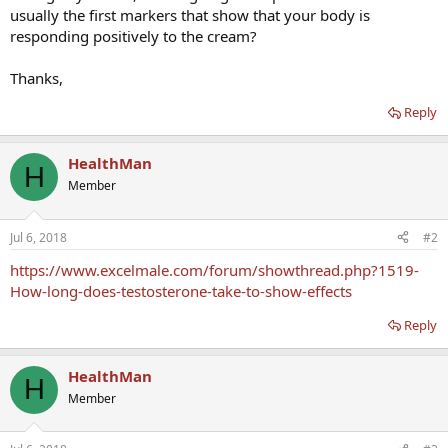
usually the first markers that show that your body is
responding positively to the cream?
Thanks,
Reply
HealthMan
H
Member
Jul 6, 2018
#2
https://www.excelmale.com/forum/showthread.php?1519-
How-long-does-testosterone-take-to-show-effects
Reply
HealthMan
H
Member