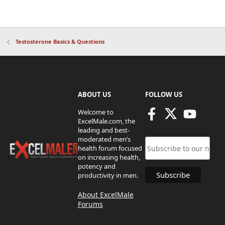
Testosterone Basics & Questions
ABOUT US
FOLLOW US
Welcome to
ExcelMale.com, the
leading and best-
moderated men’s
health forum focused
on increasing health,
potency and
productivity in men.
About ExcelMale
Forums