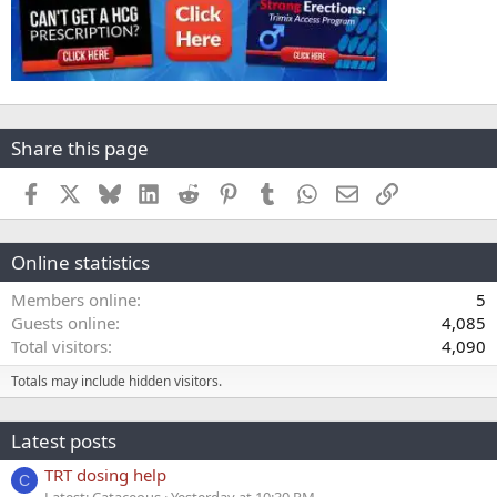
Share this page
Facebook
X
Bluesky
LinkedIn
Reddit
Pinterest
Tumblr
WhatsApp
Email
Link
Online statistics
Members online
5
Guests online
4,085
Total visitors
4,090
Totals may include hidden visitors.
Latest posts
TRT dosing help
C