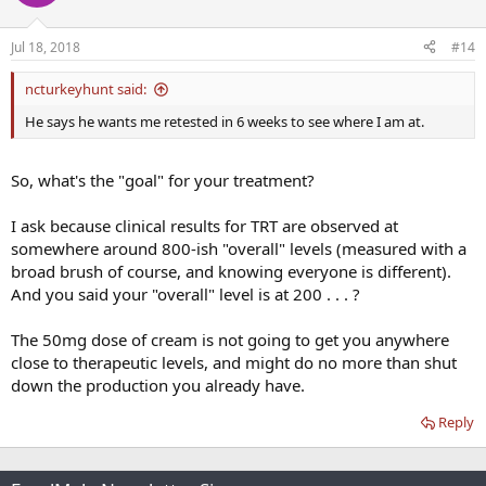
Jul 18, 2018
#14
ncturkeyhunt said:
He says he wants me retested in 6 weeks to see where I am at.
So, what's the "goal" for your treatment?
I ask because clinical results for TRT are observed at
somewhere around 800-ish "overall" levels (measured with a
broad brush of course, and knowing everyone is different).
And you said your "overall" level is at 200 . . . ?
The 50mg dose of cream is not going to get you anywhere
close to therapeutic levels, and might do no more than shut
down the production you already have.
Reply