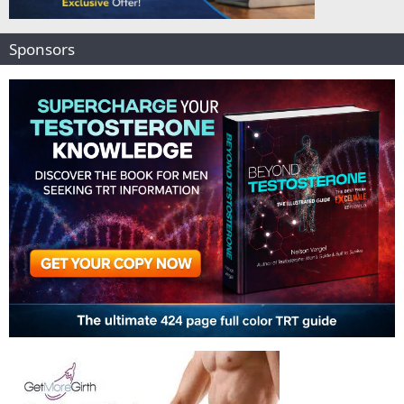
Sponsors