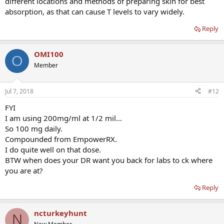
different locations and methods of preparing skin for best
absorption, as that can cause T levels to vary widely.
Reply
OMI100
O
Member
Jul 7, 2018
#12
FYI
I am using 200mg/ml at 1/2 mil...
So 100 mg daily.
Compounded from EmpowerRX.
I do quite well on that dose.
BTW when does your DR want you back for labs to ck where
you are at?
Reply
ncturkeyhunt
N