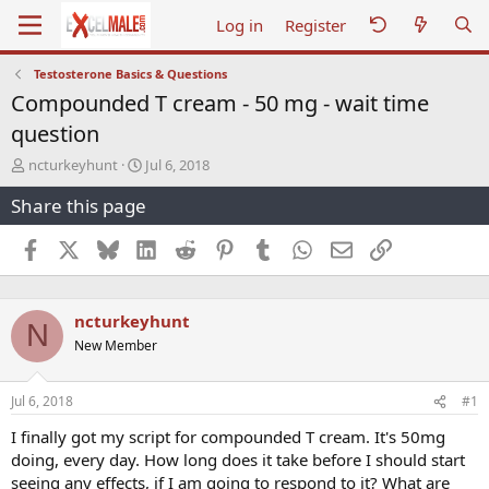
Log in
Register
Testosterone Basics & Questions
Compounded T cream - 50 mg - wait time
question
T
S
ncturkeyhunt
Jul 6, 2018
h
t
Share this page
r
a
e
r
a
t
Facebook
X
Bluesky
LinkedIn
Reddit
Pinterest
Tumblr
WhatsApp
Email
Link
d
d
s
a
t
t
ncturkeyhunt
a
e
N
r
New Member
t
e
r
Jul 6, 2018
#1
I finally got my script for compounded T cream. It's 50mg
doing, every day. How long does it take before I should start
seeing any effects, if I am going to respond to it? What are