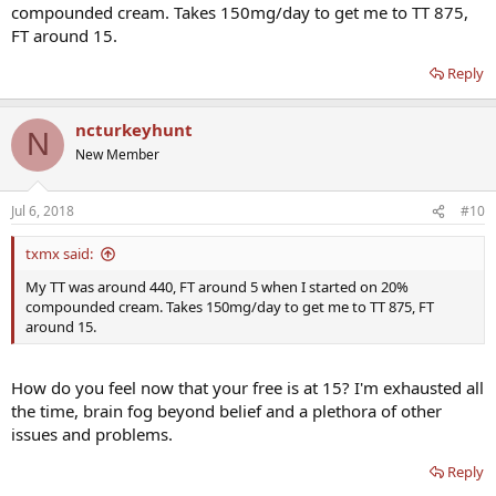
compounded cream. Takes 150mg/day to get me to TT 875,
FT around 15.
Reply
ncturkeyhunt
N
New Member
Jul 6, 2018
#10
txmx said:
My TT was around 440, FT around 5 when I started on 20%
compounded cream. Takes 150mg/day to get me to TT 875, FT
around 15.
How do you feel now that your free is at 15? I'm exhausted all
the time, brain fog beyond belief and a plethora of other
issues and problems.
Reply