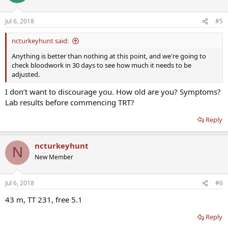
Jul 6, 2018
#5
ncturkeyhunt said:
Anything is better than nothing at this point, and we're going to
check bloodwork in 30 days to see how much it needs to be
adjusted.
I don’t want to discourage you. How old are you? Symptoms?
Lab results before commencing TRT?
Reply
ncturkeyhunt
N
New Member
Jul 6, 2018
#6
43 m, TT 231, free 5.1
Reply