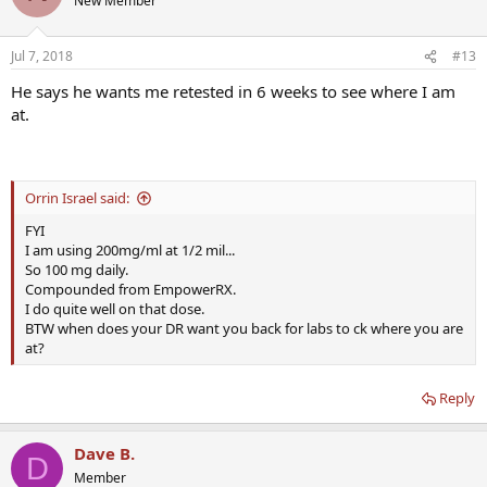
New Member
Jul 7, 2018
#13
He says he wants me retested in 6 weeks to see where I am
at.
Orrin Israel said:
FYI
I am using 200mg/ml at 1/2 mil...
So 100 mg daily.
Compounded from EmpowerRX.
I do quite well on that dose.
BTW when does your DR want you back for labs to ck where you are
at?
Reply
Dave B.
D
Member