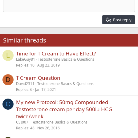
Outdent
12
Courier New
Align right
Heading 2
15
Georgia
Justify text
Post reply
Heading 3
18
Tahoma
22
Times New Roman
Similar threads
26
Trebuchet MS
Time for T Cream to Have Effect?
Verdana
L
LakeGuy81
Testosterone Basics & Questions
Replies
10
Aug 22, 2019
T Cream Question
D
David2311
Testosterone Basics & Questions
Replies
6
Jan 17, 2021
My new Protocol: 50mg Compounded
C
Testosterone cream per day 500iu HCG
twice/week.
CSI007
Testosterone Basics & Questions
Replies
48
Nov 26, 2016