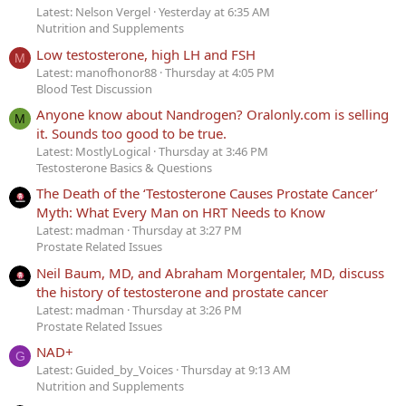
Latest: Nelson Vergel
Yesterday at 6:35 AM
Nutrition and Supplements
Low testosterone, high LH and FSH
M
Latest: manofhonor88
Thursday at 4:05 PM
Blood Test Discussion
Anyone know about Nandrogen? Oralonly.com is selling
M
it. Sounds too good to be true.
Latest: MostlyLogical
Thursday at 3:46 PM
Testosterone Basics & Questions
The Death of the ‘Testosterone Causes Prostate Cancer’
Myth: What Every Man on HRT Needs to Know
Latest: madman
Thursday at 3:27 PM
Prostate Related Issues
Neil Baum, MD, and Abraham Morgentaler, MD, discuss
the history of testosterone and prostate cancer
Latest: madman
Thursday at 3:26 PM
Prostate Related Issues
NAD+
G
Latest: Guided_by_Voices
Thursday at 9:13 AM
Nutrition and Supplements