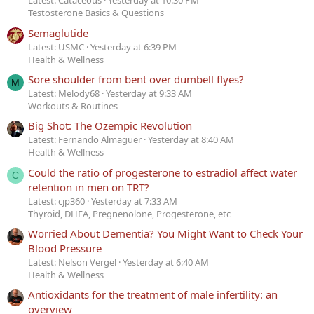
Latest: Cataceous
Yesterday at 10:30 PM
Testosterone Basics & Questions
Semaglutide
Latest: USMC
Yesterday at 6:39 PM
Health & Wellness
Sore shoulder from bent over dumbell flyes?
M
Latest: Melody68
Yesterday at 9:33 AM
Workouts & Routines
Big Shot: The Ozempic Revolution
Latest: Fernando Almaguer
Yesterday at 8:40 AM
Health & Wellness
Could the ratio of progesterone to estradiol affect water
C
retention in men on TRT?
Latest: cjp360
Yesterday at 7:33 AM
Thyroid, DHEA, Pregnenolone, Progesterone, etc
Worried About Dementia? You Might Want to Check Your
Blood Pressure
Latest: Nelson Vergel
Yesterday at 6:40 AM
Health & Wellness
Antioxidants for the treatment of male infertility: an
overview