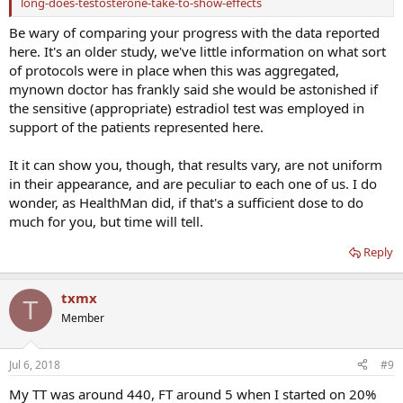
long-does-testosterone-take-to-show-effects
Be wary of comparing your progress with the data reported
here. It's an older study, we've little information on what sort
of protocols were in place when this was aggregated,
mynown doctor has frankly said she would be astonished if
the sensitive (appropriate) estradiol test was employed in
support of the patients represented here.
It it can show you, though, that results vary, are not uniform
in their appearance, and are peculiar to each one of us. I do
wonder, as HealthMan did, if that's a sufficient dose to do
much for you, but time will tell.
Reply
txmx
T
Member
Jul 6, 2018
#9
My TT was around 440, FT around 5 when I started on 20%