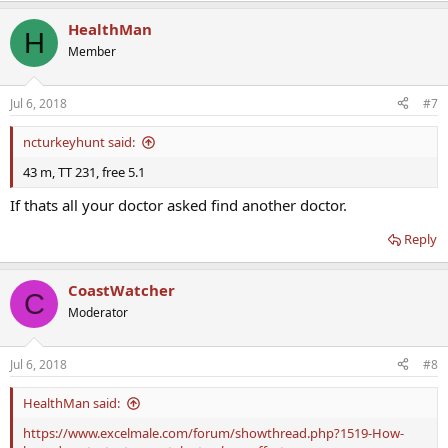
HealthMan
H
Member
Jul 6, 2018
#7
ncturkeyhunt said:
43 m, TT 231, free 5.1
If thats all your doctor asked find another doctor.
Reply
CoastWatcher
C
Moderator
Jul 6, 2018
#8
HealthMan said:
https://www.excelmale.com/forum/showthread.php?1519-How-