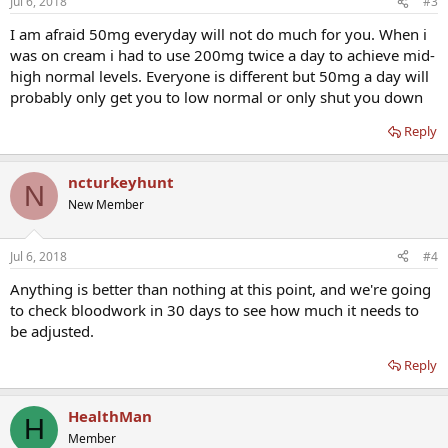
Jul 6, 2018
#3
I am afraid 50mg everyday will not do much for you. When i
was on cream i had to use 200mg twice a day to achieve mid-
high normal levels. Everyone is different but 50mg a day will
probably only get you to low normal or only shut you down
Reply
ncturkeyhunt
N
New Member
Jul 6, 2018
#4
Anything is better than nothing at this point, and we're going
to check bloodwork in 30 days to see how much it needs to
be adjusted.
Reply
HealthMan
H
Member