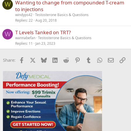
Wanting to change from compounded T-cream
W
to injections
windyps42
Testosterone Basics & Questions
Replies
22
Aug 20, 2018
T Levels Tanked on TRT?
W
wannabefan
Testosterone Basics & Questions
Replies
11
Jan 23, 2023
Facebook
X
Bluesky
LinkedIn
Reddit
Pinterest
Tumblr
WhatsApp
Email
Li
Share: