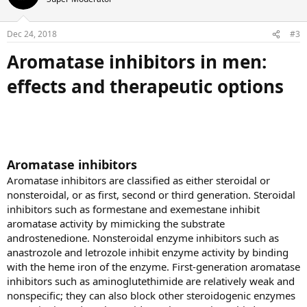
i
o
n
Dec 24, 2018
#3
s
:
Aromatase inhibitors in men:
effects and therapeutic options
Aromatase inhibitors
Aromatase inhibitors are classified as either steroidal or
nonsteroidal, or as first, second or third generation. Steroidal
inhibitors such as formestane and exemestane inhibit
aromatase activity by mimicking the substrate
androstenedione. Nonsteroidal enzyme inhibitors such as
anastrozole and letrozole inhibit enzyme activity by binding
with the heme iron of the enzyme. First-generation aromatase
inhibitors such as aminoglutethimide are relatively weak and
nonspecific; they can also block other steroidogenic enzymes