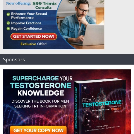
Sponsors