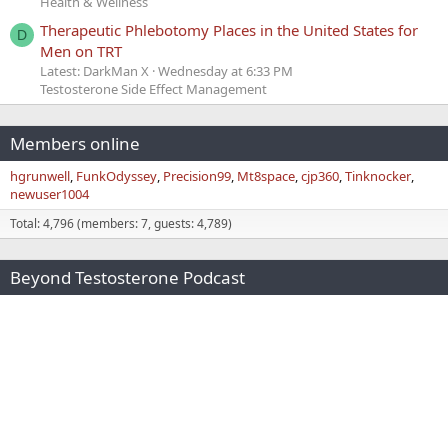
Health & Wellness
Therapeutic Phlebotomy Places in the United States for
D
Men on TRT
Latest: DarkMan X
Wednesday at 6:33 PM
Testosterone Side Effect Management
Members online
hgrunwell
FunkOdyssey
Precision99
Mt8space
cjp360
Tinknocker
newuser1004
Total: 4,796 (members: 7, guests: 4,789)
Beyond Testosterone Podcast