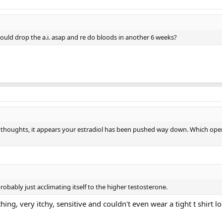
ould drop the a.i. asap and re do bloods in another 6 weeks?
 thoughts, it appears your estradiol has been pushed way down. Which op
obably just acclimating itself to the higher testosterone.
hing, very itchy, sensitive and couldn't even wear a tight t shirt lo