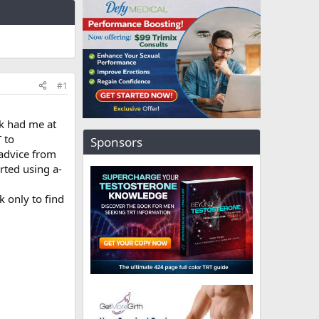
#1
rk had me at
 to
Sponsors
 advice from
arted using a-
 only to find