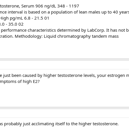
estosterone, Serum 906 ng/dL 348 - 1197
e interval is based on a population of lean males up to 40 years
 High pg/mL 6.8 - 21.5 01
8.0 - 35.0 02
s performance characteristics determined by LabCorp. It has not 
tration. Methodology: Liquid chromatography tandem mass
ve just been caused by higher testosterone levels, your estrogen
symptoms of high E2?
 probably just acclimating itself to the higher testosterone.