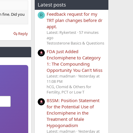
Latest posts
Feedback request for my
 fine. Did you
R
TRT plan changes before dr
appt.
Latest: Rykertest
57 minutes
Reply
ago
Testosterone Basics & Questions
FDA Just Added
Enclomiphene to Category
1: The Compounding
Opportunity You Can't Miss
Latest: madman
Yesterday at
11:08 PM
hCG, Clomid & Others for
Fertility, PCT or Low T
BSSM: Position Statement
for the Potential Use of
Enclomiphene in the
Treatment of Male
Hypogonadism
Latest: madman
Yesterday at