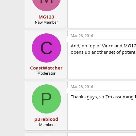
MG123
New Member
Mar 28, 2016
C
And, on top of Vince and MG12
opens up another set of potenti
CoastWatcher
Moderator
Mar 28, 2016
P
Thanks guys, so I'm assuming I
pureblood
Member