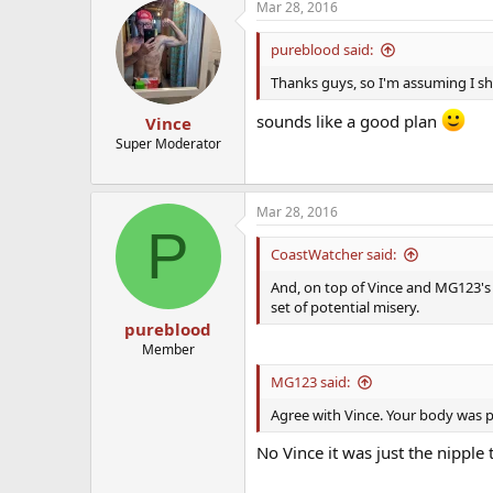
Mar 28, 2016
pureblood said:
Thanks guys, so I'm assuming I sh
sounds like a good plan
Vince
Super Moderator
Mar 28, 2016
P
CoastWatcher said:
And, on top of Vince and MG123's
set of potential misery.
pureblood
Member
MG123 said:
Agree with Vince. Your body was pr
No Vince it was just the nipple t