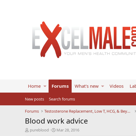
Home
Forums
What's new
Videos
Lab
New posts
Search forums
Forums
Testosterone Replacement, Low T, HCG, & Beyond
Blood work advice
T
S
pureblood
Mar 28, 2016
h
t