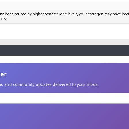
just been caused by higher testosterone levels, your estrogen may have been
 E2?
ter
ice, and community updates delivered to your inbox.