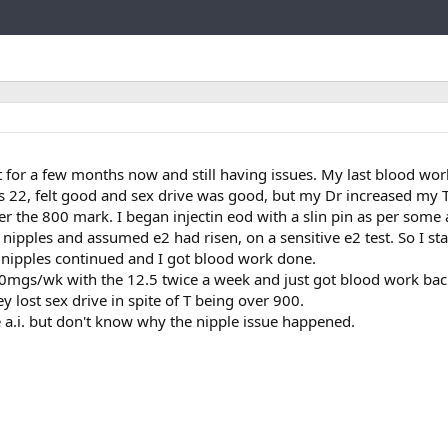
Link
trt for a few months now and still having issues. My last blood wo
s 22, felt good and sex drive was good, but my Dr increased my T
 the 800 mark. I began injectin eod with a slin pin as per some
re nipples and assumed e2 had risen, on a sensitive e2 test. So I st
e nipples continued and I got blood work done.
00mgs/wk with the 12.5 twice a week and just got blood work back
ey lost sex drive in spite of T being over 900.
 a.i. but don't know why the nipple issue happened.