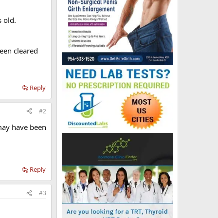
 old.
been cleared
Reply
#2
 may have been
Reply
#3