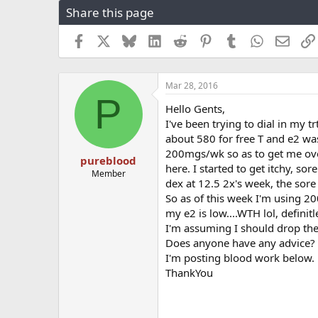
Share this page
r
a
e
r
a
t
Facebook
X
Bluesky
LinkedIn
Reddit
Pinterest
Tumblr
WhatsApp
Email
d
d
s
a
t
t
Mar 28, 2016
a
e
P
r
Hello Gents,
t
I've been trying to dial in my 
e
about 580 for free T and e2 wa
r
200mgs/wk so as to get me over
pureblood
here. I started to get itchy, so
Member
dex at 12.5 2x's week, the sor
So as of this week I'm using 2
my e2 is low....WTH lol, definitl
I'm assuming I should drop the
Does anyone have any advice?
I'm posting blood work below.
ThankYou