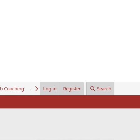
th Coaching
About Us
Log in
Register
Search