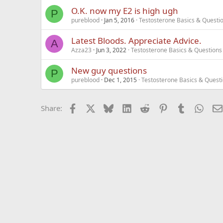
O.K. now my E2 is high ugh
P
pureblood
Jan 5, 2016
Testosterone Basics & Questi
Latest Bloods. Appreciate Advice.
A
Azza23
Jun 3, 2022
Testosterone Basics & Questions
New guy questions
P
pureblood
Dec 1, 2015
Testosterone Basics & Quest
Facebook
X
Bluesky
LinkedIn
Reddit
Pinterest
Tumblr
What
Share: