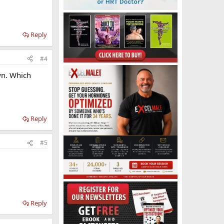
Reply
#4
wn. Which
Reply
#5
Reply