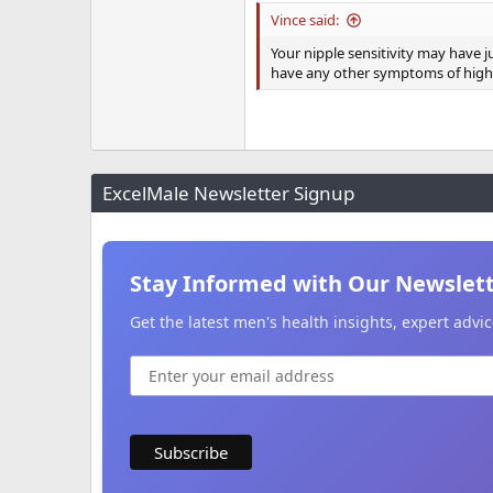
Vince said:
Your nipple sensitivity may have 
have any other symptoms of high
ExcelMale Newsletter Signup
Stay Informed with Our Newslet
Get the latest men's health insights, expert adv