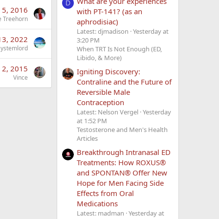
What are your experiences
D
n 5, 2016
with PT-141? (as an
e Treehorn
aphrodisiac)
Latest: djmadison
Yesterday at
 13, 2022
3:20 PM
Systemlord
When TRT Is Not Enough (ED,
Libido, & More)
 2, 2015
Igniting Discovery:
Vince
Contraline and the Future of
Reversible Male
Contraception
Latest: Nelson Vergel
Yesterday
at 1:52 PM
Testosterone and Men's Health
Articles
Breakthrough Intranasal ED
Treatments: How ROXUS®
and SPONTAN® Offer New
Hope for Men Facing Side
Effects from Oral
Medications
Latest: madman
Yesterday at