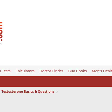
 Tests
Calculators
Doctor Finder
Buy Books
Men’s Heal
Testosterone Basics & Questions