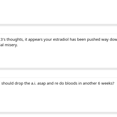
3's thoughts, it appears your estradiol has been pushed way do
al misery.
 should drop the a.i. asap and re do bloods in another 6 weeks?