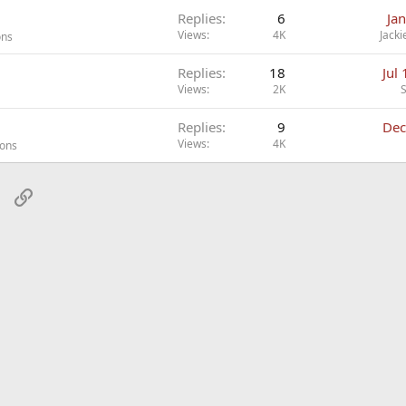
Replies
6
Ja
Views
4K
Jacki
ons
Replies
18
Jul
Views
2K
Replies
9
Dec
Views
4K
ions
sApp
Email
Link