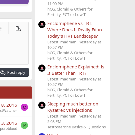
11:00 PM
hCG, Clomid & Others for
Fertility, PCT or Low T
Enclomiphene vs TRT:
Where Does It Really Fit in
ore options…
Preview
Today’s HRT Landscape?
Latest: madman
Yesterday at
10:57 PM
hCG, Clomid & Others for
Fertility, PCT or Low T
Enclomiphene Explained: Is
Post reply
It Better Than TRT?
Latest: madman
Yesterday at
10:57 PM
hCG, Clomid & Others for
Fertility, PCT or Low T
Sleeping much better on
18, 2016
C
Kyzatrex vs injections
stWatcher
Latest: madman
Yesterday at
5:03 PM
 3, 2016
P
Testosterone Basics & Questions
pureblood