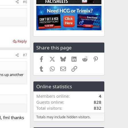
#6
Reply
Share this page
#7
Facebook
X
Bluesky
LinkedIn
Reddit
Pinterest
Tumblr
WhatsApp
Email
Link
ens up another
Online statistics
Members online
4
Guests online
828
Total visitors
832
l, fml thanks
Totals may include hidden visitors.