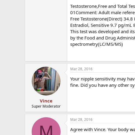
Testosterone,Free and Total T
01Comment: Adult male referenc
Free Testosterone(Direct) 34.8
Estradiol, Sensitive 9.7 pg/mL 
This test was developed and it
by the Food and Drug Adminis
spectrometry(LC/MS/MS)
Mar 28, 2016
Your nipple sensitivity may ha
fine. Did you have any other 
Vince
Super Moderator
Mar 28, 2016
M
Agree with Vince. Your body was