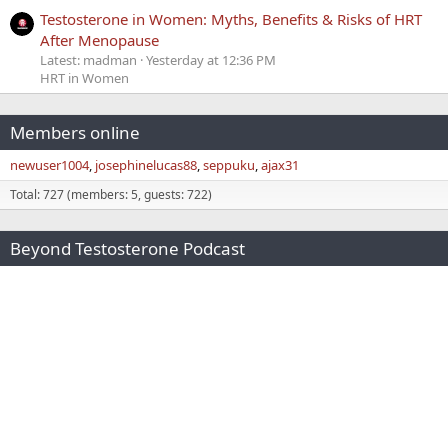
Testosterone in Women: Myths, Benefits & Risks of HRT
After Menopause
Latest: madman
Yesterday at 12:36 PM
HRT in Women
Members online
newuser1004
josephinelucas88
seppuku
ajax31
Total: 727 (members: 5, guests: 722)
Beyond Testosterone Podcast