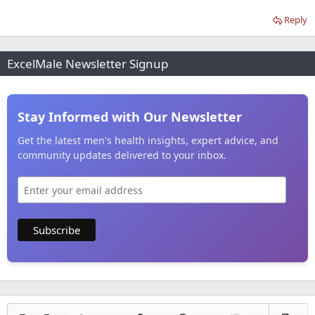
Reply
ExcelMale Newsletter Signup
Stay Informed with Our Newsletter
Get the latest men's health insights, expert advice, and
community updates delivered to your inbox.