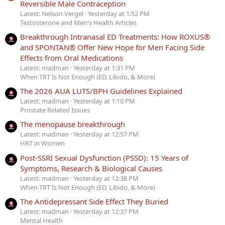
Reversible Male Contraception
Latest: Nelson Vergel
Yesterday at 1:52 PM
Testosterone and Men's Health Articles
Breakthrough Intranasal ED Treatments: How ROXUS®
and SPONTAN® Offer New Hope for Men Facing Side
Effects from Oral Medications
Latest: madman
Yesterday at 1:31 PM
When TRT Is Not Enough (ED, Libido, & More)
The 2026 AUA LUTS/BPH Guidelines Explained
Latest: madman
Yesterday at 1:10 PM
Prostate Related Issues
The menopause breakthrough
Latest: madman
Yesterday at 12:57 PM
HRT in Women
Post-SSRI Sexual Dysfunction (PSSD): 15 Years of
Symptoms, Research & Biological Causes
Latest: madman
Yesterday at 12:38 PM
When TRT Is Not Enough (ED, Libido, & More)
The Antidepressant Side Effect They Buried
Latest: madman
Yesterday at 12:37 PM
Mental Health