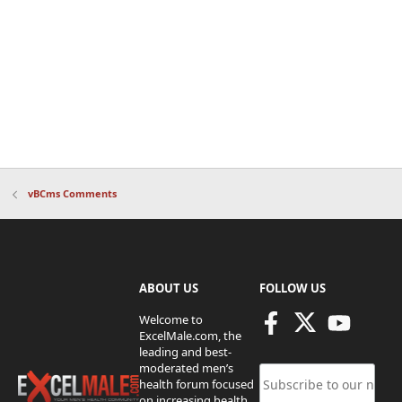
vBCms Comments
ABOUT US
FOLLOW US
Welcome to
ExcelMale.com, the
leading and best-
moderated men’s
health forum focused
on increasing health,