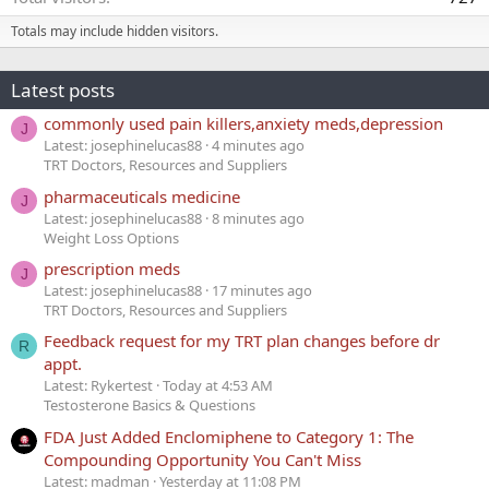
Totals may include hidden visitors.
Latest posts
commonly used pain killers,anxiety meds,depression
J
Latest: josephinelucas88
4 minutes ago
TRT Doctors, Resources and Suppliers
pharmaceuticals medicine
J
Latest: josephinelucas88
8 minutes ago
Weight Loss Options
prescription meds
J
Latest: josephinelucas88
17 minutes ago
TRT Doctors, Resources and Suppliers
Feedback request for my TRT plan changes before dr
R
appt.
Latest: Rykertest
Today at 4:53 AM
Testosterone Basics & Questions
FDA Just Added Enclomiphene to Category 1: The
Compounding Opportunity You Can't Miss
Latest: madman
Yesterday at 11:08 PM