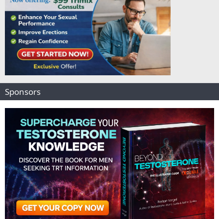
Sponsors