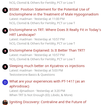
hCG, Clomid & Others for Fertility, PCT or Low T
BSSM: Position Statement for the Potential Use of
Enclomiphene in the Treatment of Male Hypogonadism
Latest: madman
Yesterday at 11:00 PM
hCG, Clomid & Others for Fertility, PCT or Low T
Enclomiphene vs TRT: Where Does It Really Fit in Today’s
HRT Landscape?
Latest: madman
Yesterday at 10:57 PM
hCG, Clomid & Others for Fertility, PCT or Low T
Enclomiphene Explained: Is It Better Than TRT?
Latest: madman
Yesterday at 10:57 PM
hCG, Clomid & Others for Fertility, PCT or Low T
Sleeping much better on Kyzatrex vs injections
Latest: madman
Yesterday at 5:03 PM
Testosterone Basics & Questions
What are your experiences with PT-141? (as an
D
aphrodisiac)
Latest: djmadison
Yesterday at 3:20 PM
When TRT Is Not Enough (ED, Libido, & More)
Igniting Discovery: Contraline and the Future of