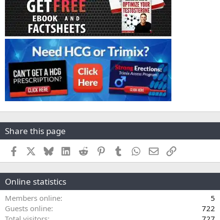
Share this page
Facebook
X
Bluesky
LinkedIn
Reddit
Pinterest
Tumblr
WhatsApp
Email
Link
Online statistics
Members online
5
Guests online
722
Total visitors
727