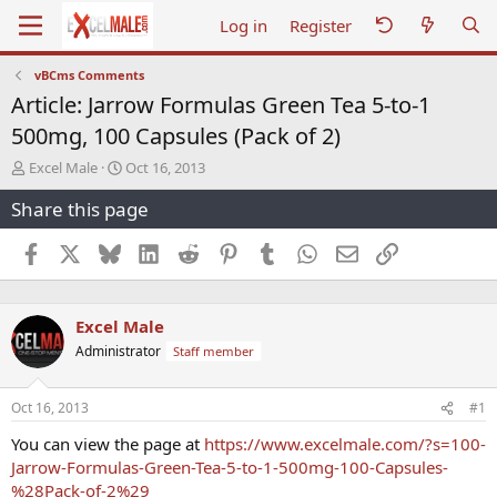
Log in
Register
vBCms Comments
Article: Jarrow Formulas Green Tea 5-to-1
500mg, 100 Capsules (Pack of 2)
T
S
Excel Male
Oct 16, 2013
h
t
Share this page
r
a
e
r
a
t
Facebook
X
Bluesky
LinkedIn
Reddit
Pinterest
Tumblr
WhatsApp
Email
Link
d
d
s
a
t
t
Excel Male
a
e
r
Administrator
Staff member
t
e
r
Oct 16, 2013
#1
You can view the page at
https://www.excelmale.com/?s=100-
Jarrow-Formulas-Green-Tea-5-to-1-500mg-100-Capsules-
%28Pack-of-2%29