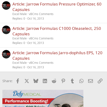
Article: Jarrow Formulas Pressure Optimizer, 60
Capsules
Excel Male
vBCms Comments
Replies
0
Oct 16, 2013
Article: Jarrow Formulas C1000 Oleaselect, 250
Capsules
Excel Male
vBCms Comments
Replies
0
Oct 16, 2013
Article: Jarrow Formulas Jarro-dophilus EPS, 120
Capsules
Excel Male
vBCms Comments
Replies
0
Oct 16, 2013
Facebook
X
Bluesky
LinkedIn
Reddit
Pinterest
Tumblr
WhatsApp
Email
Li
Share: