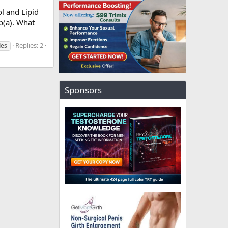
l and Lipid
p(a). What
Replies: 2
des
Sponsors