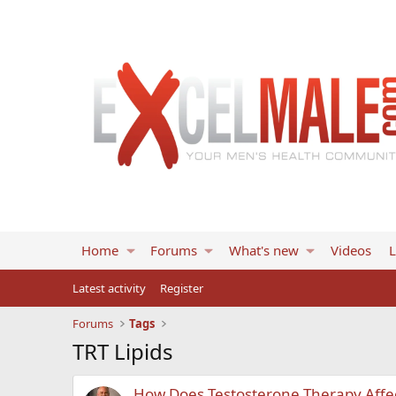
Home
Forums
What's new
Videos
L
Latest activity
Register
Forums
Tags
TRT Lipids
How Does Testosterone Therapy Affect