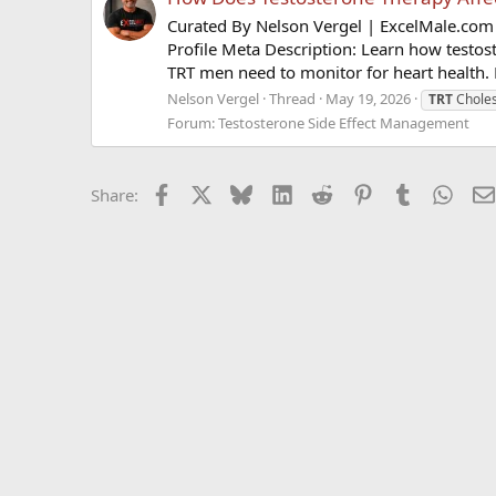
Curated By Nelson Vergel | ExcelMale.com 
Profile Meta Description: Learn how testos
TRT men need to monitor for heart health. 
Nelson Vergel
Thread
May 19, 2026
TRT
Choles
Forum:
Testosterone Side Effect Management
Facebook
X
Bluesky
LinkedIn
Reddit
Pinterest
Tumblr
What
Share: