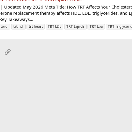
| Updated May 2026 Meta Title: How TRT Affects Your Cholestero
terone replacement therapy affects HDL, LDL, triglycerides, and L
Key Takeaways...
terol
trt
hdl
trt
heart
TRT
LDL
TRT
Lipids
TRT
Lpa
TRT
Triglyceri
sApp
Email
Link