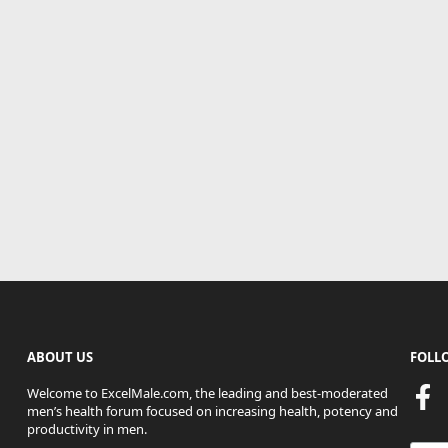
ABOUT US
FOLL
Welcome to ExcelMale.com, the leading and best-moderated
men’s health forum focused on increasing health, potency and
productivity in men.