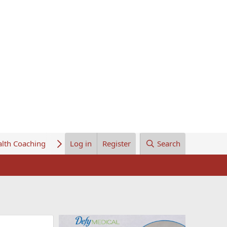
lth Coaching
About Us
Log in
Register
Search