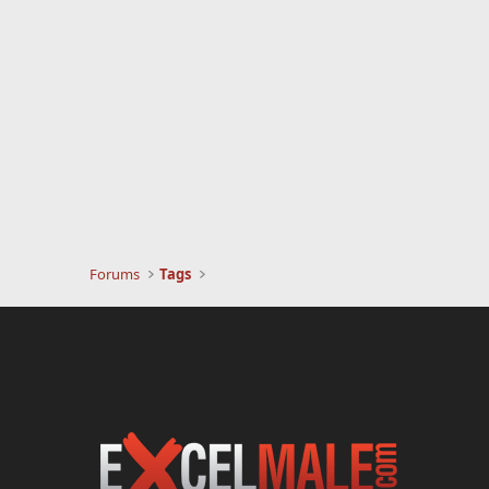
Forums
Tags