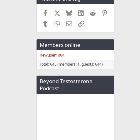
Facebook
X
Bluesky
LinkedIn
Reddit
Pinterest
Tumblr
WhatsApp
Email
Link
Members online
newuser1004
Total: 645 (members: 1, guests: 644)
Beyond Testosterone
Podcast