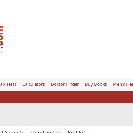
ab Tests
Calculators
Doctor Finder
Buy Books
Men’s Hea
 Your Cholesterol and Lipid Profile?