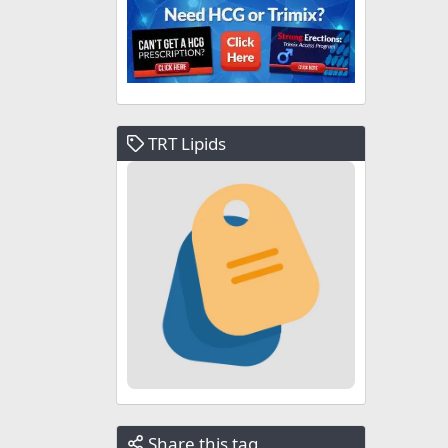
TRT Lipids
Share this tag