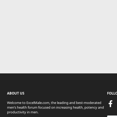
ABOUT US
FOLL
Welcome to ExcelMale.com, the leading and best-moderated
men’s health forum focused on increasing health, potency and
productivity in men.