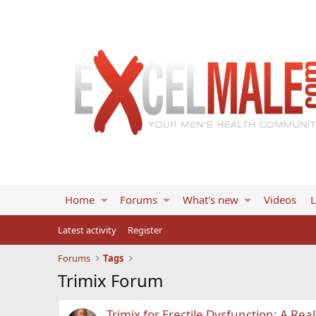
Home
Forums
What's new
Videos
L
Latest activity
Register
Forums
Tags
Trimix Forum
Trimix for Erectile Dysfunction: A R