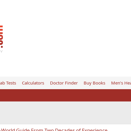
ab Tests
Calculators
Doctor Finder
Buy Books
Men’s Hea
eal-World Guide From Two Decades of Experience