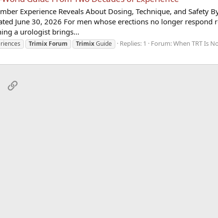
ber Experience Reveals About Dosing, Technique, and Safety B
ated June 30, 2026 For men whose erections no longer respond re
hing a urologist brings...
Replies: 1
Forum:
When TRT Is No
riences
Trimix
Forum
Trimix
Guide
sApp
Email
Link