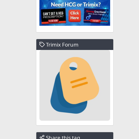
Trimix Forum
Share this tag