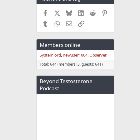
Facebook
X
Bluesky
LinkedIn
Reddit
Pinterest
Tumblr
WhatsApp
Email
Link
Members online
Systemlord
newuser1004
Observer
Total: 644 (members: 3, guests: 641)
Beyond Testosterone
Podcast