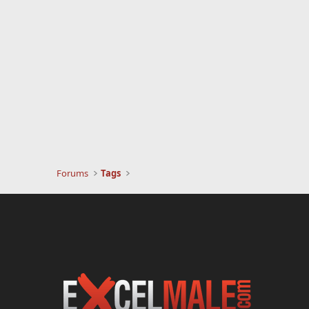
Forums
Tags