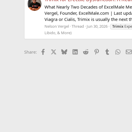
What Nearly Two Decades of ExcelMale Mem
Vergel, Founder, ExcelMale.com | Last upd
Viagra or Cialis, Trimix is usually the next t
Nelson Vergel
Thread
Jun 30, 2026
Trimix
Expe
Libido, & More)
Facebook
X
Bluesky
LinkedIn
Reddit
Pinterest
Tumblr
What
Share: