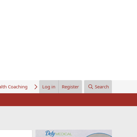
lth Coaching
About Us
Log in
Register
Search