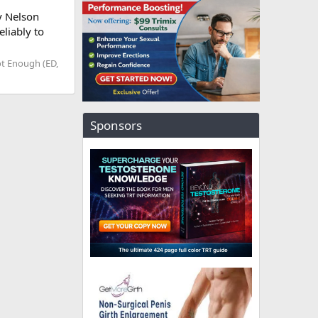
y Nelson
liably to
t Enough (ED,
Sponsors