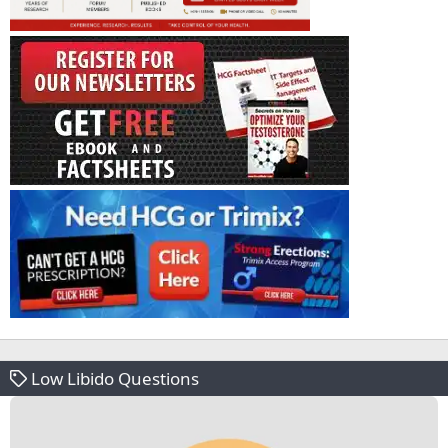
Low Libido Questions