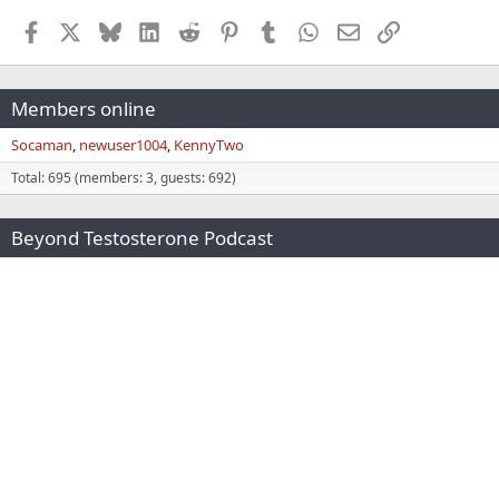
Facebook
X
Bluesky
LinkedIn
Reddit
Pinterest
Tumblr
WhatsApp
Email
Link
Members online
Socaman
newuser1004
KennyTwo
Total: 695 (members: 3, guests: 692)
Beyond Testosterone Podcast