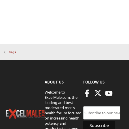
Tags
ABOUT US
FOLLOW US
Welcome to
ExcelMale.com, the
leading and best-
moderated men’s
health forum focused
on increasing health,
potency and
productivity in men.