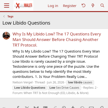
Log in
Register
Tags
Low Libido Questions
Why Is My Libido Low? The 17 Questions Every
Man Should Answer Before Chasing Another
TRT Protocol.
Why Is My Libido Low? The 17 Questions Every Man
Should Answer Before Changing Their TRT Protocol
Low libido is rarely caused by a single issue.
Testosterone is only one piece of the puzzle. Use the
questions below to help identify the most likely
contributors. 1. Is Your Problem Really Low...
Nelson Vergel
Thread
Jun 26, 2026
low
libido
causes
Replies: 2
Low
Libido
Questions
Low
Sex Drive Causes
Forum:
When TRT Is Not Enough (ED, Libido, & More)
Facebook
X
Bluesky
LinkedIn
Reddit
Pinterest
Tumblr
WhatsApp
Email
Li