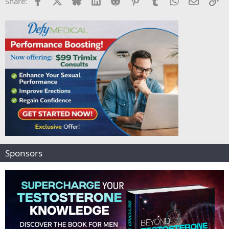
Share:
Sponsors