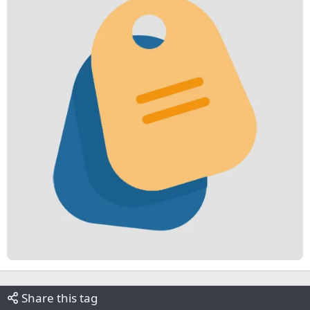
Share this tag