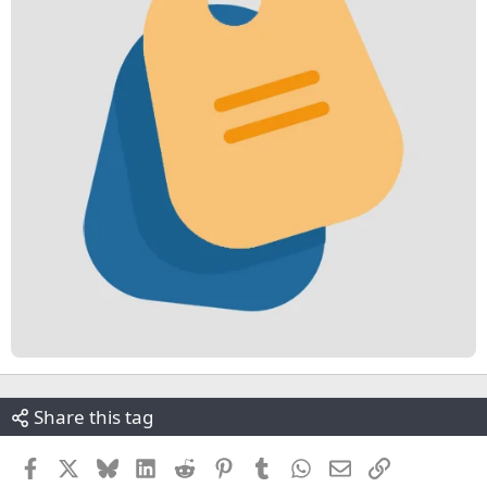
Share this tag
Facebook
X
Bluesky
LinkedIn
Reddit
Pinterest
Tumblr
WhatsApp
Email
Link