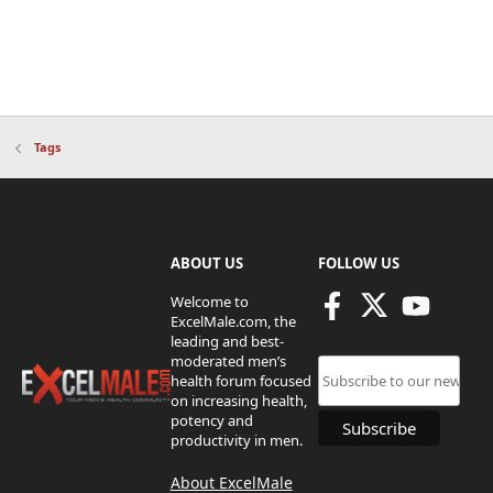
Tags
ABOUT US
FOLLOW US
Welcome to
ExcelMale.com, the
leading and best-
moderated men’s
health forum focused
on increasing health,
potency and
productivity in men.
About ExcelMale