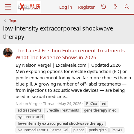
Log in
Register
Tags
low-intensity extracorporeal shockwave
therapy
The Latest Erection Enhancement Treatments:
What The Evidence Shows in 2026
By Nelson Vergel | ExcelMale.com | Updated 2026
Men exploring options for erectile dysfunction (ED) or
penile enhancement today have far more choices than a
blue pill. A growing number of off-label treatments —
from injections to acoustic wave devices — are being
used in sexual medicine...
Nelson Vergel
Thread
May 24, 2026
BoCox
ed
ed treatments
Erectile Treatments
gene
therapy
in ed
hyaluronic acid
low-intensity
extracorporeal
shockwave
therapy
Neuromodulator + Plasma Gel
p-shot
penis girth
Pt-141