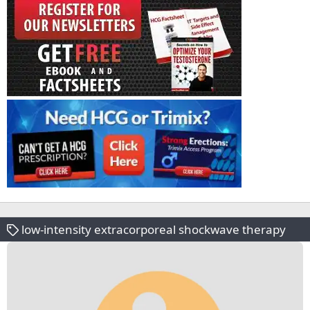
low-intensity extracorporeal shockwave therapy