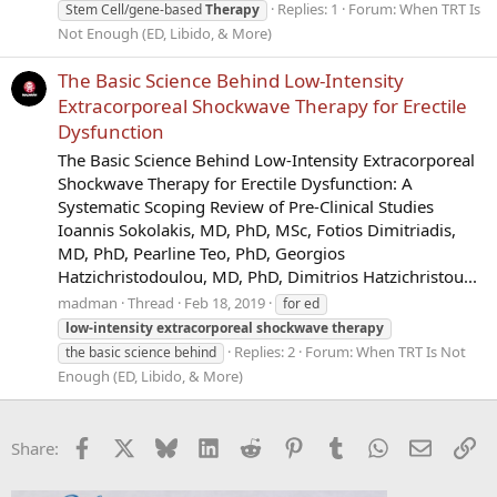
Replies: 1
Forum:
When TRT Is
Stem Cell/gene-based
Therapy
Not Enough (ED, Libido, & More)
The Basic Science Behind Low-Intensity
Extracorporeal Shockwave Therapy for Erectile
Dysfunction
The Basic Science Behind Low-Intensity Extracorporeal
Shockwave Therapy for Erectile Dysfunction: A
Systematic Scoping Review of Pre-Clinical Studies
Ioannis Sokolakis, MD, PhD, MSc, Fotios Dimitriadis,
MD, PhD, Pearline Teo, PhD, Georgios
Hatzichristodoulou, MD, PhD, Dimitrios Hatzichristou...
madman
Thread
Feb 18, 2019
for ed
low-intensity
extracorporeal
shockwave
therapy
Replies: 2
Forum:
When TRT Is Not
the basic science behind
Enough (ED, Libido, & More)
Facebook
X
Bluesky
LinkedIn
Reddit
Pinterest
Tumblr
WhatsApp
Email
Li
Share: