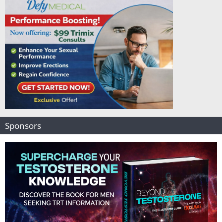
Sponsors