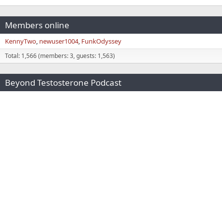
Members online
KennyTwo
newuser1004
FunkOdyssey
Total: 1,566 (members: 3, guests: 1,563)
Beyond Testosterone Podcast