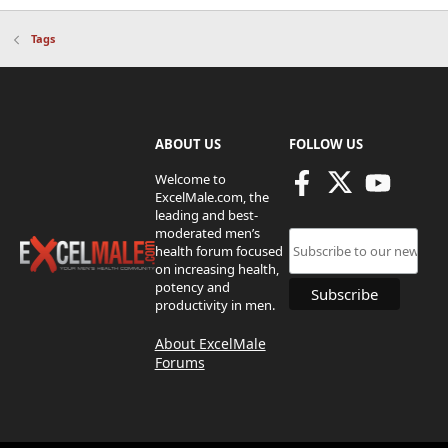
Tags
ABOUT US
FOLLOW US
Welcome to
ExcelMale.com, the
leading and best-
moderated men’s
health forum focused
on increasing health,
potency and
productivity in men.
About ExcelMale
Forums