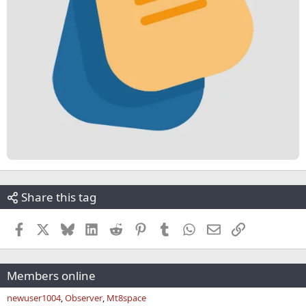
Share this tag
Facebook
X
Bluesky
LinkedIn
Reddit
Pinterest
Tumblr
WhatsApp
Email
Link
Members online
newuser1004
Observer
Mt8space