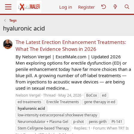
Log in
Register
Tags
hyaluronic acid
The Latest Erection Enhancement Treatments:
What The Evidence Shows in 2026
By Nelson Vergel | ExcelMale.com | Updated 2026
Men exploring options for erectile dysfunction (ED) or
penile enhancement today have far more choices than a
blue pill. A growing number of off-label treatments —
from injections to acoustic wave devices — are being
used in sexual medicine...
Nelson Vergel
Thread
May 24, 2026
BoCox
ed
ed treatments
Erectile Treatments
gene therapy in ed
hyaluronic
acid
low-intensity extracorporeal shockwave therapy
Neuromodulator + Plasma Gel
p-shot
penis girth
Pt-141
Replies: 1
Forum:
When TRT Is
Stem Cell/gene-based Therapy