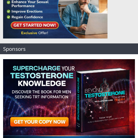
Sponsors