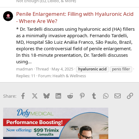
Not Enough (ED, Libido, & More)
Penile Enlargement: Filling with Hyaluronic Acid
- Where Are We?
* Dr. Tardelli discusses using hyaluronic acid (HA) fillers
as a minimally invasive approach. Fernando Tardelli,
MD, Hospital São Luiz Anália Franco, São Paulo, Brazil,
explores the controversial field of penile enlargement.
In this 18-minute presentation, Dr. Tardelli discusses
using...
madman
Thread
May 4, 2025
hyaluronic
acid
penis filler
Replies: 11
Forum:
Health & Wellness
Facebook
X
Bluesky
LinkedIn
Reddit
Pinterest
Tumblr
WhatsApp
Email
Li
Share: