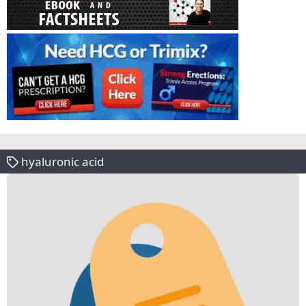
hyaluronic acid