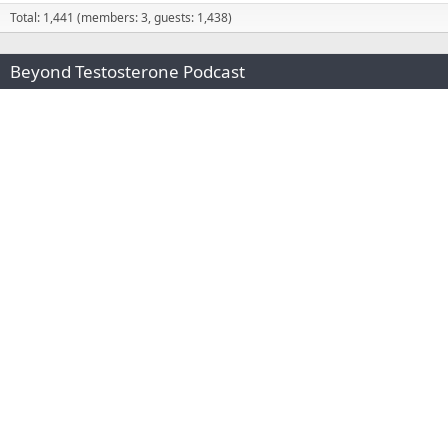
Total: 1,441 (members: 3, guests: 1,438)
Beyond Testosterone Podcast