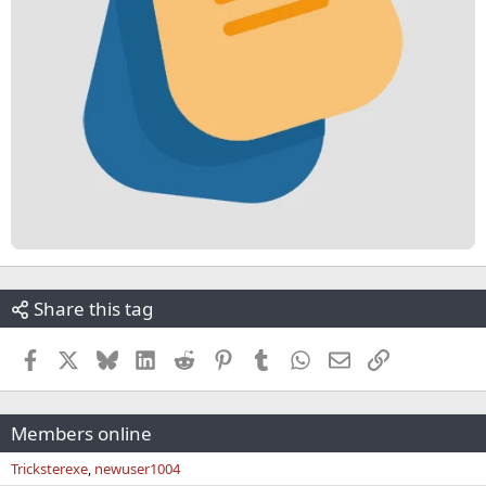
Share this tag
Facebook
X
Bluesky
LinkedIn
Reddit
Pinterest
Tumblr
WhatsApp
Email
Link
Members online
Tricksterexe
newuser1004