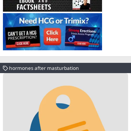
hormones after masturbation