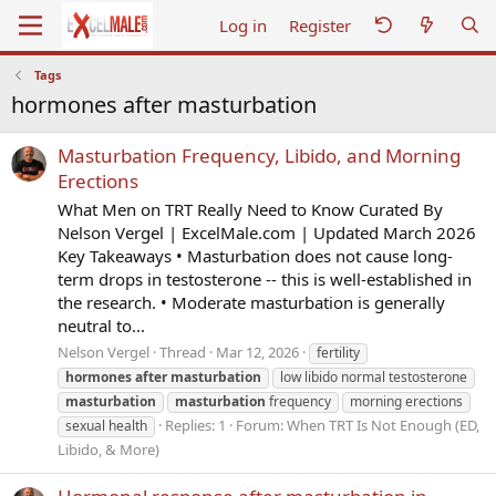
Log in
Register
Tags
hormones after masturbation
Masturbation Frequency, Libido, and Morning
Erections
What Men on TRT Really Need to Know Curated By
Nelson Vergel | ExcelMale.com | Updated March 2026
Key Takeaways • Masturbation does not cause long-
term drops in testosterone -- this is well-established in
the research. • Moderate masturbation is generally
neutral to...
Nelson Vergel
Thread
Mar 12, 2026
fertility
hormones
after
masturbation
low libido normal testosterone
masturbation
masturbation
frequency
morning erections
Replies: 1
Forum:
When TRT Is Not Enough (ED,
sexual health
Libido, & More)