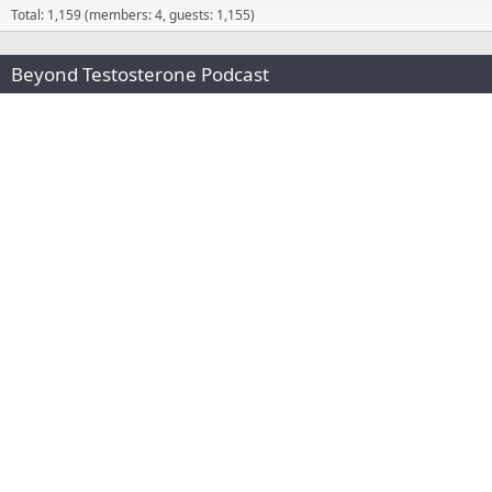
Total: 1,159 (members: 4, guests: 1,155)
Beyond Testosterone Podcast