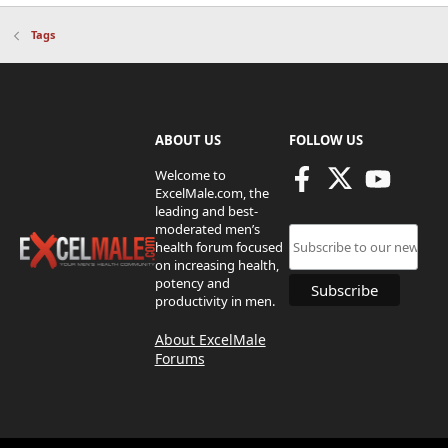
Tags
ABOUT US
FOLLOW US
Welcome to
ExcelMale.com, the
leading and best-
moderated men’s
health forum focused
on increasing health,
potency and
productivity in men.
About ExcelMale
Forums