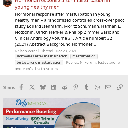
Hormonal response after masturbation in
young healthy men
Hormonal response after masturbation in young
healthy men – a randomized controlled cross-over pilot
study Eduard Isenmann, Moritz Schumann, Hannah L.
Notbohm, Ulrich Flenker & Philipp Zimmer Basic and
Clinical Andrology volume 31, Article number: 32
(2021) Abstract Background Hormones...
Nelson Vergel
Thread
Dec 29, 2021
hormones
after
masturbation
masturbation
Replies: 6
Forum:
Testosterone
testosterone
masturbation
and Men's Health Articles
Facebook
X
Bluesky
LinkedIn
Reddit
Pinterest
Tumblr
WhatsApp
Email
Li
Share: