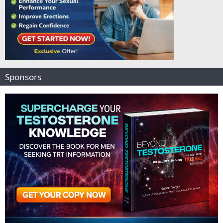
Sponsors