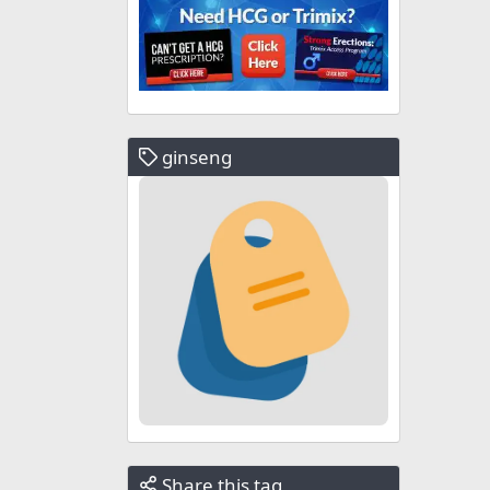
ginseng
Share this tag