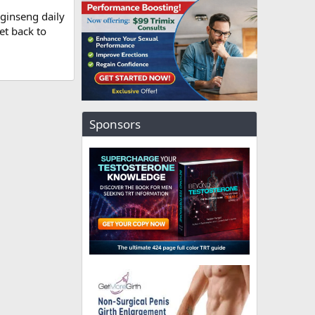
 ginseng daily
et back to
Sponsors