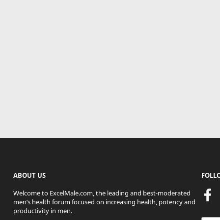
ABOUT US
FOLL
Welcome to ExcelMale.com, the leading and best-moderated
men’s health forum focused on increasing health, potency and
productivity in men.