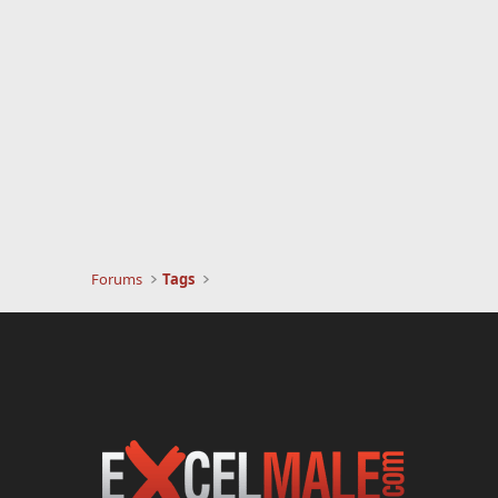
Forums
Tags