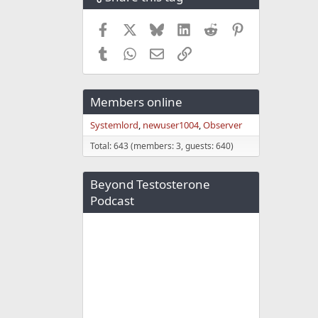
Facebook
X
Bluesky
LinkedIn
Reddit
Pinterest
Tumblr
WhatsApp
Email
Link
Members online
Systemlord
newuser1004
Observer
Total: 643 (members: 3, guests: 640)
Beyond Testosterone
Podcast