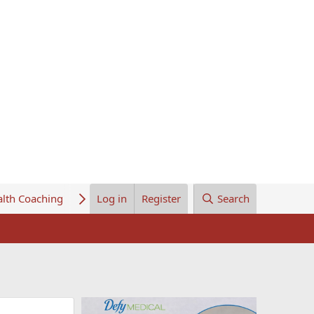
lth Coaching
About Us
Log in
Register
Search