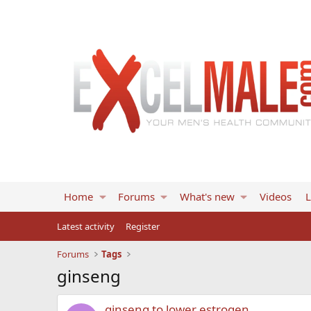
Home
Forums
What's new
Videos
L
Latest activity
Register
Forums
Tags
ginseng
ginseng to lower estrogen