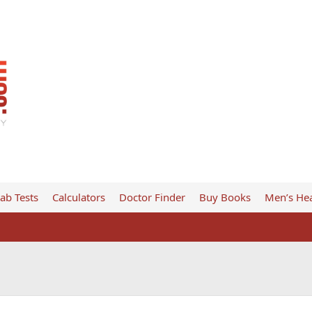
ab Tests
Calculators
Doctor Finder
Buy Books
Men’s Hea