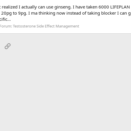
t realized I actually can use ginseng. I have taken 6000 LIFEPLAN
m 20pg to 9pg. I ma thinking now instead of taking blocker I can g
fic...
Forum:
Testosterone Side Effect Management
sApp
Email
Link