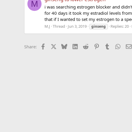
M
i was searching estrogen blocker and didn’
for 40 days it took my estradiol levels fro
that if I wanted to set my estrogen to a speci
M.J
Thread
Jun 3, 2019
Replies: 20
ginseng
Facebook
X
Bluesky
LinkedIn
Reddit
Pinterest
Tumblr
What
Share: