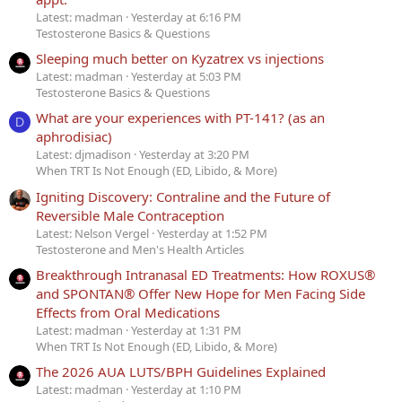
Latest: madman
Yesterday at 6:16 PM
Testosterone Basics & Questions
Sleeping much better on Kyzatrex vs injections
Latest: madman
Yesterday at 5:03 PM
Testosterone Basics & Questions
What are your experiences with PT-141? (as an
D
aphrodisiac)
Latest: djmadison
Yesterday at 3:20 PM
When TRT Is Not Enough (ED, Libido, & More)
Igniting Discovery: Contraline and the Future of
Reversible Male Contraception
Latest: Nelson Vergel
Yesterday at 1:52 PM
Testosterone and Men's Health Articles
Breakthrough Intranasal ED Treatments: How ROXUS®
and SPONTAN® Offer New Hope for Men Facing Side
Effects from Oral Medications
Latest: madman
Yesterday at 1:31 PM
When TRT Is Not Enough (ED, Libido, & More)
The 2026 AUA LUTS/BPH Guidelines Explained
Latest: madman
Yesterday at 1:10 PM