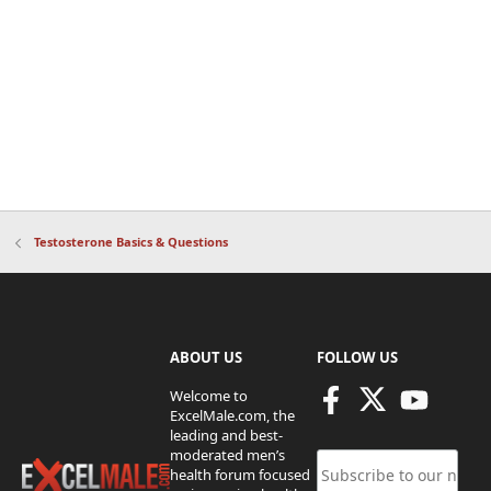
Testosterone Basics & Questions
ABOUT US
FOLLOW US
Welcome to
ExcelMale.com, the
leading and best-
moderated men’s
health forum focused