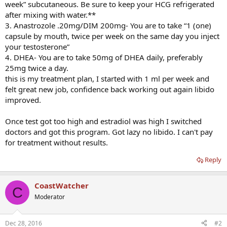
week” subcutaneous. Be sure to keep your HCG refrigerated
after mixing with water.**
3. Anastrozole .20mg/DIM 200mg- You are to take “1 (one)
capsule by mouth, twice per week on the same day you inject
your testosterone”
4. DHEA- You are to take 50mg of DHEA daily, preferably
25mg twice a day.
this is my treatment plan, I started with 1 ml per week and
felt great new job, confidence back working out again libido
improved.
Once test got too high and estradiol was high I switched
doctors and got this program. Got lazy no libido. I can't pay
for treatment without results.
Reply
CoastWatcher
C
Moderator
Dec 28, 2016
#2