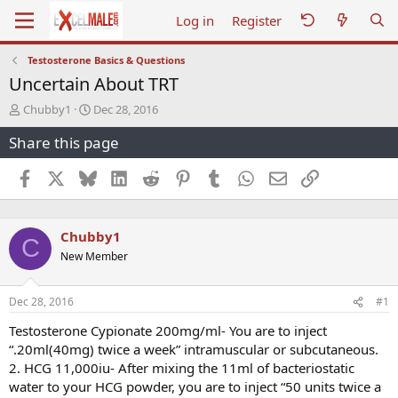
Log in
Register
Testosterone Basics & Questions
Uncertain About TRT
T
S
Chubby1
Dec 28, 2016
h
t
Share this page
r
a
e
r
a
t
Facebook
X
Bluesky
LinkedIn
Reddit
Pinterest
Tumblr
WhatsApp
Email
Link
d
d
s
a
t
t
Chubby1
a
e
C
r
New Member
t
e
r
Dec 28, 2016
#1
Testosterone Cypionate 200mg/ml- You are to inject
“.20ml(40mg) twice a week” intramuscular or subcutaneous.
2. HCG 11,000iu- After mixing the 11ml of bacteriostatic
water to your HCG powder, you are to inject “50 units twice a