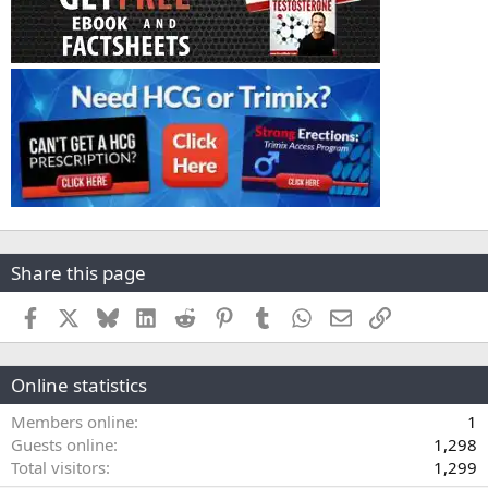
Share this page
Facebook
X
Bluesky
LinkedIn
Reddit
Pinterest
Tumblr
WhatsApp
Email
Link
Online statistics
Members online
1
Guests online
1,298
Total visitors
1,299