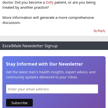
doctor. Did you become a
Defy
patient, or are you being
treated by another practice?
More information will generate a more comprehensive
discussion.
Reply
ExcelMale Newsletter Signup
Stay Informed with Our Newsletter
Get the latest men's health insights, expert advice, and
community updates delivered to your inbox.