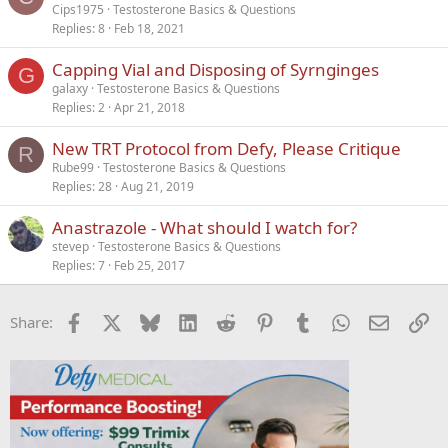
Cips1975
Testosterone Basics & Questions
Replies
8
Feb 18, 2021
Capping Vial and Disposing of Syrnginges
G
galaxy
Testosterone Basics & Questions
Replies
2
Apr 21, 2018
New TRT Protocol from Defy, Please Critique
R
Rube99
Testosterone Basics & Questions
Replies
28
Aug 21, 2019
Anastrazole - What should I watch for?
stevep
Testosterone Basics & Questions
Replies
7
Feb 25, 2017
Facebook
X
Bluesky
LinkedIn
Reddit
Pinterest
Tumblr
WhatsApp
Email
Li
Share: