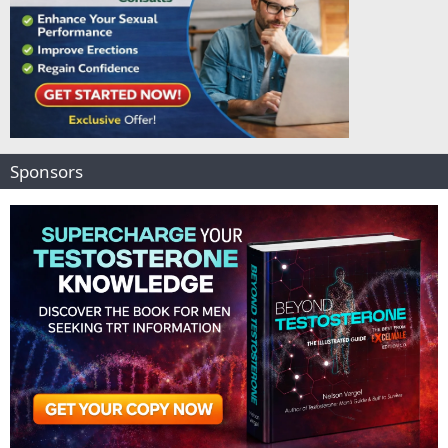
Sponsors