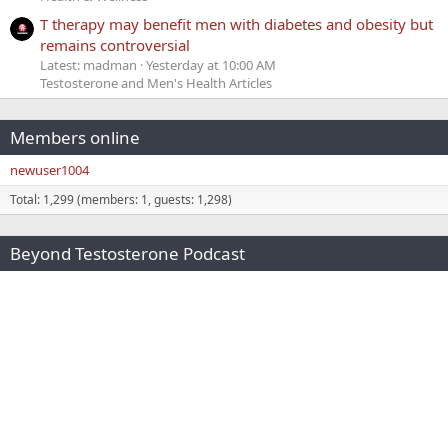
T therapy may benefit men with diabetes and obesity but
remains controversial
Latest: madman
Yesterday at 10:00 AM
Testosterone and Men's Health Articles
Members online
newuser1004
Total: 1,299 (members: 1, guests: 1,298)
Beyond Testosterone Podcast