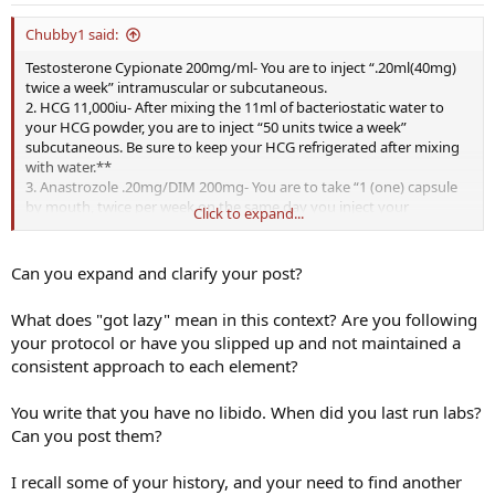
Chubby1 said:
Testosterone Cypionate 200mg/ml- You are to inject “.20ml(40mg)
twice a week” intramuscular or subcutaneous.
2. HCG 11,000iu- After mixing the 11ml of bacteriostatic water to
your HCG powder, you are to inject “50 units twice a week”
subcutaneous. Be sure to keep your HCG refrigerated after mixing
with water.**
3. Anastrozole .20mg/DIM 200mg- You are to take “1 (one) capsule
by mouth, twice per week on the same day you inject your
Click to expand...
testosterone”
4. DHEA- You are to take 50mg of DHEA daily, preferably 25mg twice
a day.
Can you expand and clarify your post?
this is my treatment plan, I started with 1 ml per week and felt great
new job, confidence back working out again libido improved.
What does "got lazy" mean in this context? Are you following
your protocol or have you slipped up and not maintained a
Once test got too high and estradiol was high I switched doctors
consistent approach to each element?
and got this program. Got lazy no libido. I can't pay for treatment
without results.
You write that you have no libido. When did you last run labs?
Can you post them?
I recall some of your history, and your need to find another