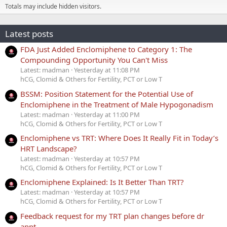
Totals may include hidden visitors.
Latest posts
FDA Just Added Enclomiphene to Category 1: The
Compounding Opportunity You Can't Miss
Latest: madman
Yesterday at 11:08 PM
hCG, Clomid & Others for Fertility, PCT or Low T
BSSM: Position Statement for the Potential Use of
Enclomiphene in the Treatment of Male Hypogonadism
Latest: madman
Yesterday at 11:00 PM
hCG, Clomid & Others for Fertility, PCT or Low T
Enclomiphene vs TRT: Where Does It Really Fit in Today’s
HRT Landscape?
Latest: madman
Yesterday at 10:57 PM
hCG, Clomid & Others for Fertility, PCT or Low T
Enclomiphene Explained: Is It Better Than TRT?
Latest: madman
Yesterday at 10:57 PM
hCG, Clomid & Others for Fertility, PCT or Low T
Feedback request for my TRT plan changes before dr
appt.