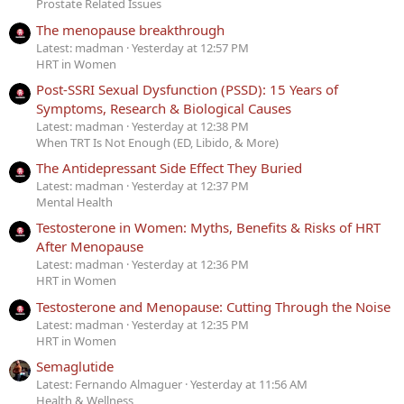
Prostate Related Issues
The menopause breakthrough
Latest: madman
Yesterday at 12:57 PM
HRT in Women
Post-SSRI Sexual Dysfunction (PSSD): 15 Years of
Symptoms, Research & Biological Causes
Latest: madman
Yesterday at 12:38 PM
When TRT Is Not Enough (ED, Libido, & More)
The Antidepressant Side Effect They Buried
Latest: madman
Yesterday at 12:37 PM
Mental Health
Testosterone in Women: Myths, Benefits & Risks of HRT
After Menopause
Latest: madman
Yesterday at 12:36 PM
HRT in Women
Testosterone and Menopause: Cutting Through the Noise
Latest: madman
Yesterday at 12:35 PM
HRT in Women
Semaglutide
Latest: Fernando Almaguer
Yesterday at 11:56 AM
Health & Wellness