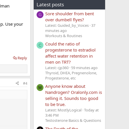
Latest posts
adman
Sore shoulder from bent
G
over dumbell flyes?
up. Use your
Latest: Guided_by_Voices
37
minutes ago
Workouts & Routines
Could the ratio of
C
progesterone to estradiol
affect water retention in
Reply
men on TRT?
Latest: cjp360
59 minutes ago
Thyroid, DHEA, Pregnenolone,
Progesterone, etc
#4
Anyone know about
M
Nandrogen? Oralonly.com is
selling it. Sounds too good
to be true.
Latest: MostlyLogical
Today at
3:46 PM
Testosterone Basics & Questions
The Death of the