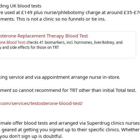
ding UK blood tests
ve used at £149 plus nurse/phlebotomy charge at around £35-£7
ts. This is not a clinic so no funnels or tie ins.
sterone Replacement Therapy Blood Test
one Blood Test
: checks 41 biomarkers, incl. hormones, liver/kidney, and
y and side effects for those on TRT
m
ng service and via appointment arrange nurse in-store.
ssment so cannot recommend for TRT other than initial Total test.
g.com/services/testosterone-blood-test/
imale offer blood tests and arranged via Superdrug clinics nurses
ts geared at getting you signed up to their specific clinics. Whether
you don't sign up is doubtful.