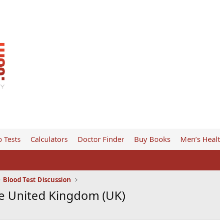
 Tests
Calculators
Doctor Finder
Buy Books
Men’s Heal
Blood Test Discussion
e United Kingdom (UK)