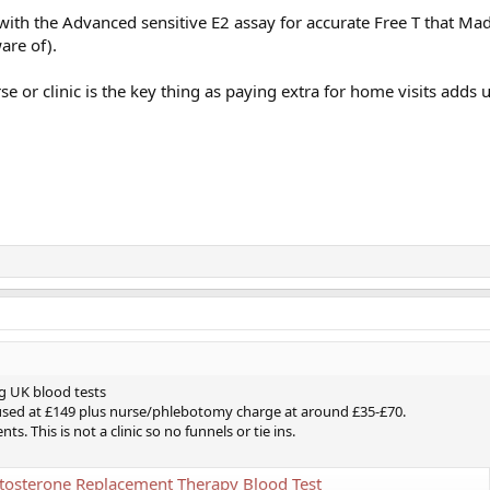
n with the Advanced sensitive E2 assay for accurate Free T that M
are of).
e or clinic is the key thing as paying extra for home visits adds 
g UK blood tests
used at £149 plus nurse/phlebotomy charge at around £35-£70.
 This is not a clinic so no funnels or tie ins.
tosterone Replacement Therapy Blood Test