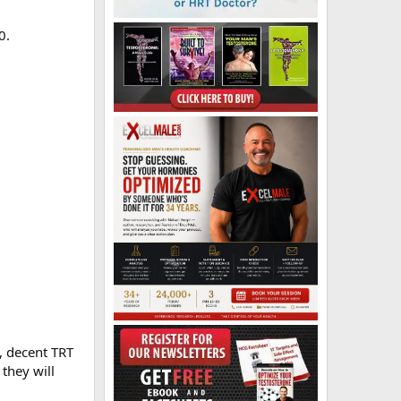
0.
, decent TRT
 they will