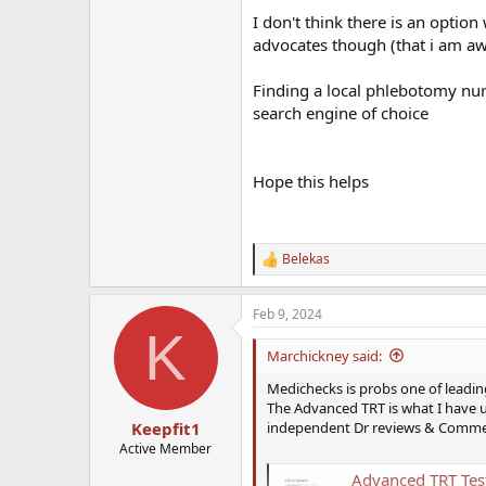
I don't think there is an optio
advocates though (that i am aw
Finding a local phlebotomy nurs
search engine of choice
Hope this helps
Belekas
R
e
a
Feb 9, 2024
c
K
t
i
Marchickney said:
o
n
Medichecks is probs one of leadin
s
The Advanced TRT is what I have 
:
independent Dr reviews & Comments.
Keepfit1
Active Member
Advanced TRT Tes