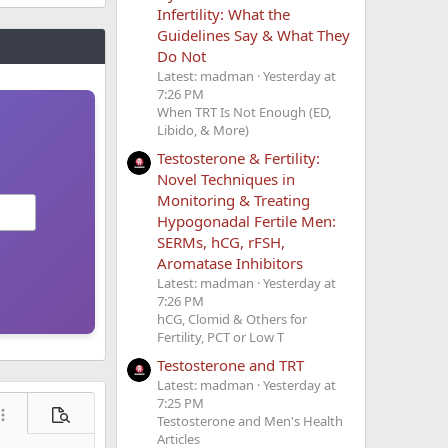
Infertility: What the
Guidelines Say & What They
Do Not
Latest: madman
Yesterday at
7:26 PM
When TRT Is Not Enough (ED,
inic the
Libido, & More)
Testosterone & Fertility:
Novel Techniques in
Monitoring & Treating
Hypogonadal Fertile Men:
SERMs, hCG, rFSH,
Aromatase Inhibitors
ates though
Latest: madman
Yesterday at
7:26 PM
hCG, Clomid & Others for
search engine
Fertility, PCT or Low T
Testosterone and TRT
Latest: madman
Yesterday at
7:25 PM
ore options…
Preview
Testosterone and Men's Health
Articles