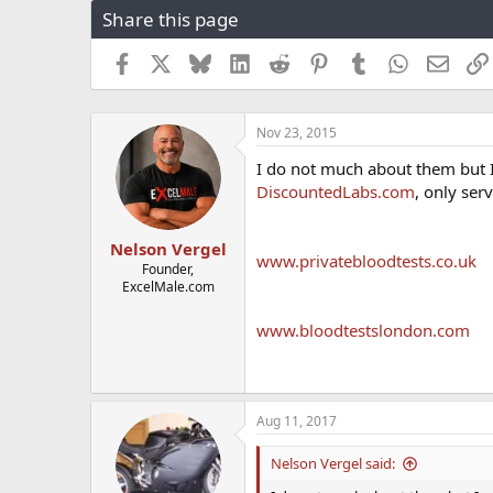
Share this page
r
a
e
r
a
t
Facebook
X
Bluesky
LinkedIn
Reddit
Pinterest
Tumblr
WhatsApp
Email
d
d
s
a
t
t
Nov 23, 2015
a
e
r
I do not much about them but I
t
DiscountedLabs.com
, only serv
e
r
Nelson Vergel
www.privatebloodtests.co.uk
Founder,
ExcelMale.com
www.bloodtestslondon.com
Aug 11, 2017
Nelson Vergel said: