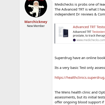
Medichecks is probs one of lea
The Advanced TRT is what I ha
independent Dr reviews & Commen
Marchickney
New Member
Advanced TRT Testo
Advanced TRT
Testoster
prostate, to track therap
www.medichecks.co
Superdrug have an online booki
Its a very basic Test only asse
https://healthclinics.superdru
The Mens health clinic and Opt
assessments, but its initial tes
offer ongoing blood support if 