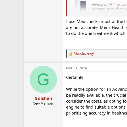
Advanced TRT
Testost
prostate, to track the
www.medichecks.
I use Medichecks most of the ti
are not accurate. Mens Health a
to do the one treatment which i
Superdrug have an online booking
Its a very basic Test only assessm
Marchickney
https://healthclinics.superdrug.c
R
e
a
Mar 21, 2024
The Mens health clinic and Optima
c
G
t
but its initial tests geared at get
Certainly:
i
you don't sign up is doubtful.
o
n
While the option for an Advanc
s
Arrange Your TRT
be readily available, the crucial
:
Gulshan
We offer easy and reli
consider the costs, as opting fo
New Member
accredited lab and na
engine to find suitable options
prioritizing accuracy in healthc
Order Your Home T