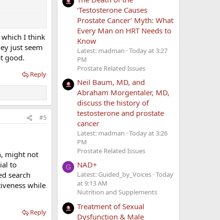
‘Testosterone Causes
Prostate Cancer’ Myth: What
Every Man on HRT Needs to
 which I think
Know
hey just seem
Latest: madman
Today at 3:27
at good.
PM
Prostate Related Issues
Reply
Neil Baum, MD, and
Abraham Morgentaler, MD,
discuss the history of
testosterone and prostate
#5
 assessments,
cancer
ood support if
Latest: madman
Today at 3:26
PM
Prostate Related Issues
n, might not
ial to
NAD+
G
red search
Latest: Guided_by_Voices
Today
at 9:13 AM
tiveness while
Nutrition and Supplements
Treatment of Sexual
Reply
Dysfunction & Male