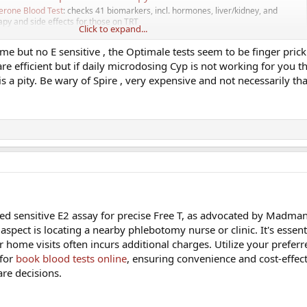
erone Blood Test
: checks 41 biomarkers, incl. hormones, liver/kidney, and
rapy and side effects for those on TRT
Click to expand...
com
me but no E sensitive , the Optimale tests seem to be finger prick
re efficient but if daily microdosing Cyp is not working for you t
s a pity. Be wary of Spire , very expensive and not necessarily th
 service and via appointment arrange nurse in-store.
ent so cannot recommend for TRT other than initial Total test.
om/services/testosterone-blood-test/
le offer blood tests and arranged via Superdrug clinics nurses, decent TRT
ting you signed up to their specific clinics. Whether they will offer ongoing bl
ed sensitive E2 assay for precise Free T, as advocated by Madma
 Blood Tests | Testosterone | Male Hormones
 aspect is locating a nearby phlebotomy nurse or clinic. It's essent
able access to confidential blood testing through our partnered UKAS
r home visits often incurs additional charges. Utilize your prefer
tionwide phlebotomy network.
 for
book blood tests online
, ensuring convenience and cost-effec
themenshealthclinic.co.uk
are decisions.
estosterone Blood Test Kit | Optimale