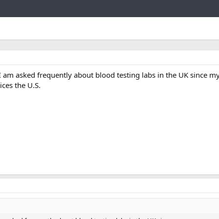
Link
 am asked frequently about blood testing labs in the UK since 
ices the U.S.