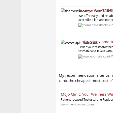
Arrange Your TRT B
We offer easy and reliab
accredited lab and nati
Order Your Home Te
Order your testostostero
testosterone levels with
w
My recommendation after using 
clinic the cheapest most cost ef
Mojo Clinic: Your Wellness 
Patient-focused Testosterone Replac
www.themojoclinic.com