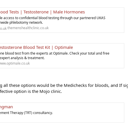
lood Tests | Testosterone | Male Hormones
le access to confidential blood testing through our partnered UKAS
onwide phlebotomy network.
themenshealthclinic.co.uk
stosterone Blood Test Kit | Optimale
ne blood test from the experts at Optimale. Check your total and free
 expert analysis & treatment.
ww.optimale.co.uk
all these options would be the Medichecks for bloods, and If si
fective option is the Mojo clinic.
Wingman
ement Therapy (TRT) consultancy.