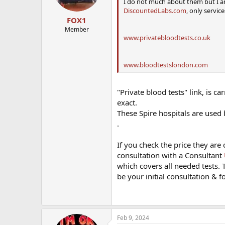
I do not much about them but I a
DiscountedLabs.com
, only service
FOX1
Member
www.privatebloodtests.co.uk
www.bloodtestslondon.com
"Private blood tests" link, is ca
exact.
These Spire hospitals are used
.
If you check the price they are 
consultation with a Consultant
which covers all needed tests.
be your initial consultation & 
Feb 9, 2024