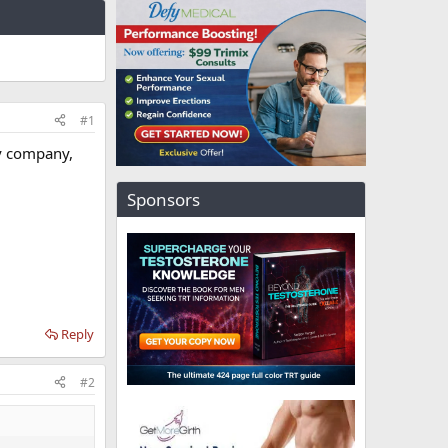
#1
my company,
Sponsors
Reply
#2