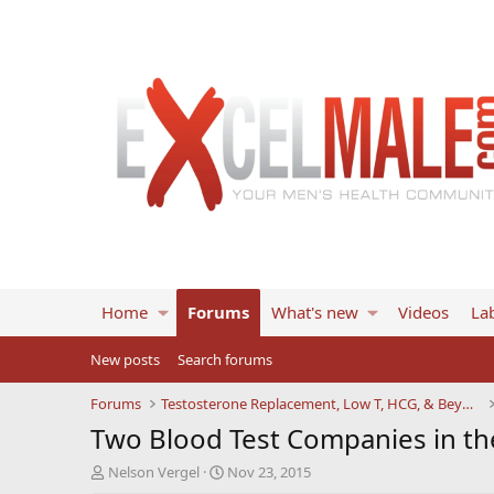
Home
Forums
What's new
Videos
Lab
New posts
Search forums
Forums
Testosterone Replacement, Low T, HCG, & Beyond
Two Blood Test Companies in th
T
S
Nelson Vergel
Nov 23, 2015
h
t