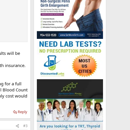
lts will be
th insurance.
g for a full
ll Blood Count
nly cost would
Reply
#3