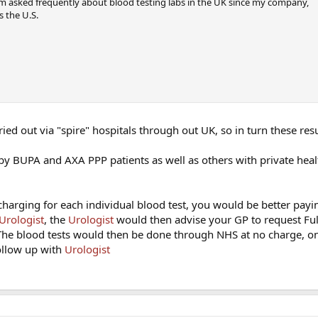
m asked frequently about blood testing labs in the UK since my company,
s the U.S.
rried out via "spire" hospitals through out UK, so in turn these resu
 by BUPA and AXA PPP patients as well as others with private heal
charging for each individual blood test, you would be better payin
Urologist
, the
Urologist
would then advise your GP to request Fu
 The blood tests would then be done through NHS at no charge, o
follow up with
Urologist