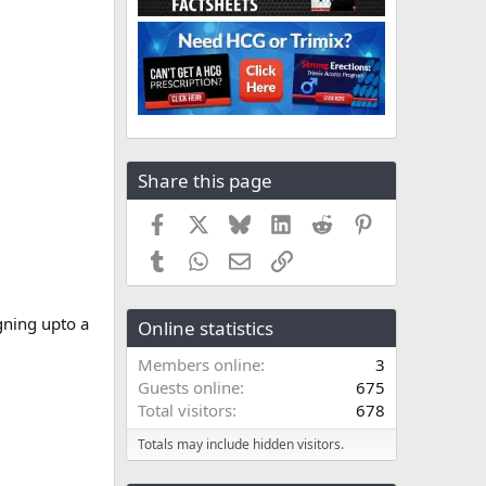
Share this page
Facebook
X
Bluesky
LinkedIn
Reddit
Pinterest
Tumblr
WhatsApp
Email
Link
gning upto a
Online statistics
Members online
3
Guests online
675
Total visitors
678
Totals may include hidden visitors.