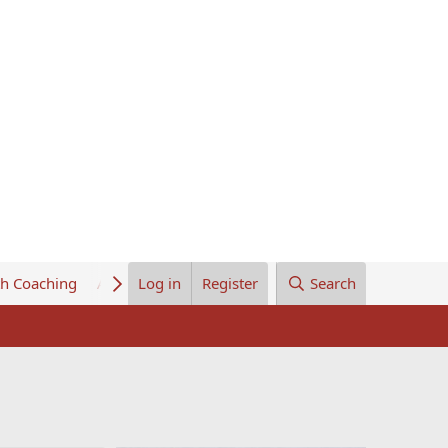
th Coaching
About Us
Log in
Register
Search