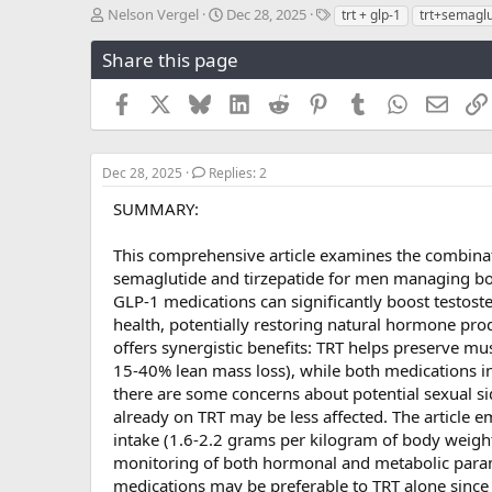
T
S
T
Nelson Vergel
Dec 28, 2025
trt + glp-1
trt+semaglu
h
t
a
r
a
g
Share this page
e
r
s
a
t
Facebook
X
Bluesky
LinkedIn
Reddit
Pinterest
Tumblr
WhatsApp
Email
d
d
s
a
t
t
a
e
Dec 28, 2025
Replies: 2
r
SUMMARY:
t
e
r
This comprehensive article examines the combinat
semaglutide and tirzepatide for men managing both
GLP-1 medications can significantly boost testos
health, potentially restoring natural hormone pr
offers synergistic benefits: TRT helps preserve m
15-40% lean mass loss), while both medications in
there are some concerns about potential sexual 
already on TRT may be less affected. The article 
intake (1.6-2.2 grams per kilogram of body weight)
monitoring of both hormonal and metabolic parame
medications may be preferable to TRT alone since