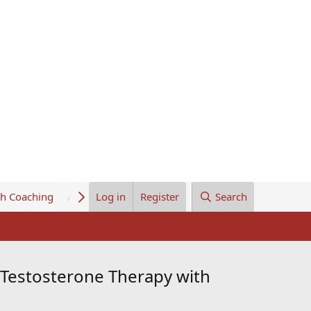
th Coaching
About Us
Log in
Register
Search
Testosterone Therapy with