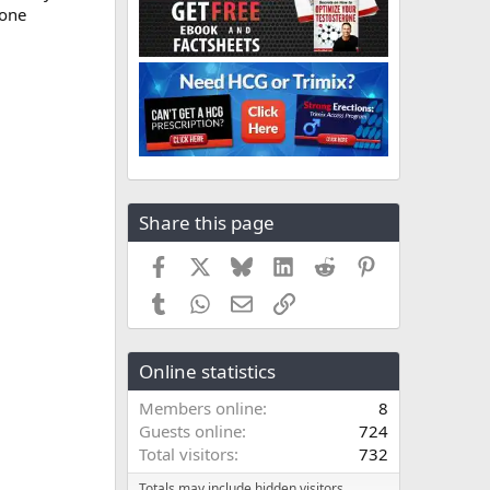
rone
Share this page
Facebook
X
Bluesky
LinkedIn
Reddit
Pinterest
Tumblr
WhatsApp
Email
Link
Online statistics
Members online
8
Guests online
724
Total visitors
732
Totals may include hidden visitors.