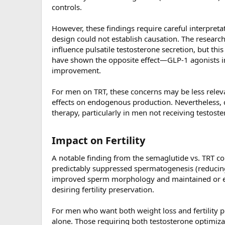
controls.
However, these findings require careful interpreta
design could not establish causation. The research
influence pulsatile testosterone secretion, but th
have shown the opposite effect—GLP-1 agonists im
improvement.
For men on TRT, these concerns may be less rele
effects on endogenous production. Nevertheless, c
therapy, particularly in men not receiving testost
Impact on Fertility​
A notable finding from the semaglutide vs. TRT c
predictably suppressed spermatogenesis (reducin
improved sperm morphology and maintained or en
desiring fertility preservation.
For men who want both weight loss and fertility 
alone. Those requiring both testosterone optimiza