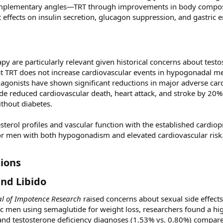
complementary angles—TRT through improvements in body compos
effects on insulin secretion, glucagon suppression, and gastric 
py are particularly relevant given historical concerns about test
at TRT does not increase cardiovascular events in hypogonadal me
 agonists have shown significant reductions in major adverse car
de reduced cardiovascular death, heart attack, and stroke by 20%
ithout diabetes.
sterol profiles and vascular function with the established cardiop
or men with both hypogonadism and elevated cardiovascular risk
ions​
nd Libido​
al of Impotence Research
raised concerns about sexual side effects
ic men using semaglutide for weight loss, researchers found a hig
 and testosterone deficiency diagnoses (1.53% vs. 0.80%) compar