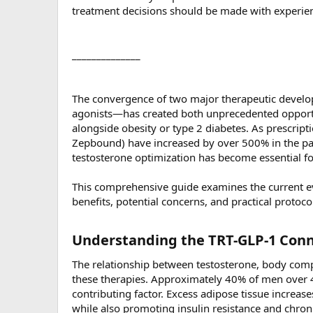
treatment decisions should be made with experien
______________
The convergence of two major therapeutic devel
agonists—has created both unprecedented opport
alongside obesity or type 2 diabetes. As prescrip
Zepbound) have increased by over 500% in the pas
testosterone optimization has become essential f
This comprehensive guide examines the current ev
benefits, potential concerns, and practical protoco
Understanding the TRT-GLP-1 Conn
The relationship between testosterone, body compo
these therapies. Approximately 40% of men over 45 
contributing factor. Excess adipose tissue increa
while also promoting insulin resistance and chron