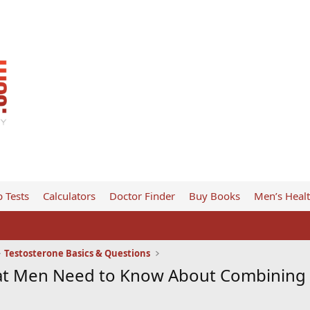
 Tests
Calculators
Doctor Finder
Buy Books
Men’s Heal
Testosterone Basics & Questions
at Men Need to Know About Combining 