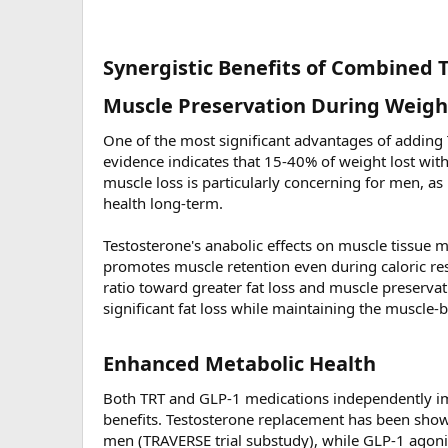
Synergistic Benefits of Combined 
Muscle Preservation During Weight
One of the most significant advantages of adding
evidence indicates that 15-40% of weight lost wi
muscle loss is particularly concerning for men, as
health long-term.
Testosterone's anabolic effects on muscle tissue 
promotes muscle retention even during caloric rest
ratio toward greater fat loss and muscle preserva
significant fat loss while maintaining the muscle-b
Enhanced Metabolic Health​
Both TRT and GLP-1 medications independently imp
benefits. Testosterone replacement has been show
men (TRAVERSE trial substudy), while GLP-1 agonist