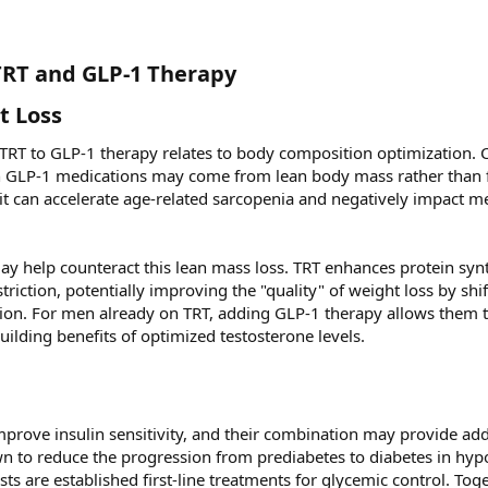
TRT and GLP-1 Therapy​
 Loss​
 TRT to GLP-1 therapy relates to body composition optimization. 
th GLP-1 medications may come from lean body mass rather than f
 it can accelerate age-related sarcopenia and negatively impact m
may help counteract this lean mass loss. TRT enhances protein syn
riction, potentially improving the "quality" of weight loss by shif
tion. For men already on TRT, adding GLP-1 therapy allows them 
uilding benefits of optimized testosterone levels.
rove insulin sensitivity, and their combination may provide add
n to reduce the progression from prediabetes to diabetes in hy
s are established first-line treatments for glycemic control. Toge