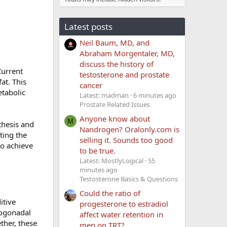
Latest posts
Neil Baum, MD, and
Abraham Morgentaler, MD,
discuss the history of
Current
testosterone and prostate
at. This
cancer
etabolic
Latest: madman
6 minutes ago
Prostate Related Issues
Anyone know about
M
thesis and
Nandrogen? Oralonly.com is
ting the
selling it. Sounds too good
to achieve
to be true.
Latest: MostlyLogical
55
minutes ago
Testosterone Basics & Questions
Could the ratio of
itive
progesterone to estradiol
pogonadal
affect water retention in
ther, these
men on TRT?