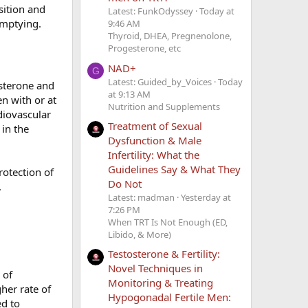
ition and
Latest: FunkOdyssey
Today at
emptying.
9:46 AM
Thyroid, DHEA, Pregnenolone,
Progesterone, etc
NAD+
G
Latest: Guided_by_Voices
Today
osterone and
at 9:13 AM
n with or at
Nutrition and Supplements
diovascular
Treatment of Sexual
 in the
Dysfunction & Male
Infertility: What the
Guidelines Say & What They
rotection of
Do Not
.
Latest: madman
Yesterday at
7:26 PM
When TRT Is Not Enough (ED,
Libido, & More)
Testosterone & Fertility:
Novel Techniques in
 of
Monitoring & Treating
her rate of
Hypogonadal Fertile Men:
ed to