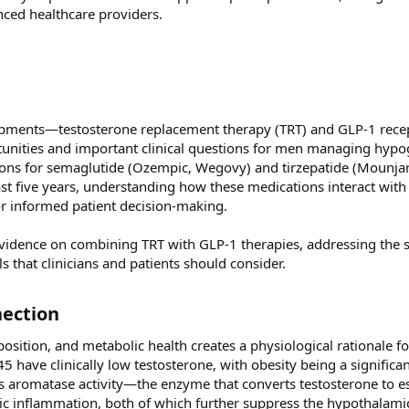
ced healthcare providers.
opments—testosterone replacement therapy (TRT) and GLP-1 rece
unities and important clinical questions for men managing hyp
tions for semaglutide (Ozempic, Wegovy) and tirzepatide (Mounja
t five years, understanding how these medications interact with
or informed patient decision-making.
idence on combining TRT with GLP-1 therapies, addressing the s
ls that clinicians and patients should consider.
ection​
sition, and metabolic health creates a physiological rationale f
have clinically low testosterone, with obesity being a significa
ses aromatase activity—the enzyme that converts testosterone to
ic inflammation, both of which further suppress the hypothalamic