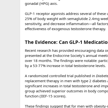
gonadal (HPG) axis.
GLP-1 receptor agonists address several of these 
25% of body weight with semaglutide 2.4mg weekly
sensitivity, and decrease inflammation—all facto
effectiveness of exogenous testosterone therapy.
The Evidence: Can GLP-1 Medicatio
Recent research has provided encouraging data on
presented at the Endocrine Society's annual meet
over 18 months. The findings were notable: part
by a 53-77% increase in total testosterone levels.
A randomized controlled trial published in
Diabete
replacement therapy in men with type 2 diabetes
significant increases in total testosterone and 
group achieved superior outcomes in body compos
function (IIEF-15 scores).
These findings suggest that for men with obesit