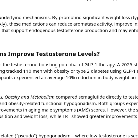
underlying mechanisms. By promoting significant weight loss (typ
), these medications can reduce aromatase activity, improve in
rs that support endogenous testosterone production and may enh
ns Improve Testosterone Levels?​
 the testosterone-boosting potential of GLP-1 therapy. A 2025 s
ing tracked 110 men with obesity or type 2 diabetes using GLP-1
icipants experienced an average 10% reduction in body weight a
s, Obesity and Metabolism
compared semaglutide directly to test
 and obesity-related functional hypogonadism. Both groups expe
improvements in aging male symptoms (AMS) scores. However, the
ition and weight loss, while TRT showed greater improvements 
y-related ("pseudo") hypogonadism—where low testosterone is se