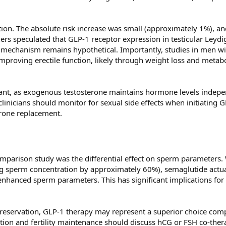
tion. The absolute risk increase was small (approximately 1%), an
ers speculated that GLP-1 receptor expression in testicular Leydi
is mechanism remains hypothetical. Importantly, studies in men w
proving erectile function, likely through weight loss and metabo
vant, as exogenous testosterone maintains hormone levels indepe
linicians should monitor for sexual side effects when initiating 
erone replacement.
omparison study was the differential effect on sperm parameters.
g sperm concentration by approximately 60%), semaglutide actua
hanced sperm parameters. This has significant implications fo
preservation, GLP-1 therapy may represent a superior choice com
tion and fertility maintenance should discuss hCG or FSH co-ther