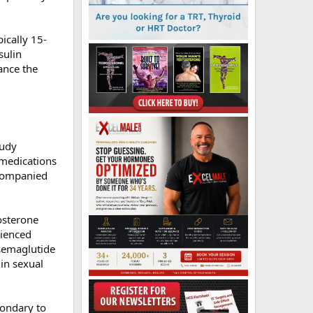
ically 15-
sulin
ance the
tudy
 medications
ccompanied
osterone
rienced
 semaglutide
in sexual
condary to