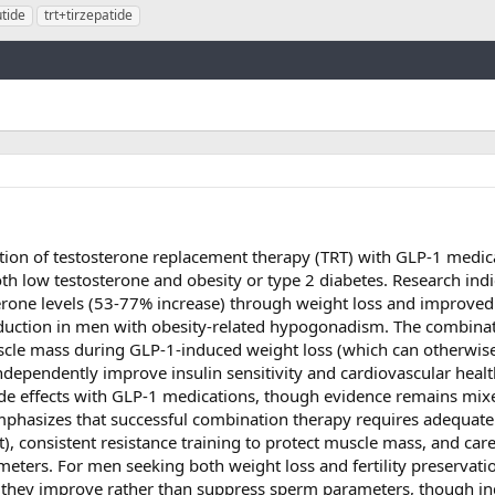
tide
trt+tirzepatide
Link
ion of testosterone replacement therapy (TRT) with GLP-1 medica
 low testosterone and obesity or type 2 diabetes. Research indi
terone levels (53-77% increase) through weight loss and improve
oduction in men with obesity-related hypogonadism. The combina
uscle mass during GLP-1-induced weight loss (which can otherwise
dependently improve insulin sensitivity and cardiovascular heal
side effects with GLP-1 medications, though evidence remains mi
emphasizes that successful combination therapy requires adequate
, consistent resistance training to protect muscle mass, and care
ters. For men seeking both weight loss and fertility preservati
 they improve rather than suppress sperm parameters, though in