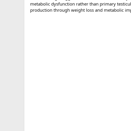
metabolic dysfunction rather than primary testic
production through weight loss and metabolic i