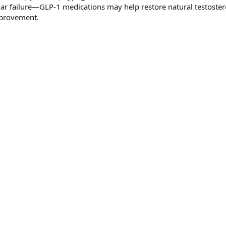
ular failure—GLP-1 medications may help restore natural testoste
mprovement.