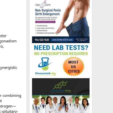
ptor
ogonadism
ro,
ynergistic
or combining
nt
 estrogen—
-pituitary-