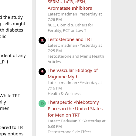
SERMs, hCG, rFSH,
Aromatase Inhibitors
Latest: madman
Yesterday at
d the study
7:26 PM
g cells might
hCG, Clomid & Others for
ith diabetes
Fertility, PCT or Low T
lic
Testosterone and TRT
Latest: madman
Yesterday at
7:25 PM
ndent of any
Testosterone and Men's Health
GLP-1
Articles
The Vascular Etiology of
Migraine Myth
Latest: madman
Yesterday at
7:16 PM
Health & Wellness
 While TRT
lly
Therapeutic Phlebotomy
D
r men
Places in the United States
for Men on TRT
Latest: DarkMan X
Yesterday at
6:33 PM
pared to TRT
Testosterone Side Effect
apy options