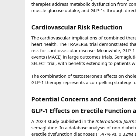
therapies address metabolic dysfunction from 
muscle glucose uptake, and GLP-1s through direct 
Cardiovascular Risk Reduction​
The cardiovascular implications of combined thera
heart health. The TRAVERSE trial demonstrated th
risk for cardiovascular disease. Meanwhile, GLP-1
events (MACE) in large outcomes trials. Semagluti
SELECT trial, with benefits extending to patients w
The combination of testosterone's effects on chole
GLP-1 therapy represents a compelling strategy f
Potential Concerns and Considerat
GLP-1 Effects on Erectile Function a
A 2024 study published in the
International Journ
semaglutide. In a database analysis of non-diabet
erectile dysfunction diagnoses (1.47% vs. 0.32%)