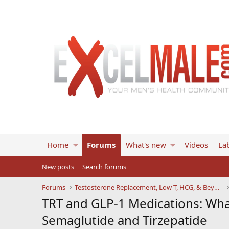
Home
Forums
What's new
Videos
Lab
New posts
Search forums
Forums
Testosterone Replacement, Low T, HCG, & Beyond
TRT and GLP-1 Medications: Wh
Semaglutide and Tirzepatide