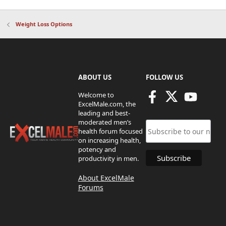
Weight Loss Options
ABOUT US
FOLLOW US
Welcome to
ExcelMale.com, the
leading and best-
moderated men’s
health forum focused
on increasing health,
potency and
productivity in men.
About ExcelMale
Forums