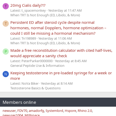
20mg Cialis daily?!?
T
Latest: t_spacemonkey
Yesterday at 11:47 AM
When TRT Is Not Enough (ED, Libido, & More)
Persistent ED after steroid cycle despite normal
T
hormones, normal Dopplers, hormone optimization –
could I still be missing a hormonal mechanism?
Latest: Tn198989
Yesterday at 11:06 AM
When TRT Is Not Enough (ED, Libido, & More)
Made a free reconstitution calculator with cited half-lives,
P
would appreciate a sanity check
Latest: PeterParker0000000
Yesterday at 8:45 AM
General Peptide Use & Information
Keeping testosterone in pre-loaded syringe for a week or
N
more
Latest: NoVa Biker
Yesterday at 8:14 AM
Testosterone Basics & Questions
Members online
newuser
FDV70
amadorfg
Systemlord
Hspore
Rhino 2.0
newuser1004
Mt8space