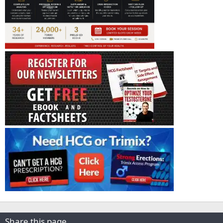
Share this page