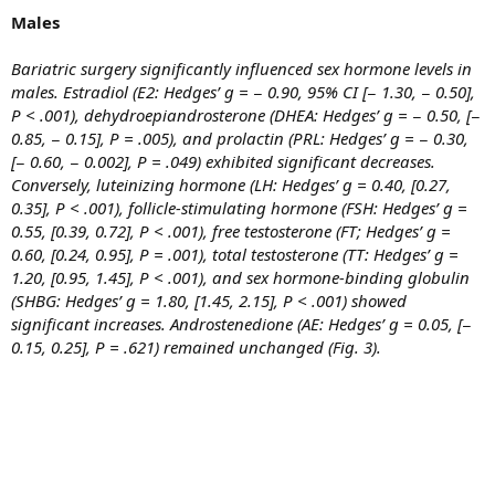
Males
Bariatric surgery significantly influenced sex hormone levels in
males. Estradiol (E2: Hedges’ g = − 0.90, 95% CI [− 1.30, − 0.50],
P < .001), dehydroepiandrosterone (DHEA: Hedges’ g = − 0.50, [−
0.85, − 0.15], P = .005), and prolactin (PRL: Hedges’ g = − 0.30,
[− 0.60, − 0.002], P = .049) exhibited significant decreases.
Conversely, luteinizing hormone (LH: Hedges’ g = 0.40, [0.27,
0.35], P < .001), follicle-stimulating hormone (FSH: Hedges’ g =
0.55, [0.39, 0.72], P < .001), free testosterone (FT; Hedges’ g =
0.60, [0.24, 0.95], P = .001), total testosterone (TT: Hedges’ g =
1.20, [0.95, 1.45], P < .001), and sex hormone-binding globulin
(SHBG: Hedges’ g = 1.80, [1.45, 2.15], P < .001) showed
significant increases. Androstenedione (AE: Hedges’ g = 0.05, [−
0.15, 0.25], P = .621) remained unchanged (Fig. 3).