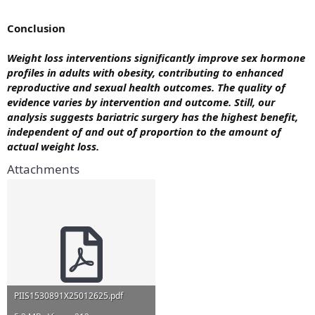
Conclusion
Weight loss interventions significantly improve sex hormone
profiles in adults with obesity, contributing to enhanced
reproductive and sexual health outcomes. The quality of
evidence varies by intervention and outcome. Still, our
analysis suggests bariatric surgery has the highest benefit,
independent of and out of proportion to the amount of
actual weight loss.
Attachments
PIIS1530891X25012625.pdf