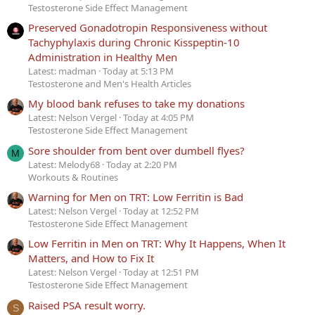
Testosterone Side Effect Management
Preserved Gonadotropin Responsiveness without
Tachyphylaxis during Chronic Kisspeptin-10
Administration in Healthy Men
Latest: madman
Today at 5:13 PM
Testosterone and Men's Health Articles
My blood bank refuses to take my donations
Latest: Nelson Vergel
Today at 4:05 PM
Testosterone Side Effect Management
Sore shoulder from bent over dumbell flyes?
M
Latest: Melody68
Today at 2:20 PM
Workouts & Routines
Warning for Men on TRT: Low Ferritin is Bad
Latest: Nelson Vergel
Today at 12:52 PM
Testosterone Side Effect Management
Low Ferritin in Men on TRT: Why It Happens, When It
Matters, and How to Fix It
Latest: Nelson Vergel
Today at 12:51 PM
Testosterone Side Effect Management
Raised PSA result worry.
S