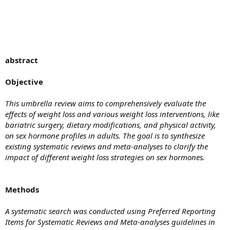
abstract
Objective
This umbrella review aims to comprehensively evaluate the
effects of weight loss and various weight loss interventions, like
bariatric surgery, dietary modifications, and physical activity,
on sex hormone profiles in adults. The goal is to synthesize
existing systematic reviews and meta-analyses to clarify the
impact of different weight loss strategies on sex hormones.
Methods
A systematic search was conducted using Preferred Reporting
Items for Systematic Reviews and Meta-analyses guidelines in