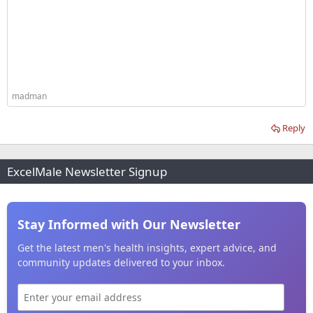
madman
Reply
ExcelMale Newsletter Signup
Stay Informed with Our Newsletter
Get the latest men's health insights, expert advice, and
community updates delivered to your inbox.