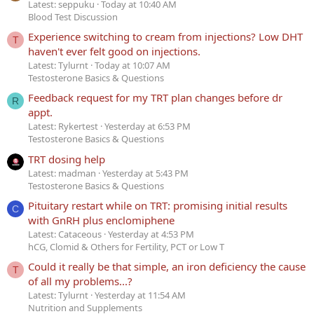
Latest: seppuku
Today at 10:40 AM
Blood Test Discussion
Experience switching to cream from injections? Low DHT
T
haven't ever felt good on injections.
Latest: Tylurnt
Today at 10:07 AM
Testosterone Basics & Questions
Feedback request for my TRT plan changes before dr
R
appt.
Latest: Rykertest
Yesterday at 6:53 PM
Testosterone Basics & Questions
TRT dosing help
Latest: madman
Yesterday at 5:43 PM
Testosterone Basics & Questions
Pituitary restart while on TRT: promising initial results
C
with GnRH plus enclomiphene
Latest: Cataceous
Yesterday at 4:53 PM
hCG, Clomid & Others for Fertility, PCT or Low T
Could it really be that simple, an iron deficiency the cause
T
of all my problems...?
Latest: Tylurnt
Yesterday at 11:54 AM
Nutrition and Supplements