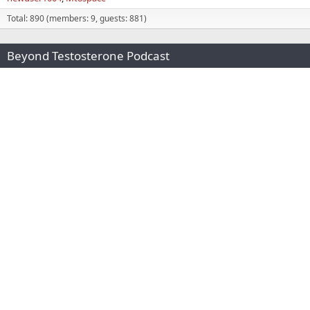
Total: 890 (members: 9, guests: 881)
Beyond Testosterone Podcast