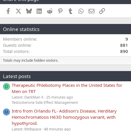
Facebook
X
Bluesky
LinkedIn
Reddit
Pinterest
Tumblr
WhatsApp
Email
Link
Online statistics
Members online
9
Guests online
881
Total visitors
890
Totals may include hidden visitors.
Latest posts
Therapeutic Phlebotomy Places in the United States for
D
Men on TRT
Latest: DarkMan X
25 minutes ago
Testosterone Side Effect Management
Intro from Orlando FL- Addison’s Disease, Herditary
M
Hemochromatosis H63D homozygous variant, with
hypothyroid.
Latest: Mt8space
48 minutes ago