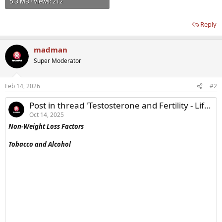
5.3 MB · Views: 212
Reply
madman
Super Moderator
Feb 14, 2026
#2
Post in thread 'Testosterone and Fertility - Lifestyle Modifications to Raise Endogenous Testosterone'
Oct 14, 2025
Non-Weight Loss Factors
Tobacco and Alcohol