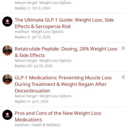
i
Nelson Vergel
Weight Loss Options
c
Replies
0
Oct 3, 2024
k
The Ultimate GLP-1 Guide: Weight Loss, Side
y
Effects & Sarcopenia Risk
madman
Weight Loss Options
Replies
6
Jul 12, 2026
S
Retatrutide Peptide: Dosing, 28% Weight Loss
t
& Side Effects
i
Nelson Vergel
Weight Loss Options
c
Replies
63
Jul 29, 2026
k
S
GLP-1 Medications: Preventing Muscle Loss
y
t
During Treatment & Weight Regain After
i
Discontinuation
c
Nelson Vergel
Weight Loss Options
k
Replies
4
Jul 5, 2026
y
Pros and Cons of the New Weight Loss
Medications
madman
Health & Wellness