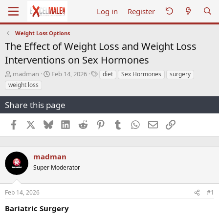
Log in
Register
Weight Loss Options
The Effect of Weight Loss and Weight Loss
Interventions on Sex Hormones
T
S
T
madman
Feb 14, 2026
diet
Sex Hormones
surgery
h
t
a
weight loss
r
a
g
e
r
s
Share this page
a
t
d
d
Facebook
X
Bluesky
LinkedIn
Reddit
Pinterest
Tumblr
WhatsApp
Email
Link
s
a
t
t
a
e
r
madman
t
Super Moderator
e
r
Feb 14, 2026
#1
Bariatric Surgery