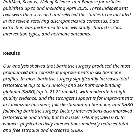
PubMed, Scopus, Web of Science, and Embase for articles
published up to and including April 2025. Three independent
reviewers then screened and selected the studies to be included
in the review, resolving discrepancies via consensus. Data
extraction was performed to uncover study characteristics,
intervention types, and hormone outcomes.
Results
Our analysis showed that bariatric surgery produced the most
pronounced and consistent improvements in sex hormone
profiles. In men, bariatric surgery significantly increases total
testosterone (up to 8.73 nmol/L) and sex hormone-binding
globulin (SHBG) (up to 21.22 nmol/L), with moderate-to high-
quality evidence, and the strongest support is for improvements
in luteinizing hormone, follicle-stimulating hormone, and SHBG
following bariatric surgery. Dietary interventions also improved
testosterone and SHBG, but to a lesser extent (QUANTIFY). In
women, physical activity interventions modestly reduced total
and free estradiol and increased SHBG.