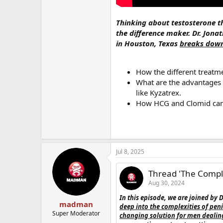
Thinking about testosterone the
the difference maker. Dr. Jonat
in Houston, Texas
breaks down
How the different treatm
What are the advantages a
like Kyzatrex.
How HCG and Clomid can 
Jul 8, 2025
Thread 'The Comple
Aug 30, 2024
In this episode, we are joined by 
madman
deep into the complexities of pe
Super Moderator
changing solution for men dealing