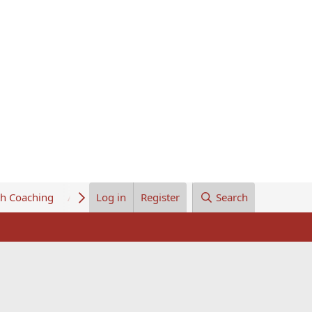
th Coaching
About Us
Log in
Register
Search