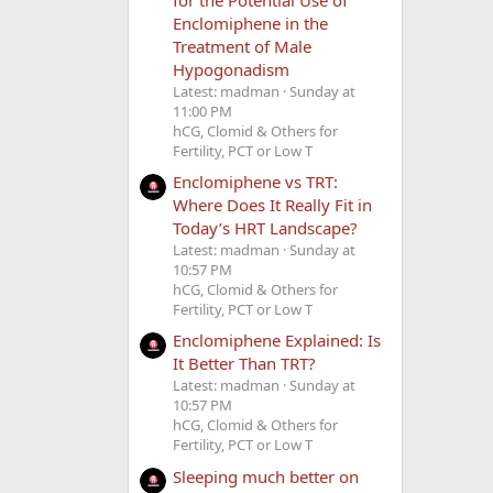
Enclomiphene in the
Treatment of Male
Hypogonadism
Latest: madman
Sunday at
11:00 PM
hCG, Clomid & Others for
Fertility, PCT or Low T
Enclomiphene vs TRT:
Where Does It Really Fit in
Today’s HRT Landscape?
Latest: madman
Sunday at
10:57 PM
hCG, Clomid & Others for
Fertility, PCT or Low T
Enclomiphene Explained: Is
It Better Than TRT?
Latest: madman
Sunday at
10:57 PM
hCG, Clomid & Others for
Fertility, PCT or Low T
Sleeping much better on