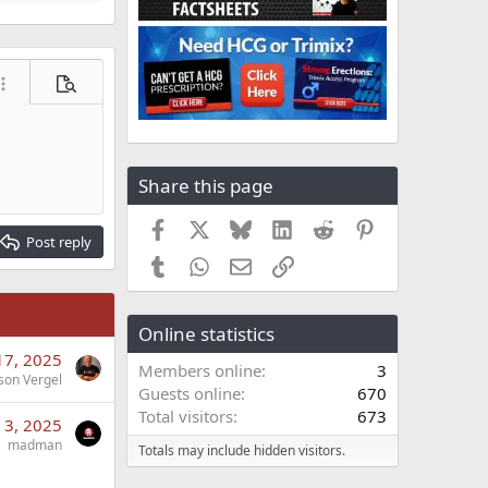
ore options…
Preview
Share this page
Facebook
X
Bluesky
LinkedIn
Reddit
Pinterest
Post reply
Tumblr
WhatsApp
Email
Link
Online statistics
17, 2025
Members online
3
son Vergel
Guests online
670
Total visitors
673
 3, 2025
madman
Totals may include hidden visitors.