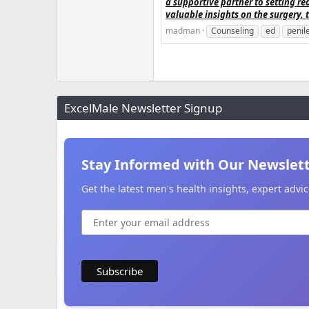
a supportive partner to setting rea
valuable insights on the surgery, 
madman
Counseling
ed
penil
ExcelMale Newsletter Signup
Stay Informed with Our Newslet
Get the latest men's health insights, expert adv