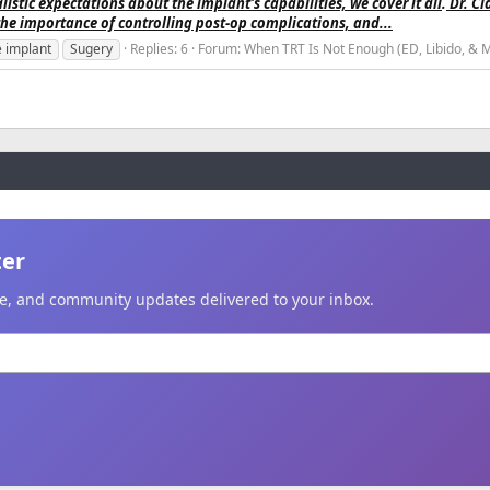
listic expectations about the implant's capabilities, we cover it all
.
Dr. Cl
the importance of controlling post-op complications, and...
e implant
Sugery
Replies: 6
Forum:
When TRT Is Not Enough (ED, Libido, & 
ter
ice, and community updates delivered to your inbox.