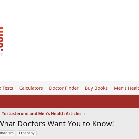
 Tests
Calculators
Doctor Finder
Buy Books
Men’s Heal
Testosterone and Men's Health Articles
 What Doctors Want You to Know!
onadism
t therapy