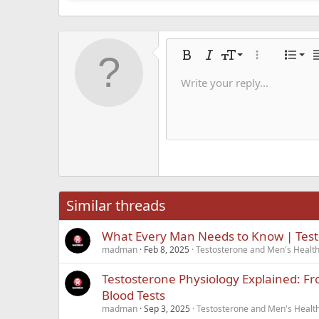
Alig
9
Nor
Bold
Italic
Font size
More options
List
A
10
Alig
He
Write your reply...
Save dra
Arial
Text color
Smilies
Redo
Font family
Media
Remove formatting
Quote
Toggle BB code
Strike-through
Insert table
Drafts
Underline
Insert hori
Inline co
Spoil
Inlin
12
Alig
Delete d
Book Antiqua
He
15
Justi
Courier New
Hea
18
Georgia
22
Tahoma
26
Times New Roma
Similar threads
Trebuchet MS
What Every Man Needs to Know | Tes
Verdana
madman
Feb 8, 2025
Testosterone and Men's Health 
Testosterone Physiology Explained: Fr
Blood Tests
madman
Sep 3, 2025
Testosterone and Men's Health