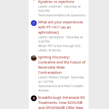
Kyzatrex vs injections
Latest: madman
Saturday at
5:03 PM
Testosterone Basics & Questions
What are your experiences
D
with PT-141? (as an
aphrodisiac)
Latest: djmadison
Saturday at
3:20 PM
When TRT Is Not Enough (ED,
Libido, & More)
Igniting Discovery:
Contraline and the Future of
Reversible Male
Contraception
Latest: Nelson Vergel
Saturday
at 1:52 PM
Testosterone and Men's Health
Articles
Breakthrough Intranasal ED
Treatments: How ROXUS®
and SPONTAN® Offer New