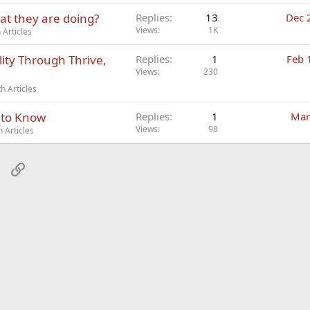
at they are doing?
Replies
13
Dec 
Views
1K
Articles
lity Through Thrive,
Replies
1
Feb 
Views
230
h Articles
 to Know
Replies
1
Mar
Views
98
 Articles
sApp
Email
Link