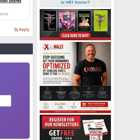
avell shares
More)
Reply