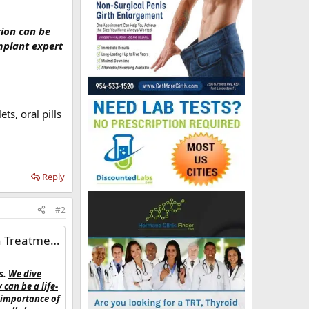
tion can be
mplant expert
s, oral pills
Reply
#2
Treatment'
s.
We dive
can be a life-
 importance of