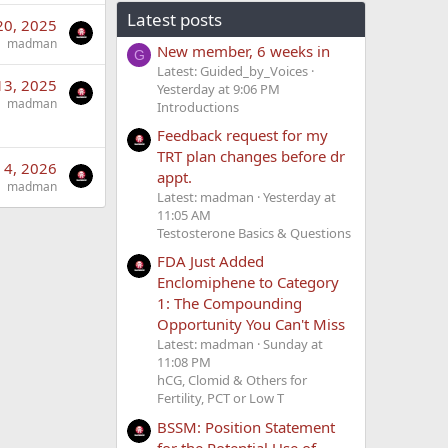
Latest posts
20, 2025
madman
New member, 6 weeks in
G
Latest: Guided_by_Voices
13, 2025
Yesterday at 9:06 PM
madman
Introductions
Feedback request for my
TRT plan changes before dr
 4, 2026
appt.
madman
Latest: madman
Yesterday at
11:05 AM
Testosterone Basics & Questions
FDA Just Added
Enclomiphene to Category
1: The Compounding
Opportunity You Can't Miss
Latest: madman
Sunday at
11:08 PM
hCG, Clomid & Others for
Fertility, PCT or Low T
BSSM: Position Statement
for the Potential Use of