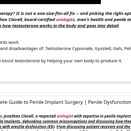
rapy? It is not a one-size-fits-all fix -- and picking the right op
han Clavell, board-certified
urologist
, men's health and penile i
 how testosterone works in the body and goes into detail
.
ents work
nd disadvantages of: Testosterone Cypionate, Xyosted, Gels, Pellet
boost testosterone by helping your own body to produce it.
te Guide to Penile Implant Surgery | Penile Dysfunction 
Dr. Jonathan Clavell, a respected
urologist
with expertise in penile implant
nile implants, debunking common misconceptions and discussing how they 
 with erectile dysfunction (ED)
.
From discussing patient recovery and the