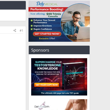
#1
Sponsors