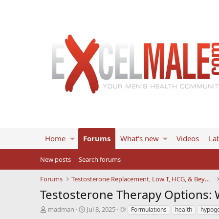
Home
Forums
What's new
Videos
Lab
New posts
Search forums
Forums
Testosterone Replacement, Low T, HCG, & Beyond
Testosterone Therapy Options:
T
S
T
madman
Jul 8, 2025
Formulations
health
hypog
h
t
a