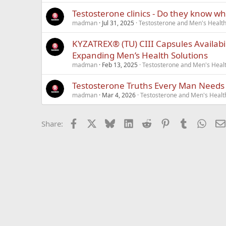
Testosterone clinics - Do they know wh
madman
Jul 31, 2025
Testosterone and Men's Health 
KYZATREX® (TU) CIII Capsules Availabi
Expanding Men’s Health Solutions
madman
Feb 13, 2025
Testosterone and Men's Healt
Testosterone Truths Every Man Needs
madman
Mar 4, 2026
Testosterone and Men's Health
Facebook
X
Bluesky
LinkedIn
Reddit
Pinterest
Tumblr
What
Share: