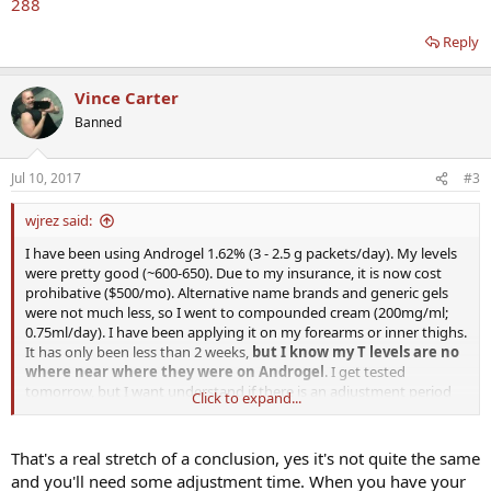
288
Reply
Vince Carter
Banned
Jul 10, 2017
#3
wjrez said:
I have been using Androgel 1.62% (3 - 2.5 g packets/day). My levels
were pretty good (~600-650). Due to my insurance, it is now cost
prohibative ($500/mo). Alternative name brands and generic gels
were not much less, so I went to compounded cream (200mg/ml;
0.75ml/day). I have been applying it on my forearms or inner thighs.
It has only been less than 2 weeks,
but I know my T levels are no
where near where they were on Androgel
. I get tested
tomorrow, but I want understand if there is an adjustment period
Click to expand...
when switching over like I did also should I try other methods of
applying the cream that would let it be better absorbed?
That's a real stretch of a conclusion, yes it's not quite the same
Thanks in advance for the help.
and you'll need some adjustment time. When you have your