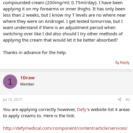
compounded cream (200mg/ml; 0.75ml/day). I have been
applying it on my forearms or inner thighs. It has only been
less than 2 weeks, but I know my T levels are no where near
where they were on Androgel. I get tested tomorrow, but I
want understand if there is an adjustment period when
switching over like I did also should I try other methods of
applying the cream that would let it be better absorbed?
Thanks in advance for the help.
Reply
1Draw
1
Member
Jul 10, 2017
#2
You are applying correctly however,
Defy
's website list 4 areas
to apply creams to. Here is the link:
http://defymedical.com/component/content/article/services/