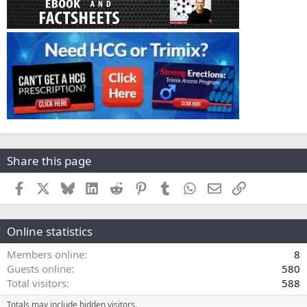
Share this page
Facebook
X
Bluesky
LinkedIn
Reddit
Pinterest
Tumblr
WhatsApp
Email
Link
Online statistics
Members online
8
Guests online
580
Total visitors
588
Totals may include hidden visitors.