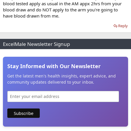
blood tested apply as usual in the AM appx 2hrs from your
blood draw and do NOT apply to the arm you're going to
have blood drawn from me.
Reply
ExcelMale Newsletter Signup
Stay Informed with Our Newsletter
Get the latest men's health insights, expert advice, and
community updates delivered to your inbox.