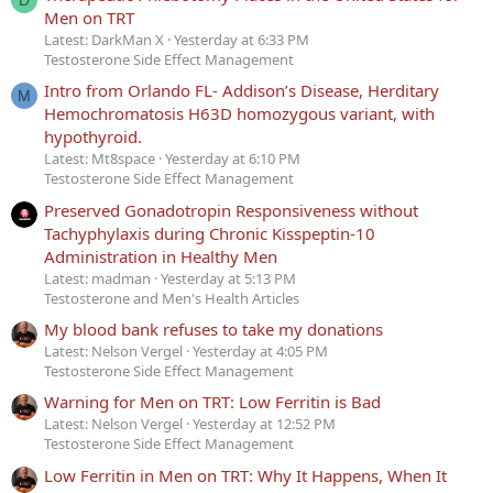
Men on TRT
Latest: DarkMan X
Yesterday at 6:33 PM
Testosterone Side Effect Management
Intro from Orlando FL- Addison’s Disease, Herditary
M
Hemochromatosis H63D homozygous variant, with
hypothyroid.
Latest: Mt8space
Yesterday at 6:10 PM
Testosterone Side Effect Management
Preserved Gonadotropin Responsiveness without
Tachyphylaxis during Chronic Kisspeptin-10
Administration in Healthy Men
Latest: madman
Yesterday at 5:13 PM
Testosterone and Men's Health Articles
My blood bank refuses to take my donations
Latest: Nelson Vergel
Yesterday at 4:05 PM
Testosterone Side Effect Management
Warning for Men on TRT: Low Ferritin is Bad
Latest: Nelson Vergel
Yesterday at 12:52 PM
Testosterone Side Effect Management
Low Ferritin in Men on TRT: Why It Happens, When It