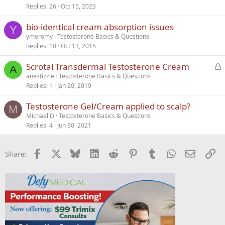
Replies
26
Oct 15, 2023
bio-identical cream absorption issues
Y
ymeromy
Testosterone Basics & Questions
Replies
10
Oct 13, 2015
L
Scrotal Transdermal Testosterone Cream
A
o
anestizzle
Testosterone Basics & Questions
Replies
1
Jan 20, 2019
c
k
Testosterone Gel/Cream applied to scalp?
e
M
Michael D
Testosterone Basics & Questions
d
Replies
4
Jun 30, 2021
Facebook
X
Bluesky
LinkedIn
Reddit
Pinterest
Tumblr
WhatsApp
Email
Li
Share: