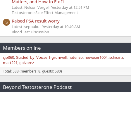
Matters, and How to Fix It
Latest: Nelson Vergel
Yesterday at 12:51 PM
Testosterone Side Effect Management
Raised PSA result worry.
S
Latest: seppuku
Yesterday at 10:40 AM
Blood Test Discussion
Members online
cjp360
Guided_by_Voices
hgrunwell
natenzo
newuser1004
schismz
matt221
galvarez
Total: 588 (members: 8, guests: 580)
Beyond Testosterone Podcast