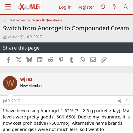
Log in
Register
Testosterone Basics & Questions
Switch from Androgel to Compounded Cream
T
S
wjrez
Jul 9, 2017
h
t
Share this page
r
a
e
r
a
t
Facebook
X
Bluesky
LinkedIn
Reddit
Pinterest
Tumblr
WhatsApp
Email
Link
d
d
s
a
t
t
wjrez
a
e
W
r
New Member
t
e
r
Jul 9, 2017
#1
I have been using Androgel 1.62% (3 - 2.5 g packets/day). My
levels were pretty good (~600-650). Due to my insurance, it is
now cost prohibative ($500/mo). Alternative name brands
and generic gels were not much less, so I went to