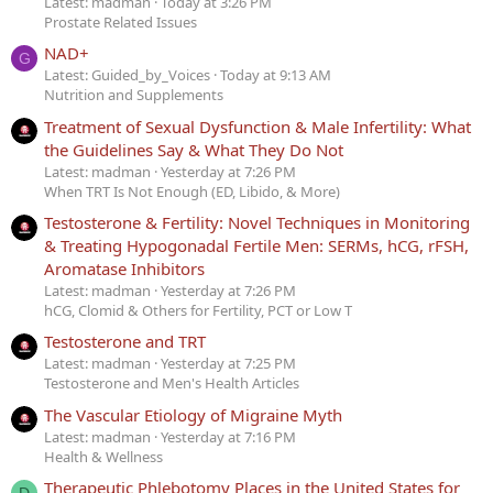
Latest: madman
Today at 3:26 PM
Prostate Related Issues
NAD+
G
Latest: Guided_by_Voices
Today at 9:13 AM
Nutrition and Supplements
Treatment of Sexual Dysfunction & Male Infertility: What
the Guidelines Say & What They Do Not
Latest: madman
Yesterday at 7:26 PM
When TRT Is Not Enough (ED, Libido, & More)
Testosterone & Fertility: Novel Techniques in Monitoring
& Treating Hypogonadal Fertile Men: SERMs, hCG, rFSH,
Aromatase Inhibitors
Latest: madman
Yesterday at 7:26 PM
hCG, Clomid & Others for Fertility, PCT or Low T
Testosterone and TRT
Latest: madman
Yesterday at 7:25 PM
Testosterone and Men's Health Articles
The Vascular Etiology of Migraine Myth
Latest: madman
Yesterday at 7:16 PM
Health & Wellness
Therapeutic Phlebotomy Places in the United States for
D