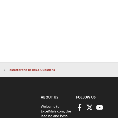
Testosterone Basics & Questions
ABOUT US
FOLLOW US
Welcome to
ExcelMale.com, the
leading and best-