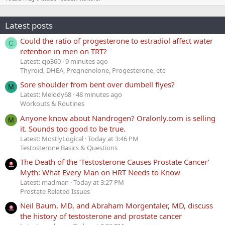
Latest posts
Could the ratio of progesterone to estradiol affect water
C
retention in men on TRT?
Latest: cjp360
9 minutes ago
Thyroid, DHEA, Pregnenolone, Progesterone, etc
Sore shoulder from bent over dumbell flyes?
M
Latest: Melody68
48 minutes ago
Workouts & Routines
Anyone know about Nandrogen? Oralonly.com is selling
M
it. Sounds too good to be true.
Latest: MostlyLogical
Today at 3:46 PM
Testosterone Basics & Questions
The Death of the ‘Testosterone Causes Prostate Cancer’
Myth: What Every Man on HRT Needs to Know
Latest: madman
Today at 3:27 PM
Prostate Related Issues
Neil Baum, MD, and Abraham Morgentaler, MD, discuss
the history of testosterone and prostate cancer