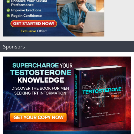
Sponsors