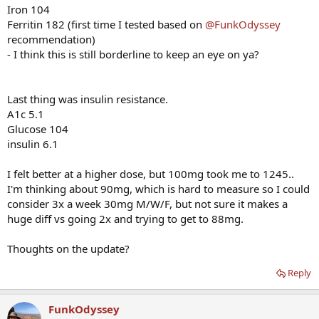
Iron 104
Ferritin 182 (first time I tested based on
@FunkOdyssey
recommendation)
- I think this is still borderline to keep an eye on ya?
Last thing was insulin resistance.
A1c 5.1
Glucose 104
insulin 6.1
I felt better at a higher dose, but 100mg took me to 1245..
I'm thinking about 90mg, which is hard to measure so I could
consider 3x a week 30mg M/W/F, but not sure it makes a
huge diff vs going 2x and trying to get to 88mg.
Thoughts on the update?
Reply
FunkOdyssey