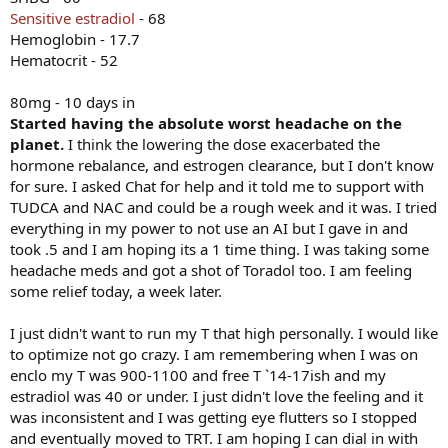
Sensitive estradiol
- 68
Hemoglobin - 17.7
Hematocrit - 52
80mg - 10 days in
Started having the absolute worst headache on the
planet.
I think the lowering the dose exacerbated the
hormone rebalance, and estrogen clearance, but I don't know
for sure. I asked Chat for help and it told me to support with
TUDCA and NAC and could be a rough week and it was. I tried
everything in my power to not use an AI but I gave in and
took .5 and I am hoping its a 1 time thing. I was taking some
headache meds and got a shot of Toradol too. I am feeling
some relief today, a week later.
I just didn't want to run my T that high personally. I would like
to optimize not go crazy. I am remembering when I was on
enclo my T was 900-1100 and free T `14-17ish and my
estradiol was 40 or under. I just didn't love the feeling and it
was inconsistent and I was getting eye flutters so I stopped
and eventually moved to TRT. I am hoping I can dial in with