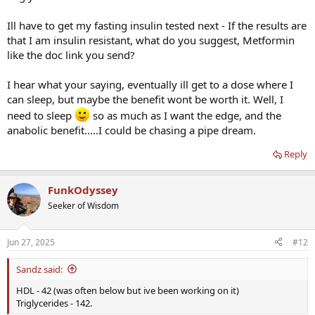
Ill have to get my fasting insulin tested next - If the results are
that I am insulin resistant, what do you suggest, Metformin
like the doc link you send?
I hear what your saying, eventually ill get to a dose where I
can sleep, but maybe the benefit wont be worth it. Well, I
need to sleep
so as much as I want the edge, and the
anabolic benefit.....I could be chasing a pipe dream.
Reply
FunkOdyssey
Seeker of Wisdom
Jun 27, 2025
#12
Sandz said:
HDL - 42 (was often below but ive been working on it)
Triglycerides - 142.