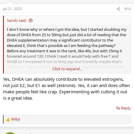
Jul 21, 2025
#16
Sandz said:
I don't know why or where I got the idea, but I started doubling my
dose of DHEA from 25 to 50mg but just did a lot of reading that the
DHEA supplementation may a significant contributor to the
elevated E, think that's possible as I am feeding the pathway?
Before any treatment it was in the tank, like 40s, but with 25mg it
hovered around 120. I think I read it would help with free T and
SHGB so I increased it not to long ago but honestly maybe that's
the issue.....I am going to stop DHEA for a week and see how i feel.
Click to expand...
Its almost like in the past week or 2 I have felt worse (not nearly as
bad but not optimal) so maybe there is something to it! Thoughts?
Yes, DHEA can absolutely contribute to elevated estrogens,
not just E2, but E1 as well (estrone). Yes, it can and does often
make people feel like crap. Experimenting with cutting it out
is a great idea.
Reply
Willyt
R
e
a