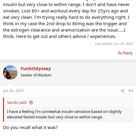
insulin but very close to within range. I don't and have never
smokes. Lost 80+ and workout every day for 25yrs ago and
eat very clean. I'm trying really hard to do everything right. I
think in my case the 2nd drop to 80mg was the trigger and
the estrogen clearance and aramorization are the issue.....I
think. Here to get out and others advice / experiences.
Last edited:
Jun 26, 2025
Reply
FunkOdyssey
Seeker of Wisdom
Jun 26, 2025
#4
Sandz said:
I have a feeling I'm somewhat insulin sensitive based on slightly
elevated fasted insulin but very close to within range.
Do you recall what it was?