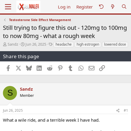
Log in
Register
Testosterone Side Effect Management
Still trying to figure this out - 120mg to 100mg
to now 80mg - what a rough week
T
S
T
Sandz
Jun 26, 2025
headache
high estrogen
lowered dose
h
t
a
r
a
g
Share this page
e
r
s
a
t
Facebook
X
Bluesky
LinkedIn
Reddit
Pinterest
Tumblr
WhatsApp
Email
Link
d
d
s
a
t
t
a
e
Sandz
S
r
Member
t
e
r
Jun 26, 2025
#1
What a wile ride, and a terrible week I have had.