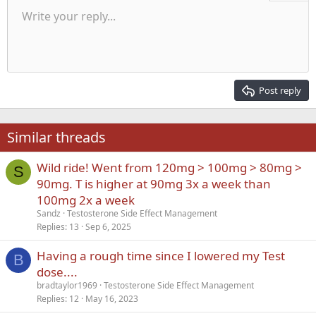
Unordered list
Write your reply...
Align left
9
Normal
Save draft
Arial
Font size
Alignment
Quote
Redo
Media
Toggle BB code
Text color
Paragraph format
Insert table
Remove formatting
Font family
Insert horizontal line
Drafts
Strike-through
Spoiler
Underline
Code
Inline code
Inline spoiler
Indent
10
Delete draft
Align center
Heading 1
Book Antiqua
Outdent
12
Courier New
Align right
Heading 2
15
Georgia
Justify text
Post reply
Heading 3
18
Tahoma
22
Times New Roman
Similar threads
26
Trebuchet MS
Wild ride! Went from 120mg > 100mg > 80mg >
Verdana
S
90mg. T is higher at 90mg 3x a week than
100mg 2x a week
Sandz
Testosterone Side Effect Management
Replies
13
Sep 6, 2025
Having a rough time since I lowered my Test
B
dose....
bradtaylor1969
Testosterone Side Effect Management
Replies
12
May 16, 2023