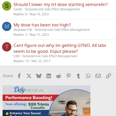
Should I lower my trt dose starting semorelin?
S
Sandz
Testosterone Side Effect Management
Replies
6
May 16, 2025
My dose has been too high?
M
Mrpower100
Testosterone Side Effect Management
Replies
2
May 15, 2023
Cant figure out why im getting GYNO. All labs
T
seem to be good. Input please?
tc80
Testosterone Side Effect Management
Replies
19
Mar 25, 2017
Facebook
X
Bluesky
LinkedIn
Reddit
Pinterest
Tumblr
WhatsApp
Email
Li
Share: