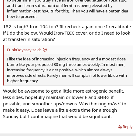
and transferrin saturation) or if ferritin is being elevated by
inflammation (test hs-CRP for this). Then you will have a better idea
how to proceed.
182 is high? Iron 104 too? Ill recheck again once I recalibrate
if I do the below. Would Iron/TBIC cover, or do I need to look
at transferrin saturation?
FunkOdyssey said:
I like the idea of increasing injection frequency and a modest dose
bump like your proposed 30 mg three times weekly. In most men,
increasing frequency is a net positive, which almost always
improves side effects. Rarely men will complain of lower libido with
higher frequency.
Would be awesome to get a little more estrogenic benefit,
less sides, hopefully maintain or lower E and SHBG if
possible, and smoother ups/downs. Was thinking m/w/f to
make it easy. Does leave a little extra time for a trough
Sunday but I cant imagine that would be significant.
Reply