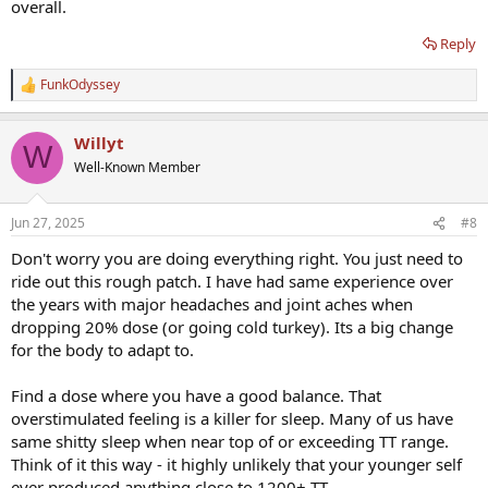
overall.
Reply
FunkOdyssey
R
e
a
Willyt
c
W
t
Well-Known Member
i
o
n
Jun 27, 2025
#8
s
:
Don't worry you are doing everything right. You just need to
ride out this rough patch. I have had same experience over
the years with major headaches and joint aches when
dropping 20% dose (or going cold turkey). Its a big change
for the body to adapt to.
Find a dose where you have a good balance. That
overstimulated feeling is a killer for sleep. Many of us have
same shitty sleep when near top of or exceeding TT range.
Think of it this way - it highly unlikely that your younger self
ever produced anything close to 1200+ TT