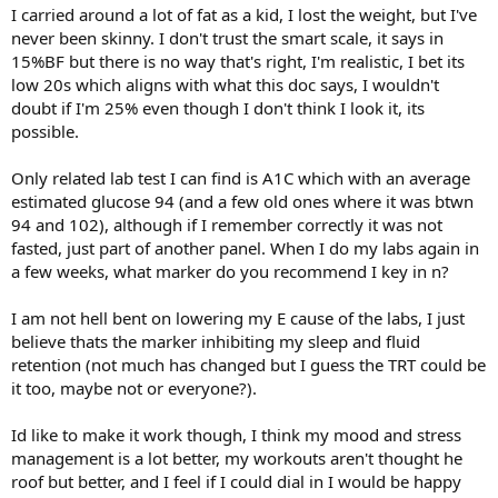
I carried around a lot of fat as a kid, I lost the weight, but I've
never been skinny. I don't trust the smart scale, it says in
15%BF but there is no way that's right, I'm realistic, I bet its
low 20s which aligns with what this doc says, I wouldn't
doubt if I'm 25% even though I don't think I look it, its
possible.
Only related lab test I can find is A1C which with an average
estimated glucose 94 (and a few old ones where it was btwn
94 and 102), although if I remember correctly it was not
fasted, just part of another panel. When I do my labs again in
a few weeks, what marker do you recommend I key in n?
I am not hell bent on lowering my E cause of the labs, I just
believe thats the marker inhibiting my sleep and fluid
retention (not much has changed but I guess the TRT could be
it too, maybe not or everyone?).
Id like to make it work though, I think my mood and stress
management is a lot better, my workouts aren't thought he
roof but better, and I feel if I could dial in I would be happy