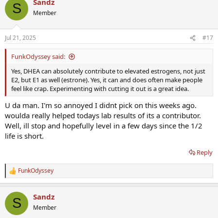
Sandz
c
S
t
Member
i
o
n
Jul 21, 2025
#17
s
:
FunkOdyssey said:
Yes, DHEA can absolutely contribute to elevated estrogens, not just
E2, but E1 as well (estrone). Yes, it can and does often make people
feel like crap. Experimenting with cutting it out is a great idea.
U da man. I'm so annoyed I didnt pick on this weeks ago.
woulda really helped todays lab results of its a contributor.
Well, ill stop and hopefully level in a few days since the 1/2
life is short.
Reply
FunkOdyssey
R
e
a
Sandz
c
S
t
Member
i