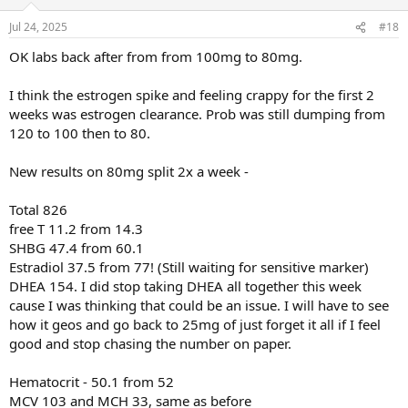
o
n
Jul 24, 2025
#18
s
:
OK labs back after from from 100mg to 80mg.
I think the estrogen spike and feeling crappy for the first 2
weeks was estrogen clearance. Prob was still dumping from
120 to 100 then to 80.
New results on 80mg split 2x a week -
Total 826
free T 11.2 from 14.3
SHBG 47.4 from 60.1
Estradiol 37.5 from 77! (Still waiting for sensitive marker)
DHEA 154. I did stop taking DHEA all together this week
cause I was thinking that could be an issue. I will have to see
how it geos and go back to 25mg of just forget it all if I feel
good and stop chasing the number on paper.
Hematocrit - 50.1 from 52
MCV 103 and MCH 33, same as before