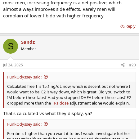
most men, increasing frequency is a net positive, which
almost always improves side effects. Rarely men will
complain of lower libido with higher frequency.
Reply
Sandz
S
Member
Jul 24, 2025
#20
FunkOdyssey said:
Calculated free T is 15.1 ng/dL now, which is decent but not where I
would want to be. E2 is way down, which is great. Did you switch to
IM before these labs? Had you stopped DHEA before these labs? E2
dropped more than the
TRT dose
adjustment alone would explain.
That's calculated vs what they display, ya?
FunkOdyssey said:
Ferritin is higher than you want it to be. I would investigate further
to determine if you truly have an iron overload situation (test TIBC