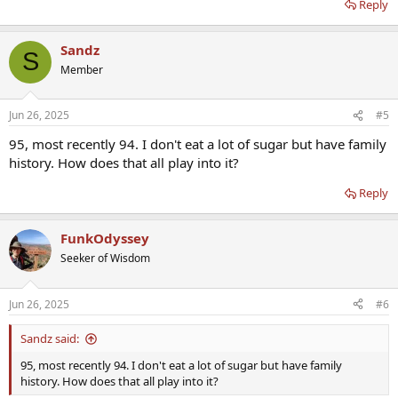
Reply
Sandz
S
Member
Jun 26, 2025
#5
95, most recently 94. I don't eat a lot of sugar but have family
history. How does that all play into it?
Reply
FunkOdyssey
Seeker of Wisdom
Jun 26, 2025
#6
Sandz said:
95, most recently 94. I don't eat a lot of sugar but have family
history. How does that all play into it?