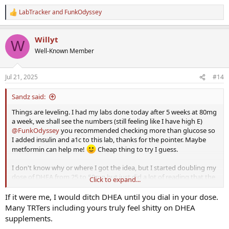
LabTracker
and
FunkOdyssey
R
e
a
Willyt
c
W
t
Well-Known Member
i
o
n
Jul 21, 2025
#14
s
:
Sandz said:
Things are leveling. I had my labs done today after 5 weeks at 80mg
a week, we shall see the numbers (still feeling like I have high E)
@FunkOdyssey
you recommended checking more than glucose so
I added insulin and a1c to this lab, thanks for the pointer. Maybe
metformin can help me!
Cheap thing to try I guess.
I don't know why or where I got the idea, but I started doubling my
dose of DHEA from 25 to 50mg but just did a lot of reading that the
Click to expand...
DHEA supplementation may a significant contributor to the
elevated E, think that's possible as I am feeding the pathway?
If it were me, I would ditch DHEA until you dial in your dose.
Before any treatment it was in the tank, like 40s, but with 25mg it
Many TRTers including yours truly feel shitty on DHEA
hovered around 120. I think I read it would help with free T and
supplements.
SHGB so I increased it not to long ago but honestly maybe that's