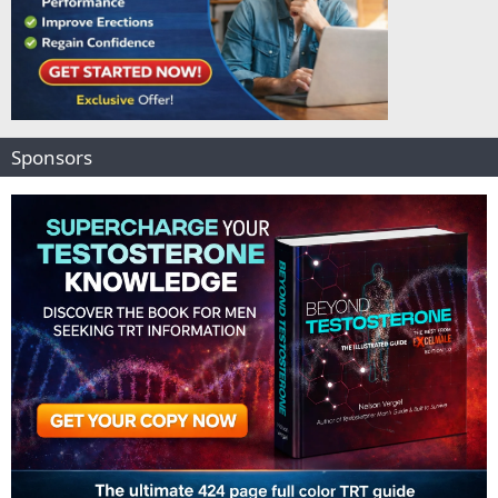
Sponsors