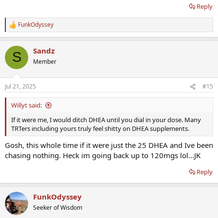
the issue.....I am going to stop DHEA for a week and see how i feel.
Reply
Its almost like in the past week or 2 I have felt worse (not nearly as
bad but not optimal) so maybe there is something to it! Thoughts?
FunkOdyssey
R
e
a
Sandz
c
S
t
Member
i
o
n
Jul 21, 2025
#15
s
:
Willyt said:
If it were me, I would ditch DHEA until you dial in your dose. Many
TRTers including yours truly feel shitty on DHEA supplements.
Gosh, this whole time if it were just the 25 DHEA and Ive been
chasing nothing. Heck im going back up to 120mgs lol...JK
Reply
FunkOdyssey
Seeker of Wisdom