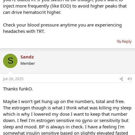
inject more frequently (like EOD) to avoid higher peaks that
can drive hematocrit higher.
Check your blood pressure anytime you are experiencing
headaches with TRT.
Reply
Sandz
S
Member
Jun 26, 2025
#3
Thanks funkO.
Maybe I won't get hung up on the numbers, total and free.
The estrogen though is what I think what was killing my sleep
which is why I lowered my dose I want to keep that number
down. I feel I'm estrogen sensitive no gyno or sensitivity but
sleep and mood. BP is always in check. I have a feeling I'm
somewhat insulin sensitive based on slightly elevated fasted