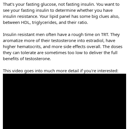
That's your fasting glucose, not fasting insulin. You want to
see your fasting insulin to determine whether you have
insulin resistance. Your lipid panel has some big clues also,
between HDL, triglycerides, and their ratio.
Insulin resistant men often have a rough time on TRT. They
aromatize more of their testosterone into estradiol, have
higher hematocrits, and more side effects overall. The doses
they can tolerate are sometimes too low to deliver the full
benefits of testosterone.
This video goes into much more detail if you're interested: