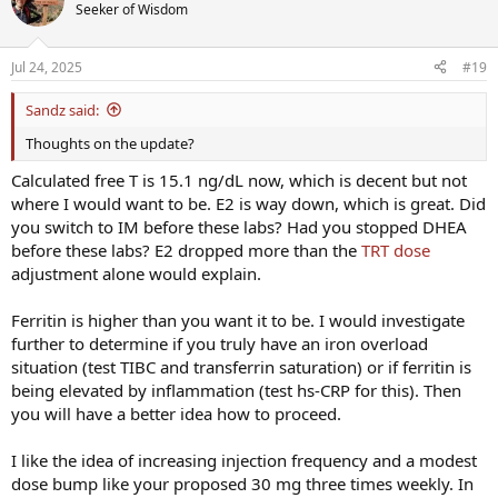
Seeker of Wisdom
Jul 24, 2025
#19
Sandz said:
Thoughts on the update?
Calculated free T is 15.1 ng/dL now, which is decent but not
where I would want to be. E2 is way down, which is great. Did
you switch to IM before these labs? Had you stopped DHEA
before these labs? E2 dropped more than the
TRT dose
adjustment alone would explain.
Ferritin is higher than you want it to be. I would investigate
further to determine if you truly have an iron overload
situation (test TIBC and transferrin saturation) or if ferritin is
being elevated by inflammation (test hs-CRP for this). Then
you will have a better idea how to proceed.
I like the idea of increasing injection frequency and a modest
dose bump like your proposed 30 mg three times weekly. In