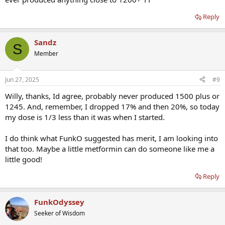
Reply
Sandz
S
Member
Jun 27, 2025
#9
Willy, thanks, Id agree, probably never produced 1500 plus or
1245. And, remember, I dropped 17% and then 20%, so today
my dose is 1/3 less than it was when I started.
I do think what FunkO suggested has merit, I am looking into
that too. Maybe a little metformin can do someone like me a
little good!
Reply
FunkOdyssey
Seeker of Wisdom