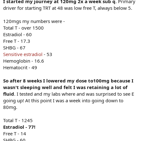
I started my journey at 120mg 2x a week sub q
. Primary
driver for starting TRT at 48 was low free T, always below 5.
120mgs my numbers were -
Total T - over 1500
Estradiol - 60
Free T - 17.3
SHBG - 67
Sensitive estradiol
- 53
Hemoglobin - 16.6
Hematocrit - 49
So after 8 weeks I lowered my dose to100mg because I
wasn't sleeping well and felt I was retaining a lot of
fluid
. I tested and my labs where and was surprised to see E
going up! At this point I was a week into going down to
80mg.
Total T - 1245
Estradiol - 77!
Free T - 14
SHBG - 60