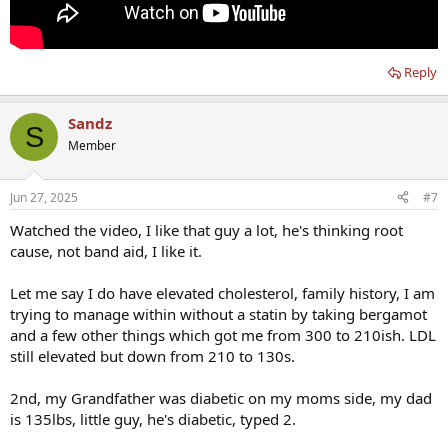
Reply
Sandz
S
Member
Jun 27, 2025
#7
Watched the video, I like that guy a lot, he's thinking root
cause, not band aid, I like it.
Let me say I do have elevated cholesterol, family history, I am
trying to manage within without a statin by taking bergamot
and a few other things which got me from 300 to 210ish. LDL
still elevated but down from 210 to 130s.
2nd, my Grandfather was diabetic on my moms side, my dad
is 135lbs, little guy, he's diabetic, typed 2.