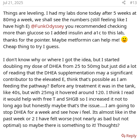
Jul 21, 2025
#13
Things are leveling. I had my labs done today after 5 weeks at
80mg a week, we shall see the numbers (still feeling like I
have high E)
@FunkOdyssey
you recommended checking
more than glucose so I added insulin and a1c to this lab,
thanks for the pointer. Maybe metformin can help me!
Cheap thing to try I guess.
I don't know why or where I got the idea, but I started
doubling my dose of DHEA from 25 to 50mg but just did a lot
of reading that the DHEA supplementation may a significant
contributor to the elevated E, think that's possible as I am
feeding the pathway? Before any treatment it was in the tank,
like 40s, but with 25mg it hovered around 120. I think I read
it would help with free T and SHGB so I increased it not to
long ago but honestly maybe that's the issue.....I am going to
stop DHEA for a week and see how i feel. Its almost like in the
past week or 2 I have felt worse (not nearly as bad but not
optimal) so maybe there is something to it! Thoughts?
Reply