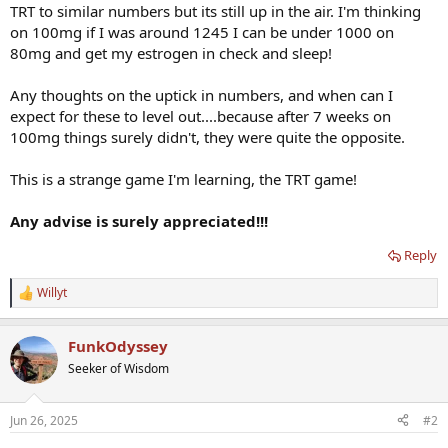
TRT to similar numbers but its still up in the air. I'm thinking
on 100mg if I was around 1245 I can be under 1000 on
80mg and get my estrogen in check and sleep!
Any thoughts on the uptick in numbers, and when can I
expect for these to level out....because after 7 weeks on
100mg things surely didn't, they were quite the opposite.
This is a strange game I'm learning, the TRT game!
Any advise is surely appreciated!!!
Reply
Willyt
R
e
a
FunkOdyssey
c
t
Seeker of Wisdom
i
o
n
Jun 26, 2025
#2
s
: