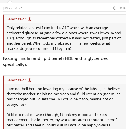
Jun 27, 2025
#10
Sandz said:
Only related lab test I can find is A1C which with an average
estimated glucose 94 (and a few old ones where it was btwn 94 and
102), although if I remember correctly it was not fasted, just part of
another panel. When I do my labs again in a few weeks, what
marker do you recommend I key in n?
Fasting insulin and lipid panel (HDL and triglycerides
specifically).
Sandz said:
I am not hell bent on lowering my E cause of the labs, I just believe
thats the marker inhibiting my sleep and fluid retention (not much
has changed but I guess the TRT could be it too, maybe not or
everyone?).
Id like to make it work though, I think my mood and stress
management is a lot better, my workouts aren't thought he roof
but better, and I feel if I could dial in I would be happy overall.