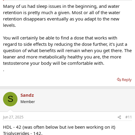
Many of us had sleep issues in the beginning, and water
retention is pretty much a given. Most or all of the water
retention disappears eventually as you adapt to the new
levels.
You will certainly be able to find a dose that works with
regard to side effects by reducing the dose further, it's just a
question of what benefits will remain when you get there. The
leaner and more metabolically healthy you are, the more
testosterone your body will be comfortable with.
.
Reply
Sandz
S
Member
Jun 27, 2025
#11
HDL - 42 (was often below but ive been working on it)
Triglycerides - 142.