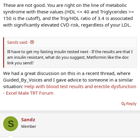
These are not good. You are right on the line of metabolic
syndrome with these values (HDL <= 40 and Triglycerides >=
150 is the cutoff), and the Trig/HDL ratio of 3.4 is associated
with significantly elevated CVD risk, regardless of your LDL.
Sandz said:
Ill have to get my fasting insulin tested next - If the results are that I
am insulin resistant, what do you suggest, Metformin like the doc
link you send?
We had a great discussion on this in a recent thread, where
Guided_By_Voices and I gave advice to someone in a similar
situation:
Help with blood test results and erectile dysfunction
- Excel Male TRT Forum
Reply
Sandz
S
Member