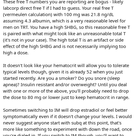
These free T numbers you are reporting are bogus - likely
labcorp direct free T if I had to guess. Your real free T
(vermeulen calculation) with 100 mg was 21.8 ng/dL
assuming 4.3 albumin, which is a very reasonable level for
men on TRT. You have a high SHBG, so this reasonable free T
is paired with what might look like an unreasonable total T
(it's not in your case). The high total T is an artifact or side
effect of the high SHBG and is not necessarily implying too
high a dose.
It doesn't look like your hematocrit will allow you to tolerate
typical levels though, given it is already 52 when you just
started recently. Are you a smoker? Do you snore (sleep
apnea)? Insulin resistant and/or overweight? Until you deal
with one or more of the above, you'll probably need to drop
the dose to 80 mg or lower just to keep hematocrit in range.
Sometimes switching to IM will drop estradiol or feel better
symptomatically even if it doesn't change your levels. I would
never suggest anyone start with subq at this point, that's
more like something to experiment with down the road, once
you're dialed in. If you switch to IM though, you'll want to